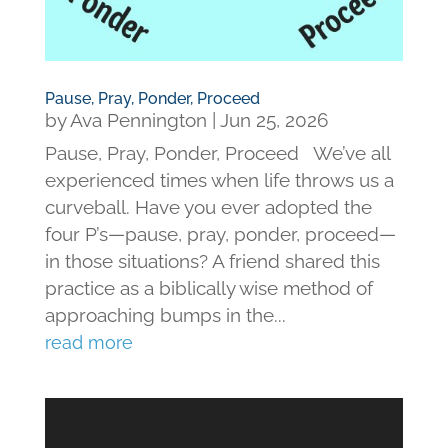
Pause, Pray, Ponder, Proceed
by
Ava Pennington
|
Jun 25, 2026
Pause, Pray, Ponder, Proceed We’ve all
experienced times when life throws us a
curveball. Have you ever adopted the
four P’s—pause, pray, ponder, proceed—
in those situations? A friend shared this
practice as a biblically wise method of
approaching bumps in the...
read more