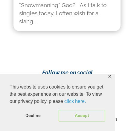
“Snowmanning” God? As I talk to
singles today, I often wish for a
slang...
Follow me on social
✕
media!
This website uses cookies to ensure you get
the best experience on our website. To view
our privacy policy, please
click here.
Decline
Accept
Content Copyright 2023 Ava Pennington
www.avapennington.com