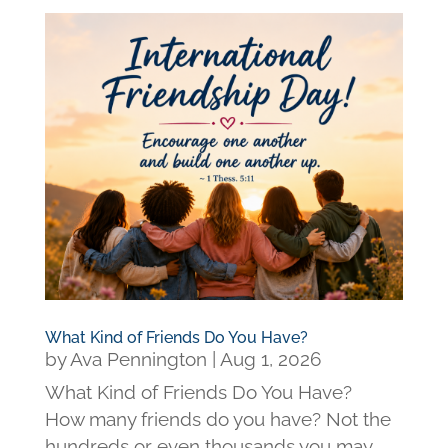
What Kind of Friends Do You Have?
by
Ava Pennington
|
Aug 1, 2026
What Kind of Friends Do You Have?
How many friends do you have? Not the
hundreds or even thousands you may