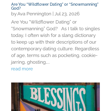
Are You “Wildflower Dating” or “Snowmanning”
God?
by
Ava Pennington
|
Jul 23, 2026
Are You “Wildflower Dating” or
“Snowmanning” God? As I talk to singles
today, I often wish for a slang dictionary
to keep up with their descriptions of our
contemporary dating culture. Regardless
of age, terms such as pocketing, cookie-
jarring, ghosting,...
read more