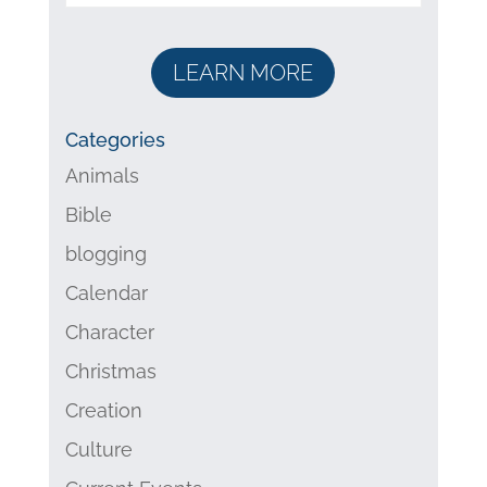
LEARN MORE
Categories
Animals
Bible
blogging
Calendar
Character
Christmas
Creation
Culture