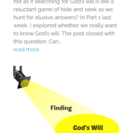
felt as if searching for God’s will is like a
reluctant game of hide and seek as we
hunt for elusive answers? In Part 1 last
week, I explored whether we really want
to know God’s will. The post closed with
this question: Can...
read more