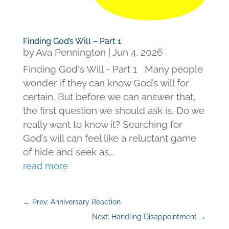
Finding God’s Will – Part 1
by
Ava Pennington
|
Jun 4, 2026
Finding God's Will - Part 1 Many people
wonder if they can know God’s will for
certain. But before we can answer that,
the first question we should ask is, Do we
really want to know it? Searching for
God’s will can feel like a reluctant game
of hide and seek as...
read more
←
Prev: Anniversary Reaction
Next: Handling Disappointment
→