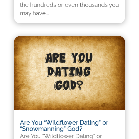
the hundreds or even thousands you
may have...
Are You “Wildflower Dating” or
“Snowmanning” God?
Are You “Wildflower Dating” or