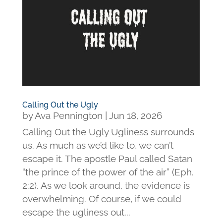
Calling Out the Ugly
by
Ava Pennington
|
Jun 18, 2026
Calling Out the Ugly Ugliness surrounds
us. As much as we’d like to, we can’t
escape it. The apostle Paul called Satan
“the prince of the power of the air” (Eph.
2:2). As we look around, the evidence is
overwhelming. Of course, if we could
escape the ugliness out...