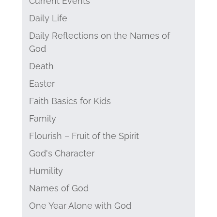
Current Events
Daily Life
Daily Reflections on the Names of
God
Death
Easter
Faith Basics for Kids
Family
Flourish – Fruit of the Spirit
God's Character
Humility
Names of God
One Year Alone with God