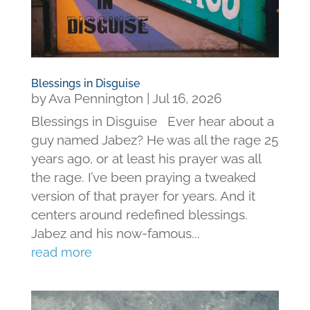
Blessings in Disguise
by
Ava Pennington
|
Jul 16, 2026
Blessings in Disguise Ever hear about a
guy named Jabez? He was all the rage 25
years ago, or at least his prayer was all
the rage. I’ve been praying a tweaked
version of that prayer for years. And it
centers around redefined blessings.
Jabez and his now-famous...
read more