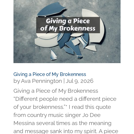
Giving a Piece of My Brokenness
by
Ava Pennington
|
Jul 9, 2026
Giving a Piece of My Brokenness
“Different people need a different piece
of your brokenness.”* I read this quote
from country music singer Jo Dee
Messina several times as the meaning
and message sank into my spirit. A piece