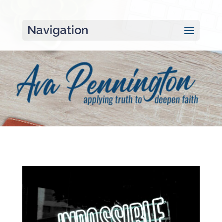
Navigation