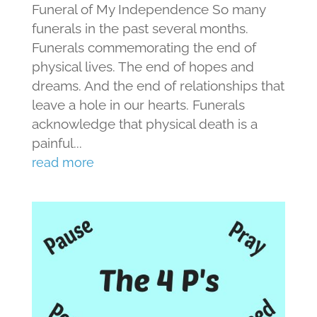
Funeral of My Independence So many
funerals in the past several months.
Funerals commemorating the end of
physical lives. The end of hopes and
dreams. And the end of relationships that
leave a hole in our hearts. Funerals
acknowledge that physical death is a
painful...
read more