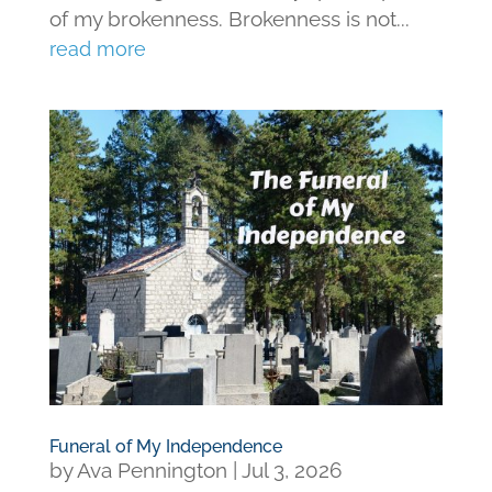
of my brokenness. Brokenness is not...
read more
Funeral of My Independence
by
Ava Pennington
|
Jul 3, 2026