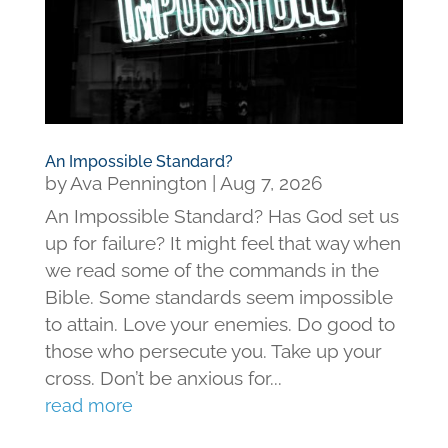
An Impossible Standard?
by
Ava Pennington
|
Aug 7, 2026
An Impossible Standard? Has God set us
up for failure? It might feel that way when
we read some of the commands in the
Bible. Some standards seem impossible
to attain. Love your enemies. Do good to
those who persecute you. Take up your
cross. Don’t be anxious for...
read more