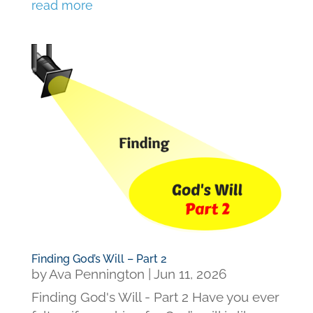
read more
Finding God’s Will – Part 2
by
Ava Pennington
|
Jun 11, 2026
Finding God's Will - Part 2 Have you ever