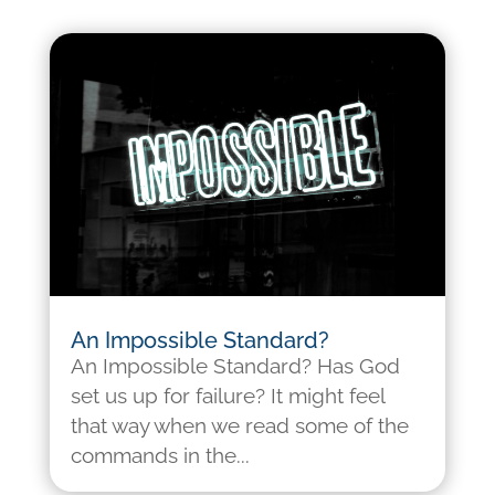
An Impossible Standard?
An Impossible Standard? Has God
set us up for failure? It might feel
that way when we read some of the
commands in the...