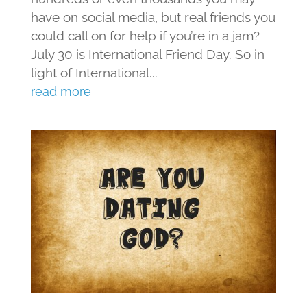
have on social media, but real friends you
could call on for help if you’re in a jam?
July 30 is International Friend Day. So in
light of International...
read more