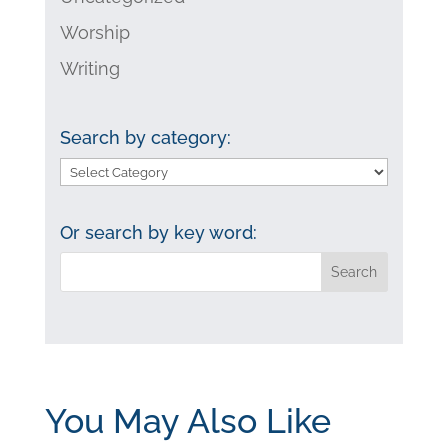
Worship
Writing
Search by category:
Search
by
category:
Or search by key word:
You May Also Like