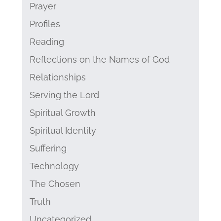
Prayer
Profiles
Reading
Reflections on the Names of God
Relationships
Serving the Lord
Spiritual Growth
Spiritual Identity
Suffering
Technology
The Chosen
Truth
Uncategorized