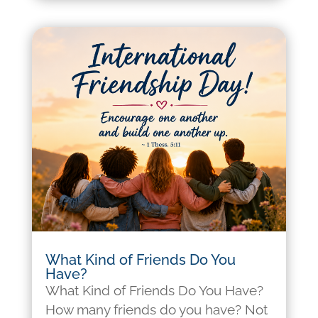
What Kind of Friends Do You
Have?
What Kind of Friends Do You Have?
How many friends do you have? Not