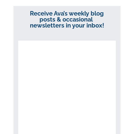
Receive Ava’s weekly blog
posts & occasional
newsletters in your inbox!