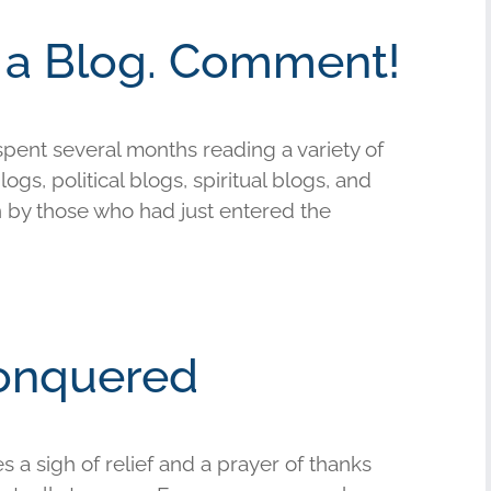
d a Blog. Comment!
 spent several months reading a variety of
ogs, political blogs, spiritual blogs, and
en by those who had just entered the
onquered
 a sigh of relief and a prayer of thanks