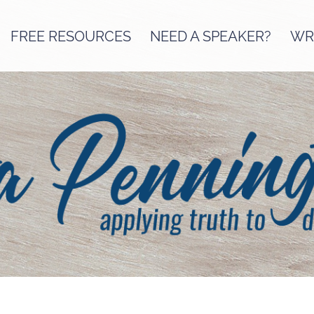
FREE RESOURCES
NEED A SPEAKER?
WRI