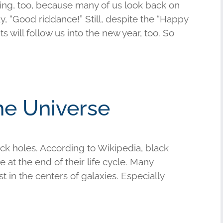
hing, too, because many of us look back on
y, “Good riddance!” Still, despite the “Happy
 will follow us into the new year, too. So
he Universe
ack holes. According to Wikipedia, black
 at the end of their life cycle. Many
 in the centers of galaxies. Especially