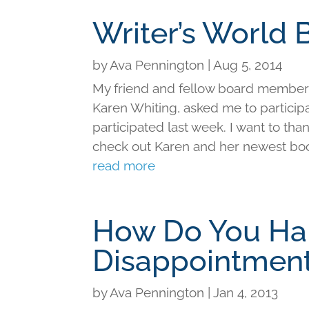
Writer’s World 
by
Ava Pennington
|
Aug 5, 2014
My friend and fellow board member 
Karen Whiting, asked me to participa
participated last week. I want to tha
check out Karen and her newest book
read more
How Do You Ha
Disappointmen
by
Ava Pennington
|
Jan 4, 2013