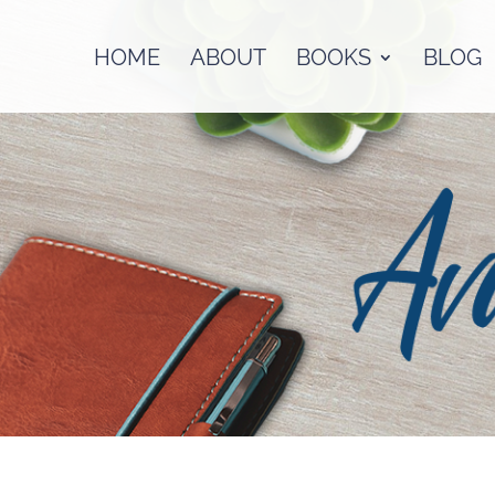
HOME
ABOUT
BOOKS
BLOG