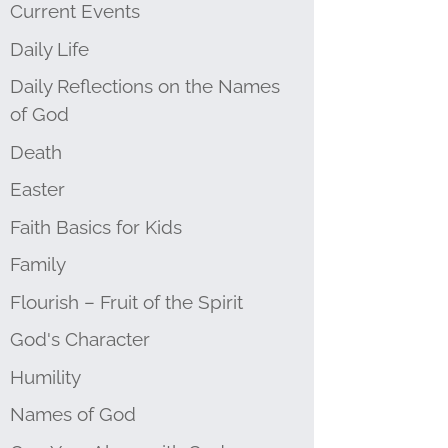
Current Events
Daily Life
Daily Reflections on the Names
of God
Death
Easter
Faith Basics for Kids
Family
Flourish – Fruit of the Spirit
God's Character
Humility
Names of God