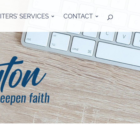
TERS’ SERVICES
CONTACT