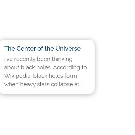
The Center of the Universe
I’ve recently been thinking
about black holes. According to
Wikipedia, black holes form
when heavy stars collapse at...