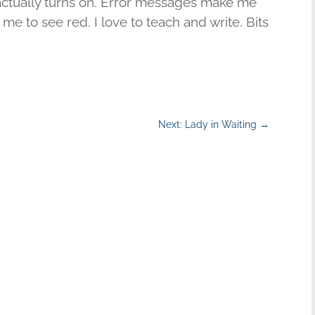
actually turns on. Error messages make me
me to see red. I love to teach and write. Bits
Next: Lady in Waiting
→