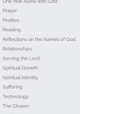
One Year Alone with God
Prayer
Profiles
Reading
Reflections on the Names of God
Relationships
Serving the Lord
Spiritual Growth
Spiritual Identity
Suffering
Technology
The Chosen