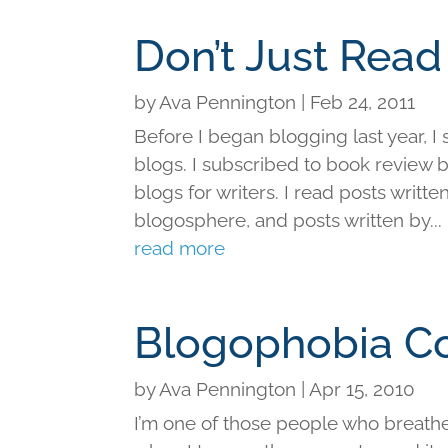
Don’t Just Rea
by
Ava Pennington
|
Feb 24, 2011
Before I began blogging last year, I
blogs. I subscribed to book review bl
blogs for writers. I read posts writt
blogosphere, and posts written by...
read more
Blogophobia C
by
Ava Pennington
|
Apr 15, 2010
I’m one of those people who breathes