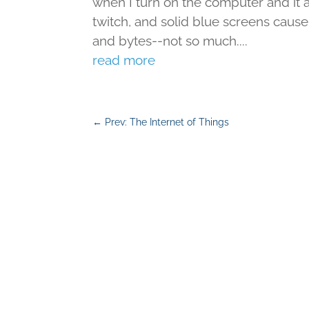
when I turn on the computer and it 
twitch, and solid blue screens cause 
and bytes--not so much....
read more
←
Prev: The Internet of Things