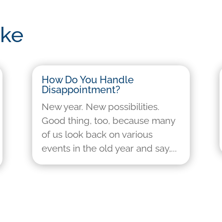
ike
How Do You Handle
Disappointment?
New year. New possibilities.
Good thing, too, because many
of us look back on various
events in the old year and say,...