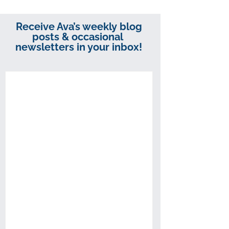
Receive Ava’s weekly blog
posts & occasional
newsletters in your inbox!