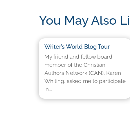
You May Also L
Writer’s World Blog Tour
My friend and fellow board
member of the Christian
Authors Network (CAN), Karen
Whiting, asked me to participate
in...