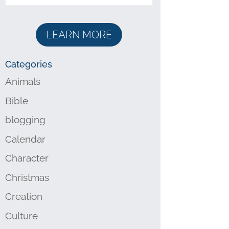
LEARN MORE
Categories
Animals
Bible
blogging
Calendar
Character
Christmas
Creation
Culture