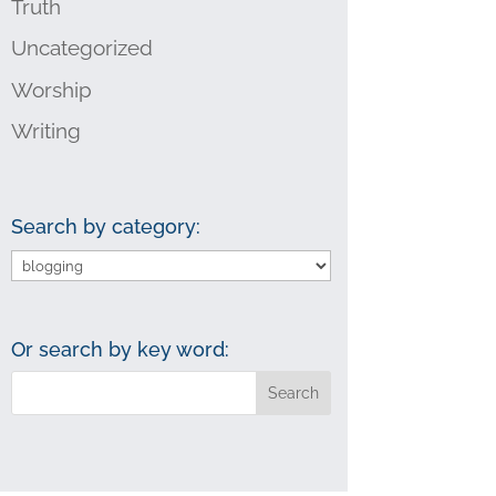
Truth
Uncategorized
Worship
Writing
Search by category:
Search
by
category:
Or search by key word: