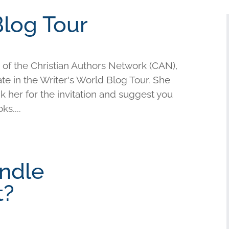
Blog Tour
of the Christian Authors Network (CAN),
te in the Writer's World Blog Tour. She
nk her for the invitation and suggest you
s....
ndle
t?