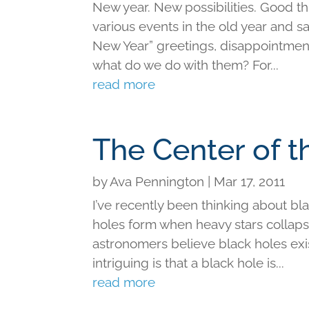
New year. New possibilities. Good t
various events in the old year and sa
New Year” greetings, disappointments
what do we do with them? For...
read more
The Center of t
by
Ava Pennington
|
Mar 17, 2011
I’ve recently been thinking about bl
holes form when heavy stars collapse
astronomers believe black holes exist
intriguing is that a black hole is...
read more