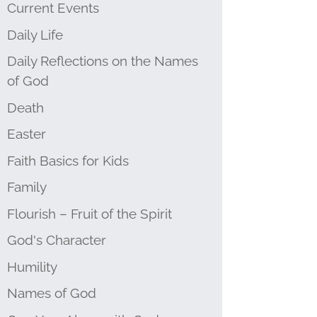
Current Events
Daily Life
Daily Reflections on the Names
of God
Death
Easter
Faith Basics for Kids
Family
Flourish – Fruit of the Spirit
God's Character
Humility
Names of God