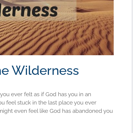
the Wilderness
ou ever felt as if God has you in an
 feel stuck in the last place you ever
t might even feel like God has abandoned you