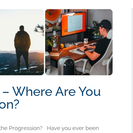
t – Where Are You
ion?
n the Progression? Have you ever been