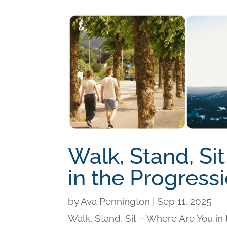
Walk, Stand, Si
in the Progress
by
Ava Pennington
|
Sep 11, 2025
Walk, Stand, Sit – Where Are You i