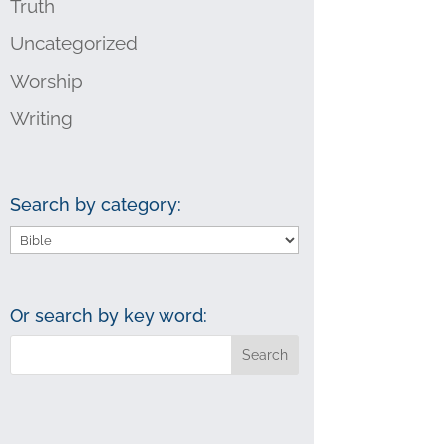
Truth
Uncategorized
Worship
Writing
Search by category:
Search
by
category:
Or search by key word: