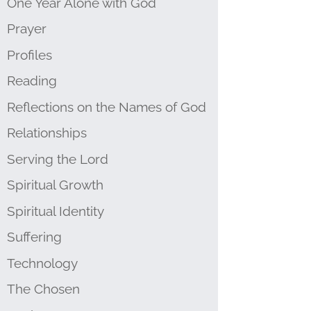
One Year Alone with God
Prayer
Profiles
Reading
Reflections on the Names of God
Relationships
Serving the Lord
Spiritual Growth
Spiritual Identity
Suffering
Technology
The Chosen