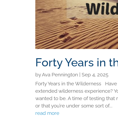
Forty Years in 
by
Ava Pennington
|
Sep 4, 2025
Forty Years in the Wilderness Have y
extended wilderness experience? You
wanted to be. A time of testing tha
or that you’re under some sort of...
read more