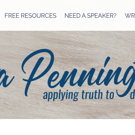
FREE RESOURCES
NEED A SPEAKER?
WRI