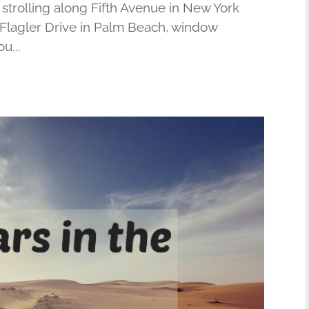
trolling along Fifth Avenue in New York
r Flagler Drive in Palm Beach, window
u...