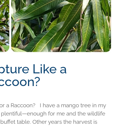
pture Like a
accoon?
l or a Raccoon? I have a mango tree in my
 plentiful—enough for me and the wildlife
 buffet table. Other years the harvest is