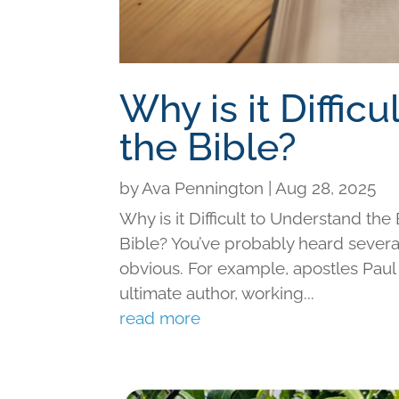
Why is it Diffic
the Bible?
by
Ava Pennington
|
Aug 28, 2025
Why is it Difficult to Understand th
Bible? You’ve probably heard severa
obvious. For example, apostles Paul 
ultimate author, working...
read more