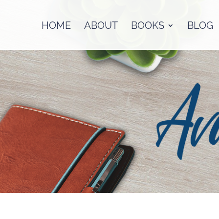
HOME
ABOUT
BOOKS
BLOG