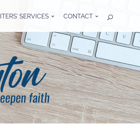
TERS’ SERVICES
CONTACT