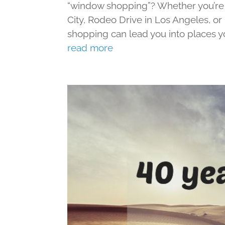
“window shopping”? Whether you’re s
City, Rodeo Drive in Los Angeles, o
shopping can lead you into places yo
read more