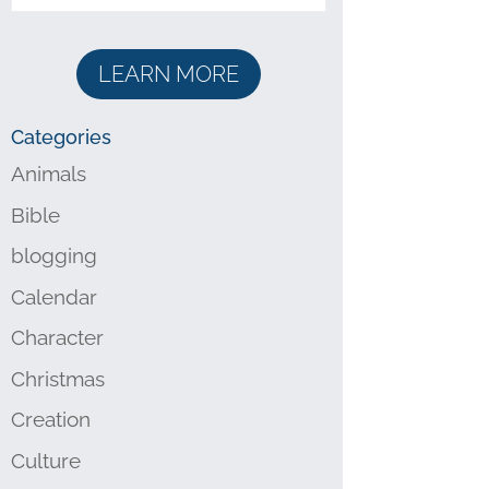
LEARN MORE
Categories
Animals
Bible
blogging
Calendar
Character
Christmas
Creation
Culture