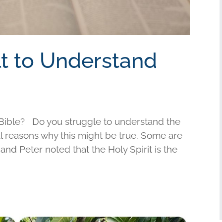
ult to Understand
e Bible? Do you struggle to understand the
l reasons why this might be true. Some are
and Peter noted that the Holy Spirit is the