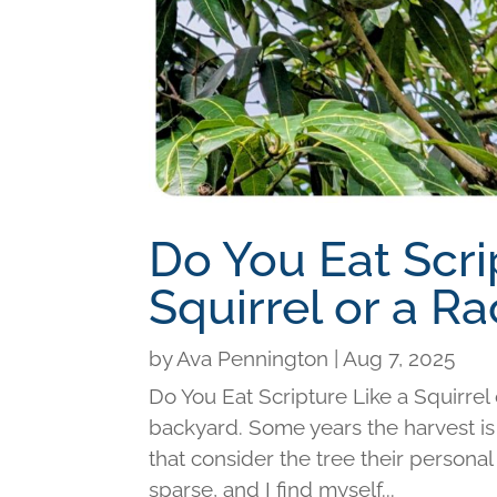
Do You Eat Scri
Squirrel or a R
by
Ava Pennington
|
Aug 7, 2025
Do You Eat Scripture Like a Squirre
backyard. Some years the harvest is
that consider the tree their personal
sparse, and I find myself...