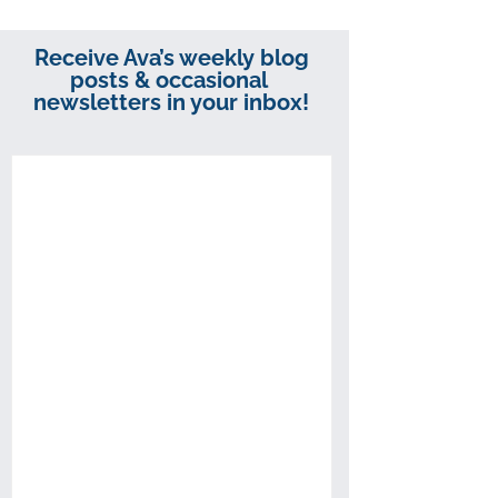
Receive Ava’s weekly blog
posts & occasional
newsletters in your inbox!