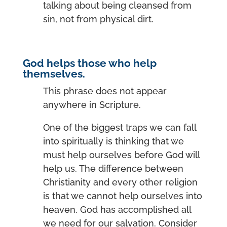
talking about being cleansed from
sin, not from physical dirt.
God helps those who help
themselves.
This phrase does not appear
anywhere in Scripture.
One of the biggest traps we can fall
into spiritually is thinking that we
must help ourselves before God will
help us. The difference between
Christianity and every other religion
is that we cannot help ourselves into
heaven. God has accomplished all
we need for our salvation. Consider