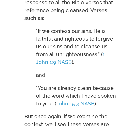
response to all the Bible verses that
reference being cleansed. Verses
such as:
“If we confess our sins, He is
faithful and righteous to forgive
us our sins and to cleanse us
from all unrighteousness.” (
1
John 1:9 NASB
).
and
“You are already clean because
of the word which I have spoken
to you” (
John 15:3 NASB
).
But once again, if we examine the
context, we’ll see these verses are