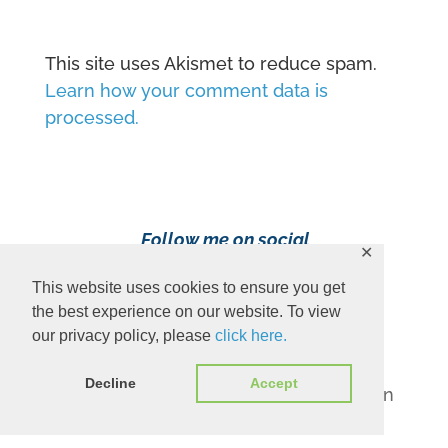
This site uses Akismet to reduce spam.
Learn how your comment data is
processed.
Follow me on social
✕
media!
This website uses cookies to ensure you get
the best experience on our website. To view
our privacy policy, please
click here.
Decline
Accept
Content Copyright 2023 Ava Pennington
www.avapennington.com