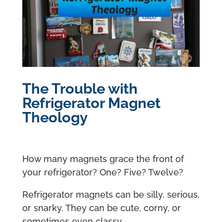
The Trouble with
Refrigerator Magnet
Theology
How many magnets grace the front of
your refrigerator? One? Five? Twelve?
Refrigerator magnets can be silly, serious,
or snarky. They can be cute, corny, or
sometimes even classy.