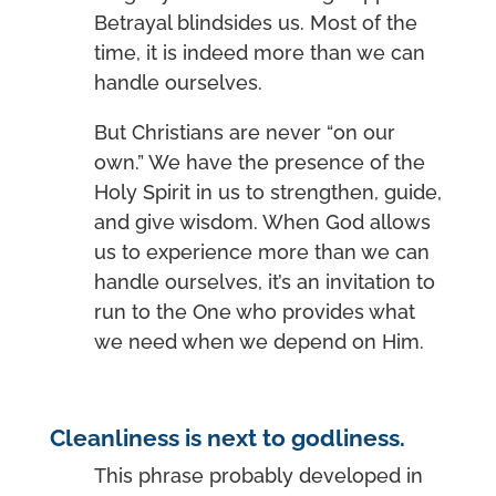
Betrayal blindsides us. Most of the
time, it is indeed more than we can
handle ourselves.
But Christians are never “on our
own.” We have the presence of the
Holy Spirit in us to strengthen, guide,
and give wisdom. When God allows
us to experience more than we can
handle ourselves, it’s an invitation to
run to the One who provides what
we need when we depend on Him.
Cleanliness is next to godliness.
This phrase probably developed in