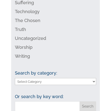
Suffering
Technology
The Chosen
Truth
Uncategorized
Worship
Writing
Search by category:
Search
by
category:
Or search by key word: