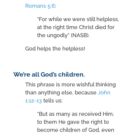
Romans 5:6
:
“For while we were still helpless,
at the right time Christ died for
the ungodly” (NASB).
God helps the helpless!
We’re all God’s children.
This phrase is more wishful thinking
than anything else, because
John
1:12-13
tells us:
“But as many as received Him,
to them He gave the right to
become children of God, even