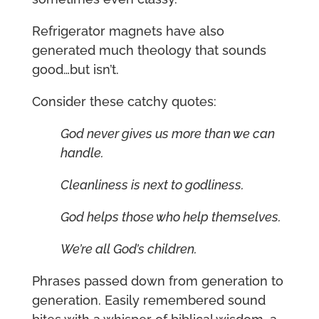
Refrigerator magnets have also
generated much theology that sounds
good…but isn’t.
Consider these catchy quotes:
God never gives us more than we can
handle.
Cleanliness is next to godliness.
God helps those who help themselves.
We’re all God’s children.
Phrases passed down from generation to
generation. Easily remembered sound