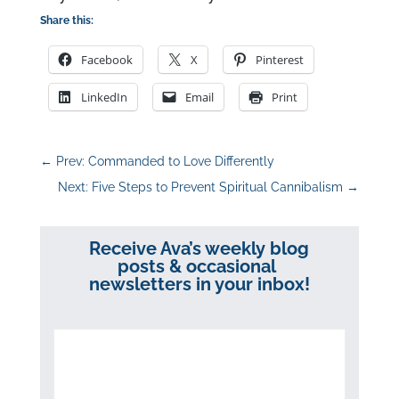
Share this:
Facebook
X
Pinterest
LinkedIn
Email
Print
←
Prev: Commanded to Love Differently
Next: Five Steps to Prevent Spiritual Cannibalism
→
Receive Ava’s weekly blog
posts & occasional
newsletters in your inbox!