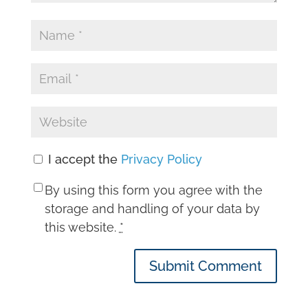
I accept the
Privacy Policy
By using this form you agree with the
storage and handling of your data by
this website.
*
Submit Comment