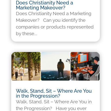
Does Christianity Need a
Marketing Makeover?
Does Christianity Need a Marketing
Makeover? Can you identify the
companies or products represented
by these...
Walk, Stand, Sit – Where Are You
in the Progression?
Walk, Stand, Sit – Where Are You in
the Progression? Have you ever