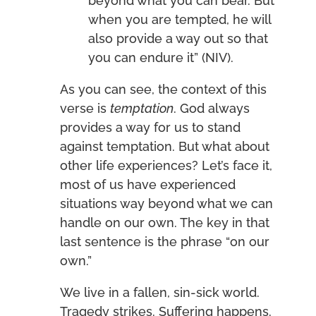
beyond what you can bear. But
when you are tempted, he will
also provide a way out so that
you can endure it” (NIV).
As you can see, the context of this
verse is
temptation
. God always
provides a way for us to stand
against temptation. But what about
other life experiences? Let’s face it,
most of us have experienced
situations way beyond what we can
handle on our own. The key in that
last sentence is the phrase “on our
own.”
We live in a fallen, sin-sick world.
Tragedy strikes. Suffering happens.