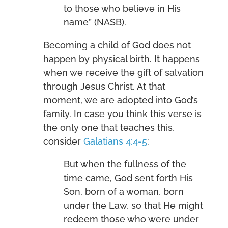
to those who believe in His
name” (NASB).
Becoming a child of God does not
happen by physical birth. It happens
when we receive the gift of salvation
through Jesus Christ. At that
moment, we are adopted into God’s
family. In case you think this verse is
the only one that teaches this,
consider
Galatians 4:4-5
:
But when the fullness of the
time came, God sent forth His
Son, born of a woman, born
under the Law, so that He might
redeem those who were under