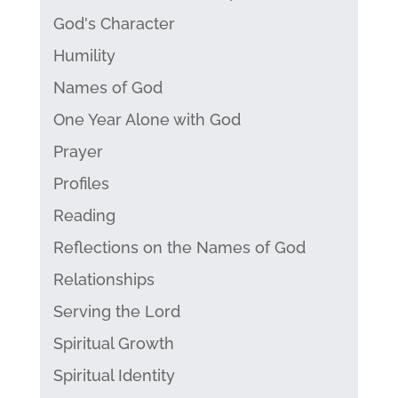
God's Character
Humility
Names of God
One Year Alone with God
Prayer
Profiles
Reading
Reflections on the Names of God
Relationships
Serving the Lord
Spiritual Growth
Spiritual Identity