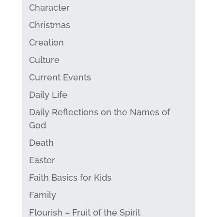
Character
Christmas
Creation
Culture
Current Events
Daily Life
Daily Reflections on the Names of
God
Death
Easter
Faith Basics for Kids
Family
Flourish – Fruit of the Spirit