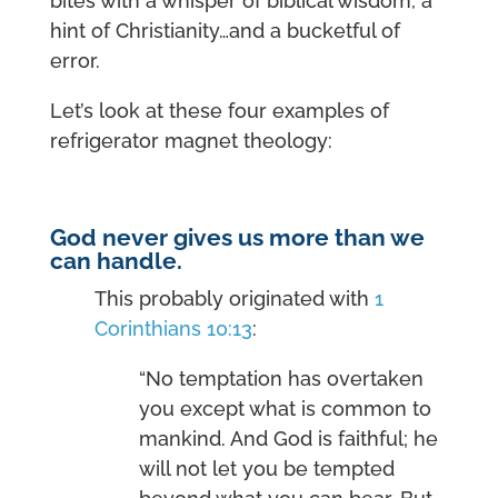
bites with a whisper of biblical wisdom, a
hint of Christianity…and a bucketful of
error.
Let’s look at these four examples of
refrigerator magnet theology:
God never gives us more than we
can handle.
This probably originated with
1
Corinthians 10:13
:
“No temptation has overtaken
you except what is common to
mankind. And God is faithful; he
will not let you be tempted