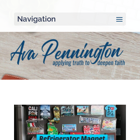
Navigation