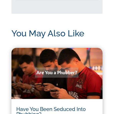
You May Also Like
Have You Been Seduced Into