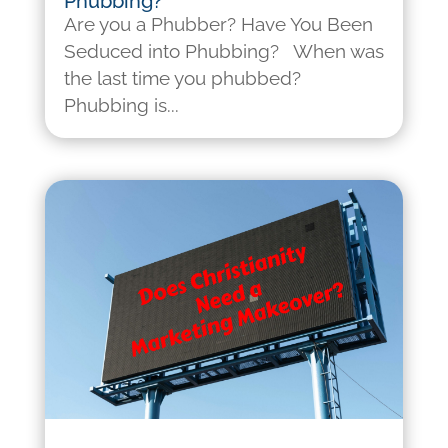
Phubbing?
Are you a Phubber? Have You Been
Seduced into Phubbing? When was
the last time you phubbed?
Phubbing is...