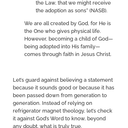
the Law, that we might receive
the adoption as sons” (NASB).
We are all created by God, for He is
the One who gives physical life.
However, becoming a child of God—
being adopted into His family—
comes through faith in Jesus Christ.
Let’s guard against believing a statement
because it sounds good or because it has
been passed down from generation to
generation. Instead of relying on
refrigerator magnet theology, let’s check
it against God’s Word to know, beyond
any doubt, what is truly true.