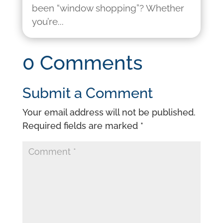
been “window shopping”? Whether
you’re...
0 Comments
Submit a Comment
Your email address will not be published.
Required fields are marked
*