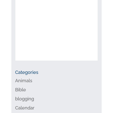
Categories
Animals
Bible
blogging
Calendar