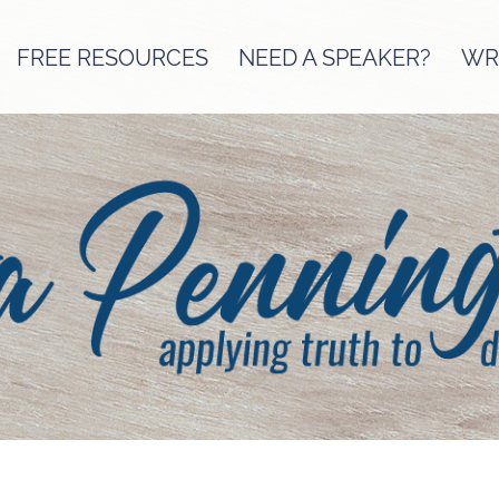
FREE RESOURCES
NEED A SPEAKER?
WRI