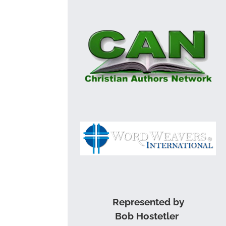
Represented by
Bob Hostetler