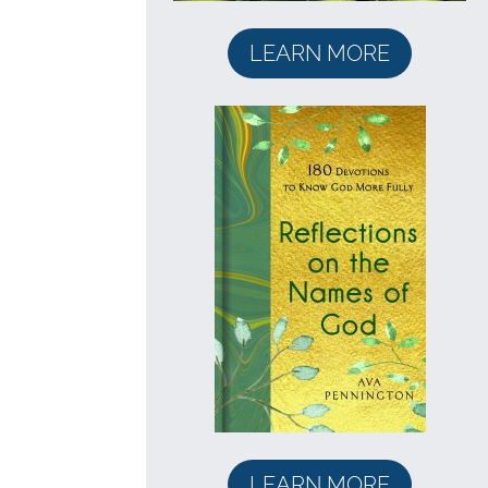
LEARN MORE
LEARN MORE