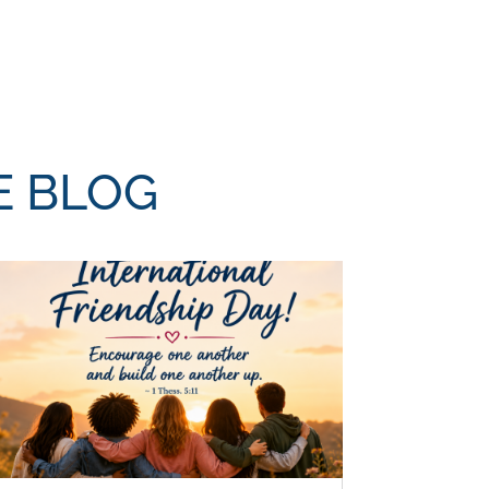
E BLOG