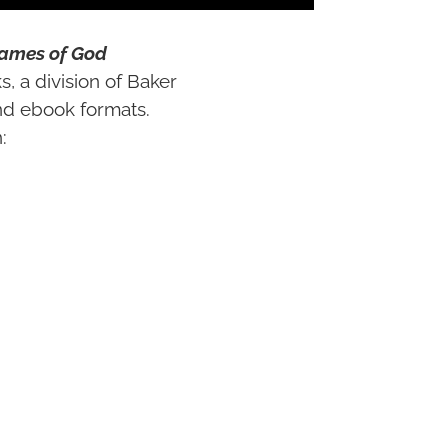
Names of God
s, a division of Baker
nd ebook formats.
:
n