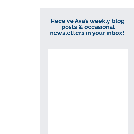
Receive Ava’s weekly blog
posts & occasional
newsletters in your inbox!