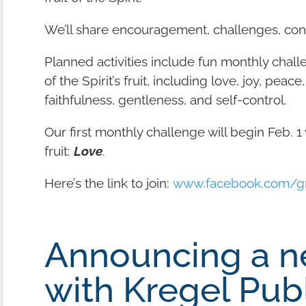
We’ll share encouragement, challenges, cont
Planned activities include fun monthly chall
of the Spirit’s fruit, including love, joy, pea
faithfulness, gentleness, and self-control.
Our first monthly challenge will begin Feb. 1 wi
fruit:
Love
.
Here’s the link to join:
www.facebook.com/gro
Announcing a n
with Kregel Publ