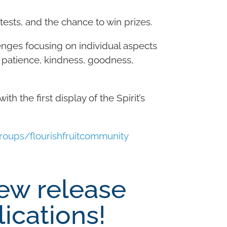
ests, and the chance to win prizes.
enges focusing on individual aspects
ce, patience, kindness, goodness,
th the first display of the Spirit’s
ups/flourishfruitcommunity
ew release
ications!