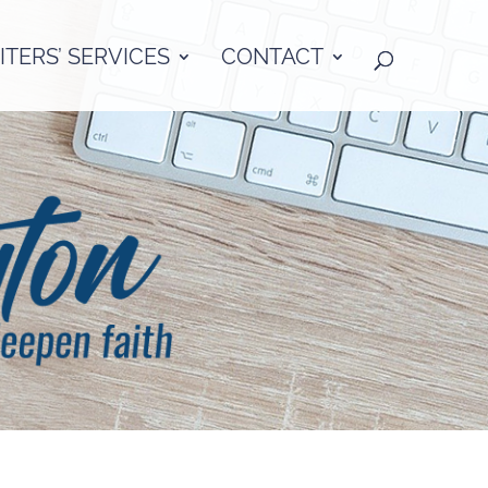
TERS’ SERVICES
CONTACT