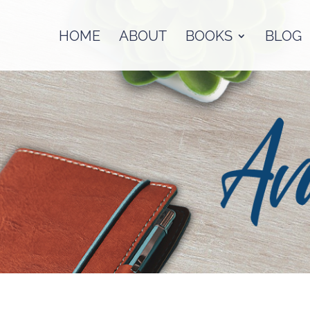
HOME
ABOUT
BOOKS
BLOG