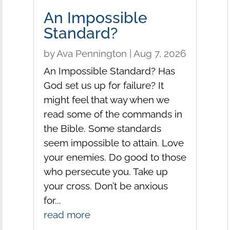
An Impossible
Standard?
by
Ava Pennington
|
Aug 7, 2026
An Impossible Standard? Has
God set us up for failure? It
might feel that way when we
read some of the commands in
the Bible. Some standards
seem impossible to attain. Love
your enemies. Do good to those
who persecute you. Take up
your cross. Don’t be anxious
for...
read more