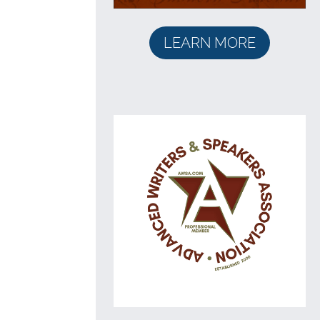
LEARN MORE