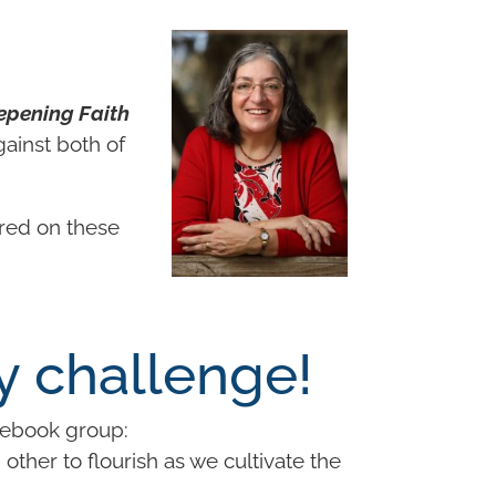
epening Faith
gainst both of
ered on these
y challenge!
ebook group:
ther to flourish as we cultivate the