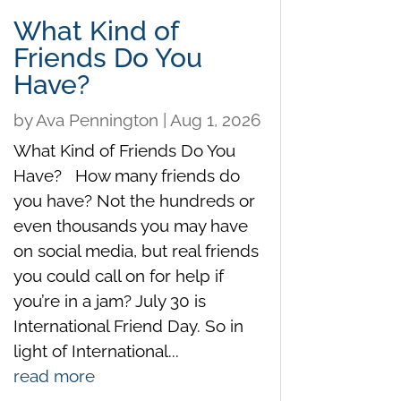
What Kind of
Friends Do You
Have?
by
Ava Pennington
|
Aug 1, 2026
What Kind of Friends Do You
Have? How many friends do
you have? Not the hundreds or
even thousands you may have
on social media, but real friends
you could call on for help if
you’re in a jam? July 30 is
International Friend Day. So in
light of International...
read more