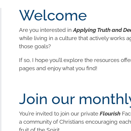
Welcome
Are you interested in
Applying Truth and De
while living in a culture that actively works a
those goals?
If so, I hope you’ll explore the resources off
pages and enjoy what you find!
Join our monthl
You’re invited to join our private
Flourish
Fac
a community of Christians encouraging each o
fruit of the Spirit.