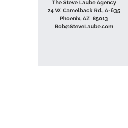
The Steve Laube Agency
24 W. Camelback Rd., A-635
Phoenix, AZ 85013
Bob@SteveLaube.com