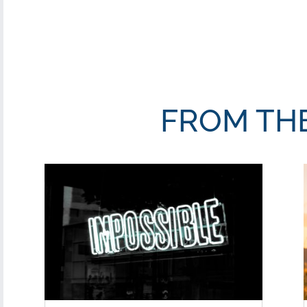
FROM TH