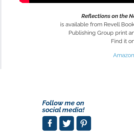
Reflections on the 
is available from Revell Book
Publishing Group print a
Find it on
Amazo
Follow me on
social media!