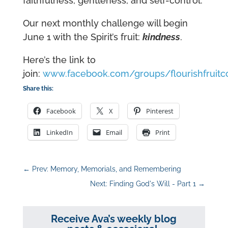
faithfulness, gentleness, and self-control.
Our next monthly challenge will begin
June 1 with the Spirit’s fruit:
kindness
.
Here’s the link to
join:
www.facebook.com/groups/flourishfruit
Share this:
Facebook
X
Pinterest
LinkedIn
Email
Print
←
Prev: Memory, Memorials, and Remembering
Next: Finding God's Will - Part 1
→
Receive Ava’s weekly blog