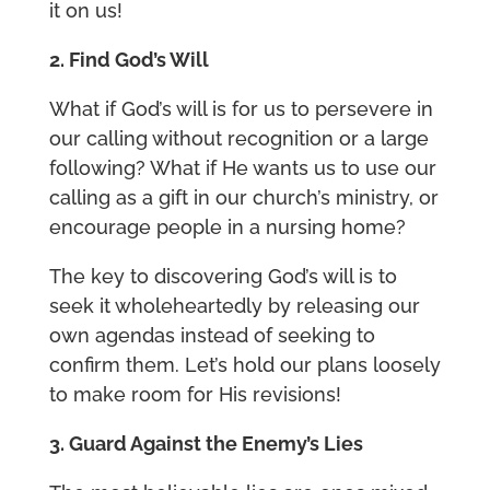
it on us!
2. Find God’s Will
What if God’s will is for us to persevere in
our calling without recognition or a large
following? What if He wants us to use our
calling as a gift in our church’s ministry, or
encourage people in a nursing home?
The key to discovering God’s will is to
seek it wholeheartedly by releasing our
own agendas instead of seeking to
confirm them. Let’s hold our plans loosely
to make room for His revisions!
3. Guard Against the Enemy’s Lies