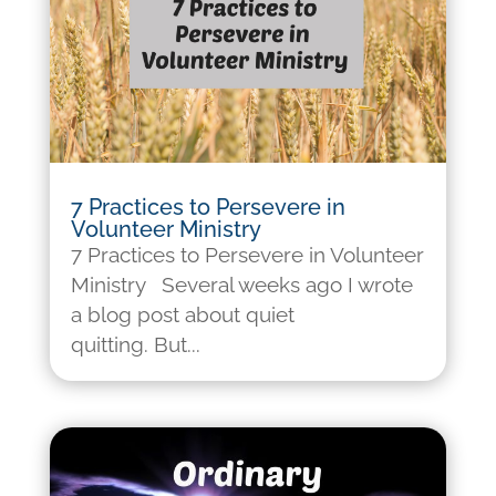
7 Practices to Persevere in
Volunteer Ministry
7 Practices to Persevere in Volunteer
Ministry Several weeks ago I wrote
a blog post about quiet
quitting. But...