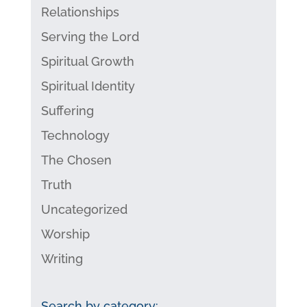
Relationships
Serving the Lord
Spiritual Growth
Spiritual Identity
Suffering
Technology
The Chosen
Truth
Uncategorized
Worship
Writing
Search by category: