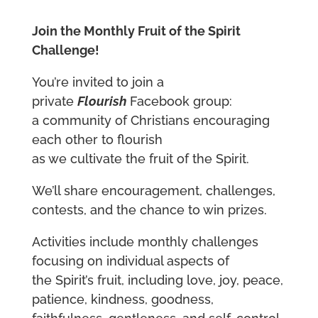
Join the Monthly Fruit of the Spirit
Challenge!
You’re invited to join a
private
Flourish
Facebook group:
a community of Christians encouraging
each other to flourish
as we cultivate the fruit of the Spirit.
We’ll share encouragement, challenges,
contests, and the chance to win prizes.
Activities include monthly challenges
focusing on individual aspects of
the Spirit’s fruit, including love, joy, peace,
patience, kindness, goodness,