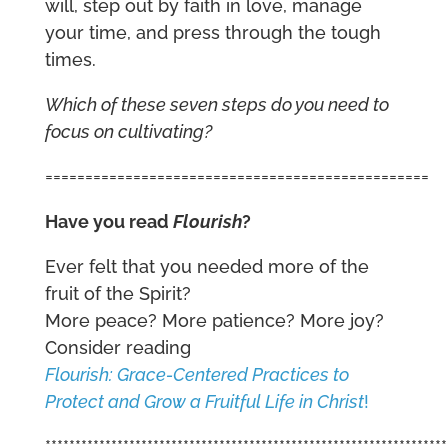
will, step out by faith in love, manage
your time, and press through the tough
times.
Which of these seven steps do you need to
focus on cultivating?
================================================
Have you read
Flourish
?
Ever felt that you needed more of the
fruit of the Spirit?
More peace? More patience? More joy?
Consider reading
Flourish: Grace-Centered Practices to
Protect and Grow a Fruitful Life in Christ
!
*******************************************************************