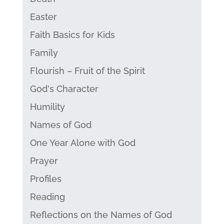
Easter
Faith Basics for Kids
Family
Flourish – Fruit of the Spirit
God's Character
Humility
Names of God
One Year Alone with God
Prayer
Profiles
Reading
Reflections on the Names of God