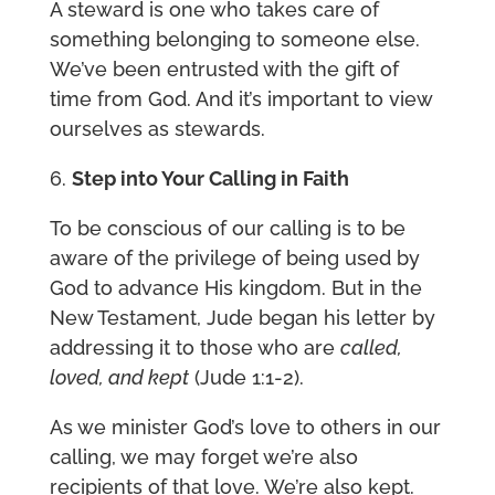
A steward is one who takes care of
something belonging to someone else.
We’ve been entrusted with the gift of
time from God. And it’s important to view
ourselves as stewards.
6.
Step into Your Calling in Faith
To be conscious of our calling is to be
aware of the privilege of being used by
God to advance His kingdom. But in the
New Testament, Jude began his letter by
addressing it to those who are
called,
loved, and kept
(Jude 1:1-2).
As we minister God’s love to others in our
calling, we may forget we’re also
recipients of that love. We’re also kept.