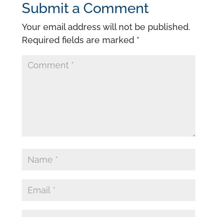
Submit a Comment
Your email address will not be published.
Required fields are marked
*