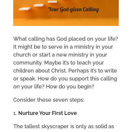
What calling has God placed on your life?
It might be to serve in a ministry in your
church or start a new ministry in your
community. Maybe it’s to teach your
children about Christ. Perhaps it’s to write
or speak. How do you support this calling
on your life? How do you begin?
Consider these seven steps:
1.
Nurture Your First Love
The tallest skyscraper is only as solid as