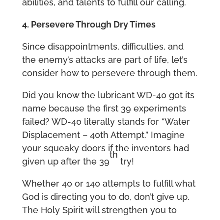
abilities, and talents to fulfill our calling.
4. Persevere Through Dry Times
Since disappointments, difficulties, and
the enemy’s attacks are part of life, let’s
consider how to persevere through them.
Did you know the lubricant WD-40 got its
name because the first 39 experiments
failed? WD-40 literally stands for “Water
Displacement – 40th Attempt.” Imagine
your squeaky doors if the inventors had
th
given up after the 39
try!
Whether 40 or 140 attempts to fulfill what
God is directing you to do, don’t give up.
The Holy Spirit will strengthen you to