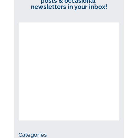
posts & occasional
newsletters in your inbox!
Categories