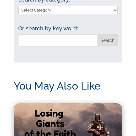
Search
by
category:
Or search by key word:
You May Also Like