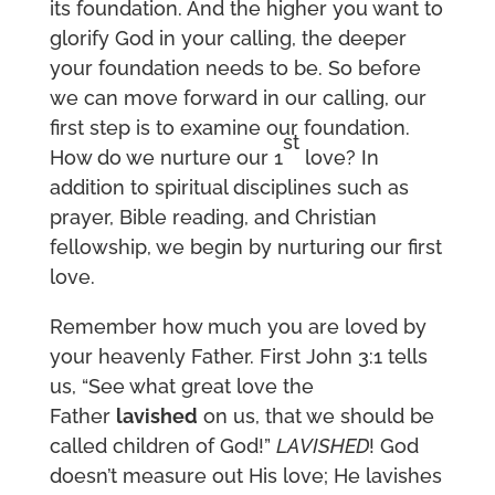
its foundation. And the higher you want to
glorify God in your calling, the deeper
your foundation needs to be. So before
we can move forward in our calling, our
first step is to examine our foundation.
st
How do we nurture our 1
love? In
addition to spiritual disciplines such as
prayer, Bible reading, and Christian
fellowship, we begin by nurturing our first
love.
Remember how much you are loved by
your heavenly Father. First John 3:1 tells
us, “See what great love the
Father
lavished
on us, that we should be
called children of God!”
LAVISHED
! God
doesn’t measure out His love; He lavishes