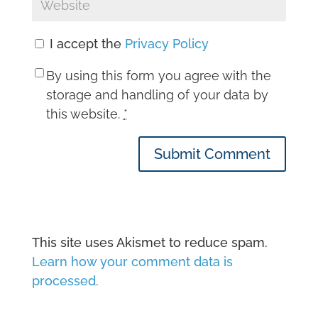
I accept the
Privacy Policy
By using this form you agree with the
storage and handling of your data by
this website.
*
Submit Comment
This site uses Akismet to reduce spam.
Learn how your comment data is
processed.