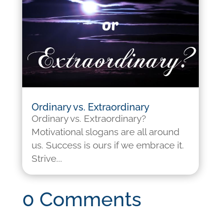
Ordinary vs. Extraordinary
Ordinary vs. Extraordinary?
Motivational slogans are all around
us. Success is ours if we embrace it.
Strive...
0 Comments