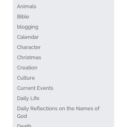
Animals
Bible
blogging
Calendar
Character
Christmas
Creation
Culture
Current Events
Daily Life
Daily Reflections on the Names of
God
Death