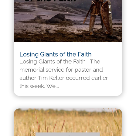
Losing Giants of the Faith
Losing Giants of the Faith The
memorial service for pastor and
author Tim Keller occurred earlier
this week. We...