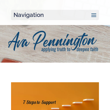
Navigation