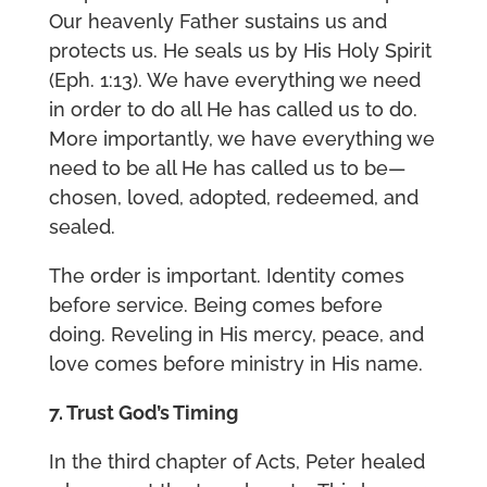
Our heavenly Father sustains us and
protects us. He seals us by His Holy Spirit
(Eph. 1:13). We have everything we need
in order to do all He has called us to do.
More importantly, we have everything we
need to be all He has called us to be—
chosen, loved, adopted, redeemed, and
sealed.
The order is important. Identity comes
before service. Being comes before
doing. Reveling in His mercy, peace, and
love comes before ministry in His name.
7. Trust God’s Timing
In the third chapter of Acts, Peter healed