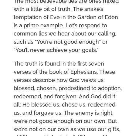
The most believable lies are ones mixed
with a little bit of truth. The snake’s
temptation of Eve in the Garden of Eden
is a prime example. Let’s respond to
common lies we hear about our calling,
such as “You’re not good enough” or
“You’ll never achieve your goals.”
The truth is found in the first seven
verses of the book of Ephesians. These
verses describe how God views us:
blessed, chosen, predestined to adoption,
redeemed, and forgiven. And God did it
all: He blessed us, chose us, redeemed
us, and forgave us. The enemy is right:
we’re not good enough on our own. But
we’re not on our own as we use our gifts,