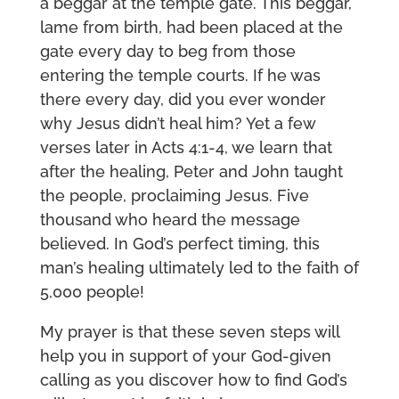
a beggar at the temple gate. This beggar,
lame from birth, had been placed at the
gate every day to beg from those
entering the temple courts. If he was
there every day, did you ever wonder
why Jesus didn’t heal him? Yet a few
verses later in Acts 4:1-4, we learn that
after the healing, Peter and John taught
the people, proclaiming Jesus. Five
thousand who heard the message
believed. In God’s perfect timing, this
man’s healing ultimately led to the faith of
5,000 people!
My prayer is that these seven steps will
help you in support of your God-given
calling as you discover how to find God’s