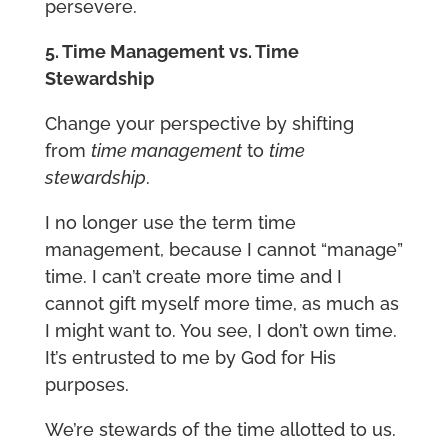
persevere.
5. Time Management vs. Time
Stewardship
Change your perspective by shifting
from
time management
to
time
stewardship
.
I no longer use the term time
management, because I cannot “manage”
time. I can’t create more time and I
cannot gift myself more time, as much as
I might want to. You see, I don’t own time.
It’s entrusted to me by God for His
purposes.
We’re stewards of the time allotted to us.