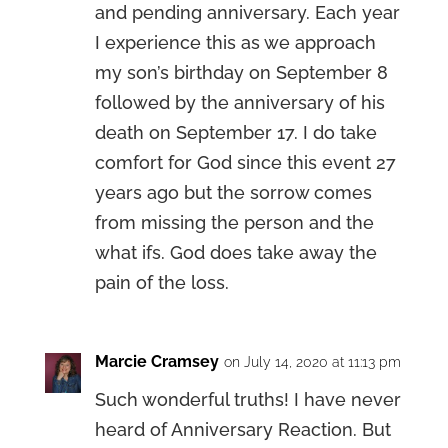
and pending anniversary. Each year
I experience this as we approach
my son’s birthday on September 8
followed by the anniversary of his
death on September 17. I do take
comfort for God since this event 27
years ago but the sorrow comes
from missing the person and the
what ifs. God does take away the
pain of the loss.
Marcie Cramsey
on July 14, 2020 at 11:13 pm
Such wonderful truths! I have never
heard of Anniversary Reaction. But