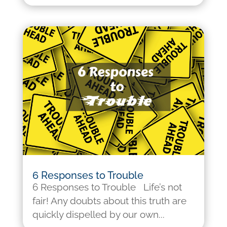
6 Responses to Trouble
6 Responses to Trouble Life’s not
fair! Any doubts about this truth are
quickly dispelled by our own...