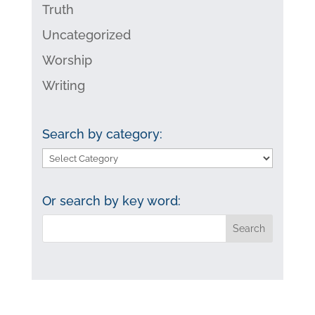
Truth
Uncategorized
Worship
Writing
Search by category:
Search
by
category:
Or search by key word: