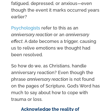
fatigued, depressed, or anxious—even
though the event it marks occurred years
earlier?
Psychologists
refer to this as an
anniversary reaction
or an
anniversary
effect
. A date becomes a trigger, causing
us to relive emotions we thought had
been resolved.
So how do we, as Christians, handle
anniversary reaction? Even though the
phrase
anniversary reaction
is not found
on the pages of Scripture, God’s Word has
much to say about how to cope with
trauma or loss.
Acknowledge the reality of