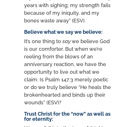
years with sighing; my strength fails
because of my iniquity, and my
bones waste away” (ESV).
Believe what we say we believe:
It’s one thing to
say
we believe God
is our comforter. But when we’re
reeling from the blows of an
anniversary reaction, we have the
opportunity to live out what we
claim. Is Psalm 147:3 merely poetic
or do we truly believe “He heals the
brokenhearted and binds up their
wounds” (ESV)?
Trust Christ for the “now” as well as
for eternity: