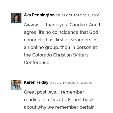
Ava Pennington
on July 17, 2020 at 8:18 am
Awww . . . thank you, Candice. And I
agree, it’s no coincidence that God
connected us, first as strangers in
an online group, then in person at
the Colorado Christian Writers
Conference!
Karen Friday
on July 17, 2020 at 11:09 am
Great post, Ava. I remember
reading in a Lysa Terkeurst book
about why we remember certain