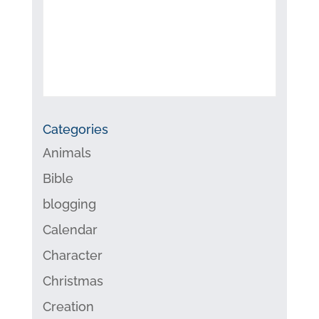
Categories
Animals
Bible
blogging
Calendar
Character
Christmas
Creation