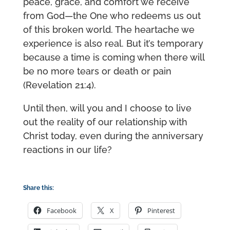
peace, grace, and comfort we receive
from God—the One who redeems us out
of this broken world. The heartache we
experience is also real. But it’s temporary
because a time is coming when there will
be no more tears or death or pain
(Revelation 21:4).
Until then, will you and I choose to live
out the reality of our relationship with
Christ today, even during the anniversary
reactions in our life?
Share this:
Facebook
X
Pinterest