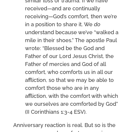
similar loss or trauma. If we have
received—and are continually
receiving—God’s comfort, then we’re
in a position to share it. We
do
understand because we’ve “walked a
mile in their shoes.” The apostle Paul
wrote: “Blessed be the God and
Father of our Lord Jesus Christ, the
Father of mercies and God of all
comfort, who comforts us in all our
affliction, so that we may be able to
comfort those who are in any
affliction, with the comfort with which
we ourselves are comforted by God”
(II Corinthians 1:3-4 ESV).
Anniversary reaction is real. But so is the