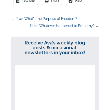
LinkedIn
Email
Print
←
Prev: What's the Purpose of Freedom?
Next: Whatever Happened to Empathy?
→
Receive Ava’s weekly blog
posts & occasional
newsletters in your inbox!