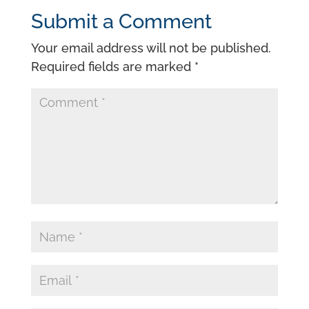
Submit a Comment
Your email address will not be published.
Required fields are marked
*