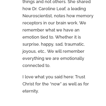
things and not others. She shared
how Dr. Caroline Leaf, a leading
Neuroscientist, notes how memory
receptors in our brain work. We
remember what we have an
emotion tied to. Whether it is
surprise, happy, sad, traumatic,
joyous, etc.. We will remember
everything we are emotionally
connected to.
I love what you said here: Trust
Christ for the “now” as well as for
eternity.