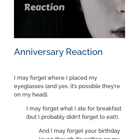
Anniversary Reaction
I may forget where I placed my
eyeglasses (and yes, it’s possible they’re
on my head).
I may forget what I ate for breakfast
(but I probably didn’t forget to eat!).
And I may forget your birthday