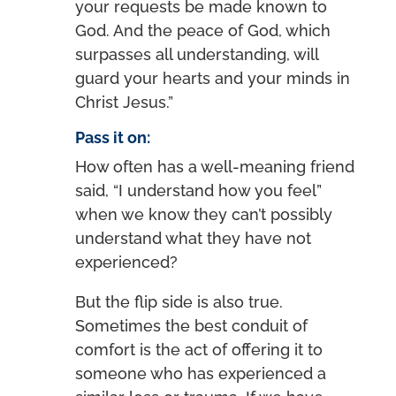
your requests be made known to
God. And the peace of God, which
surpasses all understanding, will
guard your hearts and your minds in
Christ Jesus.”
Pass it on:
How often has a well-meaning friend
said, “I understand how you feel”
when we know they can’t possibly
understand what they have not
experienced?
But the flip side is also true.
Sometimes the best conduit of
comfort is the act of offering it to
someone who has experienced a