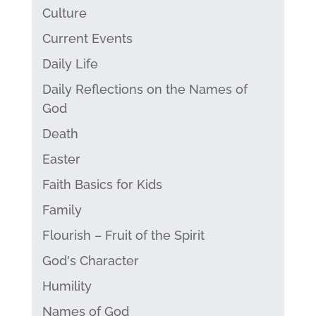
Culture
Current Events
Daily Life
Daily Reflections on the Names of
God
Death
Easter
Faith Basics for Kids
Family
Flourish – Fruit of the Spirit
God's Character
Humility
Names of God