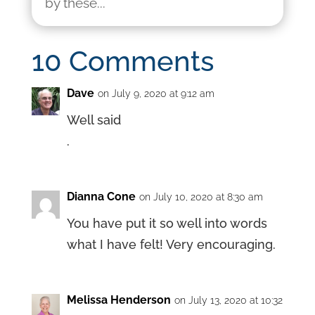
by these...
10 Comments
Dave
on July 9, 2020 at 9:12 am
Well said
.
Dianna Cone
on July 10, 2020 at 8:30 am
You have put it so well into words
what I have felt! Very encouraging.
Melissa Henderson
on July 13, 2020 at 10:32