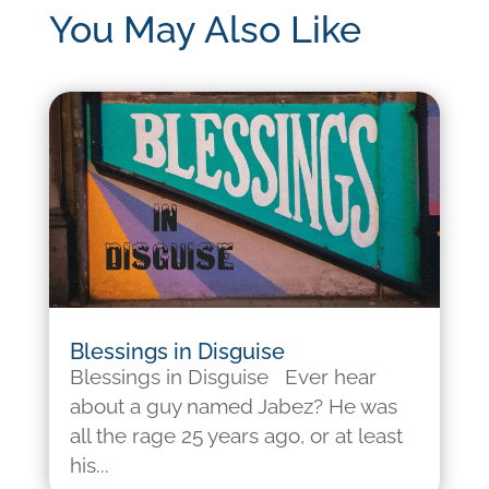
You May Also Like
Blessings in Disguise
Blessings in Disguise Ever hear
about a guy named Jabez? He was
all the rage 25 years ago, or at least
his...