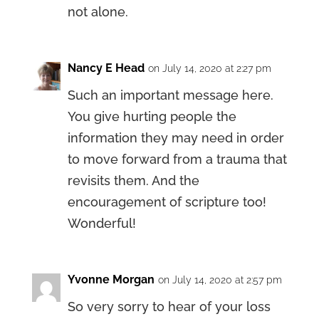
not alone.
Nancy E Head
on July 14, 2020 at 2:27 pm
Such an important message here.
You give hurting people the
information they may need in order
to move forward from a trauma that
revisits them. And the
encouragement of scripture too!
Wonderful!
Yvonne Morgan
on July 14, 2020 at 2:57 pm
So very sorry to hear of your loss