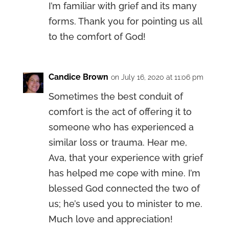
I’m familiar with grief and its many
forms. Thank you for pointing us all
to the comfort of God!
Candice Brown
on July 16, 2020 at 11:06 pm
Sometimes the best conduit of
comfort is the act of offering it to
someone who has experienced a
similar loss or trauma. Hear me,
Ava, that your experience with grief
has helped me cope with mine. I’m
blessed God connected the two of
us; he’s used you to minister to me.
Much love and appreciation!