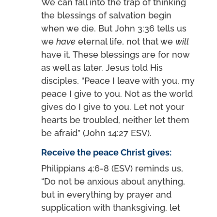
We can fall into the trap of thinking
the blessings of salvation begin
when we die. But John 3:36 tells us
we
have
eternal life, not that we
will
have it. These blessings are for now
as well as later. Jesus told His
disciples, “Peace I leave with you, my
peace I give to you. Not as the world
gives do I give to you. Let not your
hearts be troubled, neither let them
be afraid” (John 14:27 ESV).
Receive the peace Christ gives:
Philippians 4:6-8 (ESV) reminds us,
“Do not be anxious about anything,
but in everything by prayer and
supplication with thanksgiving, let