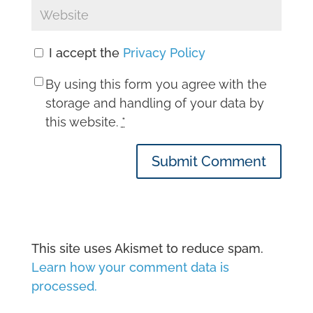
I accept the
Privacy Policy
By using this form you agree with the
storage and handling of your data by
this website.
*
Submit Comment
This site uses Akismet to reduce spam.
Learn how your comment data is
processed.