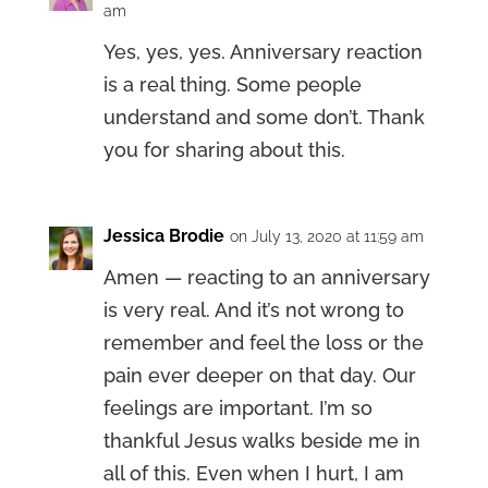
am
Yes, yes, yes. Anniversary reaction
is a real thing. Some people
understand and some don’t. Thank
you for sharing about this.
Jessica Brodie
on July 13, 2020 at 11:59 am
Amen — reacting to an anniversary
is very real. And it’s not wrong to
remember and feel the loss or the
pain ever deeper on that day. Our
feelings are important. I’m so
thankful Jesus walks beside me in
all of this. Even when I hurt, I am