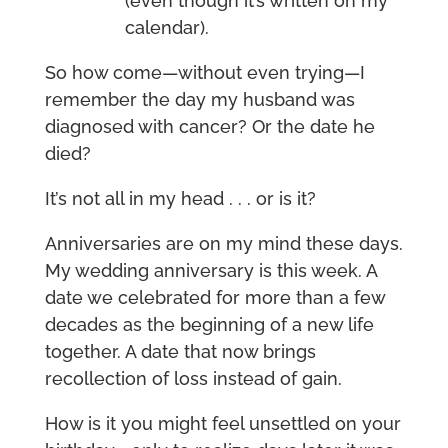
(even though it’s written on my
calendar).
So how come—without even trying—I
remember the day my husband was
diagnosed with cancer? Or the date he
died?
It’s not all in my head . . . or is it?
Anniversaries are on my mind these days.
My wedding anniversary is this week. A
date we celebrated for more than a few
decades as the beginning of a new life
together. A date that now brings
recollection of loss instead of gain.
How is it you might feel unsettled on your