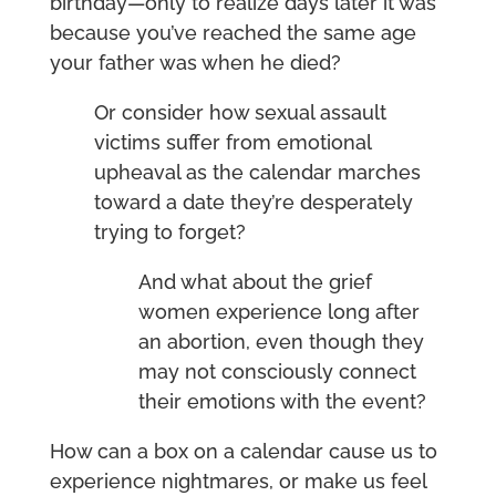
birthday—only to realize days later it was
because you’ve reached the same age
your father was when he died?
Or consider how sexual assault
victims suffer from emotional
upheaval as the calendar marches
toward a date they’re desperately
trying to forget?
And what about the grief
women experience long after
an abortion, even though they
may not consciously connect
their emotions with the event?
How can a box on a calendar cause us to
experience nightmares, or make us feel