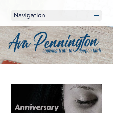
Navigation