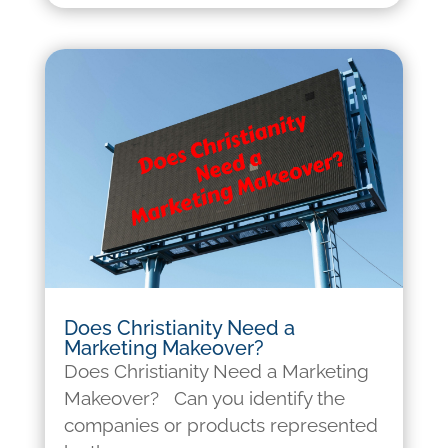
Does Christianity Need a
Marketing Makeover?
Does Christianity Need a Marketing
Makeover? Can you identify the
companies or products represented