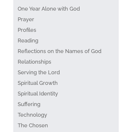
One Year Alone with God
Prayer
Profiles
Reading
Reflections on the Names of God
Relationships
Serving the Lord
Spiritual Growth
Spiritual Identity
Suffering
Technology
The Chosen