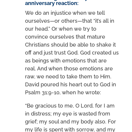
anniversary reaction:
We do an injustice when we tell
ourselves—or others—that “it’s all in
our head.” Or when we try to
convince ourselves that mature
Christians should be able to shake it
off and just trust God. God created us
as beings with emotions that are
real. And when those emotions are
raw, we need to take them to Him.
David poured his heart out to God in
Psalm 31:9-10, when he wrote:
“Be gracious to me, O Lord, for I am
in distress; my eye is wasted from
grief; my soul and my body also. For
my life is spent with sorrow, and my