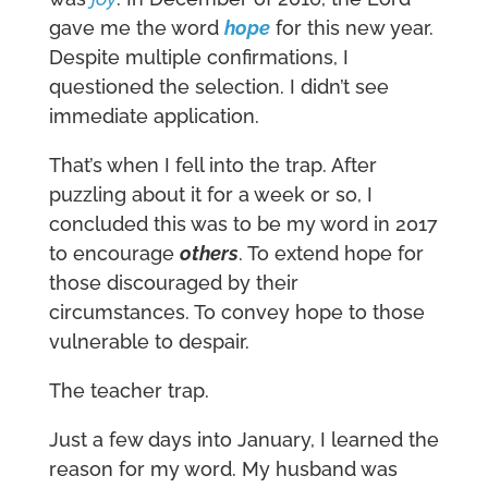
gave me the word
hope
for this new year.
Despite multiple confirmations, I
questioned the selection. I didn’t see
immediate application.
That’s when I fell into the trap. After
puzzling about it for a week or so, I
concluded this was to be my word in 2017
to encourage
others
. To extend hope for
those discouraged by their
circumstances. To convey hope to those
vulnerable to despair.
The teacher trap.
Just a few days into January, I learned the
reason for my word. My husband was