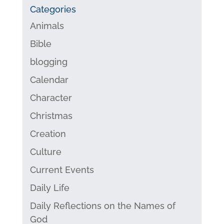
Categories
Animals
Bible
blogging
Calendar
Character
Christmas
Creation
Culture
Current Events
Daily Life
Daily Reflections on the Names of
God