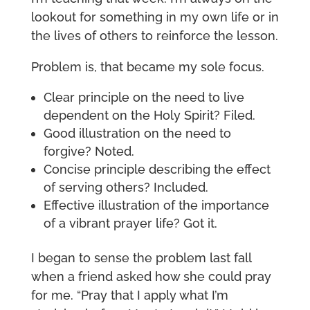
lookout for something in my own life or in
the lives of others to reinforce the lesson.
Problem is, that became my sole focus.
Clear principle on the need to live
dependent on the Holy Spirit? Filed.
Good illustration on the need to
forgive? Noted.
Concise principle describing the effect
of serving others? Included.
Effective illustration of the importance
of a vibrant prayer life? Got it.
I began to sense the problem last fall
when a friend asked how she could pray
for me. “Pray that I apply what I’m