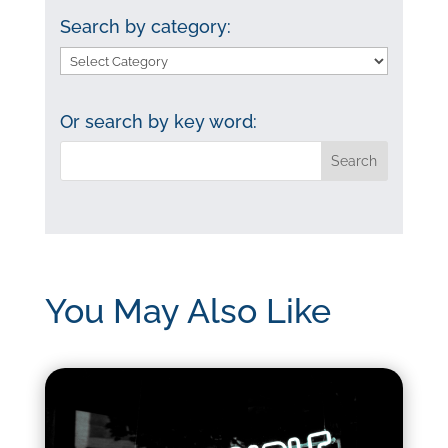
Search by category:
Search
by
category:
Or search by key word:
You May Also Like