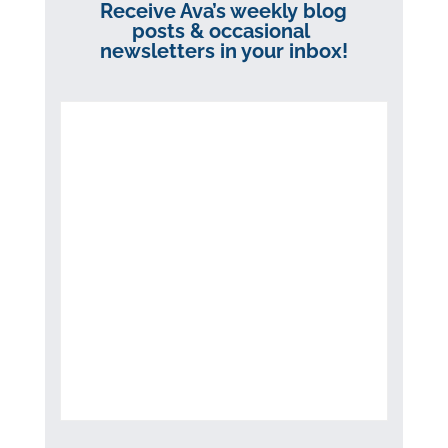
Receive Ava’s weekly blog
posts & occasional
newsletters in your inbox!