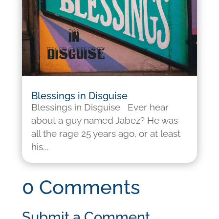
Blessings in Disguise
Blessings in Disguise Ever hear
about a guy named Jabez? He was
all the rage 25 years ago, or at least
his...
0 Comments
Submit a Comment