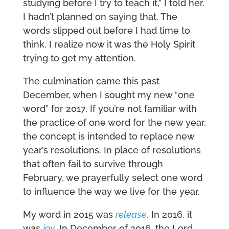
studying before I try to teach it,” I told her.
I hadn’t planned on saying that. The
words slipped out before I had time to
think. I realize now it was the Holy Spirit
trying to get my attention.
The culmination came this past
December, when I sought my new “one
word” for 2017. If you’re not familiar with
the practice of one word for the new year,
the concept is intended to replace new
year’s resolutions. In place of resolutions
that often fail to survive through
February, we prayerfully select one word
to influence the way we live for the year.
My word in 2015 was
release
. In 2016, it
was
joy
. In December of 2016, the Lord