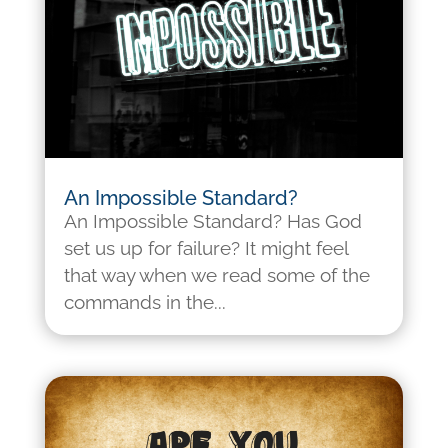
An Impossible Standard?
An Impossible Standard? Has God
set us up for failure? It might feel
that way when we read some of the
commands in the...