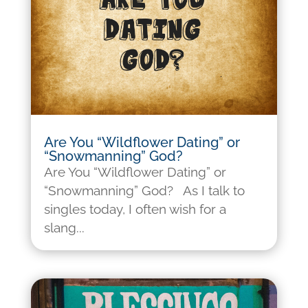
Are You “Wildflower Dating” or
“Snowmanning” God?
Are You “Wildflower Dating” or
“Snowmanning” God? As I talk to
singles today, I often wish for a
slang...