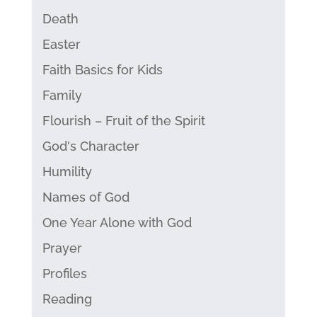
Death
Easter
Faith Basics for Kids
Family
Flourish – Fruit of the Spirit
God's Character
Humility
Names of God
One Year Alone with God
Prayer
Profiles
Reading