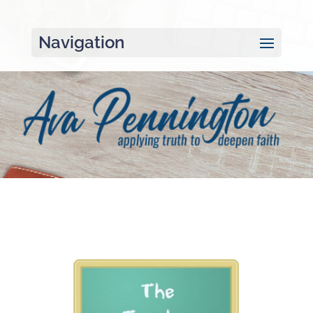
Navigation