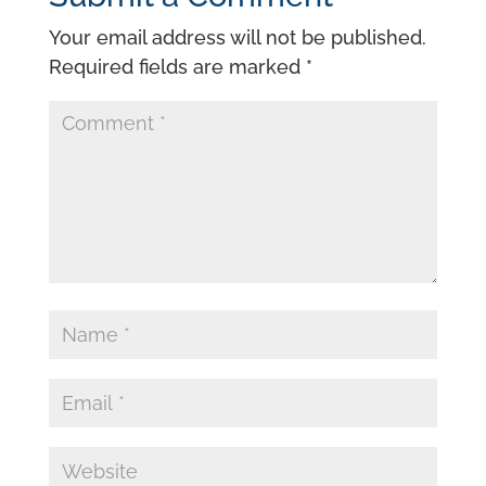
Your email address will not be published.
Required fields are marked
*