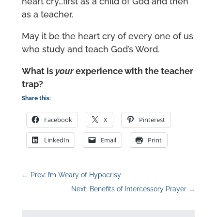
heart cry…first as a child of God and then
as a teacher.
May it be the heart cry of every one of us
who study and teach God’s Word.
What is
your
experience with the teacher
trap?
Share this:
Facebook
X
Pinterest
LinkedIn
Email
Print
←
Prev: I’m Weary of Hypocrisy
Next: Benefits of Intercessory Prayer
→