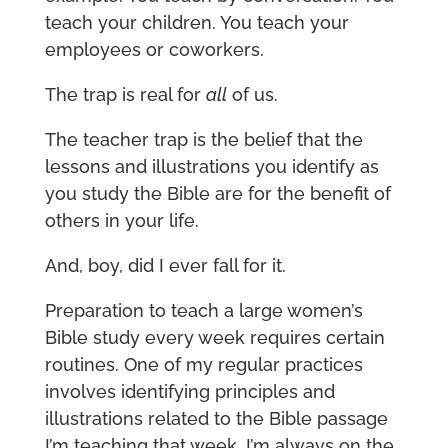
teach your children. You teach your
employees or coworkers.
The trap is real for
all
of us.
The teacher trap is the belief that the
lessons and illustrations you identify as
you study the Bible are for the benefit of
others in your life.
And, boy, did I ever fall for it.
Preparation to teach a large women’s
Bible study every week requires certain
routines. One of my regular practices
involves identifying principles and
illustrations related to the Bible passage
I’m teaching that week. I’m always on the