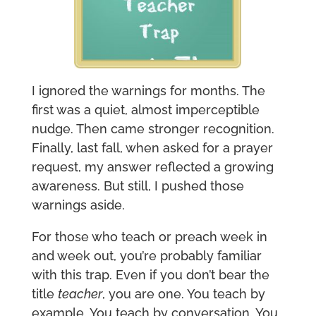
I ignored the warnings for months. The
first was a quiet, almost imperceptible
nudge. Then came stronger recognition.
Finally, last fall, when asked for a prayer
request, my answer reflected a growing
awareness. But still, I pushed those
warnings aside.
For those who teach or preach week in
and week out, you’re probably familiar
with this trap. Even if you don’t bear the
title
teacher
, you are one. You teach by
example. You teach by conversation. You