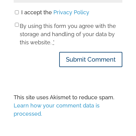
I accept the
Privacy Policy
By using this form you agree with the
storage and handling of your data by
this website.
*
Submit Comment
This site uses Akismet to reduce spam.
Learn how your comment data is
processed.