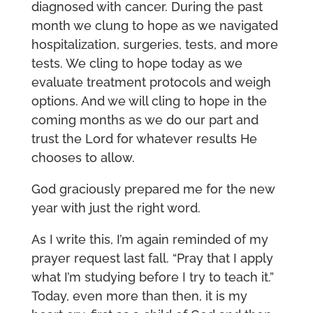
diagnosed with cancer. During the past
month we clung to hope as we navigated
hospitalization, surgeries, tests, and more
tests. We cling to hope today as we
evaluate treatment protocols and weigh
options. And we will cling to hope in the
coming months as we do our part and
trust the Lord for whatever results He
chooses to allow.
God graciously prepared me for the new
year with just the right word.
As I write this, I’m again reminded of my
prayer request last fall. “Pray that I apply
what I’m studying before I try to teach it.”
Today, even more than then, it is my