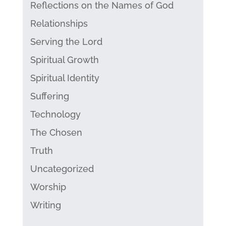
Reflections on the Names of God
Relationships
Serving the Lord
Spiritual Growth
Spiritual Identity
Suffering
Technology
The Chosen
Truth
Uncategorized
Worship
Writing