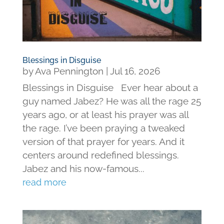
Blessings in Disguise
by
Ava Pennington
|
Jul 16, 2026
Blessings in Disguise Ever hear about a
guy named Jabez? He was all the rage 25
years ago, or at least his prayer was all
the rage. I’ve been praying a tweaked
version of that prayer for years. And it
centers around redefined blessings.
Jabez and his now-famous...
read more