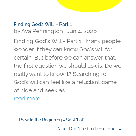
Finding God’s Will – Part 1
by
Ava Pennington
|
Jun 4, 2026
Finding God's Will - Part 1 Many people
wonder if they can know God’s will for
certain. But before we can answer that,
the first question we should ask is, Do we
really want to know it? Searching for
God’s will can feel like a reluctant game
of hide and seek as...
read more
←
Prev: In the Beginning - So What?
Next: Our Need to Remember
→