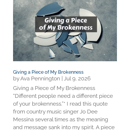
Giving a Piece of My Brokenness
by
Ava Pennington
|
Jul 9, 2026
Giving a Piece of My Brokenness
“Different people need a different piece
of your brokenness.”* I read this quote
from country music singer Jo Dee
Messina several times as the meaning
and message sank into my spirit. A piece