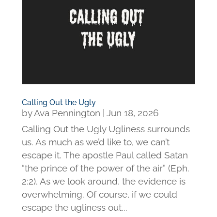
Calling Out the Ugly
by
Ava Pennington
|
Jun 18, 2026
Calling Out the Ugly Ugliness surrounds
us. As much as we’d like to, we can’t
escape it. The apostle Paul called Satan
“the prince of the power of the air” (Eph.
2:2). As we look around, the evidence is
overwhelming. Of course, if we could
escape the ugliness out...