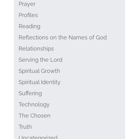
Prayer
Profiles
Reading
Reflections on the Names of God
Relationships
Serving the Lord
Spiritual Growth
Spiritual Identity
Suffering
Technology
The Chosen
Truth
Uncategorized