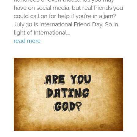
have on social media, but real friends you
could call on for help if you’re in a jam?
July 30 is International Friend Day. So in
light of International...
read more