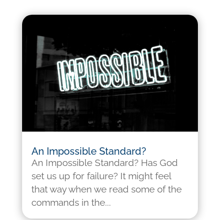
An Impossible Standard?
An Impossible Standard? Has God
set us up for failure? It might feel
that way when we read some of the
commands in the...