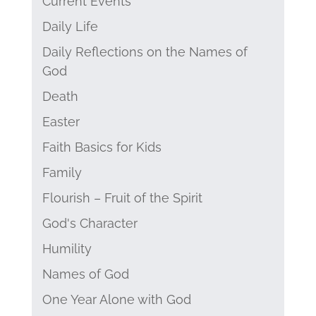
Current Events
Daily Life
Daily Reflections on the Names of
God
Death
Easter
Faith Basics for Kids
Family
Flourish – Fruit of the Spirit
God's Character
Humility
Names of God
One Year Alone with God