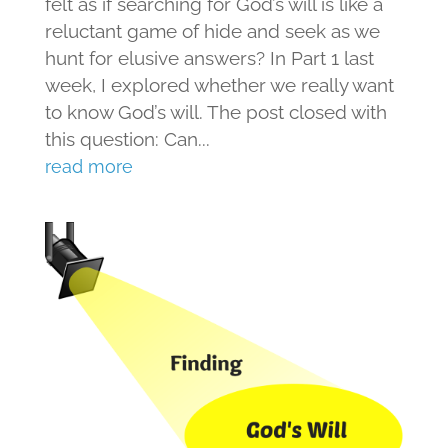
felt as if searching for God’s will is like a
reluctant game of hide and seek as we
hunt for elusive answers? In Part 1 last
week, I explored whether we really want
to know God’s will. The post closed with
this question: Can...
read more