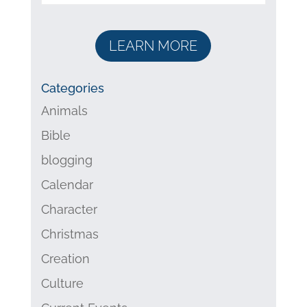
LEARN MORE
Categories
Animals
Bible
blogging
Calendar
Character
Christmas
Creation
Culture