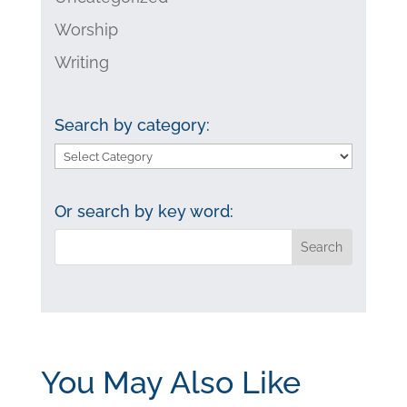
Worship
Writing
Search by category:
Search
by
category:
Or search by key word:
You May Also Like