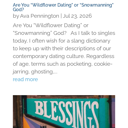
Are You “Wildflower Dating” or “Snowmanning”
God?
by
Ava Pennington
|
Jul 23, 2026
Are You “Wildflower Dating” or
“Snowmanning” God? As I talk to singles
today, I often wish for a slang dictionary
to keep up with their descriptions of our
contemporary dating culture. Regardless
of age, terms such as pocketing, cookie-
jarring, ghosting,...
read more