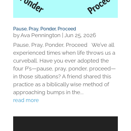
Pause, Pray, Ponder, Proceed
by
Ava Pennington
|
Jun 25, 2026
Pause, Pray, Ponder, Proceed We’ve all
experienced times when life throws us a
curveball. Have you ever adopted the
four P’s—pause, pray, ponder, proceed—
in those situations? A friend shared this
practice as a biblically wise method of
approaching bumps in the...
read more