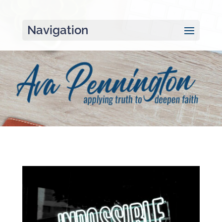
Navigation