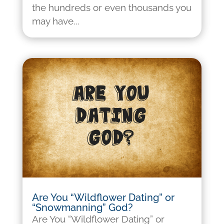
the hundreds or even thousands you
may have...
Are You “Wildflower Dating” or
“Snowmanning” God?
Are You “Wildflower Dating” or