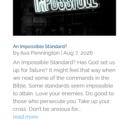
An Impossible Standard?
by
Ava Pennington
|
Aug 7, 2026
An Impossible Standard? Has God set us
up for failure? It might feel that way when
we read some of the commands in the
Bible. Some standards seem impossible
to attain. Love your enemies. Do good to
those who persecute you. Take up your
cross. Don’t be anxious for...
read more