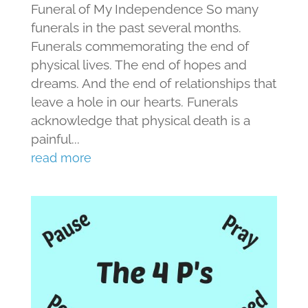
Funeral of My Independence So many
funerals in the past several months.
Funerals commemorating the end of
physical lives. The end of hopes and
dreams. And the end of relationships that
leave a hole in our hearts. Funerals
acknowledge that physical death is a
painful...
read more