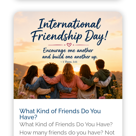
What Kind of Friends Do You
Have?
What Kind of Friends Do You Have?
How many friends do you have? Not