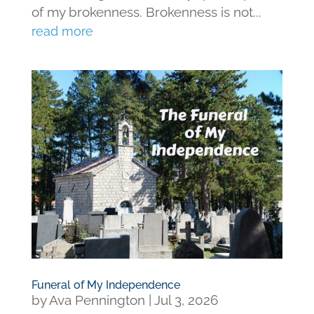
of my brokenness. Brokenness is not...
read more
Funeral of My Independence
by
Ava Pennington
|
Jul 3, 2026