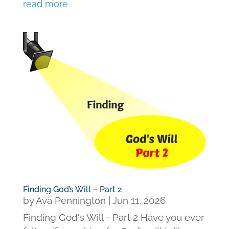
read more
Finding God’s Will – Part 2
by
Ava Pennington
|
Jun 11, 2026
Finding God's Will - Part 2 Have you ever