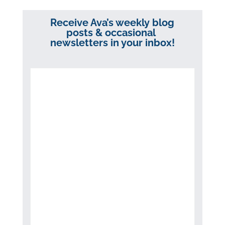
Receive Ava’s weekly blog
posts & occasional
newsletters in your inbox!