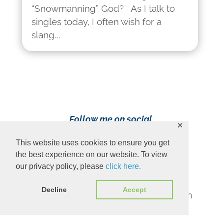
“Snowmanning” God? As I talk to
singles today, I often wish for a
slang...
Follow me on social
✕
media!
This website uses cookies to ensure you get
the best experience on our website. To view
our privacy policy, please
click here.
Decline
Accept
Content Copyright 2023 Ava Pennington
www.avapennington.com