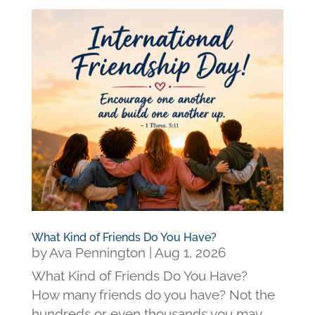
What Kind of Friends Do You Have?
by
Ava Pennington
|
Aug 1, 2026
What Kind of Friends Do You Have?
How many friends do you have? Not the
hundreds or even thousands you may