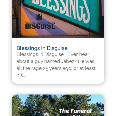
Blessings in Disguise
Blessings in Disguise Ever hear
about a guy named Jabez? He was
all the rage 25 years ago, or at least
his...