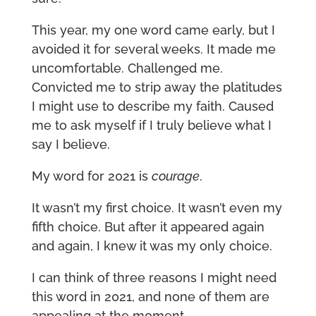
This year, my one word came early, but I
avoided it for several weeks. It made me
uncomfortable. Challenged me.
Convicted me to strip away the platitudes
I might use to describe my faith. Caused
me to ask myself if I truly believe what I
say I believe.
My word for 2021 is
courage
.
It wasn’t my first choice. It wasn’t even my
fifth choice. But after it appeared again
and again, I knew it was my only choice.
I can think of three reasons I might need
this word in 2021, and none of them are
appealing at the moment.