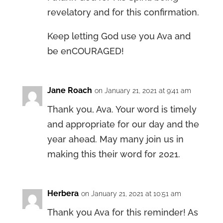
revelatory and for this confirmation.
Keep letting God use you Ava and
be enCOURAGED!
Jane Roach
on January 21, 2021 at 9:41 am
Thank you, Ava. Your word is timely
and appropriate for our day and the
year ahead. May many join us in
making this their word for 2021.
Herbera
on January 21, 2021 at 10:51 am
Thank you Ava for this reminder! As