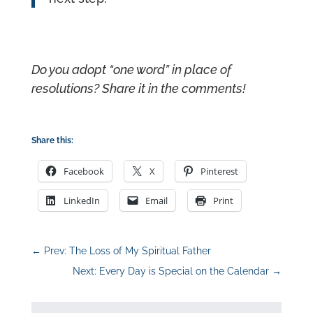
Do you adopt “one word” in place of
resolutions? Share it in the comments!
Share this:
Facebook
X
Pinterest
LinkedIn
Email
Print
←
Prev: The Loss of My Spiritual Father
Next: Every Day is Special on the Calendar
→