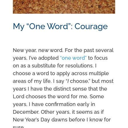
My “One Word”: Courage
New year, new word. For the past several
years, I’ve adopted
“one word”
to focus
on as a substitute for resolutions. I
choose a word to apply across multiple
areas of my life. I say “
I
choose,” but most
years I have the distinct sense that the
Lord chooses the word for me. Some
years, I have confirmation early in
December. Other years, it seems as if
New Year’s Day dawns before I know for
sure.