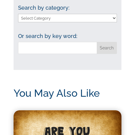
Search by category:
Search
by
category:
Or search by key word:
You May Also Like