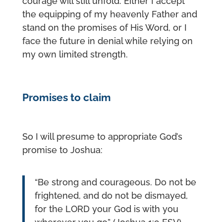
courage will still unfold. Either I accept
the equipping of my heavenly Father and
stand on the promises of His Word, or I
face the future in denial while relying on
my own limited strength.
Promises to claim
So I will presume to appropriate God’s
promise to Joshua:
“Be strong and courageous. Do not be
frightened, and do not be dismayed,
for the LORD your God is with you