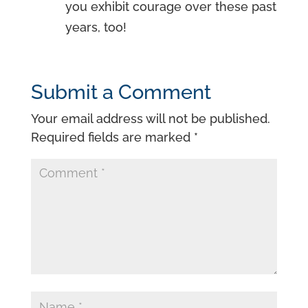
you exhibit courage over these past
years, too!
Submit a Comment
Your email address will not be published.
Required fields are marked
*