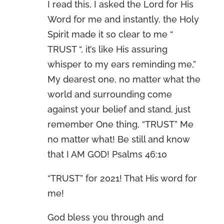
I read this, I asked the Lord for His
Word for me and instantly, the Holy
Spirit made it so clear to me “
TRUST “, it’s like His assuring
whisper to my ears reminding me,”
My dearest one, no matter what the
world and surrounding come
against your belief and stand, just
remember One thing, “TRUST” Me
no matter what! Be still and know
that I AM GOD! Psalms 46:10
“TRUST” for 2021! That His word for
me!
God bless you through and