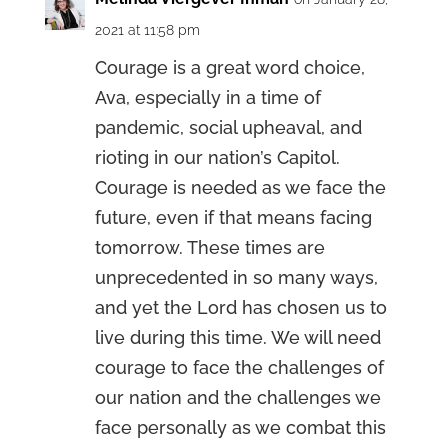
2021 at 11:58 pm
Courage is a great word choice,
Ava, especially in a time of
pandemic, social upheaval, and
rioting in our nation’s Capitol.
Courage is needed as we face the
future, even if that means facing
tomorrow. These times are
unprecedented in so many ways,
and yet the Lord has chosen us to
live during this time. We will need
courage to face the challenges of
our nation and the challenges we
face personally as we combat this