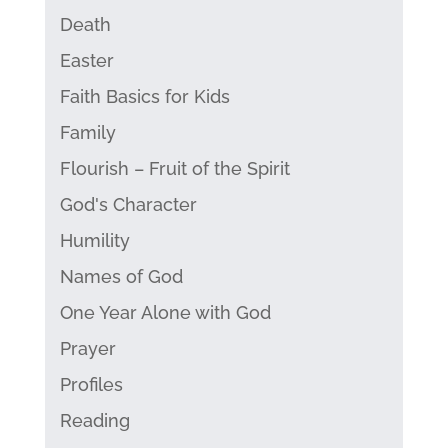
Death
Easter
Faith Basics for Kids
Family
Flourish – Fruit of the Spirit
God's Character
Humility
Names of God
One Year Alone with God
Prayer
Profiles
Reading