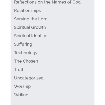
Reflections on the Names of God
Relationships
Serving the Lord
Spiritual Growth
Spiritual Identity
Suffering
Technology
The Chosen
Truth
Uncategorized
Worship
Writing