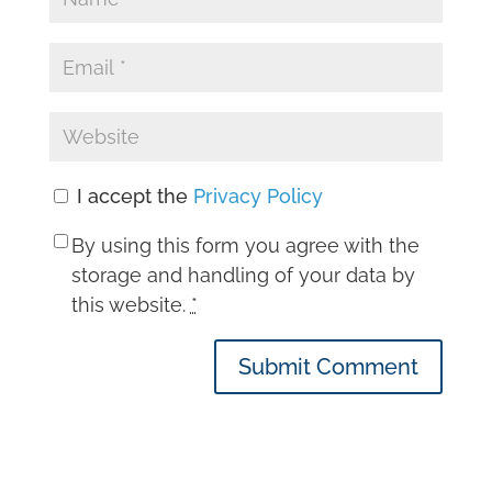
I accept the
Privacy Policy
By using this form you agree with the
storage and handling of your data by
this website.
*
Submit Comment