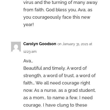
virus and the turning of many away
from faith. God bless you, Ava, as
you courageously face this new
year!
Carolyn Goodson
on January 31, 2021 at
12:23 am
Ava,,
Beautiful and timely. A word of
strength, a word of trust, a word of
faith… We all need courage right
now. As a nurse, as a grad student,
as a mom.. to name a few, I need
courage. I have clung to these