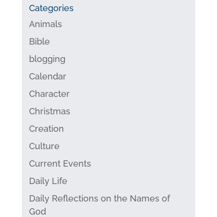
Categories
Animals
Bible
blogging
Calendar
Character
Christmas
Creation
Culture
Current Events
Daily Life
Daily Reflections on the Names of
God