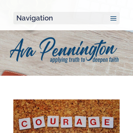
Navigation