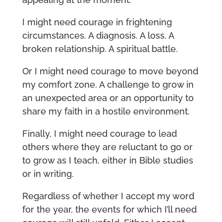
I might need courage in frightening
circumstances. A diagnosis. A loss. A
broken relationship. A spiritual battle.
Or I might need courage to move beyond
my comfort zone. A challenge to grow in
an unexpected area or an opportunity to
share my faith in a hostile environment.
Finally, I might need courage to lead
others where they are reluctant to go or
to grow as I teach, either in Bible studies
or in writing.
Regardless of whether I accept my word
for the year, the events for which I’ll need