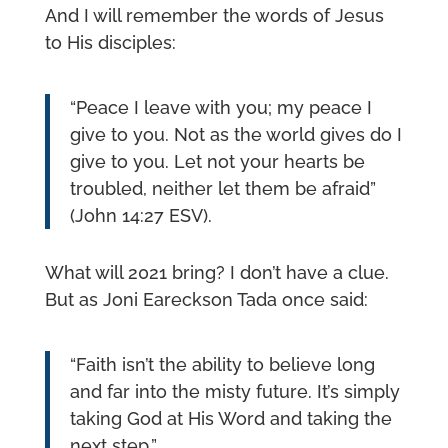
And I will remember the words of Jesus
to His disciples:
“Peace I leave with you; my peace I
give to you. Not as the world gives do I
give to you. Let not your hearts be
troubled, neither let them be afraid”
(John 14:27 ESV).
What will 2021 bring? I don’t have a clue.
But as Joni Eareckson Tada once said:
“Faith isn’t the ability to believe long
and far into the misty future. It’s simply
taking God at His Word and taking the
next step.”