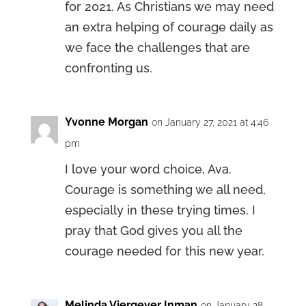
for 2021. As Christians we may need
an extra helping of courage daily as
we face the challenges that are
confronting us.
Yvonne Morgan
on January 27, 2021 at 4:46
pm
I love your word choice, Ava.
Courage is something we all need,
especially in these trying times. I
pray that God gives you all the
courage needed for this new year.
Melinda Viergever Inman
on January 28,