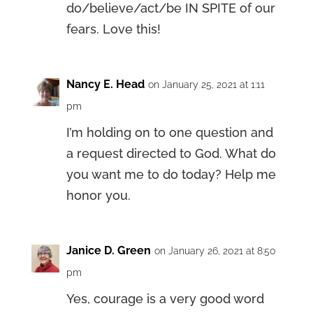
do/believe/act/be IN SPITE of our
fears. Love this!
Nancy E. Head
on January 25, 2021 at 1:11
pm
I’m holding on to one question and
a request directed to God. What do
you want me to do today? Help me
honor you.
Janice D. Green
on January 26, 2021 at 8:50
pm
Yes, courage is a very good word