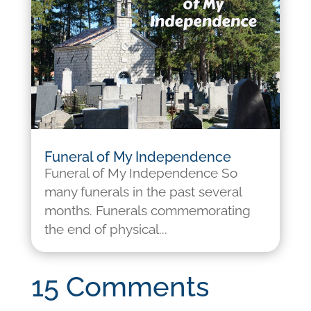
Funeral of My Independence
Funeral of My Independence So
many funerals in the past several
months. Funerals commemorating
the end of physical...
15 Comments