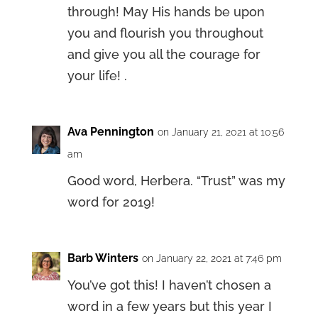
through! May His hands be upon
you and flourish you throughout
and give you all the courage for
your life! .
Ava Pennington
on January 21, 2021 at 10:56
am
Good word, Herbera. “Trust” was my
word for 2019!
Barb Winters
on January 22, 2021 at 7:46 pm
You’ve got this! I haven’t chosen a
word in a few years but this year I