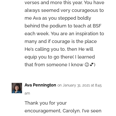
verses and more this year. You have
always seemed very courageous to
me Ava as you stepped boldly
behind the podium to teach at BSF
each week. You are an inspiration to
many and if courage is the place
He’s calling you to, then He will
equip you to go there( I learned
that from someone I know 😉💕)
Ava Pennington
on January 31, 2021 at 8:45
am
Thank you for your
encouragement, Carolyn. I’ve seen