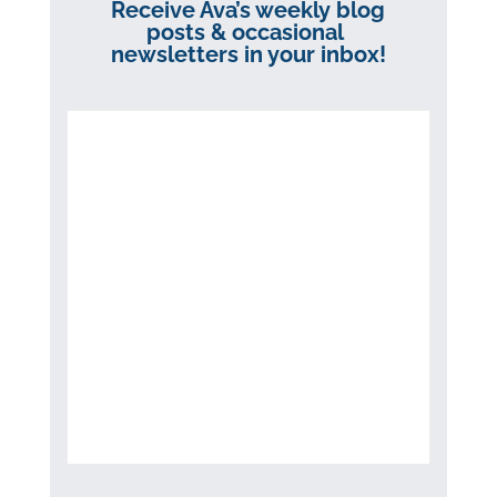
Receive Ava’s weekly blog
posts & occasional
newsletters in your inbox!