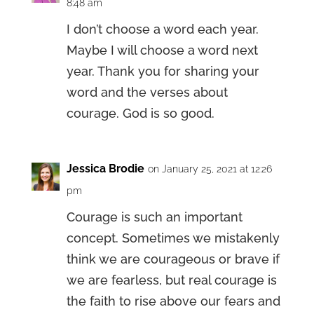
8:48 am
I don’t choose a word each year.
Maybe I will choose a word next
year. Thank you for sharing your
word and the verses about
courage. God is so good.
Jessica Brodie
on January 25, 2021 at 12:26
pm
Courage is such an important
concept. Sometimes we mistakenly
think we are courageous or brave if
we are fearless, but real courage is
the faith to rise above our fears and