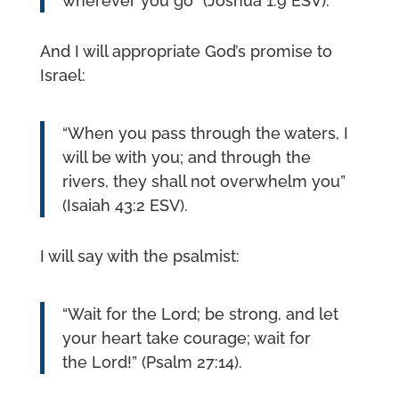
wherever you go” (Joshua 1:9 ESV).
And I will appropriate God’s promise to
Israel:
“When you pass through the waters, I
will be with you; and through the
rivers, they shall not overwhelm you”
(Isaiah 43:2 ESV).
I will say with the psalmist:
“Wait for the Lord; be strong, and let
your heart take courage; wait for
the Lord!” (Psalm 27:14).