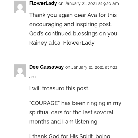
FlowerLady
on January 21, 2021 at 9:20 am
Thank you again dear Ava for this
encouraging and inspiring post.
God’s continued blessings on you.
Rainey a.k.a. FlowerLady
Dee Gassaway
on January 21, 2021 at 9:22
am
I will treasure this post.
“COURAGE” has been ringing in my
spiritual ears for the last several
months and I am listening.
I thank God for His Spirit, being