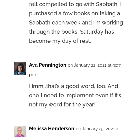
felt compelled to go with Sabbath. I
purchased a few books on taking a
Sabbath each week and I’m working
through the books. Saturday has
become my day of rest.
Ava Pennington
on January 22, 2021 at 9:07
pm
Hmm…that’s a good word, too. And
one I need to implement even if it’s
not my word for the year!
Melissa Henderson
on January 25, 2021 at