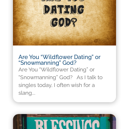
Are You “Wildflower Dating” or
“Snowmanning” God?
Are You “Wildflower Dating” or
“Snowmanning” God? As I talk to
singles today, I often wish for a
slang...