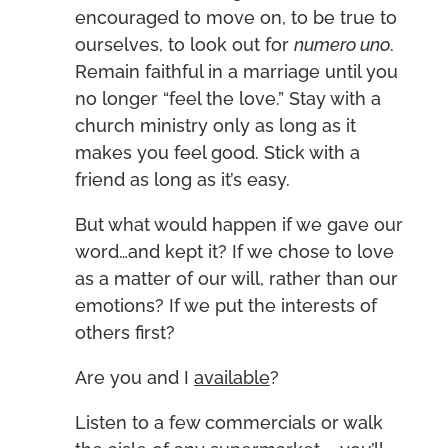
encouraged to move on, to be true to
ourselves, to look out for
numero uno
.
Remain faithful in a marriage until you
no longer “feel the love.” Stay with a
church ministry only as long as it
makes you feel good. Stick with a
friend as long as it’s easy.
But what would happen if we gave our
word…and kept it? If we chose to love
as a matter of our will, rather than our
emotions? If we put the interests of
others first?
Are you and I
available
?
Listen to a few commercials or walk