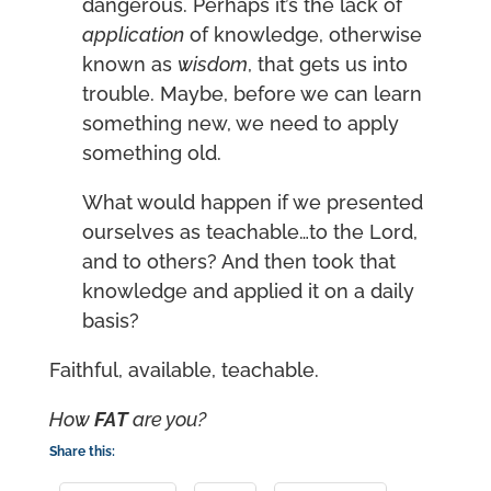
dangerous. Perhaps it’s the lack of
application
of knowledge, otherwise
known as
wisdom
, that gets us into
trouble. Maybe, before we can learn
something new, we need to apply
something old.
What would happen if we presented
ourselves as teachable…to the Lord,
and to others? And then took that
knowledge and applied it on a daily
basis?
Faithful, available, teachable.
How
FAT
are you
?
Share this: