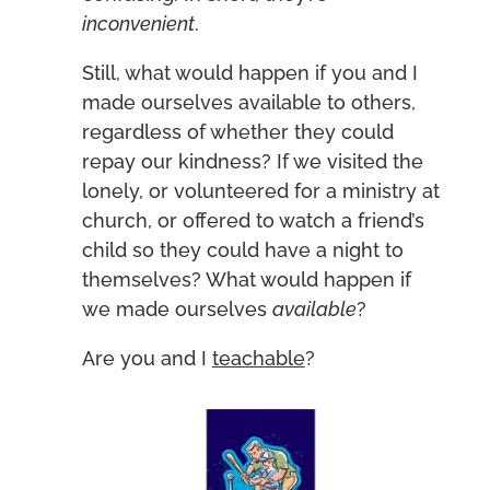
inconvenient
.
Still, what would happen if you and I
made ourselves available to others,
regardless of whether they could
repay our kindness? If we visited the
lonely, or volunteered for a ministry at
church, or offered to watch a friend’s
child so they could have a night to
themselves? What would happen if
we made ourselves
available
?
Are you and I
teachable
?