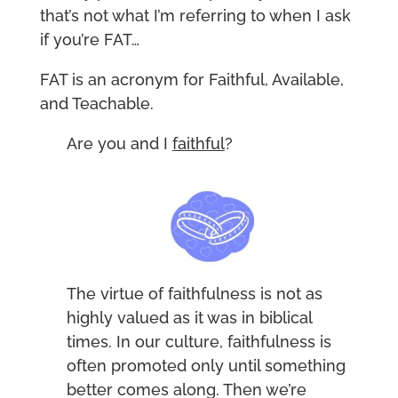
that’s not what I’m referring to when I ask
if you’re FAT…
FAT is an acronym for Faithful, Available,
and Teachable.
Are you and I
faithful
?
The virtue of faithfulness is not as
highly valued as it was in biblical
times. In our culture, faithfulness is
often promoted only until something
better comes along. Then we’re