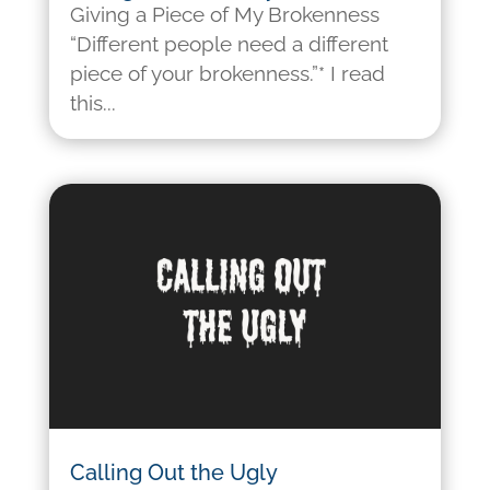
Giving a Piece of My Brokenness
“Different people need a different
piece of your brokenness.”* I read
this...
Calling Out the Ugly