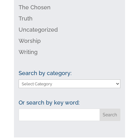
The Chosen
Truth
Uncategorized
Worship
Writing
Search by category:
Search
by
category:
Or search by key word: