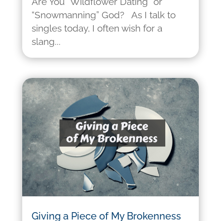
Are You “Wildflower Dating” or
“Snowmanning” God? As I talk to
singles today, I often wish for a
slang...
Giving a Piece of My Brokenness