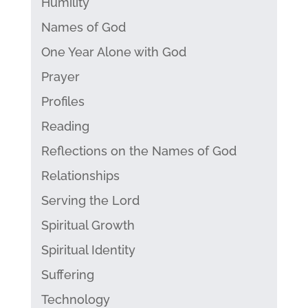
Humility
Names of God
One Year Alone with God
Prayer
Profiles
Reading
Reflections on the Names of God
Relationships
Serving the Lord
Spiritual Growth
Spiritual Identity
Suffering
Technology