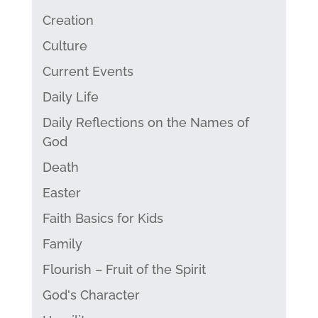
Creation
Culture
Current Events
Daily Life
Daily Reflections on the Names of
God
Death
Easter
Faith Basics for Kids
Family
Flourish – Fruit of the Spirit
God's Character