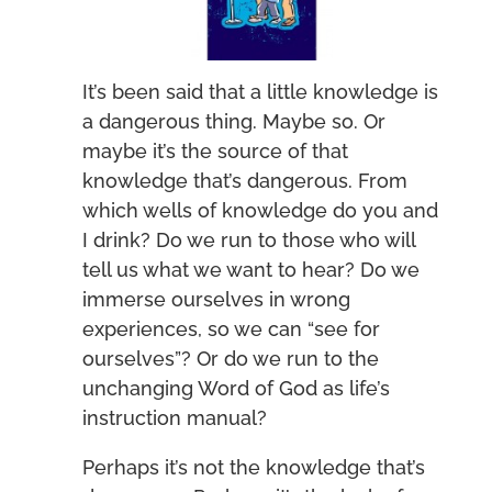
It’s been said that a little knowledge is
a dangerous thing. Maybe so. Or
maybe it’s the source of that
knowledge that’s dangerous. From
which wells of knowledge do you and
I drink? Do we run to those who will
tell us what we want to hear? Do we
immerse ourselves in wrong
experiences, so we can “see for
ourselves”? Or do we run to the
unchanging Word of God as life’s
instruction manual?
Perhaps it’s not the knowledge that’s