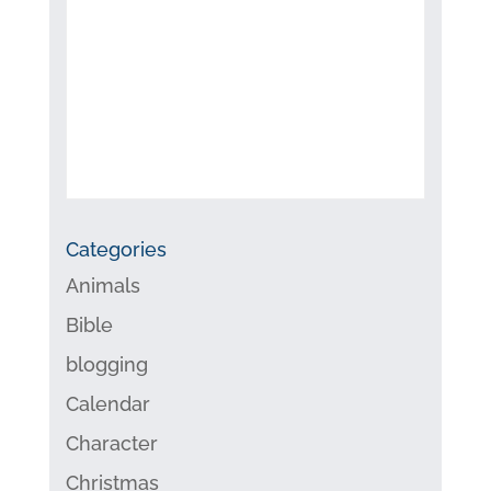
Categories
Animals
Bible
blogging
Calendar
Character
Christmas