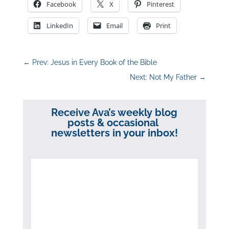
Facebook
X
Pinterest
LinkedIn
Email
Print
←
Prev: Jesus in Every Book of the Bible
Next: Not My Father
→
Receive Ava’s weekly blog
posts & occasional
newsletters in your inbox!