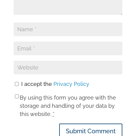
I accept the
Privacy Policy
By using this form you agree with the
storage and handling of your data by
this website.
*
Submit Comment