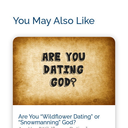
You May Also Like
Are You “Wildflower Dating” or
“Snowmanning” God?