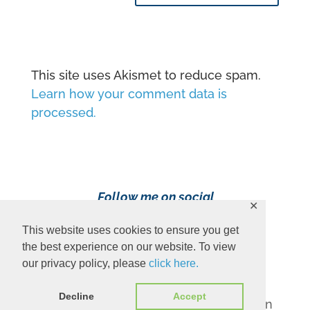
This site uses Akismet to reduce spam.
Learn how your comment data is
processed.
Follow me on social
✕
media!
This website uses cookies to ensure you get
the best experience on our website. To view
our privacy policy, please
click here.
Decline
Accept
Content Copyright 2023 Ava Pennington