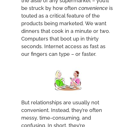
the aisle of any supermarket – you’ll
be struck by how often
convenience
is
touted as a critical feature of the
products being marketed. We want
dinners that cook in a minute or two.
Computers that boot up in thirty
seconds. Internet access as fast as
our fingers can type – or faster.
But relationships are usually not
convenient. Instead, they’re often
messy, time-consuming, and
confusing. In short, they’re