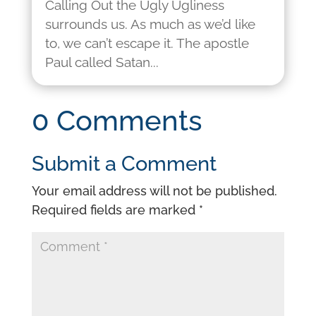
Calling Out the Ugly Ugliness
surrounds us. As much as we’d like
to, we can’t escape it. The apostle
Paul called Satan...
0 Comments
Submit a Comment
Your email address will not be published.
Required fields are marked
*