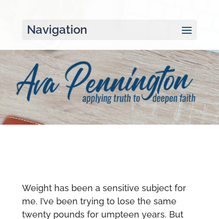
Navigation
Weight has been a sensitive subject for
me. I’ve been trying to lose the same
twenty pounds for umpteen years. But