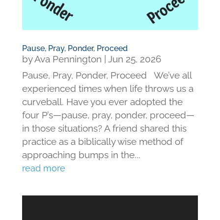
Pause, Pray, Ponder, Proceed
by
Ava Pennington
|
Jun 25, 2026
Pause, Pray, Ponder, Proceed We’ve all
experienced times when life throws us a
curveball. Have you ever adopted the
four P’s—pause, pray, ponder, proceed—
in those situations? A friend shared this
practice as a biblically wise method of
approaching bumps in the...
read more