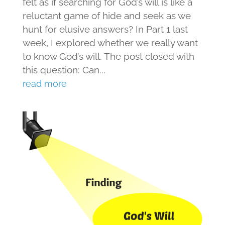
felt as if searching for God’s will is like a
reluctant game of hide and seek as we
hunt for elusive answers? In Part 1 last
week, I explored whether we really want
to know God’s will. The post closed with
this question: Can...
read more