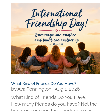
What Kind of Friends Do You Have?
by
Ava Pennington
|
Aug 1, 2026
What Kind of Friends Do You Have?
How many friends do you have? Not the
hundreds or even thousands you may