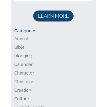
LEARN MORE
Categories
Animals
Bible
blogging
Calendar
Character
Christmas
Creation
Culture