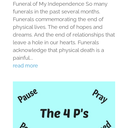
Funeral of My Independence So many
funerals in the past several months.
Funerals commemorating the end of
physical lives. The end of hopes and
dreams. And the end of relationships that
leave a hole in our hearts. Funerals
acknowledge that physical death is a
painful...
read more