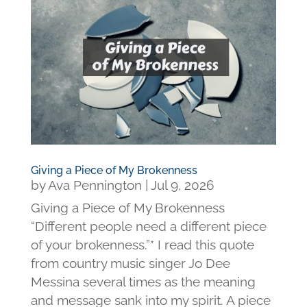
Giving a Piece of My Brokenness
by
Ava Pennington
|
Jul 9, 2026
Giving a Piece of My Brokenness
“Different people need a different piece
of your brokenness.”* I read this quote
from country music singer Jo Dee
Messina several times as the meaning
and message sank into my spirit. A piece