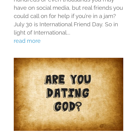
have on social media, but real friends you
could call on for help if you’re in a jam?
July 30 is International Friend Day. So in
light of International...
read more