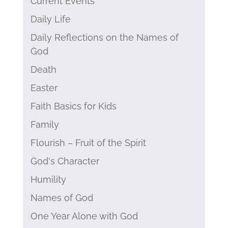
Current Events
Daily Life
Daily Reflections on the Names of
God
Death
Easter
Faith Basics for Kids
Family
Flourish – Fruit of the Spirit
God's Character
Humility
Names of God
One Year Alone with God