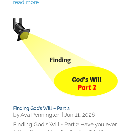
read more
Finding God’s Will – Part 2
by
Ava Pennington
|
Jun 11, 2026
Finding God's Will - Part 2 Have you ever