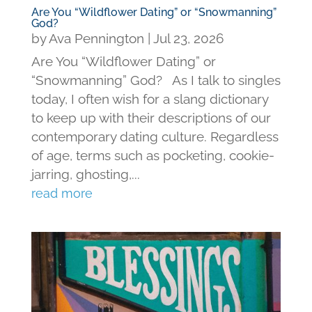
Are You “Wildflower Dating” or “Snowmanning”
God?
by
Ava Pennington
|
Jul 23, 2026
Are You “Wildflower Dating” or
“Snowmanning” God? As I talk to singles
today, I often wish for a slang dictionary
to keep up with their descriptions of our
contemporary dating culture. Regardless
of age, terms such as pocketing, cookie-
jarring, ghosting,...
read more