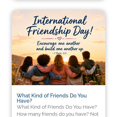
What Kind of Friends Do You
Have?
What Kind of Friends Do You Have?
How many friends do you have? Not