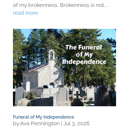
of my brokenness. Brokenness is not...
read more
Funeral of My Independence
by
Ava Pennington
|
Jul 3, 2026