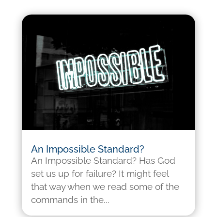
An Impossible Standard?
An Impossible Standard? Has God
set us up for failure? It might feel
that way when we read some of the
commands in the...