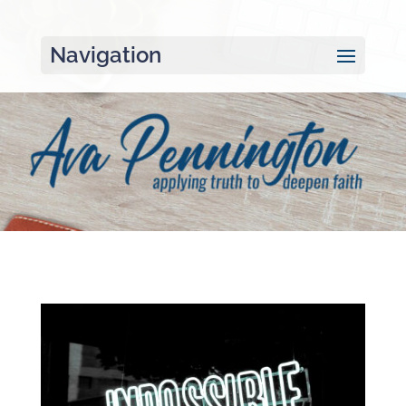
Navigation