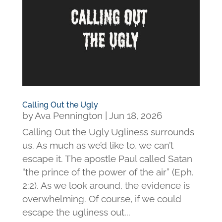
Calling Out the Ugly
by
Ava Pennington
|
Jun 18, 2026
Calling Out the Ugly Ugliness surrounds
us. As much as we’d like to, we can’t
escape it. The apostle Paul called Satan
“the prince of the power of the air” (Eph.
2:2). As we look around, the evidence is
overwhelming. Of course, if we could
escape the ugliness out...