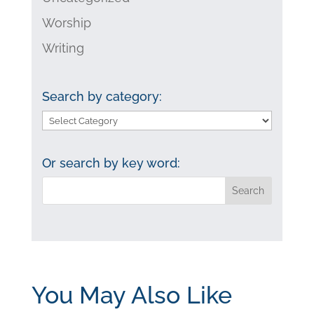
Worship
Writing
Search by category:
Search
by
category:
Or search by key word:
You May Also Like