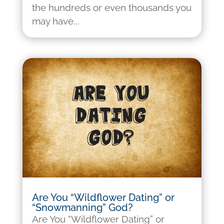
the hundreds or even thousands you
may have...
Are You “Wildflower Dating” or
“Snowmanning” God?
Are You “Wildflower Dating” or