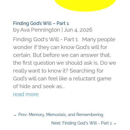
Finding God’s Will – Part 1
by
Ava Pennington
|
Jun 4, 2026
Finding God's Will - Part 1 Many people
wonder if they can know God’s will for
certain. But before we can answer that,
the first question we should ask is, Do we
really want to know it? Searching for
God’s will can feel like a reluctant game
of hide and seek as...
read more
←
Prev: Memory, Memorials, and Remembering
Next: Finding God's Will - Part 1
→