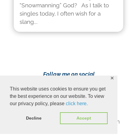
“Snowmanning” God? As I talk to
singles today, I often wish for a
slang...
Follow me on social
✕
media!
This website uses cookies to ensure you get
the best experience on our website. To view
our privacy policy, please
click here.
Decline
Accept
Content Copyright 2023 Ava Pennington
www.avapennington.com