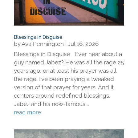
Blessings in Disguise
by
Ava Pennington
|
Jul 16, 2026
Blessings in Disguise Ever hear about a
guy named Jabez? He was all the rage 25
years ago, or at least his prayer was all
the rage. I’ve been praying a tweaked
version of that prayer for years. And it
centers around redefined blessings.
Jabez and his now-famous...
read more