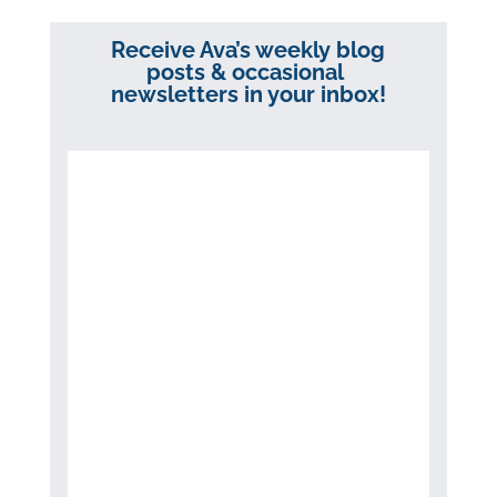
Receive Ava’s weekly blog
posts & occasional
newsletters in your inbox!