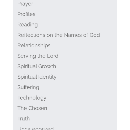
Prayer
Profiles
Reading
Reflections on the Names of God
Relationships
Serving the Lord
Spiritual Growth
Spiritual Identity
Suffering
Technology
The Chosen
Truth
Uncategorized