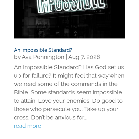
An Impossible Standard?
by
Ava Pennington
|
Aug 7, 2026
An Impossible Standard? Has God set us
up for failure? It might feel that way when
we read some of the commands in the
Bible. Some standards seem impossible
to attain. Love your enemies. Do good to
those who persecute you. Take up your
cross. Don’t be anxious for...
read more