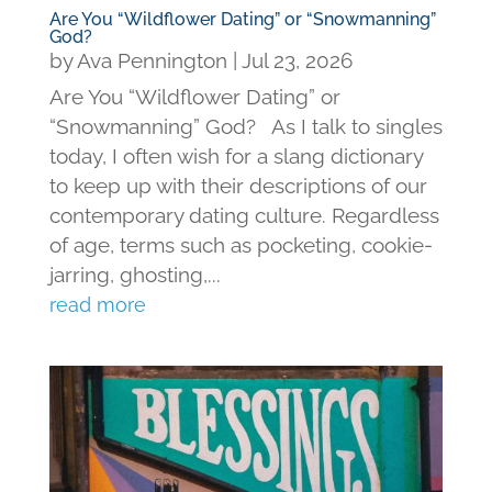
Are You “Wildflower Dating” or “Snowmanning”
God?
by
Ava Pennington
|
Jul 23, 2026
Are You “Wildflower Dating” or
“Snowmanning” God? As I talk to singles
today, I often wish for a slang dictionary
to keep up with their descriptions of our
contemporary dating culture. Regardless
of age, terms such as pocketing, cookie-
jarring, ghosting,...
read more