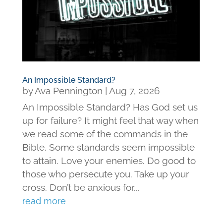
An Impossible Standard?
by
Ava Pennington
|
Aug 7, 2026
An Impossible Standard? Has God set us
up for failure? It might feel that way when
we read some of the commands in the
Bible. Some standards seem impossible
to attain. Love your enemies. Do good to
those who persecute you. Take up your
cross. Don’t be anxious for...
read more