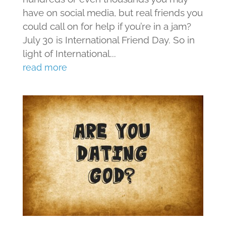
have on social media, but real friends you
could call on for help if you’re in a jam?
July 30 is International Friend Day. So in
light of International...
read more