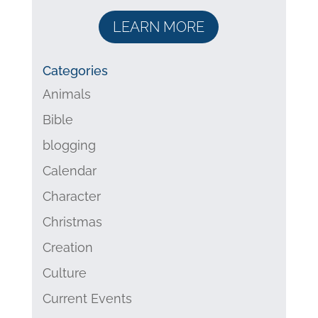
LEARN MORE
Categories
Animals
Bible
blogging
Calendar
Character
Christmas
Creation
Culture
Current Events