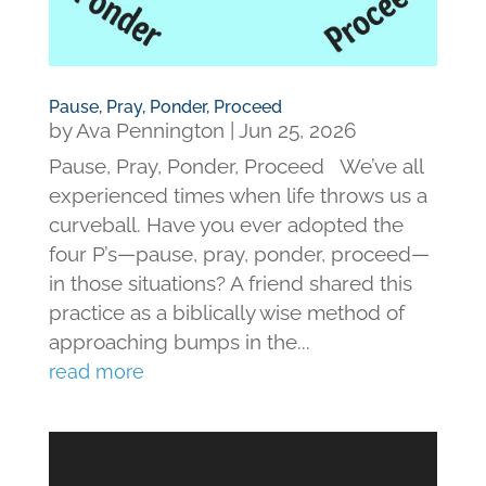
Pause, Pray, Ponder, Proceed
by
Ava Pennington
|
Jun 25, 2026
Pause, Pray, Ponder, Proceed We’ve all
experienced times when life throws us a
curveball. Have you ever adopted the
four P’s—pause, pray, ponder, proceed—
in those situations? A friend shared this
practice as a biblically wise method of
approaching bumps in the...
read more