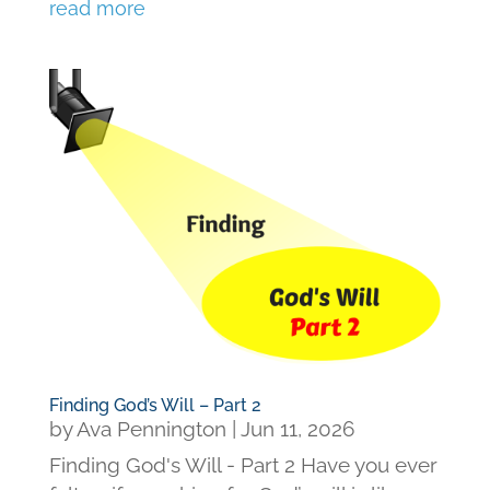
read more
Finding God’s Will – Part 2
by
Ava Pennington
|
Jun 11, 2026
Finding God's Will - Part 2 Have you ever