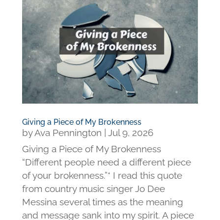
Giving a Piece of My Brokenness
by
Ava Pennington
|
Jul 9, 2026
Giving a Piece of My Brokenness
“Different people need a different piece
of your brokenness.”* I read this quote
from country music singer Jo Dee
Messina several times as the meaning
and message sank into my spirit. A piece