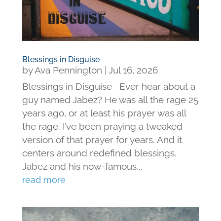
Blessings in Disguise
by
Ava Pennington
|
Jul 16, 2026
Blessings in Disguise Ever hear about a
guy named Jabez? He was all the rage 25
years ago, or at least his prayer was all
the rage. I’ve been praying a tweaked
version of that prayer for years. And it
centers around redefined blessings.
Jabez and his now-famous...
read more