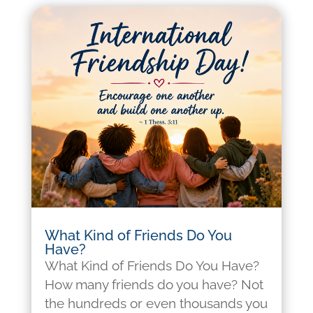
What Kind of Friends Do You
Have?
What Kind of Friends Do You Have?
How many friends do you have? Not
the hundreds or even thousands you