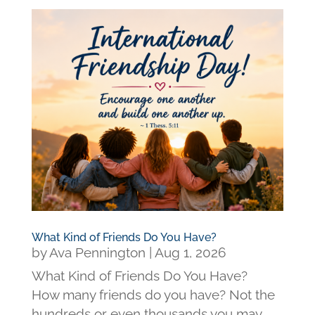
What Kind of Friends Do You Have?
by
Ava Pennington
|
Aug 1, 2026
What Kind of Friends Do You Have?
How many friends do you have? Not the
hundreds or even thousands you may