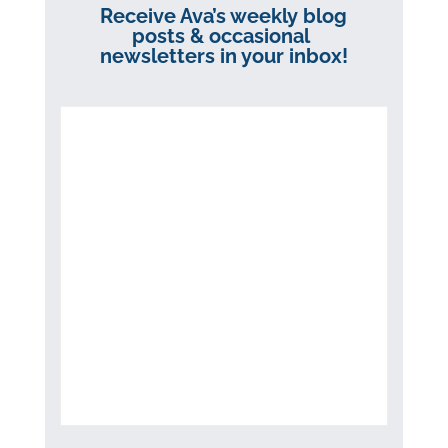
Receive Ava’s weekly blog
posts & occasional
newsletters in your inbox!