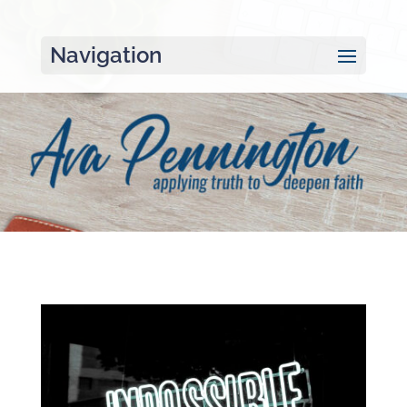
Navigation