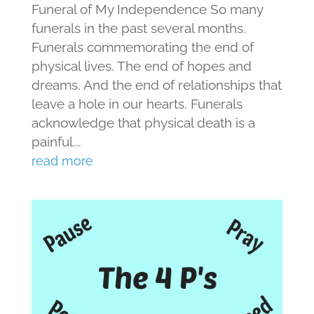
Funeral of My Independence So many
funerals in the past several months.
Funerals commemorating the end of
physical lives. The end of hopes and
dreams. And the end of relationships that
leave a hole in our hearts. Funerals
acknowledge that physical death is a
painful...
read more