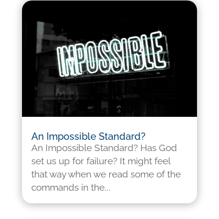
An Impossible Standard?
An Impossible Standard? Has God
set us up for failure? It might feel
that way when we read some of the
commands in the...