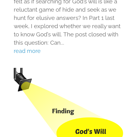
felt as if searching for God’s will is like a
reluctant game of hide and seek as we
hunt for elusive answers? In Part 1 last
week, I explored whether we really want
to know God’s will. The post closed with
this question: Can...
read more