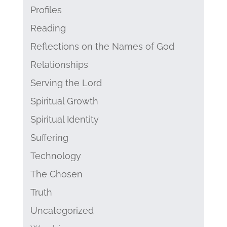
Profiles
Reading
Reflections on the Names of God
Relationships
Serving the Lord
Spiritual Growth
Spiritual Identity
Suffering
Technology
The Chosen
Truth
Uncategorized