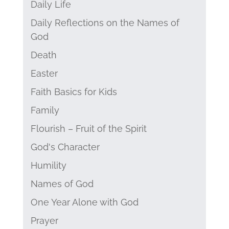
Daily Life
Daily Reflections on the Names of
God
Death
Easter
Faith Basics for Kids
Family
Flourish – Fruit of the Spirit
God's Character
Humility
Names of God
One Year Alone with God
Prayer