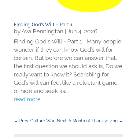
Finding God’s Will – Part 1
by
Ava Pennington
|
Jun 4, 2026
Finding God's Will - Part 1 Many people
wonder if they can know God’s will for
certain. But before we can answer that,
the first question we should ask is, Do we
really want to know it? Searching for
God’s will can feel like a reluctant game
of hide and seek as...
read more
←
Prev: Culture War
Next: A Month of Thanksgiving
→