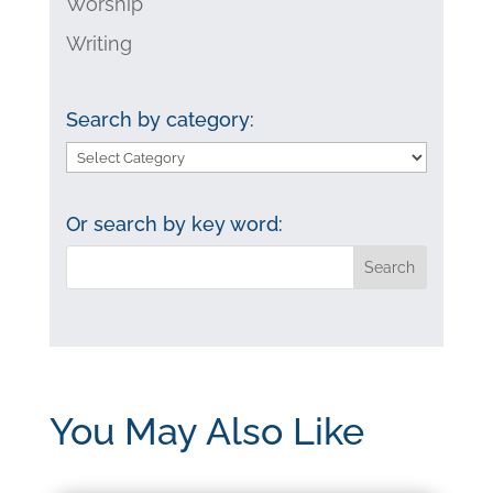
Worship
Writing
Search by category:
Search
by
category:
Or search by key word:
You May Also Like