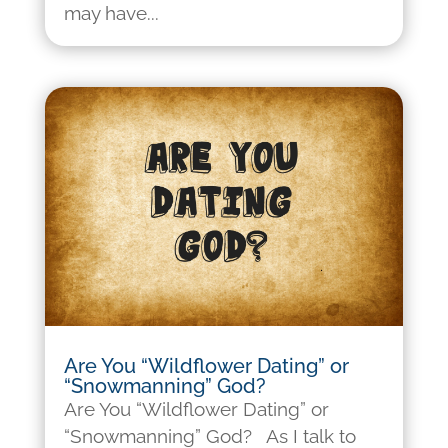
may have...
Are You “Wildflower Dating” or
“Snowmanning” God?
Are You “Wildflower Dating” or
“Snowmanning” God? As I talk to