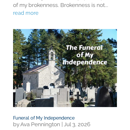
of my brokenness. Brokenness is not...
read more
Funeral of My Independence
by
Ava Pennington
|
Jul 3, 2026