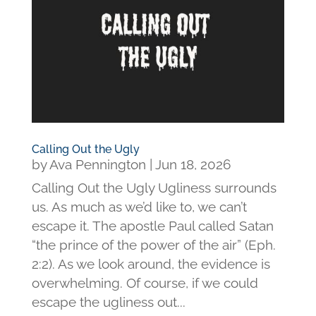
Calling Out the Ugly
by
Ava Pennington
|
Jun 18, 2026
Calling Out the Ugly Ugliness surrounds
us. As much as we’d like to, we can’t
escape it. The apostle Paul called Satan
“the prince of the power of the air” (Eph.
2:2). As we look around, the evidence is
overwhelming. Of course, if we could
escape the ugliness out...