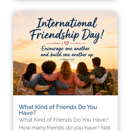
What Kind of Friends Do You
Have?
What Kind of Friends Do You Have?
How many friends do you have? Not