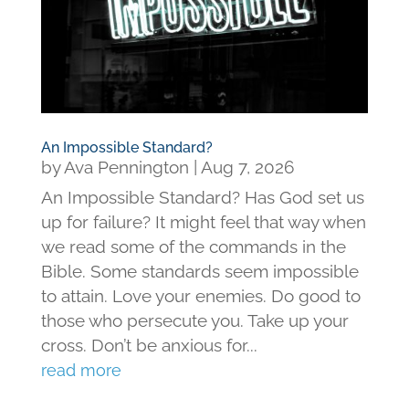
An Impossible Standard?
by
Ava Pennington
|
Aug 7, 2026
An Impossible Standard? Has God set us
up for failure? It might feel that way when
we read some of the commands in the
Bible. Some standards seem impossible
to attain. Love your enemies. Do good to
those who persecute you. Take up your
cross. Don’t be anxious for...
read more