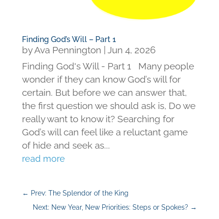
Finding God’s Will – Part 1
by
Ava Pennington
|
Jun 4, 2026
Finding God's Will - Part 1 Many people
wonder if they can know God’s will for
certain. But before we can answer that,
the first question we should ask is, Do we
really want to know it? Searching for
God’s will can feel like a reluctant game
of hide and seek as...
read more
←
Prev: The Splendor of the King
Next: New Year, New Priorities: Steps or Spokes?
→