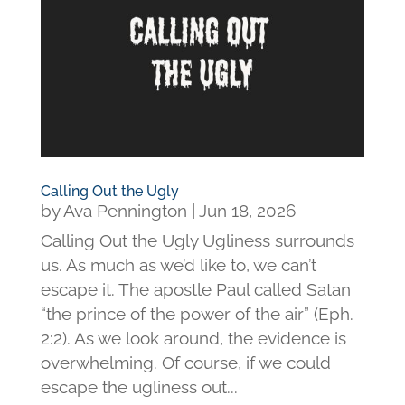
Calling Out the Ugly
by
Ava Pennington
|
Jun 18, 2026
Calling Out the Ugly Ugliness surrounds
us. As much as we’d like to, we can’t
escape it. The apostle Paul called Satan
“the prince of the power of the air” (Eph.
2:2). As we look around, the evidence is
overwhelming. Of course, if we could
escape the ugliness out...