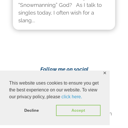
“Snowmanning” God? As I talk to
singles today, I often wish for a
slang...
Follow me on social
✕
media!
This website uses cookies to ensure you get
the best experience on our website. To view
our privacy policy, please
click here.
Decline
Accept
Content Copyright 2023 Ava Pennington
www.avapennington.com