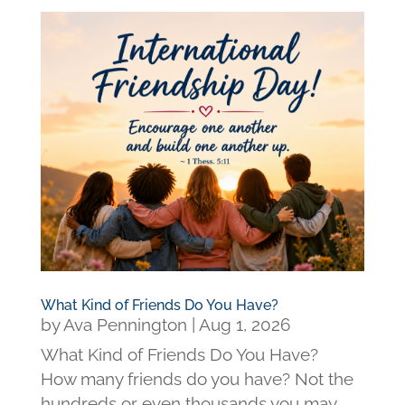
What Kind of Friends Do You Have?
by
Ava Pennington
|
Aug 1, 2026
What Kind of Friends Do You Have?
How many friends do you have? Not the
hundreds or even thousands you may