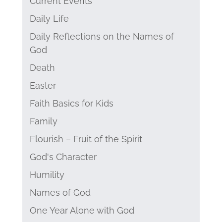
Current Events
Daily Life
Daily Reflections on the Names of
God
Death
Easter
Faith Basics for Kids
Family
Flourish – Fruit of the Spirit
God's Character
Humility
Names of God
One Year Alone with God