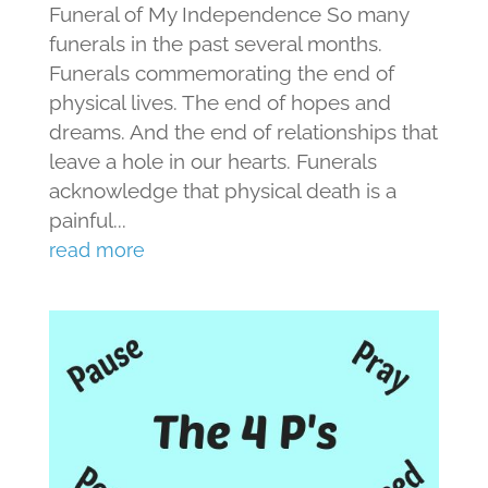
Funeral of My Independence So many
funerals in the past several months.
Funerals commemorating the end of
physical lives. The end of hopes and
dreams. And the end of relationships that
leave a hole in our hearts. Funerals
acknowledge that physical death is a
painful...
read more