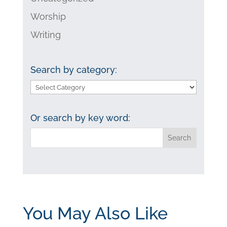
Worship
Writing
Search by category:
Search
by
category:
Or search by key word:
You May Also Like