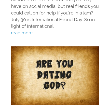
have on social media, but real friends you
could call on for help if you’re in a jam?
July 30 is International Friend Day. So in
light of International...
read more