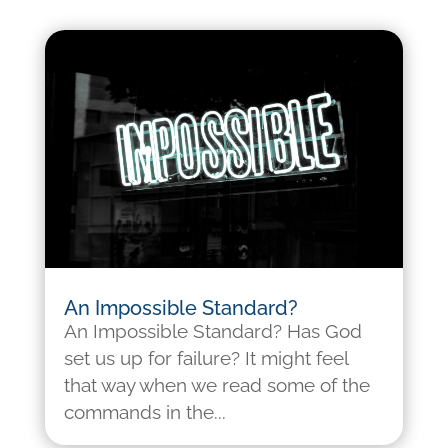
An Impossible Standard?
An Impossible Standard? Has God
set us up for failure? It might feel
that way when we read some of the
commands in the...