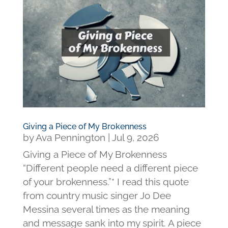
Giving a Piece of My Brokenness
by
Ava Pennington
|
Jul 9, 2026
Giving a Piece of My Brokenness
“Different people need a different piece
of your brokenness.”* I read this quote
from country music singer Jo Dee
Messina several times as the meaning
and message sank into my spirit. A piece