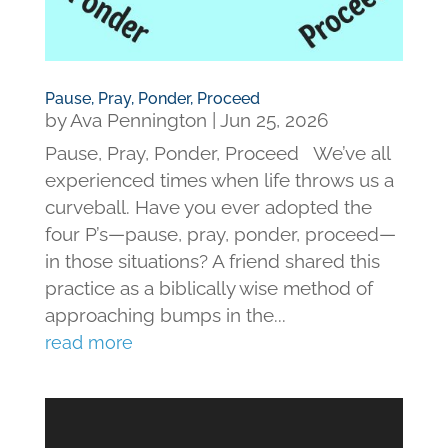
Pause, Pray, Ponder, Proceed
by
Ava Pennington
|
Jun 25, 2026
Pause, Pray, Ponder, Proceed We’ve all
experienced times when life throws us a
curveball. Have you ever adopted the
four P’s—pause, pray, ponder, proceed—
in those situations? A friend shared this
practice as a biblically wise method of
approaching bumps in the...
read more