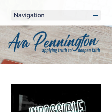
Navigation