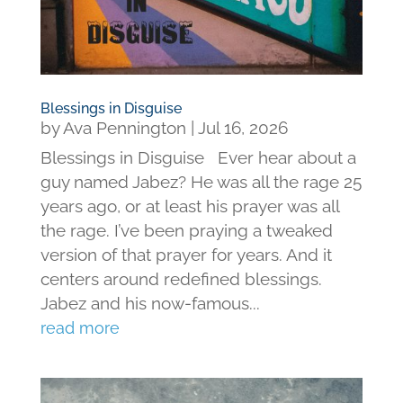
Blessings in Disguise
by
Ava Pennington
|
Jul 16, 2026
Blessings in Disguise Ever hear about a
guy named Jabez? He was all the rage 25
years ago, or at least his prayer was all
the rage. I’ve been praying a tweaked
version of that prayer for years. And it
centers around redefined blessings.
Jabez and his now-famous...
read more