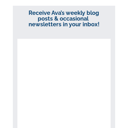
Receive Ava’s weekly blog
posts & occasional
newsletters in your inbox!