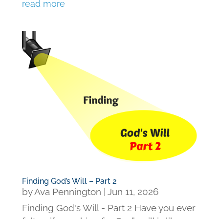
read more
Finding God’s Will – Part 2
by
Ava Pennington
|
Jun 11, 2026
Finding God's Will - Part 2 Have you ever