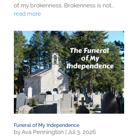
of my brokenness. Brokenness is not...
read more
Funeral of My Independence
by
Ava Pennington
|
Jul 3, 2026