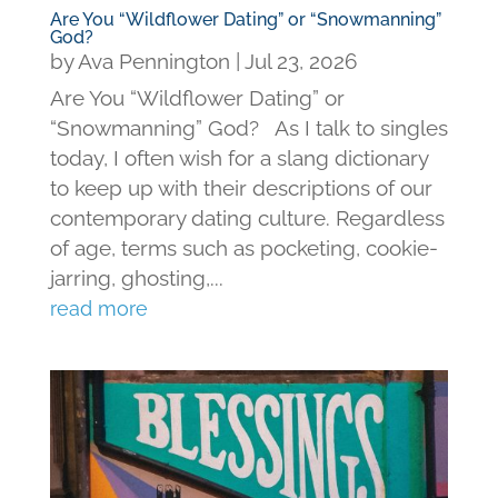
Are You “Wildflower Dating” or “Snowmanning”
God?
by
Ava Pennington
|
Jul 23, 2026
Are You “Wildflower Dating” or
“Snowmanning” God? As I talk to singles
today, I often wish for a slang dictionary
to keep up with their descriptions of our
contemporary dating culture. Regardless
of age, terms such as pocketing, cookie-
jarring, ghosting,...
read more