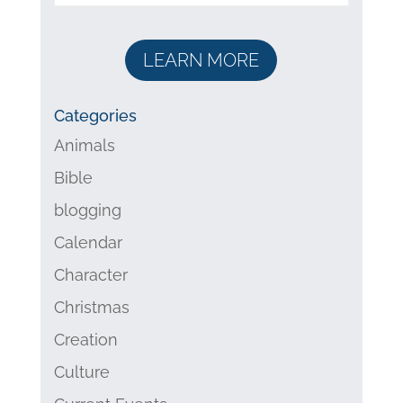
LEARN MORE
Categories
Animals
Bible
blogging
Calendar
Character
Christmas
Creation
Culture