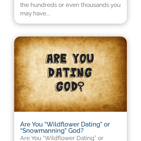
the hundreds or even thousands you
may have...
Are You “Wildflower Dating” or
“Snowmanning” God?
Are You “Wildflower Dating” or