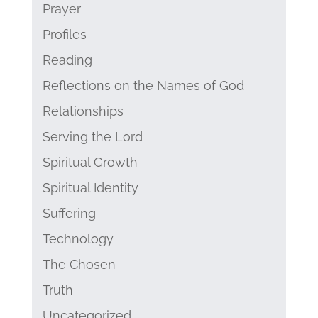
Prayer
Profiles
Reading
Reflections on the Names of God
Relationships
Serving the Lord
Spiritual Growth
Spiritual Identity
Suffering
Technology
The Chosen
Truth
Uncategorized