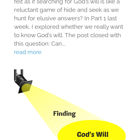
felt as if searching for God’s will is like a
reluctant game of hide and seek as we
hunt for elusive answers? In Part 1 last
week, I explored whether we really want
to know God’s will. The post closed with
this question: Can...
read more