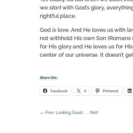
we
start
with God’s glory, everything 
rightful place.
God
is
love. And He loves us with la
not withhold His own Son (Romans 
for His glory and He loves us for His
center of our universe. It doesn’t ge
Share this:
Facebook
X
Pinterest
←
Prev: Looking Good . . . Not!