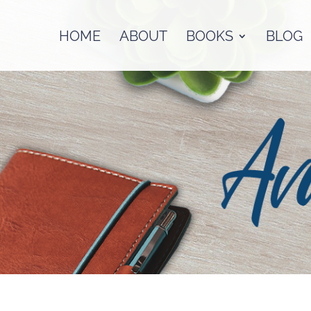
HOME
ABOUT
BOOKS
BLOG