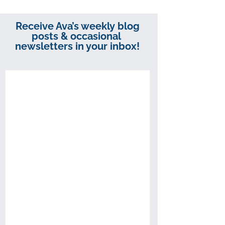
Receive Ava’s weekly blog
posts & occasional
newsletters in your inbox!