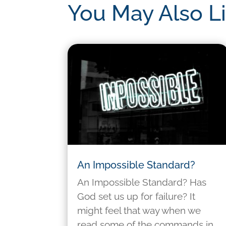
You May Also L
An Impossible Standard?
An Impossible Standard? Has
God set us up for failure? It
might feel that way when we
read some of the commands in