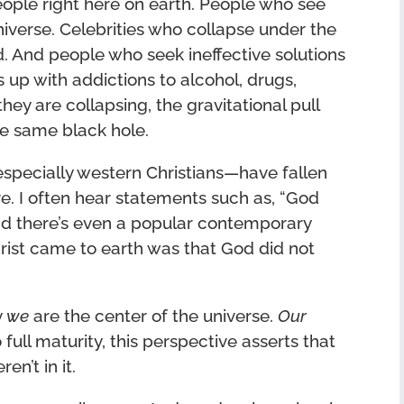
people right here on earth. People who see
niverse. Celebrities who collapse under the
. And people who seek ineffective solutions
 up with addictions to alcohol, drugs,
ey are collapsing, the gravitational pull
he same black hole.
specially western Christians—have fallen
ve. I often hear statements such as, “God
nd there’s even a popular contemporary
rist came to earth was that God did not
y
we
are the center of the universe.
Our
o full maturity, this perspective asserts that
en’t in it.