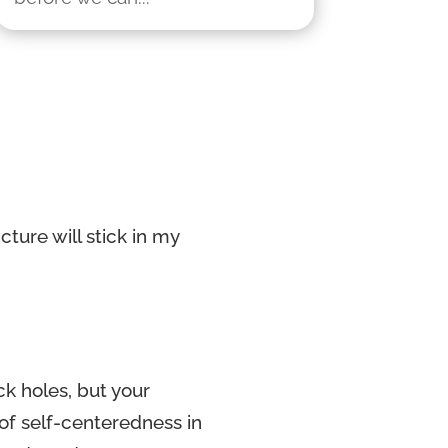
ture will stick in my
ck holes, but your
of self-centeredness in