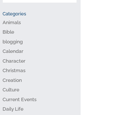
Categories
Animals
Bible
blogging
Calendar
Character
Christmas
Creation
Culture
Current Events
Daily Life