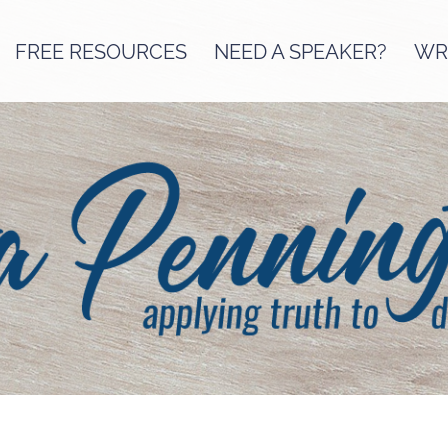
FREE RESOURCES
NEED A SPEAKER?
WRI