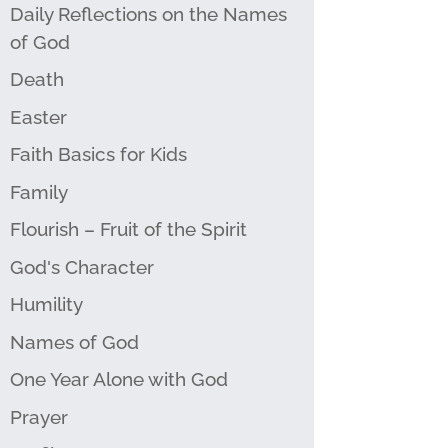
Daily Reflections on the Names
of God
Death
Easter
Faith Basics for Kids
Family
Flourish – Fruit of the Spirit
God's Character
Humility
Names of God
One Year Alone with God
Prayer