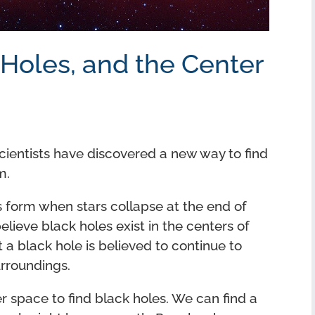
 Holes, and the Center
Scientists have discovered a new way to find
m.
s form when stars collapse at the end of
elieve black holes exist in the centers of
at a black hole is believed to continue to
rroundings.
er space to find black holes. We can find a