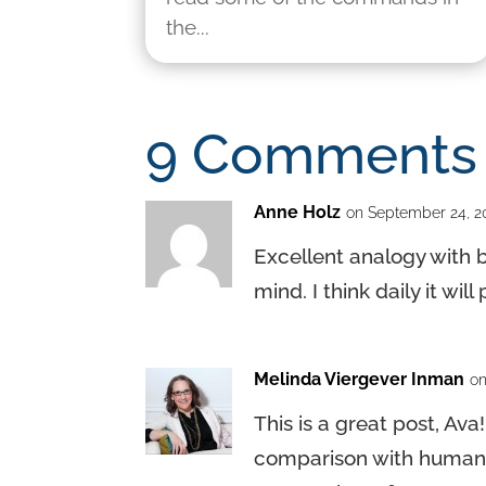
the...
9 Comments
Anne Holz
on September 24, 2
Excellent analogy with b
mind. I think daily it wi
Melinda Viergever Inman
on
This is a great post, Ava
comparison with human na