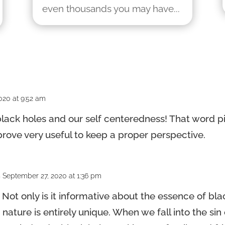
even thousands you may have...
020 at 9:52 am
lack holes and our self centeredness! That word pic
ll prove very useful to keep a proper perspective.
 September 27, 2020 at 1:36 pm
! Not only is it informative about the essence of bla
ture is entirely unique. When we fall into the sin 