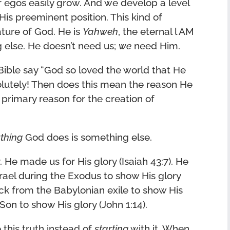
r egos easily grow. And we develop a level
His preeminent position. This kind of
nature of God. He is
Yahweh
, the eternal l AM
else. He doesn’t need us;
we
need Him.
 Bible say “God so loved the world that He
olutely! Then does this mean the reason He
 primary reason for the creation of
thing
God does is something else.
. He made us for His glory (Isaiah 43:7). He
srael during the Exodus to show His glory
ck from the Babylonian exile to show His
 Son to show His glory (John 1:14).
 this truth instead of
starting
with it. When