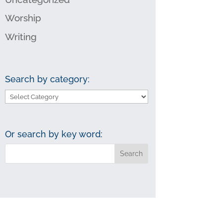
Worship
Writing
Search by category:
Search
by
category:
Or search by key word: