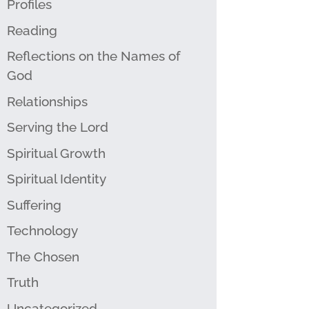
Profiles
Reading
Reflections on the Names of
God
Relationships
Serving the Lord
Spiritual Growth
Spiritual Identity
Suffering
Technology
The Chosen
Truth
Uncategorized