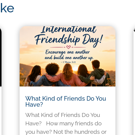
ike
What Kind of Friends Do You
Have?
What Kind of Friends Do You
Have? How many friends do
you have? Not the hundreds or