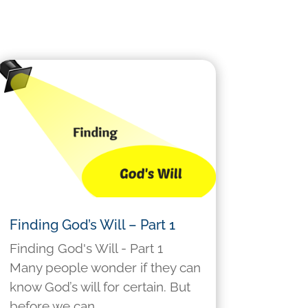
Finding God’s Will – Part 1
Finding God's Will - Part 1
Many people wonder if they can
know God’s will for certain. But
before we can...