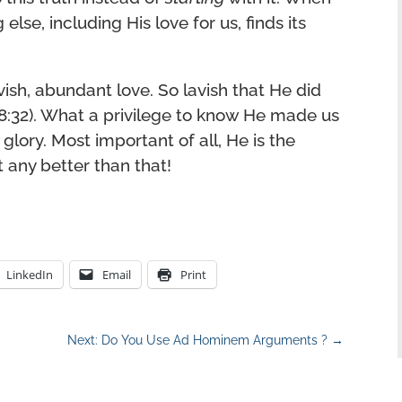
else, including His love for us, finds its
vish, abundant love. So lavish that He did
8:32). What a privilege to know He made us
 glory. Most important of all, He is the
t any better than that!
LinkedIn
Email
Print
Next: Do You Use Ad Hominem Arguments ?
→