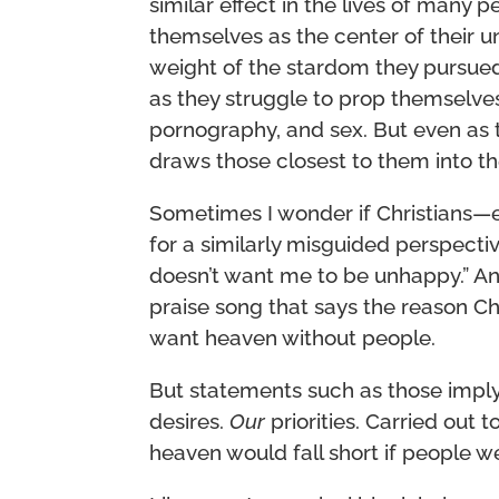
similar effect in the lives of many 
themselves as the center of their u
weight of the stardom they pursued
as they struggle to prop themselves
pornography, and sex. But even as th
draws those closest to them into t
Sometimes I wonder if Christians—e
for a similarly misguided perspecti
doesn’t want me to be unhappy.” A
praise song that says the reason Ch
want heaven without people.
But statements such as those impl
desires.
Our
priorities. Carried out t
heaven would fall short if people wer