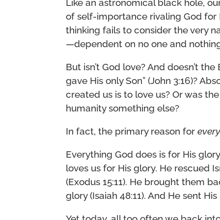
Like an astronomical black hole, ou
of self-importance rivaling God for 
thinking fails to consider the very 
—dependent on no one and nothing 
But isn’t God love? And doesn’t the
gave His only Son” (John 3:16)? Abs
created us is to love us? Or was the
humanity something else?
In fact, the primary reason for
every
Everything God does is for His glory
loves us for His glory. He rescued I
(Exodus 15:11). He brought them ba
glory (Isaiah 48:11). And He sent His
Yet today, all too often we back into