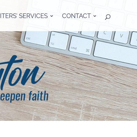
TERS’ SERVICES
CONTACT