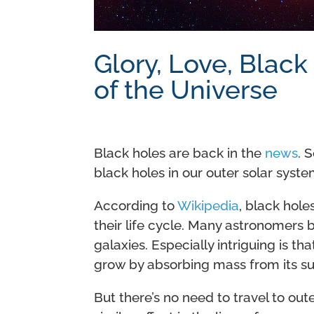
Glory, Love, Black
of the Universe
Black holes are back in the
news
. 
black holes in our outer solar syste
According to
Wikipedia
, black hole
their life cycle. Many astronomers b
galaxies. Especially intriguing is th
grow by absorbing mass from its su
But there’s no need to travel to out