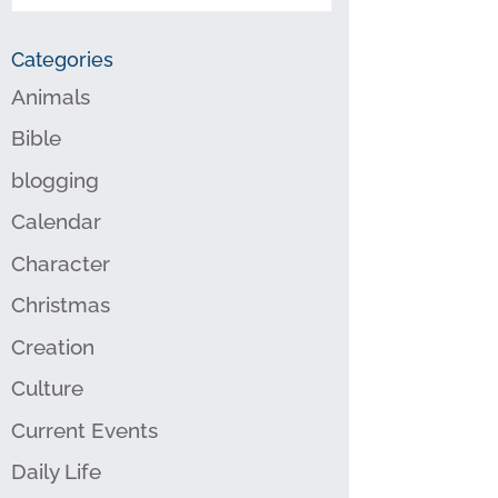
Categories
Animals
Bible
blogging
Calendar
Character
Christmas
Creation
Culture
Current Events
Daily Life