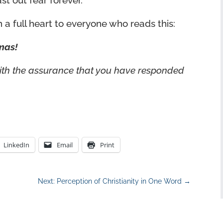
 out fear forever.
 a full heart to everyone who reads this:
mas!
with the assurance that you have responded
LinkedIn
Email
Print
Next: Perception of Christianity in One Word
→