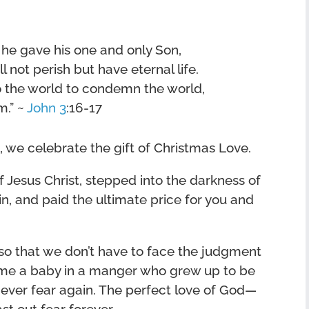
 he gave his one and only Son,
 not perish but have eternal life.
o the world to condemn the world,
m.” ~
John 3
:16-17
, we celebrate the gift of Christmas Love.
 Jesus Christ, stepped into the darkness of
n, and paid the ultimate price for you and
 so that we don’t have to face the judgment
ame a baby in a manger who grew up to be
ever fear again. The perfect love of God—