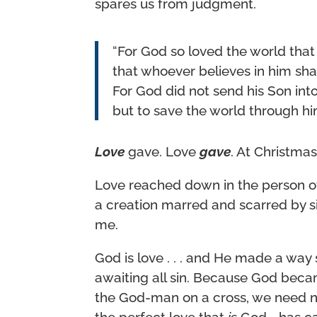
spares us from judgment.
“For God so loved the world that
that whoever believes in him shall
For God did not send his Son int
but to save the world through hi
Love
gave. Love
gave
. At Christmas
Love reached down in the person of
a creation marred and scarred by si
me.
God is love . . . and He made a way
awaiting all sin. Because God bec
the God-man on a cross, we need n