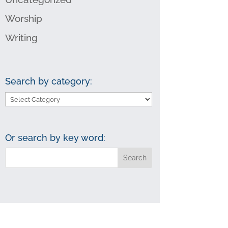
Worship
Writing
Search by category:
Search
by
category:
Or search by key word: