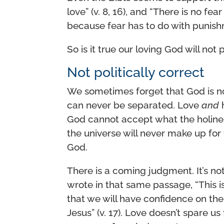
love” (v. 8, 16), and “There is no fea
because fear has to do with punishm
So is it true our loving God will not p
Not politically correct
We sometimes forget that God is 
can never be separated. Love
and
h
God cannot accept what the holiness
the universe will never make up for t
God.
There is a coming judgment. It’s not 
wrote in that same passage, “This
that we will have confidence on the
Jesus” (v. 17). Love doesn’t spare u