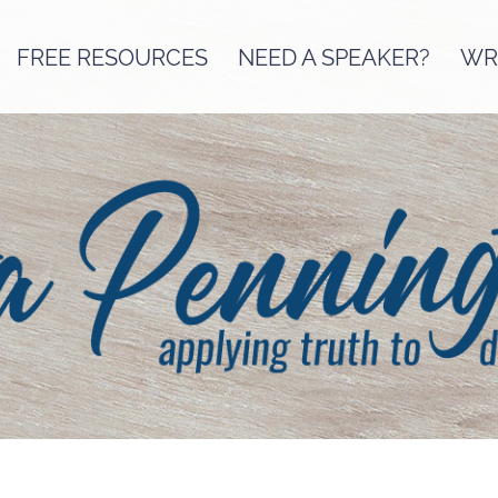
FREE RESOURCES
NEED A SPEAKER?
WRI