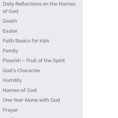
Daily Reflections on the Names
of God
Death
Easter
Faith Basics for Kids
Family
Flourish – Fruit of the Spirit
God's Character
Humility
Names of God
One Year Alone with God
Prayer