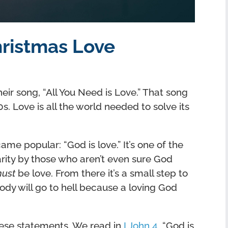
hristmas Love
heir song, “All You Need is Love.” That song
 Love is all the world needed to solve its
me popular: “God is love.” It’s one of the
rity by those who aren’t even sure God
ust
be love. From there it’s a small step to
ody will go to hell because a loving God
hese statements. We read in
I John 4
, “God is