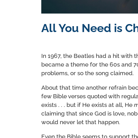
All You Need is C
In 1967, the Beatles had a hit with t
became a theme for the 60s and 70s.
problems, or so the song claimed.
About that time another refrain beca
few Bible verses quoted with regula
exists . . . but if He exists at all, He
m
claiming that since God is love, nob
would never let that happen.
Even the Bible seems to support t