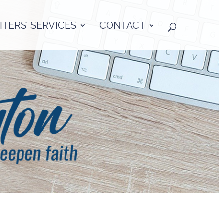
TERS’ SERVICES
CONTACT