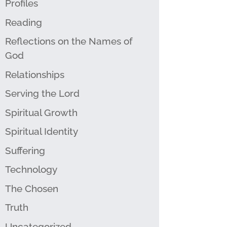
Profiles
Reading
Reflections on the Names of
God
Relationships
Serving the Lord
Spiritual Growth
Spiritual Identity
Suffering
Technology
The Chosen
Truth
Uncategorized