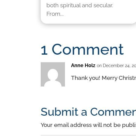
both spiritual and secular.
From...
1 Comment
Anne Holz
on December 24, 20
Thank you! Merry Chris
Submit a Comme
Your email address will not be publ