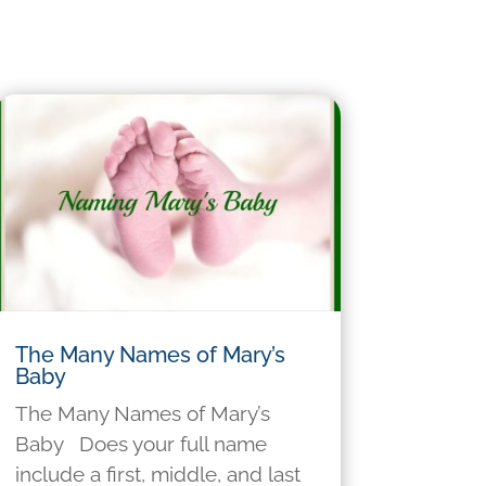
The Many Names of Mary’s
Baby
The Many Names of Mary’s
Baby Does your full name
include a first, middle, and last