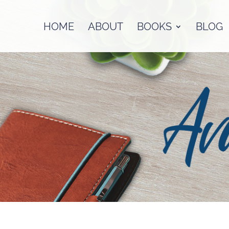
HOME
ABOUT
BOOKS
BLOG