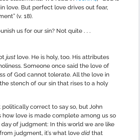
r in love. But perfect love drives out fear,
ent” (v. 18).
unish us for our sin? Not quite . . .
not
just
love. He is holy, too. His attributes
oliness. Someone once said the love of
 of God cannot tolerate. All the love in
he stench of our sin that rises to a holy
politically correct to say so, but John
 is how love is made complete among us so
 day of judgment: In this world we are like
s from judgment, it’s what love
did
that