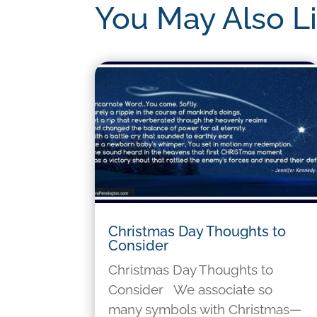
You May Also L
Christmas Day Thoughts to
Consider
Christmas Day Thoughts to
Consider We associate so
many symbols with Christmas—