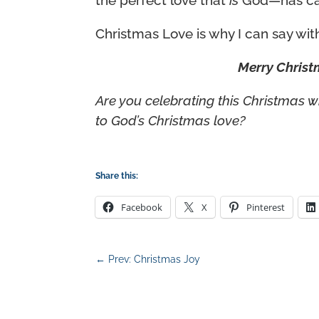
the perfect love that
is
God—has cast
Christmas Love is why I can say with
Merry Christ
Are you celebrating this Christmas 
to God’s Christmas love?
Share this:
Facebook
X
Pinterest
←
Prev: Christmas Joy