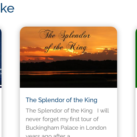
ike
The Splendor of the King
The Splendor of the King I will
never forget my first tour of
Buckingham Palace in London
years ago after a...