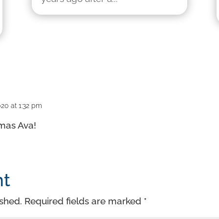
20 at 1:32 pm
tmas Ava!
nt
ished.
Required fields are marked
*