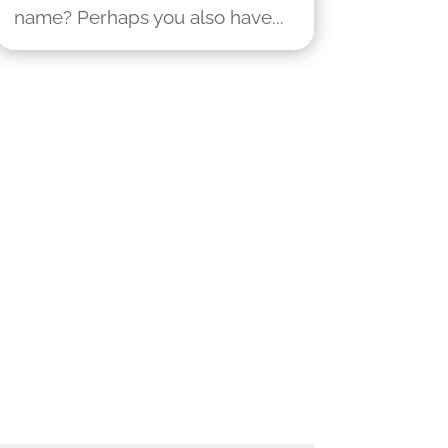
name? Perhaps you also have...