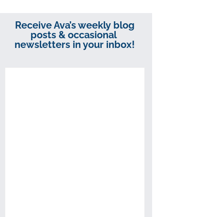
Receive Ava’s weekly blog
posts & occasional
newsletters in your inbox!