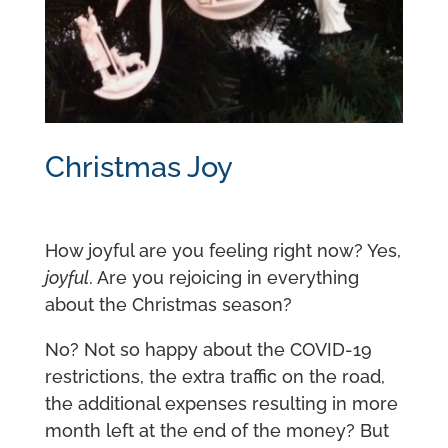
Christmas Joy
How joyful are you feeling right now? Yes,
joyful
. Are you rejoicing in everything
about the Christmas season?
No? Not so happy about the COVID-19
restrictions, the extra traffic on the road,
the additional expenses resulting in more
month left at the end of the money? But