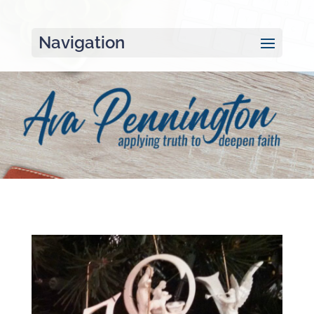
Navigation