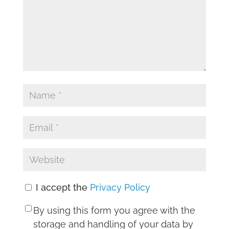
I accept the
Privacy Policy
By using this form you agree with the
storage and handling of your data by