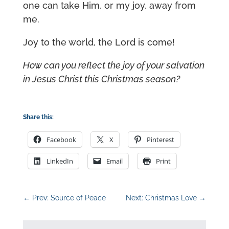
one can take Him, or my joy, away from
me.
Joy to the world, the Lord is come!
How can you reflect the joy of your salvation
in Jesus Christ this Christmas season?
Share this:
Facebook
X
Pinterest
LinkedIn
Email
Print
←
Prev: Source of Peace
Next: Christmas Love
→