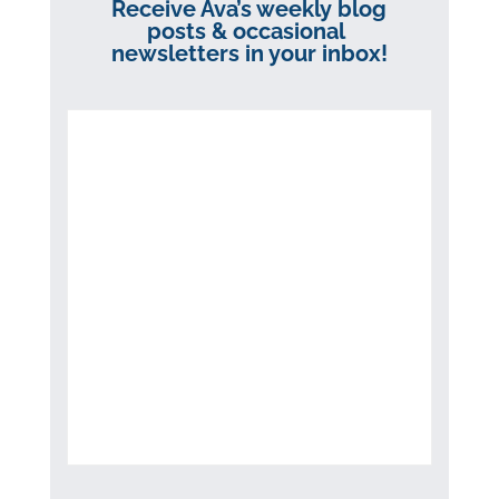
Receive Ava’s weekly blog
posts & occasional
newsletters in your inbox!