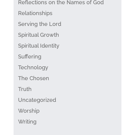
Reflections on the Names of God
Relationships
Serving the Lord
Spiritual Growth
Spiritual Identity
Suffering
Technology
The Chosen
Truth
Uncategorized
Worship
Writing