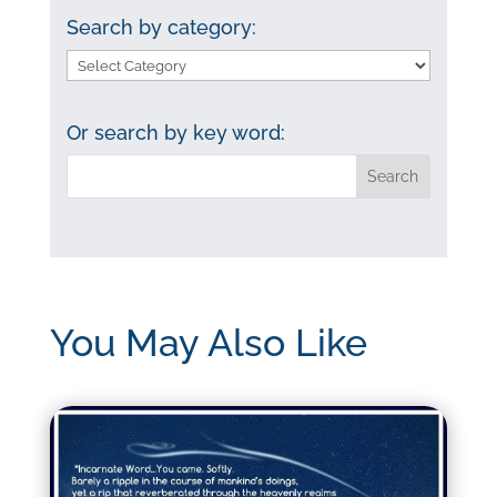
Search by category:
Search
by
category:
Or search by key word:
You May Also Like