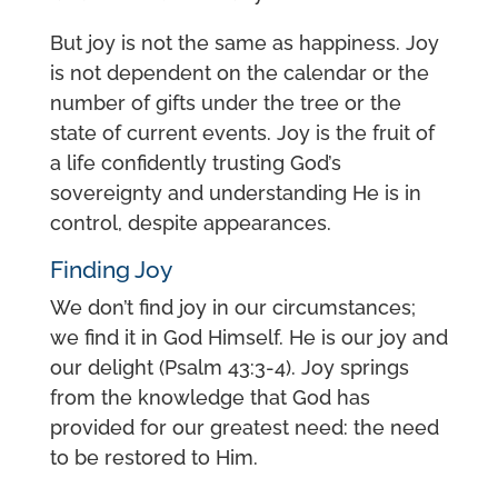
But joy is not the same as happiness. Joy
is not dependent on the calendar or the
number of gifts under the tree or the
state of current events. Joy is the fruit of
a life confidently trusting God’s
sovereignty and understanding He is in
control, despite appearances.
Finding Joy
We don’t find joy in our circumstances;
we find it in God Himself. He is our joy and
our delight (Psalm 43:3-4). Joy springs
from the knowledge that God has
provided for our greatest need: the need
to be restored to Him.