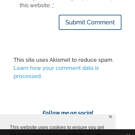
this website.
*
Submit Comment
This site uses Akismet to reduce spam.
Learn how your comment data is
processed.
Follow me on social
✕
media!
This website uses cookies to ensure you get
the best experience on our website. To view