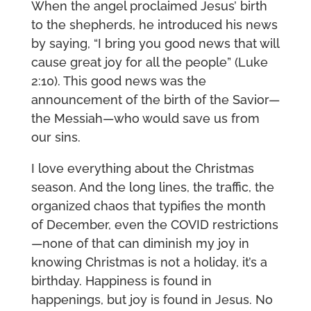
When the angel proclaimed Jesus’ birth
to the shepherds, he introduced his news
by saying, “I bring you good news that will
cause great joy for all the people” (Luke
2:10). This good news was the
announcement of the birth of the Savior—
the Messiah—who would save us from
our sins.
I love everything about the Christmas
season. And the long lines, the traffic, the
organized chaos that typifies the month
of December, even the COVID restrictions
—none of that can diminish my joy in
knowing Christmas is not a holiday, it’s a
birthday. Happiness is found in
happenings, but joy is found in Jesus. No