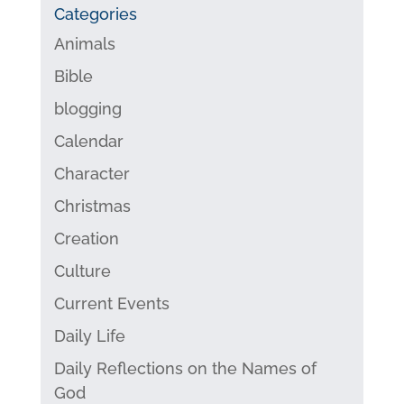
Categories
Animals
Bible
blogging
Calendar
Character
Christmas
Creation
Culture
Current Events
Daily Life
Daily Reflections on the Names of
God