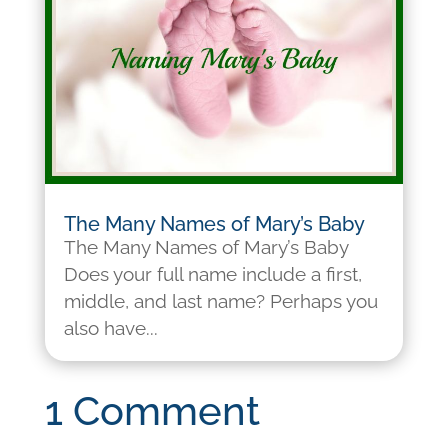
The Many Names of Mary’s Baby
The Many Names of Mary’s Baby
Does your full name include a first,
middle, and last name? Perhaps you
also have...
1 Comment