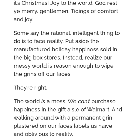
it’s Christmas! Joy to the world. God rest
ye merry, gentlemen. Tidings of comfort
and joy.
Some say the rational, intelligent thing to
do is to face reality. Put aside the
manufactured holiday happiness sold in
the big box stores. Instead, realize our
messy world is reason enough to wipe
the grins off our faces.
They’re right.
The world
is
a mess. We
can’t
purchase
happiness in the gift aisle of Walmart. And
walking around with a permanent grin
plastered on our faces labels us naïve
and oblivious to reality.