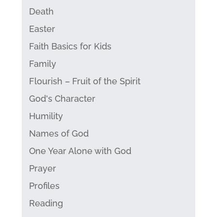
Death
Easter
Faith Basics for Kids
Family
Flourish – Fruit of the Spirit
God's Character
Humility
Names of God
One Year Alone with God
Prayer
Profiles
Reading