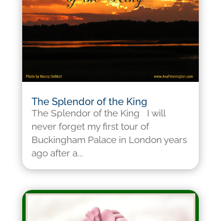
The Splendor of the King
The Splendor of the King I will
never forget my first tour of
Buckingham Palace in London years
ago after a...