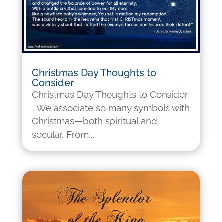
Christmas Day Thoughts to
Consider
Christmas Day Thoughts to Consider
We associate so many symbols with
Christmas—both spiritual and
secular. From...