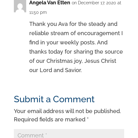
Angela Van Etten
on December 17, 2020 at
11:50 pm
Thank you Ava for the steady and
reliable stream of encouragement I
find in your weekly posts. And
thanks today for sharing the source
of our Christmas joy, Jesus Christ
our Lord and Savior.
Submit a Comment
Your email address will not be published.
Required fields are marked
*