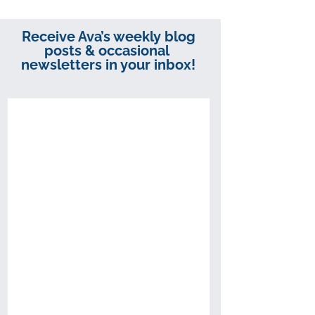
Receive Ava’s weekly blog
posts & occasional
newsletters in your inbox!