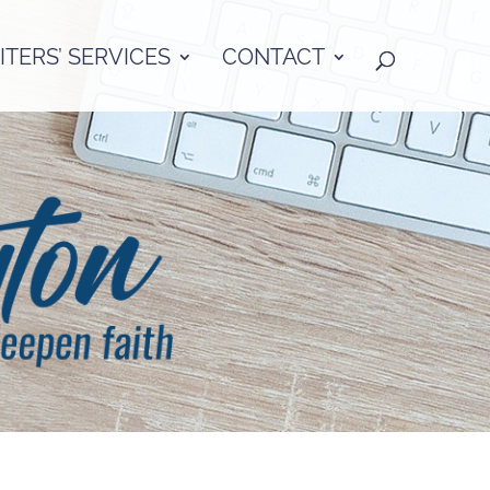
TERS’ SERVICES
CONTACT