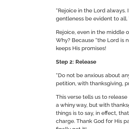
“Rejoice in the Lord always. I 
gentleness be evident to all. 
Rejoice, even in the middle of
Why? Because “the Lord is n
keeps His promises!
Step 2: Release
“Do not be anxious about anyt
petition, with thanksgiving, 
This verse tells us to releas
a whiny way, but with thanksg
things is to say, in effect, th
charge. Thank God for His pa
finally get it!