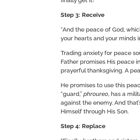
Step 3: Receive
“And the peace of God, which
your hearts and your minds in
Trading anxiety for peace so
Father promises His peace in
prayerful thanksgiving. A pe
He promises to use this pea
“guard,”
phroureo
, has a mili
against the enemy. And that
Himself through His Son.
Step 4: Replace