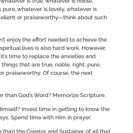
, whatever is true, whatever is noble,
s pure, whatever is lovely, whatever is
cellent or praiseworthy—think about such
on’t enjoy the effort needed to achieve the
spiritual lives is also hard work. However,
 It’s time to replace the anxieties and
things that are true, noble, right, pure,
 or praiseworthy. Of course, the next
er than God’s Word? Memorize Scripture.
Himself? Invest time in getting to know the
ays. Spend time with Him in prayer.
 than the Creator and Sustainer of all that