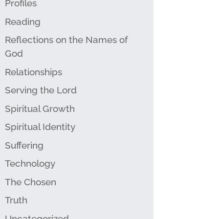
Profiles
Reading
Reflections on the Names of
God
Relationships
Serving the Lord
Spiritual Growth
Spiritual Identity
Suffering
Technology
The Chosen
Truth
Uncategorized