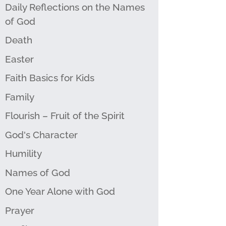
Daily Reflections on the Names
of God
Death
Easter
Faith Basics for Kids
Family
Flourish – Fruit of the Spirit
God's Character
Humility
Names of God
One Year Alone with God
Prayer