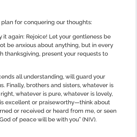
e plan for conquering our thoughts:
ay it again: Rejoice! Let your gentleness be
 not be anxious about anything, but in every
ith thanksgiving, present your requests to
ends all understanding, will guard your
. Finally, brothers and sisters, whatever is
right, whatever is pure, whatever is lovely,
is excellent or praiseworthy—think about
rned or received or heard from me, or seen
God of peace will be with you” (NIV).