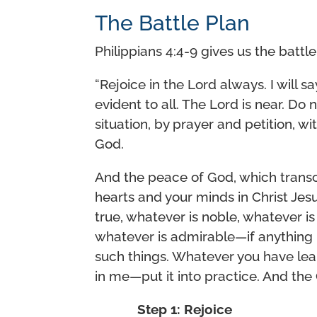
The Battle Plan
Philippians 4:4-9 gives us the battl
“Rejoice in the Lord always. I will s
evident to all. The Lord is near. Do
situation, by prayer and petition, w
God.
And the peace of God, which transc
hearts and your minds in Christ Jesus
true, whatever is noble, whatever is 
whatever is admirable—if anything 
such things. Whatever you have lea
in me—put it into practice. And the 
Step 1: Rejoice