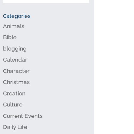
Categories
Animals
Bible
blogging
Calendar
Character
Christmas
Creation
Culture
Current Events
Daily Life