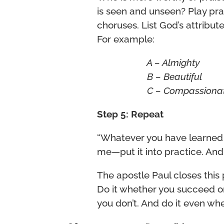
is seen and unseen? Play pr
choruses. List God’s attribu
For example:
A – Almighty
B – Beautiful
C – Compassion
Step 5: Repeat
“Whatever you have learned 
me—put it into practice. And
The apostle Paul closes this 
Do it whether you succeed or 
you don’t. And do it even when 