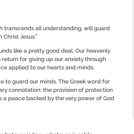
 transcends all understanding, will guard
 Christ Jesus.”
unds like a pretty good deal. Our heavenly
 return for giving up our anxiety through
ace applied to our hearts and minds.
ce to guard our minds. The Greek word for
tary connotation: the provision of protection
’s a peace backed by the very power of God