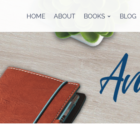
HOME
ABOUT
BOOKS
BLOG