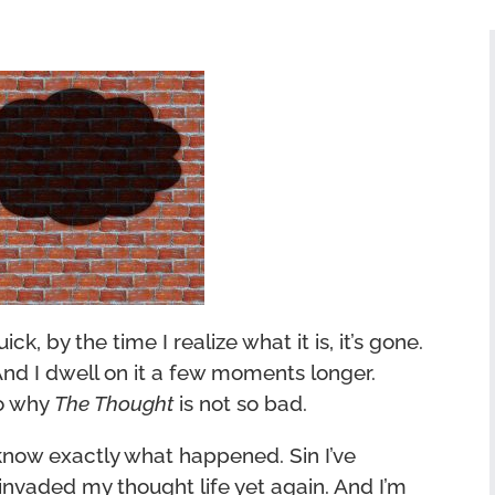
ick, by the time I realize what it is, it’s gone.
. And I dwell on it a few moments longer.
to why
The Thought
is not so bad.
I know exactly what happened. Sin I’ve
invaded my thought life yet again. And I’m