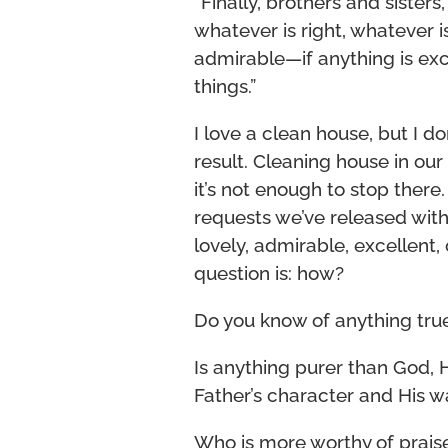
“Finally, brothers and sisters
whatever is right, whatever i
admirable—if anything is ex
things.”
I love a clean house, but I d
result. Cleaning house in our 
it’s not enough to stop there.
requests we’ve released with 
lovely, admirable, excellent,
question is: how?
Do you know of anything tru
Is anything purer than God, 
Father’s character and His w
Who is more worthy of praise