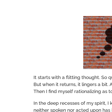
It starts with a flitting thought. So qu
But when it returns, it lingers a bit
Then I find myself rationalizing as 
In the deep recesses of my spirit, 
neither spoken nor acted upon has 