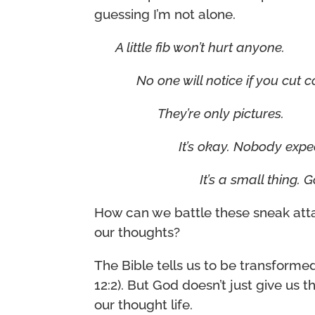
guessing I’m not alone.
A little fib won’t hurt anyone.
No one will notice if you cut c
They’re only pictures.
It’s okay. Nobody expec
It’s a small thing. 
How can we battle these sneak atta
our thoughts?
The Bible tells us to be transform
12:2). But God doesn’t just give us
our thought life.