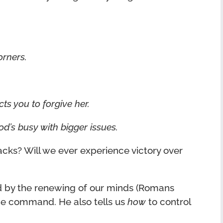
orners.
ts you to forgive her.
God’s busy with bigger issues.
cks? Will we ever experience victory over
ed by the renewing of our minds (Romans
 the command. He also tells us
how
to control