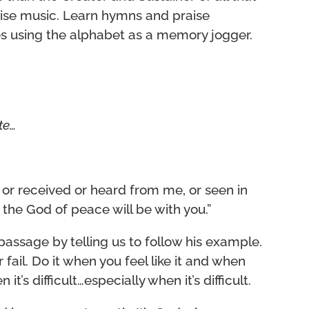
aise music. Learn hymns and praise
tes using the alphabet as a memory jogger.
ate…
or received or heard from me, or seen in
 the God of peace will be with you.”
passage by telling us to follow his example.
fail. Do it when you feel like it and when
it’s difficult…especially when it’s difficult.