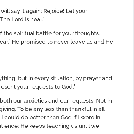
will say it again: Rejoice! Let your
The Lord is near.”
 the spiritual battle for your thoughts.
ear.” He promised to never leave us and He
hing, but in every situation, by prayer and
present your requests to God.”
e both our anxieties and our requests. Not in
iving. To be any less than thankful in all
at I could do better than God if I were in
tience: He keeps teaching us until we