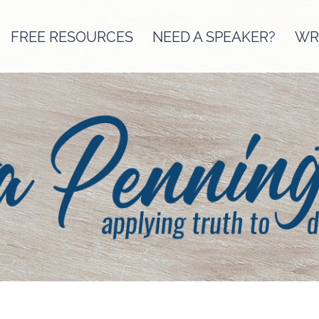
FREE RESOURCES
NEED A SPEAKER?
WRI