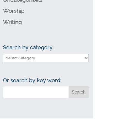
Worship
Writing
Search by category:
Search
by
category:
Or search by key word: