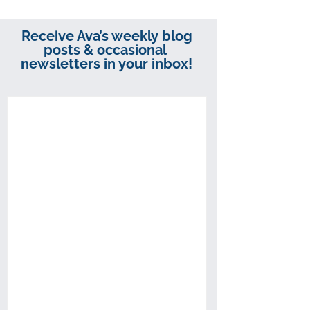
Receive Ava’s weekly blog
posts & occasional
newsletters in your inbox!