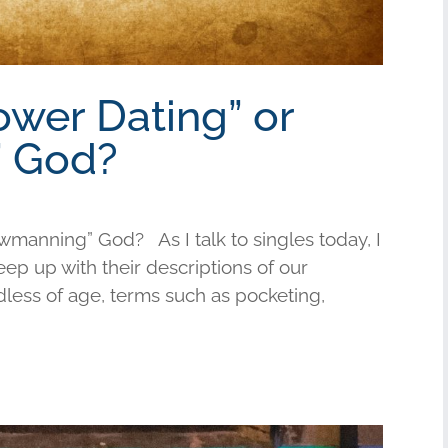
ower Dating” or
 God?
wmanning” God? As I talk to singles today, I
keep up with their descriptions of our
less of age, terms such as pocketing,