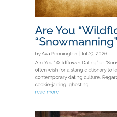
Are You “Wildfl
“Snowmanning”
by
Ava Pennington
|
Jul 23, 2026
Are You “Wildflower Dating” or “Sno
often wish for a slang dictionary to 
contemporary dating culture. Regard
cookie-jarring, ghosting,...
read more