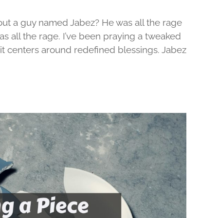
out a guy named Jabez? He was all the rage
was all the rage. I’ve been praying a tweaked
d it centers around redefined blessings. Jabez