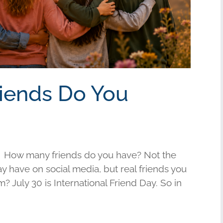
riends Do You
 How many friends do you have? Not the
have on social media, but real friends you
am? July 30 is International Friend Day. So in