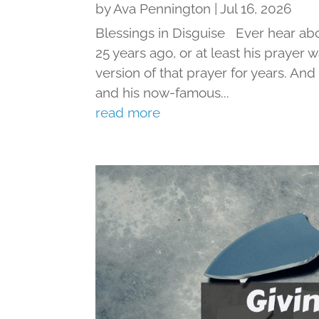
by
Ava Pennington
|
Jul 16, 2026
Blessings in Disguise Ever hear ab
25 years ago, or at least his prayer 
version of that prayer for years. An
and his now-famous...
read more