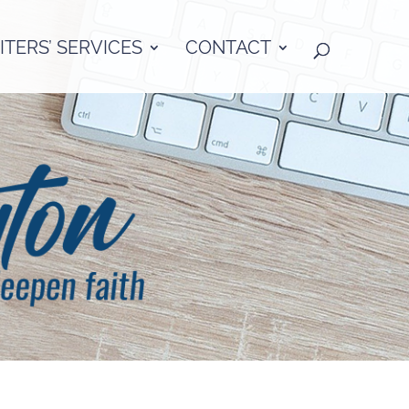
TERS’ SERVICES
CONTACT