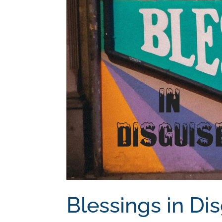
Blessings in Di