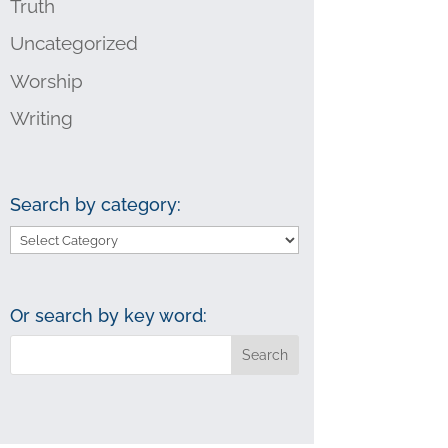
Truth
Uncategorized
Worship
Writing
Search by category:
Search
by
category:
Or search by key word: