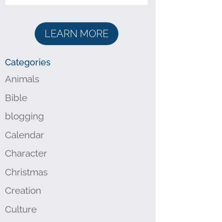
LEARN MORE
Categories
Animals
Bible
blogging
Calendar
Character
Christmas
Creation
Culture