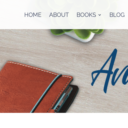
HOME
ABOUT
BOOKS
BLOG