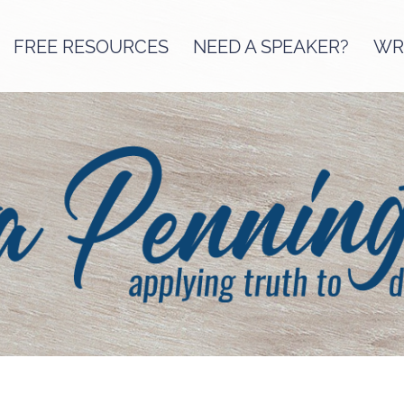
FREE RESOURCES
NEED A SPEAKER?
WRI