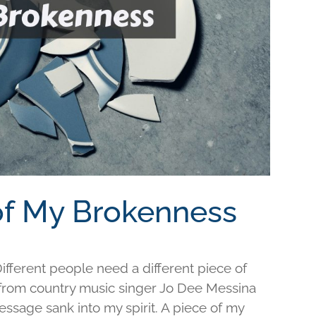
 of My Brokenness
fferent people need a different piece of
e from country music singer Jo Dee Messina
ssage sank into my spirit. A piece of my