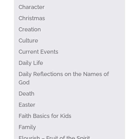
Character
Christmas
Creation
Culture
Current Events
Daily Life
Daily Reflections on the Names of
God
Death
Easter
Faith Basics for Kids
Family
Flourish – Fruit of the Spirit