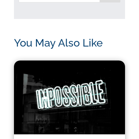
You May Also Like