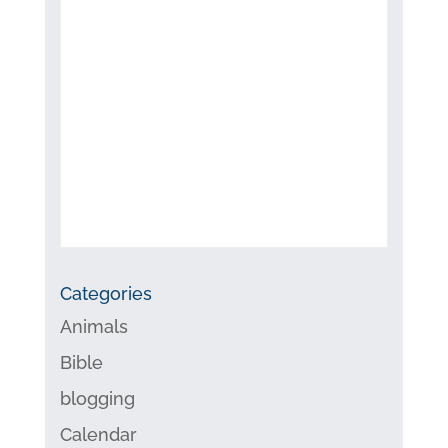
Categories
Animals
Bible
blogging
Calendar