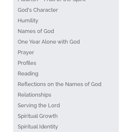
God's Character
Humility
Names of God
One Year Alone with God
Prayer
Profiles
Reading
Reflections on the Names of God
Relationships
Serving the Lord
Spiritual Growth
Spiritual Identity