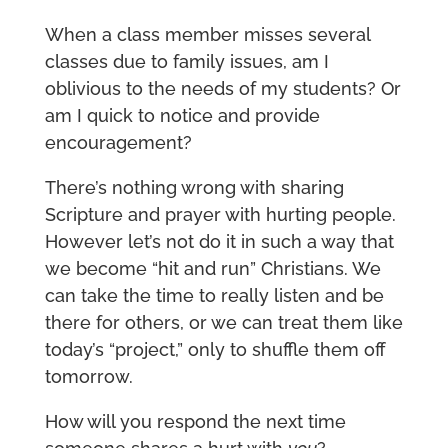
When a class member misses several
classes due to family issues, am I
oblivious to the needs of my students? Or
am I quick to notice and provide
encouragement?
There’s nothing wrong with sharing
Scripture and prayer with hurting people.
However let’s not do it in such a way that
we become “hit and run” Christians. We
can take the time to really listen and be
there for others, or we can treat them like
today’s “project,” only to shuffle them off
tomorrow.
How will you respond the next time