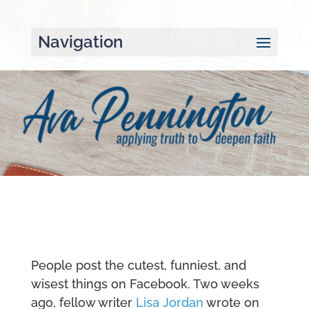
Navigation
People post the cutest, funniest, and
wisest things on Facebook. Two weeks
ago, fellow writer
Lisa Jordan
wrote on