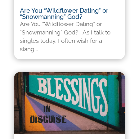
Are You “Wildflower Dating” or
“Snowmanning” God?
Are You “Wildflower Dating” or
“Snowmanning” God? As I talk to
singles today, I often wish for a
slang...