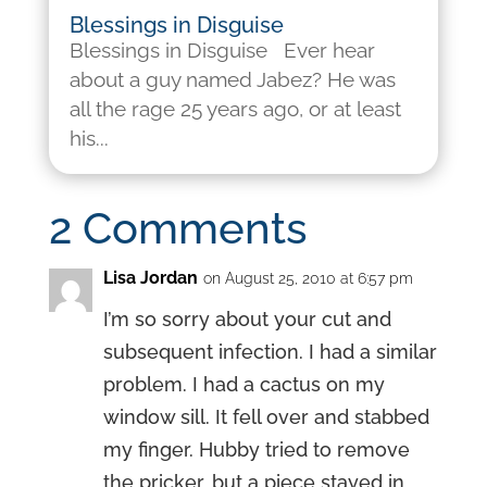
Blessings in Disguise
Blessings in Disguise Ever hear
about a guy named Jabez? He was
all the rage 25 years ago, or at least
his...
2 Comments
Lisa Jordan
on August 25, 2010 at 6:57 pm
I’m so sorry about your cut and
subsequent infection. I had a similar
problem. I had a cactus on my
window sill. It fell over and stabbed
my finger. Hubby tried to remove
the pricker, but a piece stayed in