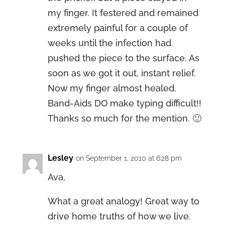
my finger. It festered and remained
extremely painful for a couple of
weeks until the infection had
pushed the piece to the surface. As
soon as we got it out, instant relief.
Now my finger almost healed.
Band-Aids DO make typing difficult!!
Thanks so much for the mention. 🙂
Lesley
on September 1, 2010 at 6:28 pm
Ava,
What a great analogy! Great way to
drive home truths of how we live.