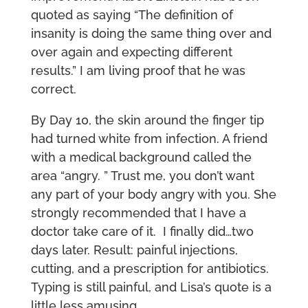
quoted as saying “The definition of
insanity is doing the same thing over and
over again and expecting different
results.” I am living proof that he was
correct.
By Day 10, the skin around the finger tip
had turned white from infection. A friend
with a medical background called the
area “angry. ” Trust me, you don’t want
any part of your body angry with you. She
strongly recommended that I have a
doctor take care of it. I finally did…two
days later. Result: painful injections,
cutting, and a prescription for antibiotics.
Typing is still painful, and Lisa’s quote is a
little less amusing.