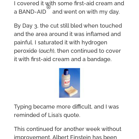
I covered it with some first-aid cream and
®
a BAND-AID
and went on with my day.
By Day 3, the cut still bled when touched
and the area around it was inflamed and
painful. I saturated it with hydrogen
peroxide (
ouch
), then continued to cover
it with first-aid cream and a bandage.
Typing became more difficult, and I was
reminded of Lisa’s quote.
This continued for another week without
improvement. Albert Einstein has been