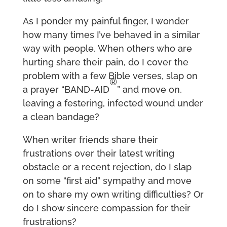
As I ponder my painful finger, I wonder
how many times I’ve behaved in a similar
way with people. When others who are
hurting share their pain, do I cover the
problem with a few Bible verses, slap on
®
a prayer “BAND-AID
” and move on,
leaving a festering, infected wound under
a clean bandage?
When writer friends share their
frustrations over their latest writing
obstacle or a recent rejection, do I slap
on some “first aid” sympathy and move
on to share my own writing difficulties? Or
do I show sincere compassion for their
frustrations?