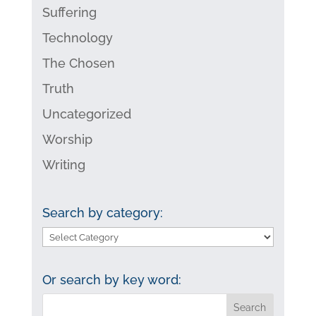
Suffering
Technology
The Chosen
Truth
Uncategorized
Worship
Writing
Search by category:
Search
by
category:
Or search by key word: