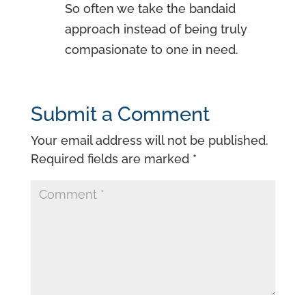
So often we take the bandaid
approach instead of being truly
compasionate to one in need.
Submit a Comment
Your email address will not be published.
Required fields are marked
*