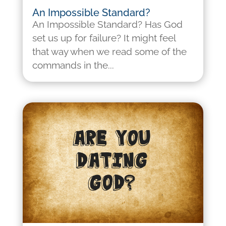
An Impossible Standard?
An Impossible Standard? Has God
set us up for failure? It might feel
that way when we read some of the
commands in the...