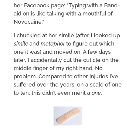
her Facebook page: “Typing with a Band-
aid on is like talking with a mouthful of
Novocaine.”
I chuckled at her simile (after I looked up
simile
and
metaphor
to figure out which
one it was) and moved on. A few days
later, I accidentally cut the cuticle on the
middle finger of my right hand. No
problem. Compared to other injuries I’ve
suffered over the years, on a scale of one
to ten, this didn’t even merit a
one
.