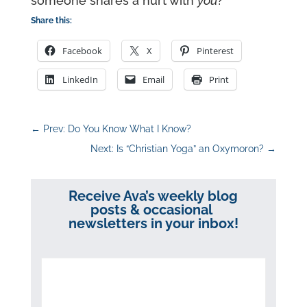
someone shares a hurt with
you
?
Share this:
Facebook
X
Pinterest
LinkedIn
Email
Print
←
Prev: Do You Know What I Know?
Next: Is “Christian Yoga” an Oxymoron?
→
Receive Ava’s weekly blog
posts & occasional
newsletters in your inbox!