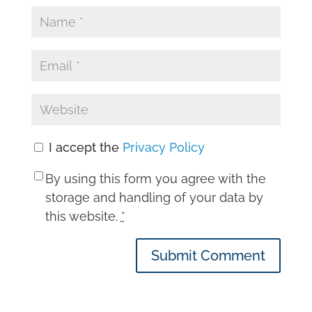
I accept the
Privacy Policy
By using this form you agree with the
storage and handling of your data by
this website.
*
Submit Comment