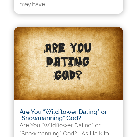
may have...
Are You “Wildflower Dating” or
“Snowmanning” God?
Are You “Wildflower Dating” or
“Snowmanning” God? As I talk to