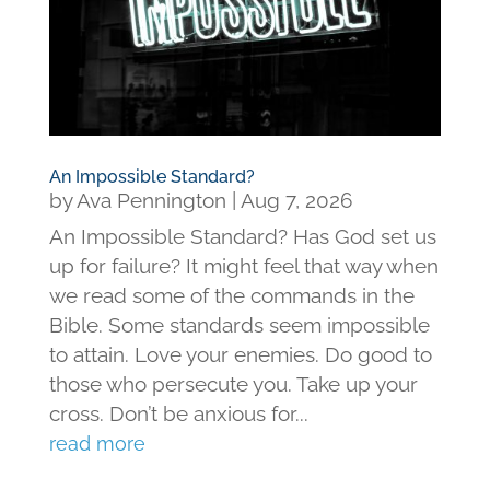
An Impossible Standard?
by
Ava Pennington
|
Aug 7, 2026
An Impossible Standard? Has God set us
up for failure? It might feel that way when
we read some of the commands in the
Bible. Some standards seem impossible
to attain. Love your enemies. Do good to
those who persecute you. Take up your
cross. Don’t be anxious for...
read more