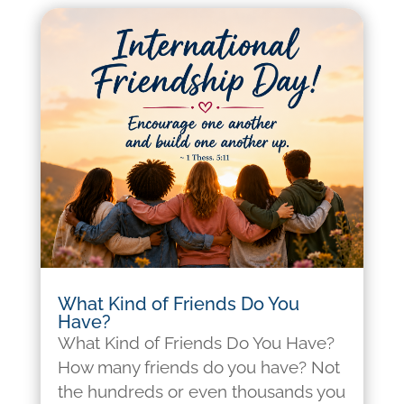
What Kind of Friends Do You
Have?
What Kind of Friends Do You Have?
How many friends do you have? Not
the hundreds or even thousands you