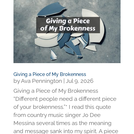
Giving a Piece of My Brokenness
by
Ava Pennington
|
Jul 9, 2026
Giving a Piece of My Brokenness
“Different people need a different piece
of your brokenness.”* I read this quote
from country music singer Jo Dee
Messina several times as the meaning
and message sank into my spirit. A piece