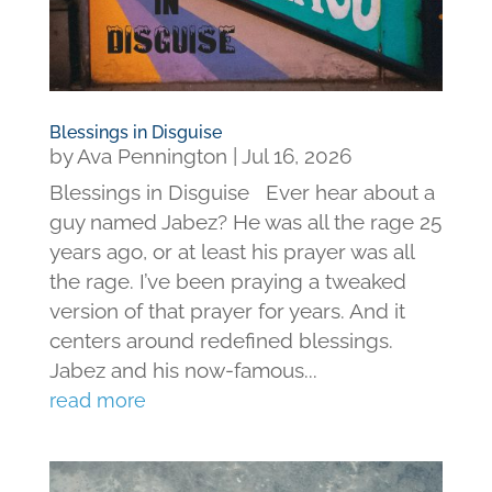
Blessings in Disguise
by
Ava Pennington
|
Jul 16, 2026
Blessings in Disguise Ever hear about a
guy named Jabez? He was all the rage 25
years ago, or at least his prayer was all
the rage. I’ve been praying a tweaked
version of that prayer for years. And it
centers around redefined blessings.
Jabez and his now-famous...
read more