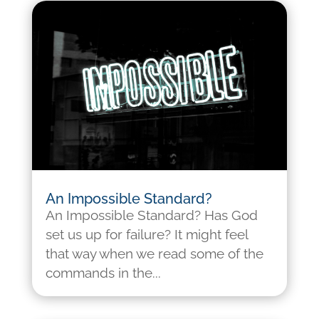
An Impossible Standard?
An Impossible Standard? Has God
set us up for failure? It might feel
that way when we read some of the
commands in the...