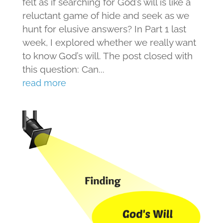
felt as if searching for God’s will is like a
reluctant game of hide and seek as we
hunt for elusive answers? In Part 1 last
week, I explored whether we really want
to know God’s will. The post closed with
this question: Can...
read more