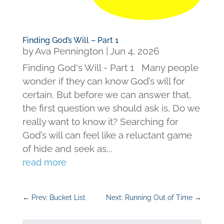
Finding God’s Will – Part 1
by
Ava Pennington
|
Jun 4, 2026
Finding God's Will - Part 1 Many people
wonder if they can know God’s will for
certain. But before we can answer that,
the first question we should ask is, Do we
really want to know it? Searching for
God’s will can feel like a reluctant game
of hide and seek as...
read more
←
Prev: Bucket List
Next: Running Out of Time
→