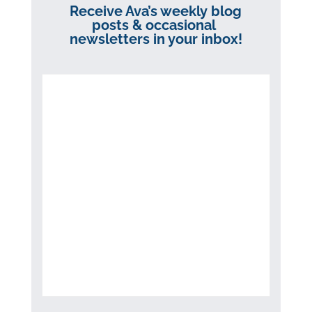
Receive Ava’s weekly blog
posts & occasional
newsletters in your inbox!