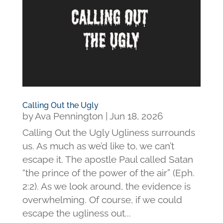
Calling Out the Ugly
by
Ava Pennington
|
Jun 18, 2026
Calling Out the Ugly Ugliness surrounds
us. As much as we’d like to, we can’t
escape it. The apostle Paul called Satan
“the prince of the power of the air” (Eph.
2:2). As we look around, the evidence is
overwhelming. Of course, if we could
escape the ugliness out...