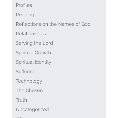
Profiles
Reading
Reflections on the Names of God
Relationships
Serving the Lord
Spiritual Growth
Spiritual Identity
Suffering
Technology
The Chosen
Truth
Uncategorized