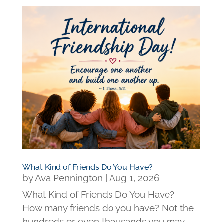
What Kind of Friends Do You Have?
by
Ava Pennington
|
Aug 1, 2026
What Kind of Friends Do You Have?
How many friends do you have? Not the
hundreds or even thousands you may