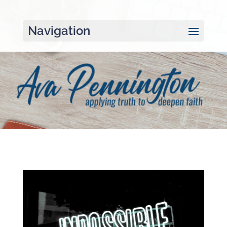
Navigation