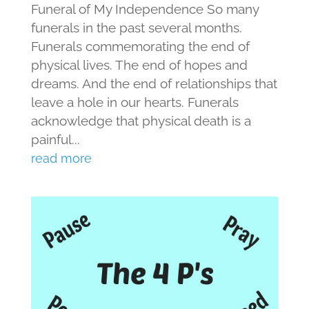
Funeral of My Independence So many
funerals in the past several months.
Funerals commemorating the end of
physical lives. The end of hopes and
dreams. And the end of relationships that
leave a hole in our hearts. Funerals
acknowledge that physical death is a
painful...
read more