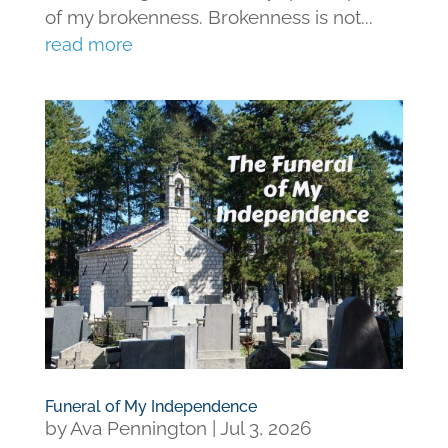
of my brokenness. Brokenness is not...
read more
Funeral of My Independence
by
Ava Pennington
|
Jul 3, 2026