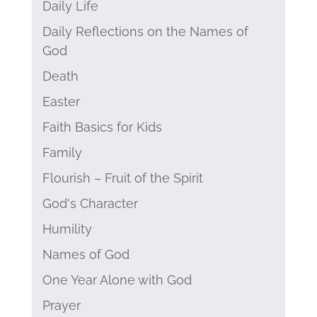
Daily Life
Daily Reflections on the Names of
God
Death
Easter
Faith Basics for Kids
Family
Flourish – Fruit of the Spirit
God's Character
Humility
Names of God
One Year Alone with God
Prayer