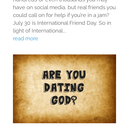
have on social media, but real friends you
could call on for help if you’re in a jam?
July 30 is International Friend Day. So in
light of International...
read more