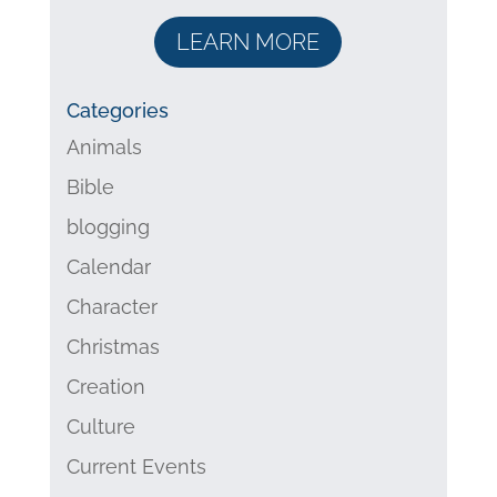
LEARN MORE
Categories
Animals
Bible
blogging
Calendar
Character
Christmas
Creation
Culture
Current Events