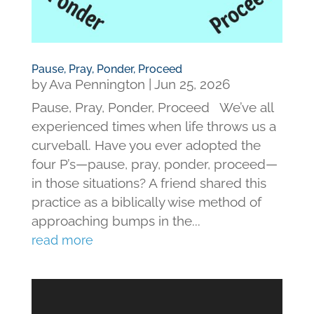
Pause, Pray, Ponder, Proceed
by
Ava Pennington
|
Jun 25, 2026
Pause, Pray, Ponder, Proceed We’ve all
experienced times when life throws us a
curveball. Have you ever adopted the
four P’s—pause, pray, ponder, proceed—
in those situations? A friend shared this
practice as a biblically wise method of
approaching bumps in the...
read more