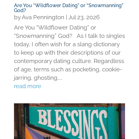
Are You “Wildflower Dating” or “Snowmanning”
God?
by
Ava Pennington
|
Jul 23, 2026
Are You “Wildflower Dating” or
“Snowmanning” God? As I talk to singles
today, I often wish for a slang dictionary
to keep up with their descriptions of our
contemporary dating culture. Regardless
of age, terms such as pocketing, cookie-
jarring, ghosting,...
read more