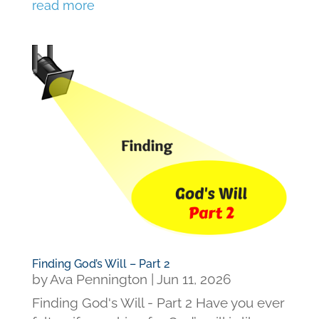
read more
Finding God’s Will – Part 2
by
Ava Pennington
|
Jun 11, 2026
Finding God's Will - Part 2 Have you ever