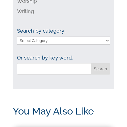
Worship
Writing
Search by category:
Search
by
category:
Or search by key word:
You May Also Like