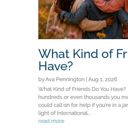
What Kind of F
Have?
by
Ava Pennington
|
Aug 1, 2026
What Kind of Friends Do You Have?
hundreds or even thousands you may 
could call on for help if you’re in a j
light of International...
read more