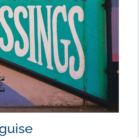
sguise