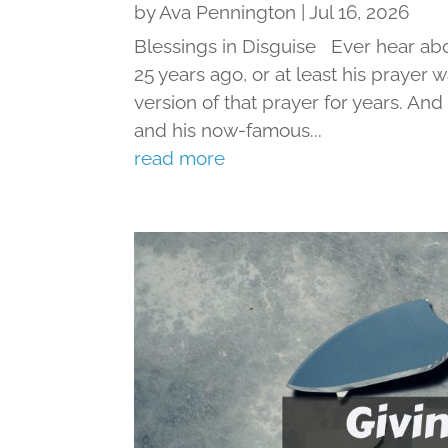
by
Ava Pennington
|
Jul 16, 2026
Blessings in Disguise Ever hear ab
25 years ago, or at least his prayer 
version of that prayer for years. An
and his now-famous...
read more