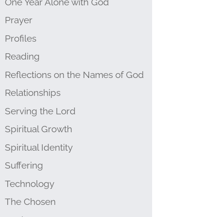
One Year Alone with God
Prayer
Profiles
Reading
Reflections on the Names of God
Relationships
Serving the Lord
Spiritual Growth
Spiritual Identity
Suffering
Technology
The Chosen