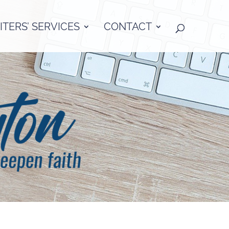
TERS’ SERVICES
CONTACT