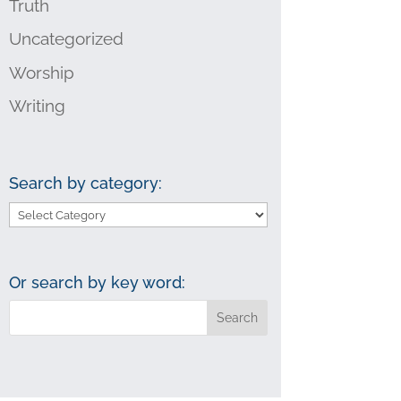
Truth
Uncategorized
Worship
Writing
Search by category:
Search
by
category:
Or search by key word: