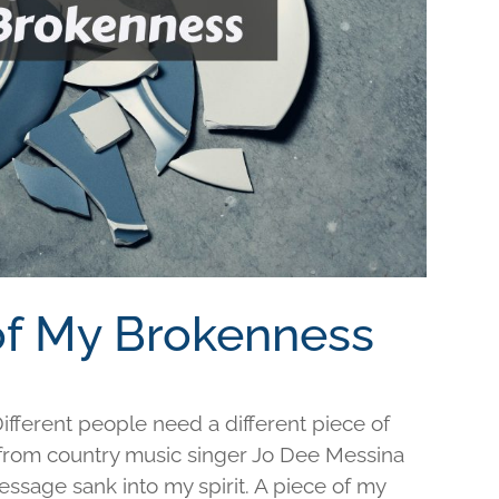
 of My Brokenness
fferent people need a different piece of
e from country music singer Jo Dee Messina
ssage sank into my spirit. A piece of my