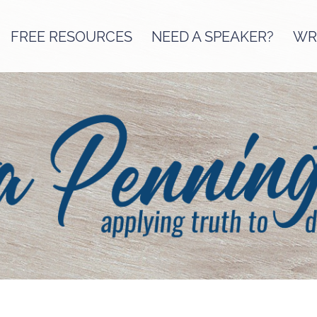
FREE RESOURCES
NEED A SPEAKER?
WRI