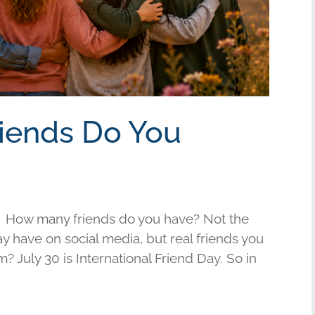
riends Do You
 How many friends do you have? Not the
have on social media, but real friends you
am? July 30 is International Friend Day. So in