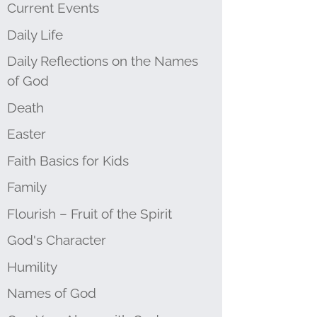
Current Events
Daily Life
Daily Reflections on the Names
of God
Death
Easter
Faith Basics for Kids
Family
Flourish – Fruit of the Spirit
God's Character
Humility
Names of God