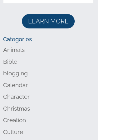
LEARN MORE
Categories
Animals
Bible
blogging
Calendar
Character
Christmas
Creation
Culture