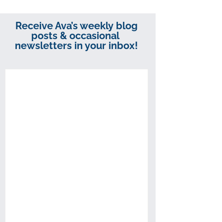
Receive Ava’s weekly blog
posts & occasional
newsletters in your inbox!