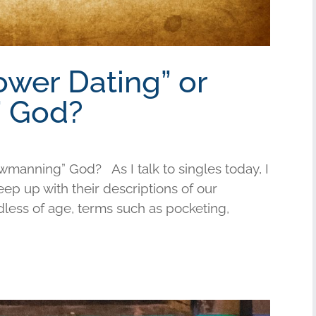
ower Dating” or
 God?
wmanning” God? As I talk to singles today, I
keep up with their descriptions of our
less of age, terms such as pocketing,