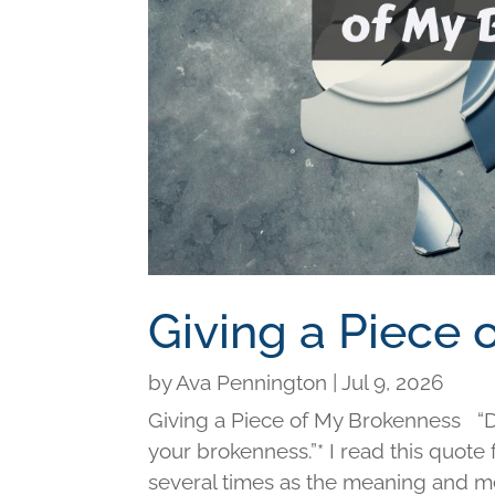
Giving a Piece
by
Ava Pennington
|
Jul 9, 2026
Giving a Piece of My Brokenness “Di
your brokenness.”* I read this quot
several times as the meaning and me