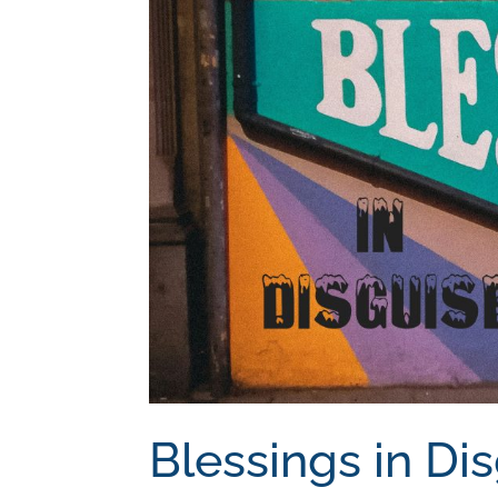
Blessings in Di