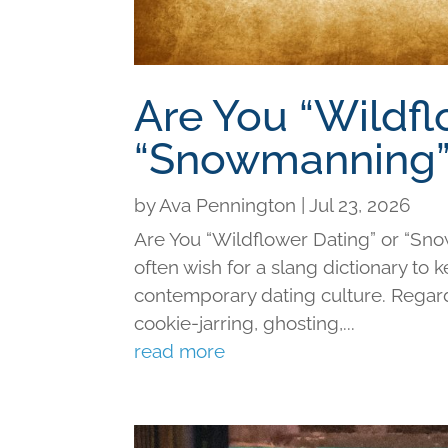
Are You “Wildfl
“Snowmanning”
by
Ava Pennington
|
Jul 23, 2026
Are You “Wildflower Dating” or “Sno
often wish for a slang dictionary to 
contemporary dating culture. Regard
cookie-jarring, ghosting,...
read more