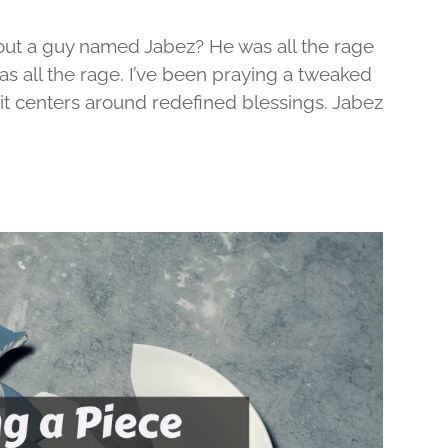
out a guy named Jabez? He was all the rage
was all the rage. I’ve been praying a tweaked
d it centers around redefined blessings. Jabez