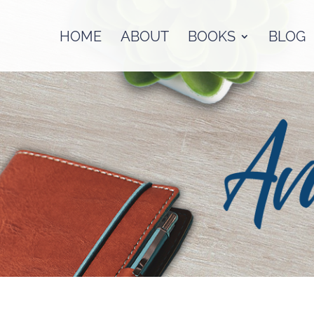
HOME
ABOUT
BOOKS
BLOG