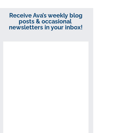
Receive Ava’s weekly blog
posts & occasional
newsletters in your inbox!