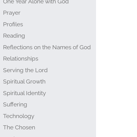
One Year Alone with God
Prayer
Profiles
Reading
Reflections on the Names of God
Relationships
Serving the Lord
Spiritual Growth
Spiritual Identity
Suffering
Technology
The Chosen