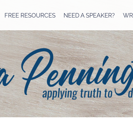
FREE RESOURCES
NEED A SPEAKER?
WRI