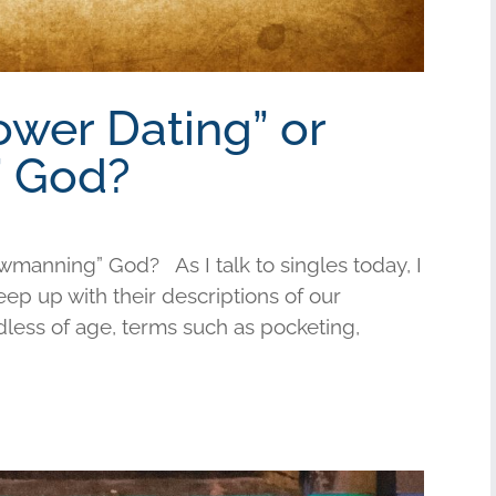
ower Dating” or
 God?
wmanning” God? As I talk to singles today, I
keep up with their descriptions of our
less of age, terms such as pocketing,