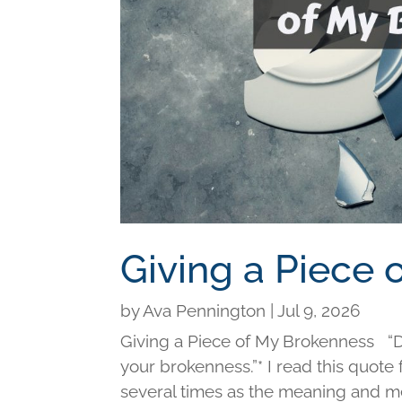
Giving a Piece
by
Ava Pennington
|
Jul 9, 2026
Giving a Piece of My Brokenness “Di
your brokenness.”* I read this quot
several times as the meaning and me