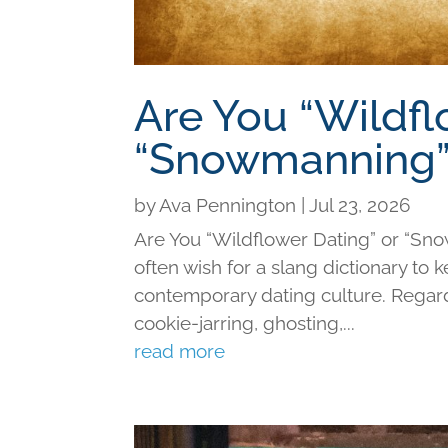
Are You “Wildfl
“Snowmanning”
by
Ava Pennington
|
Jul 23, 2026
Are You “Wildflower Dating” or “Sno
often wish for a slang dictionary to 
contemporary dating culture. Regard
cookie-jarring, ghosting,...
read more