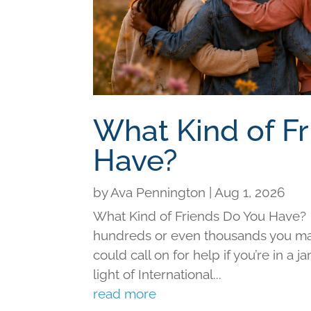
What Kind of F
Have?
by
Ava Pennington
|
Aug 1, 2026
What Kind of Friends Do You Have?
hundreds or even thousands you may 
could call on for help if you’re in a j
light of International...
read more