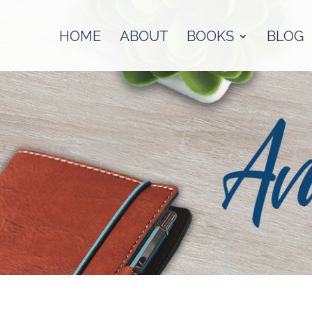
HOME
ABOUT
BOOKS
BLOG