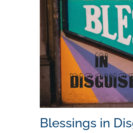
Blessings in Di