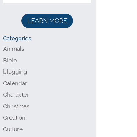
LEARN MORE
Categories
Animals
Bible
blogging
Calendar
Character
Christmas
Creation
Culture