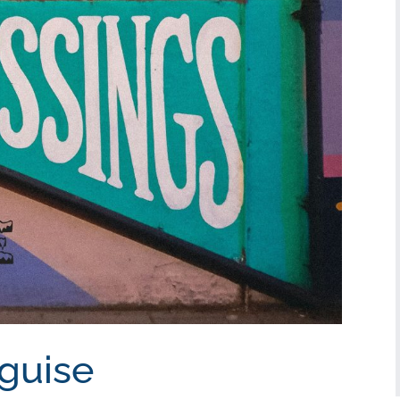
sguise