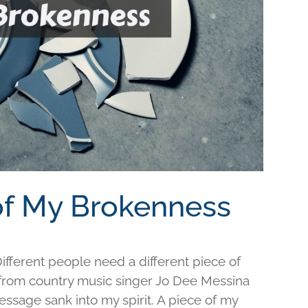
 of My Brokenness
fferent people need a different piece of
e from country music singer Jo Dee Messina
ssage sank into my spirit. A piece of my