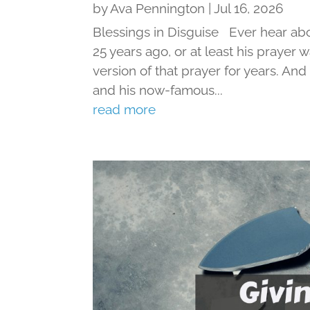
by
Ava Pennington
|
Jul 16, 2026
Blessings in Disguise Ever hear ab
25 years ago, or at least his prayer 
version of that prayer for years. An
and his now-famous...
read more