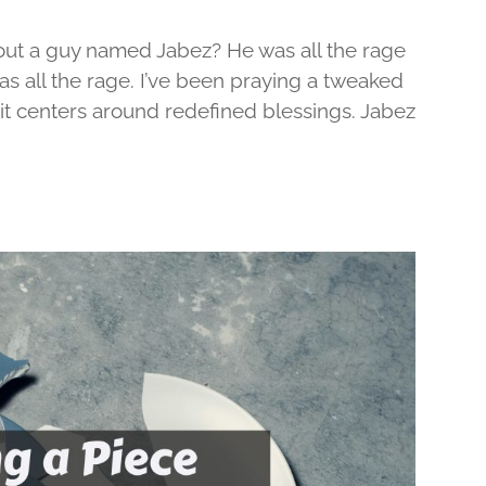
out a guy named Jabez? He was all the rage
was all the rage. I’ve been praying a tweaked
d it centers around redefined blessings. Jabez