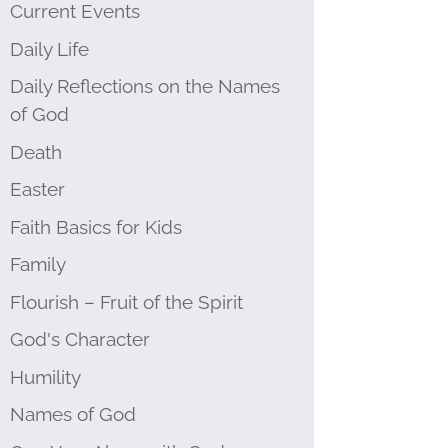
Current Events
Daily Life
Daily Reflections on the Names
of God
Death
Easter
Faith Basics for Kids
Family
Flourish – Fruit of the Spirit
God's Character
Humility
Names of God