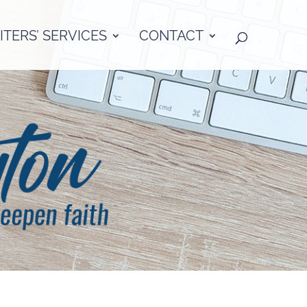
TERS’ SERVICES
CONTACT