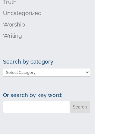
Truth
Uncategorized
Worship
Writing
Search by category:
Search
by
category:
Or search by key word: