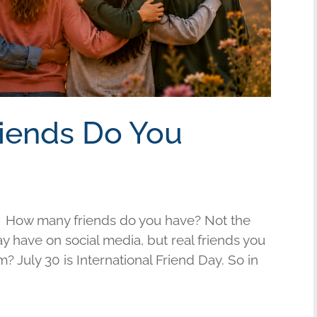
riends Do You
 How many friends do you have? Not the
have on social media, but real friends you
am? July 30 is International Friend Day. So in