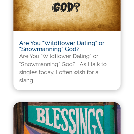
Are You “Wildflower Dating” or
“Snowmanning” God?
Are You “Wildflower Dating” or
“Snowmanning” God? As I talk to
singles today, I often wish for a
slang...