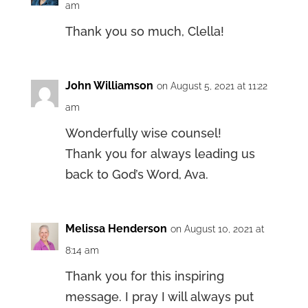
am
Thank you so much, Clella!
John Williamson
on August 5, 2021 at 11:22
am
Wonderfully wise counsel!
Thank you for always leading us
back to God’s Word, Ava.
Melissa Henderson
on August 10, 2021 at
8:14 am
Thank you for this inspiring
message. I pray I will always put