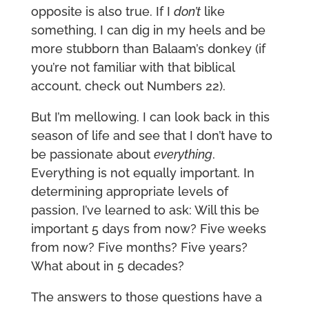
opposite is also true. If I
don’t
like
something, I can dig in my heels and be
more stubborn than Balaam’s donkey (if
you’re not familiar with that biblical
account, check out Numbers 22).
But I’m mellowing. I can look back in this
season of life and see that I don’t have to
be passionate about
everything
.
Everything is not equally important. In
determining appropriate levels of
passion, I’ve learned to ask: Will this be
important 5 days from now? Five weeks
from now? Five months? Five years?
What about in 5 decades?
The answers to those questions have a