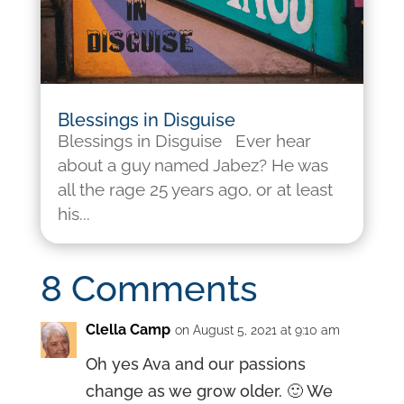
Blessings in Disguise
Blessings in Disguise Ever hear
about a guy named Jabez? He was
all the rage 25 years ago, or at least
his...
8 Comments
Clella Camp
on August 5, 2021 at 9:10 am
Oh yes Ava and our passions
change as we grow older. 🙂 We