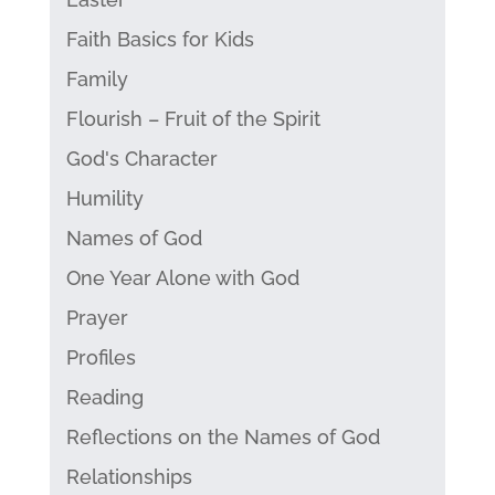
Faith Basics for Kids
Family
Flourish – Fruit of the Spirit
God's Character
Humility
Names of God
One Year Alone with God
Prayer
Profiles
Reading
Reflections on the Names of God
Relationships