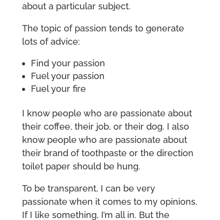
about a particular subject.
The topic of passion tends to generate
lots of advice:
Find your passion
Fuel your passion
Fuel your fire
I know people who are passionate about
their coffee, their job, or their dog. I also
know people who are passionate about
their brand of toothpaste or the direction
toilet paper should be hung.
To be transparent, I can be very
passionate when it comes to my opinions.
If I like something, I’m all in. But the