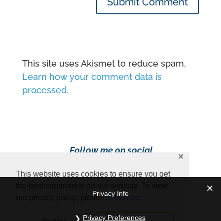
Submit Comment
This site uses Akismet to reduce spam.
Learn how your comment data is
processed.
Follow me on social
✕
media!
This website uses cookies to ensure you get
the best experience on our website. To view
Privacy Info
our privacy policy, please
click here.
Privacy Preferences