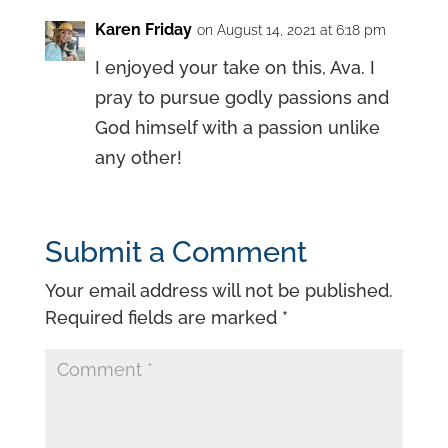
Karen Friday
on August 14, 2021 at 6:18 pm
I enjoyed your take on this, Ava. I
pray to pursue godly passions and
God himself with a passion unlike
any other!
Submit a Comment
Your email address will not be published.
Required fields are marked
*