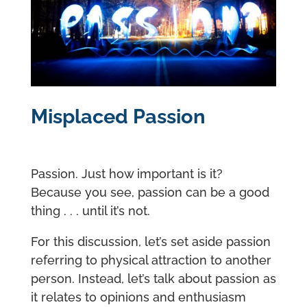
Misplaced Passion
Passion. Just how important is it?
Because you see, passion can be a good
thing . . . until it’s not.
For this discussion, let’s set aside passion
referring to physical attraction to another
person. Instead, let’s talk about passion as
it relates to opinions and enthusiasm