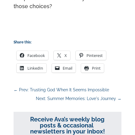
those choices?
Share this:
Facebook
X
Pinterest
LinkedIn
Email
Print
←
Prev: Trusting God When It Seems Impossible
Next: Summer Memories: Love's Journey
→
Receive Ava’s weekly blog
posts & occasional
newsletters in your inbox!