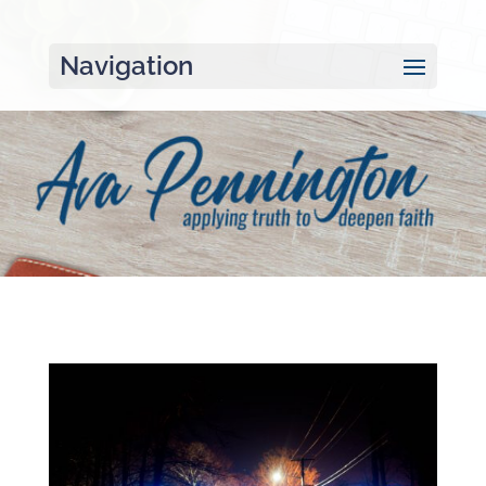
Navigation