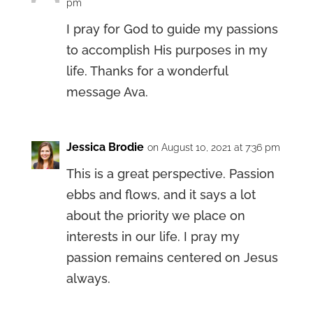
pm
I pray for God to guide my passions
to accomplish His purposes in my
life. Thanks for a wonderful
message Ava.
Jessica Brodie
on August 10, 2021 at 7:36 pm
This is a great perspective. Passion
ebbs and flows, and it says a lot
about the priority we place on
interests in our life. I pray my
passion remains centered on Jesus
always.