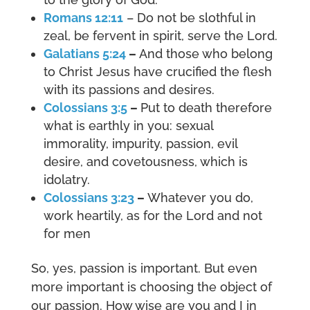
Romans 12:11
– Do not be slothful in
zeal, be fervent in spirit, serve the Lord.
Galatians 5:24
–
And those who belong
to Christ Jesus have crucified the flesh
with its passions and desires.
Colossians 3:5
–
Put to death therefore
what is earthly in you: sexual
immorality, impurity, passion, evil
desire, and covetousness, which is
idolatry.
Colossians 3:23
–
Whatever you do,
work heartily, as for the Lord and not
for men
So, yes, passion is important. But even
more important is choosing the object of
our passion. How wise are you and I in