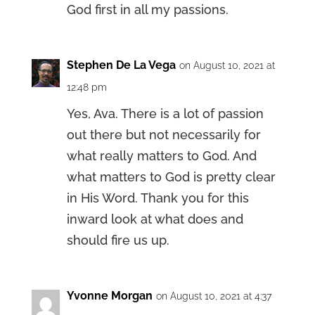
God first in all my passions.
Stephen De La Vega
on August 10, 2021 at
12:48 pm
Yes, Ava. There is a lot of passion
out there but not necessarily for
what really matters to God. And
what matters to God is pretty clear
in His Word. Thank you for this
inward look at what does and
should fire us up.
Yvonne Morgan
on August 10, 2021 at 4:37