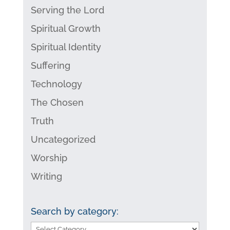
Serving the Lord
Spiritual Growth
Spiritual Identity
Suffering
Technology
The Chosen
Truth
Uncategorized
Worship
Writing
Search by category:
Search