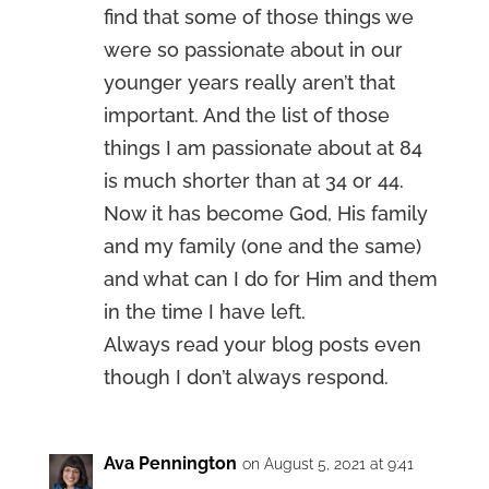
find that some of those things we
were so passionate about in our
younger years really aren’t that
important. And the list of those
things I am passionate about at 84
is much shorter than at 34 or 44.
Now it has become God, His family
and my family (one and the same)
and what can I do for Him and them
in the time I have left.
Always read your blog posts even
though I don’t always respond.
Ava Pennington
on August 5, 2021 at 9:41