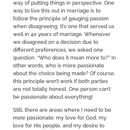
way of putting things in perspective. One
way to live this out in marriage is to
follow the principle of gauging passion
when disagreeing. It’s one that served us
well in 40 years of marriage. Whenever
we disagreed on a decision due to
different preferences, we asked one
question. “Who does it mean more to?” In
other words, who is more passionate
about the choice being made? Of course,
this principle won’t work if both parties
are not totally honest. One person can’t
be passionate about everything!
Still, there are areas where I need to be
more
passionate: my love for God, my
love for His people, and my desire to