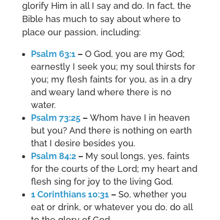
glorify Him in all I say and do. In fact, the
Bible has much to say about where to
place our passion, including:
Psalm 63:1
–
O God, you are my God;
earnestly I seek you; my soul thirsts for
you; my flesh faints for you, as in a dry
and weary land where there is no
water.
Psalm 73:25
–
Whom have I in heaven
but you? And there is nothing on earth
that I desire besides you.
Psalm 84:2
–
My soul longs, yes, faints
for the courts of the Lord; my heart and
flesh sing for joy to the living God.
1 Corinthians 10:31
–
So, whether you
eat or drink, or whatever you do, do all
to the glory of God.