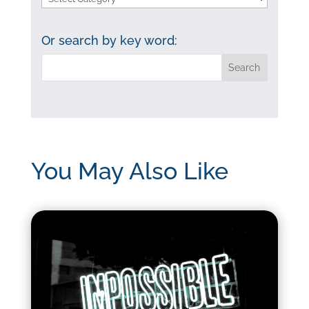
by
category:
Or search by key word:
You May Also Like