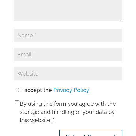
I accept the
Privacy Policy
By using this form you agree with the
storage and handling of your data by
this website.
*