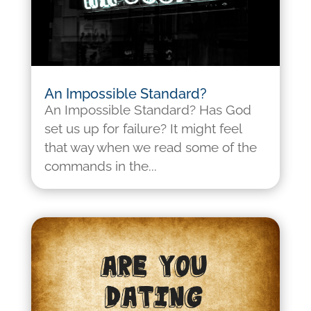
An Impossible Standard?
An Impossible Standard? Has God
set us up for failure? It might feel
that way when we read some of the
commands in the...