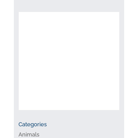
Categories
Animals