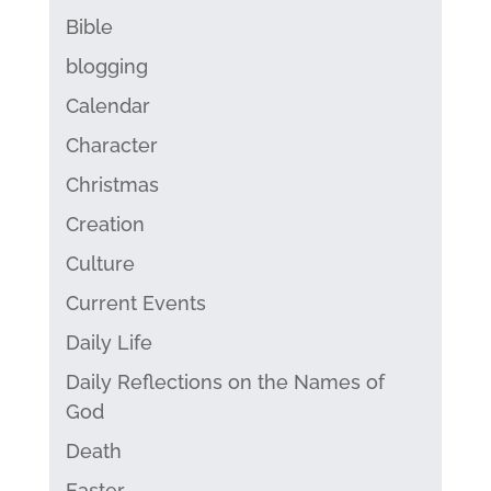
Bible
blogging
Calendar
Character
Christmas
Creation
Culture
Current Events
Daily Life
Daily Reflections on the Names of
God
Death
Easter