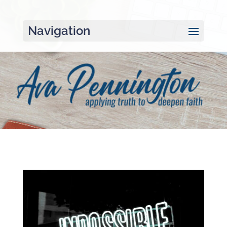
Navigation