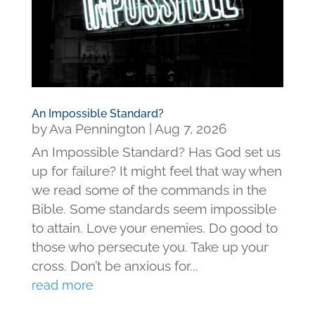
An Impossible Standard?
by
Ava Pennington
|
Aug 7, 2026
An Impossible Standard? Has God set us
up for failure? It might feel that way when
we read some of the commands in the
Bible. Some standards seem impossible
to attain. Love your enemies. Do good to
those who persecute you. Take up your
cross. Don’t be anxious for...
read more