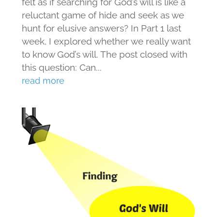
felt as if searching for God’s will is like a
reluctant game of hide and seek as we
hunt for elusive answers? In Part 1 last
week, I explored whether we really want
to know God’s will. The post closed with
this question: Can...
read more