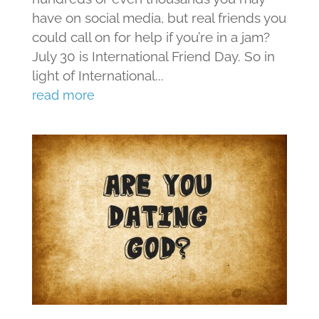
have on social media, but real friends you
could call on for help if you’re in a jam?
July 30 is International Friend Day. So in
light of International...
read more