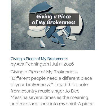
Giving a Piece of My Brokenness
by
Ava Pennington
|
Jul 9, 2026
Giving a Piece of My Brokenness
“Different people need a different piece
of your brokenness.”* I read this quote
from country music singer Jo Dee
Messina several times as the meaning
and message sank into my spirit. A piece