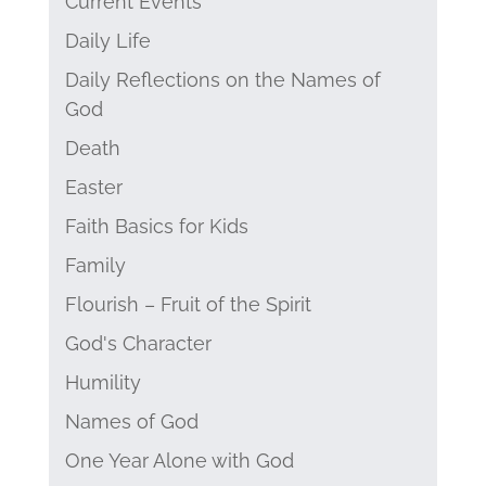
Current Events
Daily Life
Daily Reflections on the Names of
God
Death
Easter
Faith Basics for Kids
Family
Flourish – Fruit of the Spirit
God's Character
Humility
Names of God
One Year Alone with God