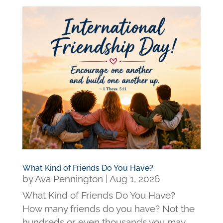
What Kind of Friends Do You Have?
by
Ava Pennington
|
Aug 1, 2026
What Kind of Friends Do You Have?
How many friends do you have? Not the
hundreds or even thousands you may