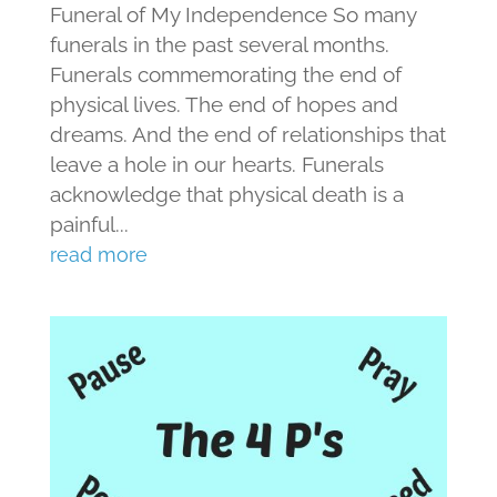
Funeral of My Independence So many
funerals in the past several months.
Funerals commemorating the end of
physical lives. The end of hopes and
dreams. And the end of relationships that
leave a hole in our hearts. Funerals
acknowledge that physical death is a
painful...
read more