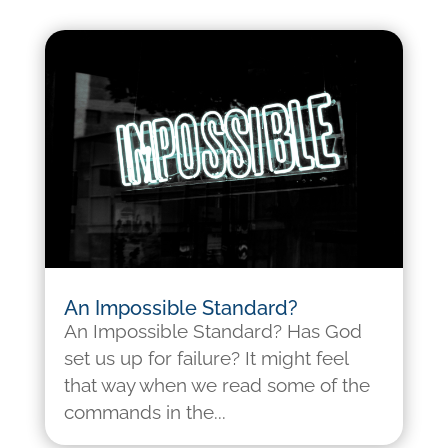
An Impossible Standard?
An Impossible Standard? Has God
set us up for failure? It might feel
that way when we read some of the
commands in the...