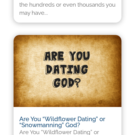
the hundreds or even thousands you
may have...
Are You “Wildflower Dating” or
“Snowmanning” God?
Are You “Wildflower Dating” or