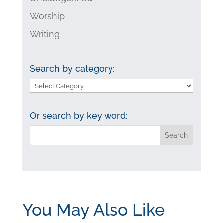
Worship
Writing
Search by category:
Search
by
category:
Or search by key word:
You May Also Like