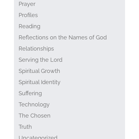
Prayer
Profiles
Reading
Reflections on the Names of God
Relationships
Serving the Lord
Spiritual Growth
Spiritual Identity
Suffering
Technology
The Chosen
Truth
Uncategorized