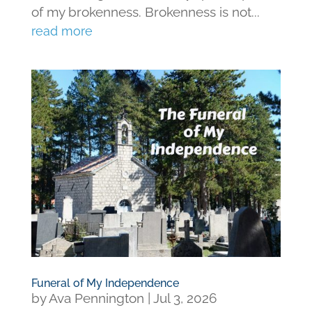
of my brokenness. Brokenness is not...
read more
Funeral of My Independence
by
Ava Pennington
|
Jul 3, 2026