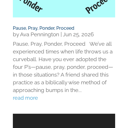
Pause, Pray, Ponder, Proceed
by
Ava Pennington
|
Jun 25, 2026
Pause, Pray, Ponder, Proceed We’ve all
experienced times when life throws us a
curveball. Have you ever adopted the
four P’s—pause, pray, ponder, proceed—
in those situations? A friend shared this
practice as a biblically wise method of
approaching bumps in the...
read more