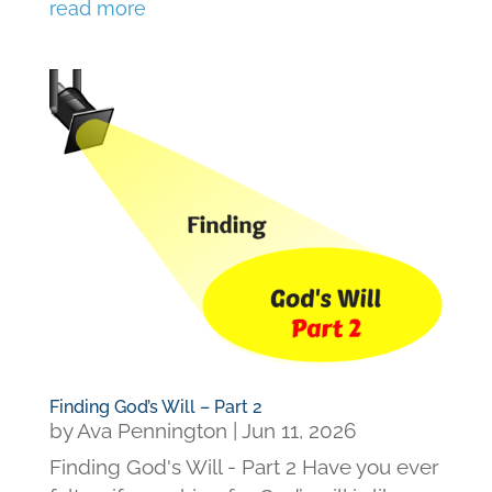
read more
Finding God’s Will – Part 2
by
Ava Pennington
|
Jun 11, 2026
Finding God's Will - Part 2 Have you ever