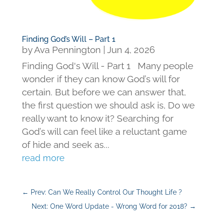
Finding God’s Will – Part 1
by
Ava Pennington
|
Jun 4, 2026
Finding God's Will - Part 1 Many people
wonder if they can know God’s will for
certain. But before we can answer that,
the first question we should ask is, Do we
really want to know it? Searching for
God’s will can feel like a reluctant game
of hide and seek as...
read more
←
Prev: Can We Really Control Our Thought Life ?
Next: One Word Update - Wrong Word for 2018?
→