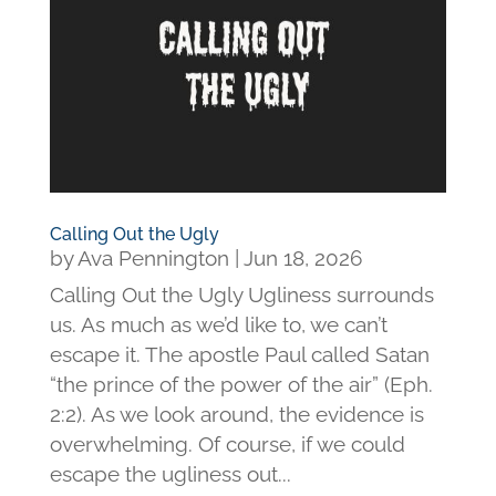
Calling Out the Ugly
by
Ava Pennington
|
Jun 18, 2026
Calling Out the Ugly Ugliness surrounds
us. As much as we’d like to, we can’t
escape it. The apostle Paul called Satan
“the prince of the power of the air” (Eph.
2:2). As we look around, the evidence is
overwhelming. Of course, if we could
escape the ugliness out...