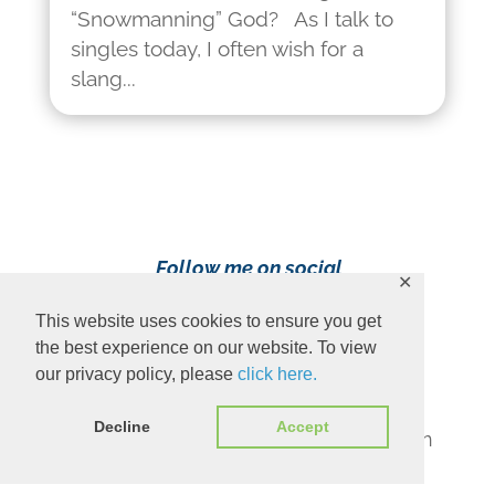
“Snowmanning” God? As I talk to
singles today, I often wish for a
slang...
Follow me on social
✕
media!
This website uses cookies to ensure you get
the best experience on our website. To view
our privacy policy, please
click here.
Decline
Accept
Content Copyright 2023 Ava Pennington
www.avapennington.com