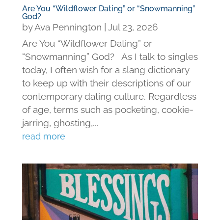
Are You “Wildflower Dating” or “Snowmanning”
God?
by
Ava Pennington
|
Jul 23, 2026
Are You “Wildflower Dating” or
“Snowmanning” God? As I talk to singles
today, I often wish for a slang dictionary
to keep up with their descriptions of our
contemporary dating culture. Regardless
of age, terms such as pocketing, cookie-
jarring, ghosting,...
read more