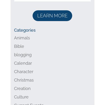
LEARN MORE
Categories
Animals
Bible
blogging
Calendar
Character
Christmas
Creation
Culture