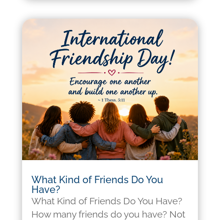
What Kind of Friends Do You
Have?
What Kind of Friends Do You Have?
How many friends do you have? Not