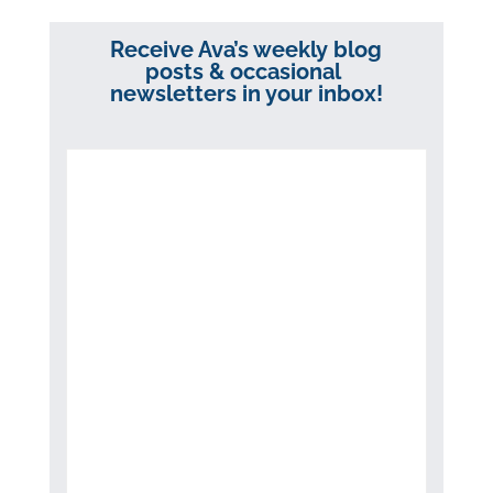
Receive Ava’s weekly blog
posts & occasional
newsletters in your inbox!