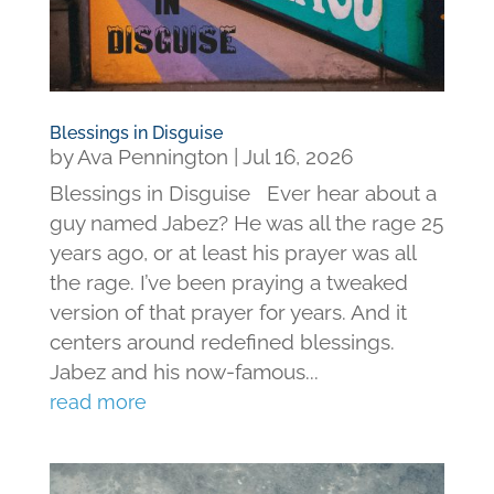
Blessings in Disguise
by
Ava Pennington
|
Jul 16, 2026
Blessings in Disguise Ever hear about a
guy named Jabez? He was all the rage 25
years ago, or at least his prayer was all
the rage. I’ve been praying a tweaked
version of that prayer for years. And it
centers around redefined blessings.
Jabez and his now-famous...
read more