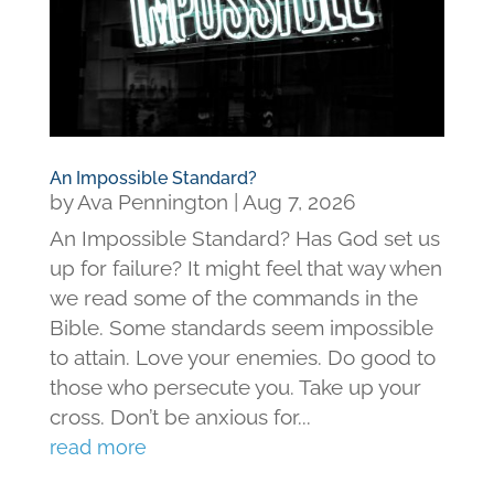
An Impossible Standard?
by
Ava Pennington
|
Aug 7, 2026
An Impossible Standard? Has God set us
up for failure? It might feel that way when
we read some of the commands in the
Bible. Some standards seem impossible
to attain. Love your enemies. Do good to
those who persecute you. Take up your
cross. Don’t be anxious for...
read more