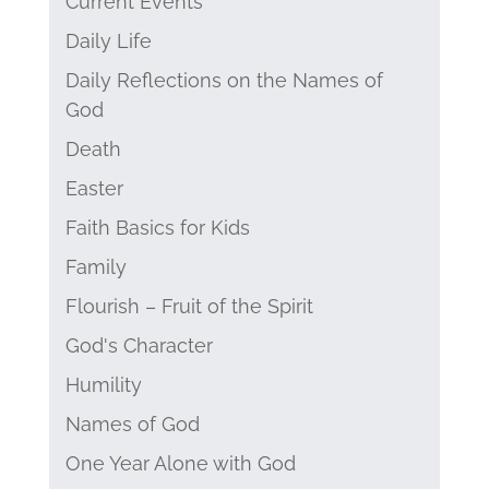
Current Events
Daily Life
Daily Reflections on the Names of
God
Death
Easter
Faith Basics for Kids
Family
Flourish – Fruit of the Spirit
God's Character
Humility
Names of God
One Year Alone with God