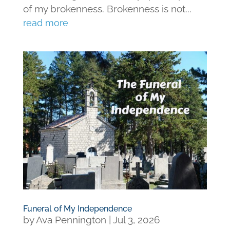
of my brokenness. Brokenness is not...
read more
Funeral of My Independence
by
Ava Pennington
|
Jul 3, 2026