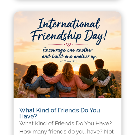
What Kind of Friends Do You
Have?
What Kind of Friends Do You Have?
How many friends do you have? Not