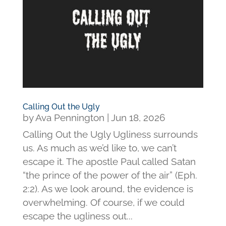
Calling Out the Ugly
by
Ava Pennington
|
Jun 18, 2026
Calling Out the Ugly Ugliness surrounds
us. As much as we’d like to, we can’t
escape it. The apostle Paul called Satan
“the prince of the power of the air” (Eph.
2:2). As we look around, the evidence is
overwhelming. Of course, if we could
escape the ugliness out...