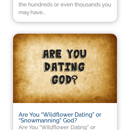
the hundreds or even thousands you
may have...
Are You “Wildflower Dating” or
“Snowmanning” God?
Are You “Wildflower Dating” or