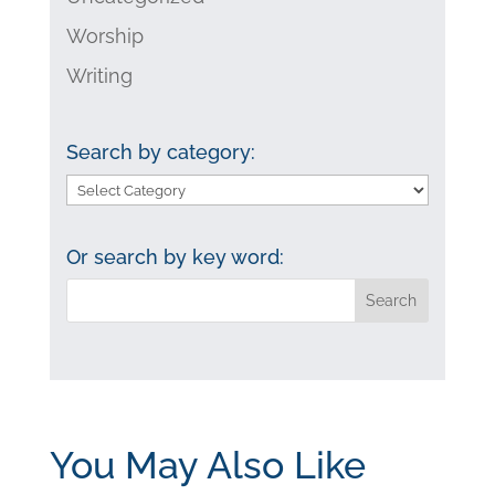
Worship
Writing
Search by category:
Search
by
category:
Or search by key word:
You May Also Like