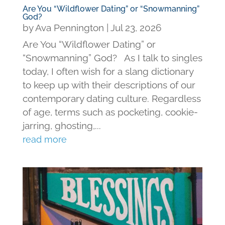
Are You “Wildflower Dating” or “Snowmanning”
God?
by
Ava Pennington
|
Jul 23, 2026
Are You “Wildflower Dating” or
“Snowmanning” God? As I talk to singles
today, I often wish for a slang dictionary
to keep up with their descriptions of our
contemporary dating culture. Regardless
of age, terms such as pocketing, cookie-
jarring, ghosting,...
read more