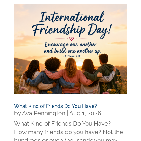
What Kind of Friends Do You Have?
by
Ava Pennington
|
Aug 1, 2026
What Kind of Friends Do You Have?
How many friends do you have? Not the
hundreds or even thousands you may