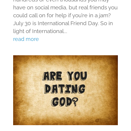
have on social media, but real friends you
could call on for help if you’re in a jam?
July 30 is International Friend Day. So in
light of International...
read more