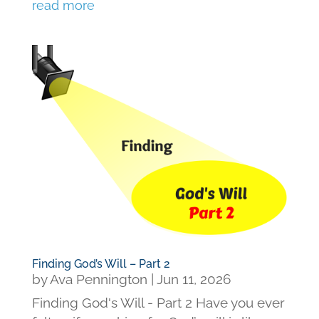
read more
Finding God’s Will – Part 2
by
Ava Pennington
|
Jun 11, 2026
Finding God's Will - Part 2 Have you ever