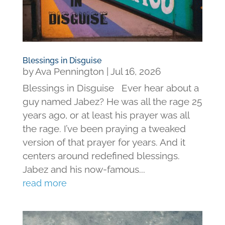
Blessings in Disguise
by
Ava Pennington
|
Jul 16, 2026
Blessings in Disguise Ever hear about a
guy named Jabez? He was all the rage 25
years ago, or at least his prayer was all
the rage. I’ve been praying a tweaked
version of that prayer for years. And it
centers around redefined blessings.
Jabez and his now-famous...
read more