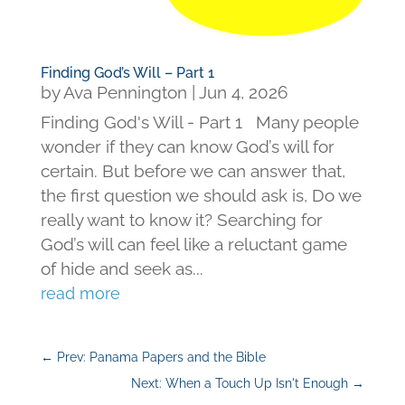
Finding God’s Will – Part 1
by
Ava Pennington
|
Jun 4, 2026
Finding God's Will - Part 1 Many people
wonder if they can know God’s will for
certain. But before we can answer that,
the first question we should ask is, Do we
really want to know it? Searching for
God’s will can feel like a reluctant game
of hide and seek as...
read more
←
Prev: Panama Papers and the Bible
Next: When a Touch Up Isn't Enough
→