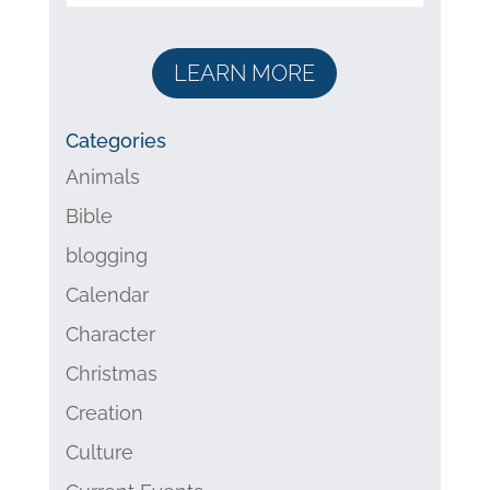
LEARN MORE
Categories
Animals
Bible
blogging
Calendar
Character
Christmas
Creation
Culture