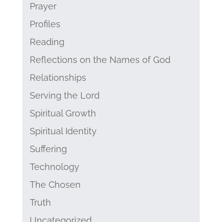
Prayer
Profiles
Reading
Reflections on the Names of God
Relationships
Serving the Lord
Spiritual Growth
Spiritual Identity
Suffering
Technology
The Chosen
Truth
Uncategorized