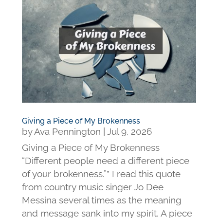
Giving a Piece of My Brokenness
by
Ava Pennington
|
Jul 9, 2026
Giving a Piece of My Brokenness
“Different people need a different piece
of your brokenness.”* I read this quote
from country music singer Jo Dee
Messina several times as the meaning
and message sank into my spirit. A piece