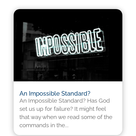
An Impossible Standard?
An Impossible Standard? Has God
set us up for failure? It might feel
that way when we read some of the
commands in the...