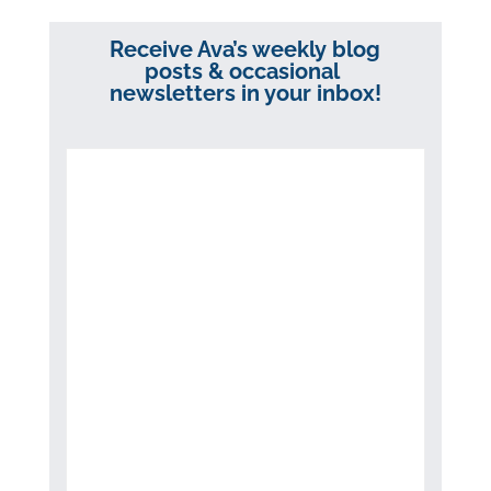
Receive Ava’s weekly blog
posts & occasional
newsletters in your inbox!