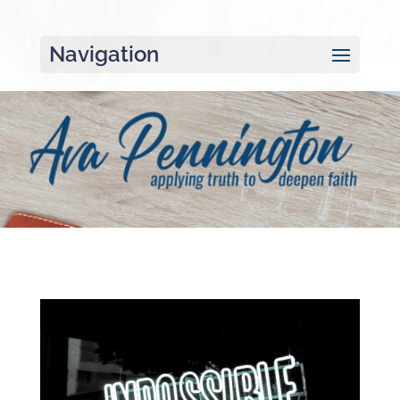
Navigation