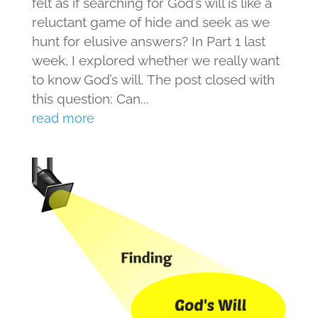
felt as if searching for God’s will is like a
reluctant game of hide and seek as we
hunt for elusive answers? In Part 1 last
week, I explored whether we really want
to know God’s will. The post closed with
this question: Can...
read more