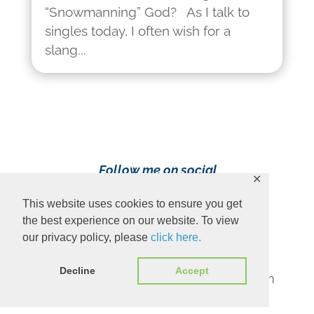
“Snowmanning” God? As I talk to
singles today, I often wish for a
slang...
Follow me on social
✕
media!
This website uses cookies to ensure you get
the best experience on our website. To view
our privacy policy, please
click here.
Decline
Accept
Content Copyright 2023 Ava Pennington
www.avapennington.com