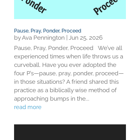
Pause, Pray, Ponder, Proceed
by
Ava Pennington
|
Jun 25, 2026
Pause, Pray, Ponder, Proceed We’ve all
experienced times when life throws us a
curveball. Have you ever adopted the
four P’s—pause, pray, ponder, proceed—
in those situations? A friend shared this
practice as a biblically wise method of
approaching bumps in the...
read more