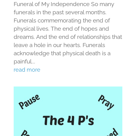
Funeral of My Independence So many
funerals in the past several months.
Funerals commemorating the end of
physical lives. The end of hopes and
dreams. And the end of relationships that
leave a hole in our hearts. Funerals
acknowledge that physical death is a
painful...
read more