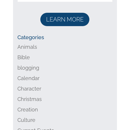
LEARN MORE
Categories
Animals
Bible
blogging
Calendar
Character
Christmas
Creation
Culture