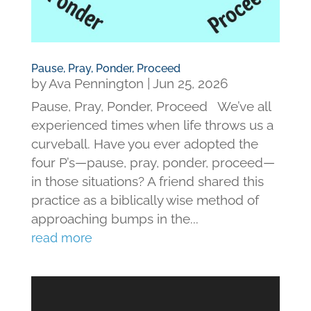
Pause, Pray, Ponder, Proceed
by
Ava Pennington
|
Jun 25, 2026
Pause, Pray, Ponder, Proceed We’ve all
experienced times when life throws us a
curveball. Have you ever adopted the
four P’s—pause, pray, ponder, proceed—
in those situations? A friend shared this
practice as a biblically wise method of
approaching bumps in the...
read more