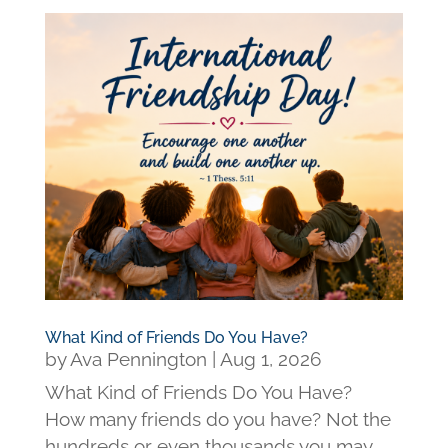
What Kind of Friends Do You Have?
by
Ava Pennington
|
Aug 1, 2026
What Kind of Friends Do You Have?
How many friends do you have? Not the
hundreds or even thousands you may