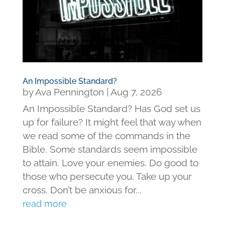
An Impossible Standard?
by
Ava Pennington
|
Aug 7, 2026
An Impossible Standard? Has God set us
up for failure? It might feel that way when
we read some of the commands in the
Bible. Some standards seem impossible
to attain. Love your enemies. Do good to
those who persecute you. Take up your
cross. Don’t be anxious for...
read more