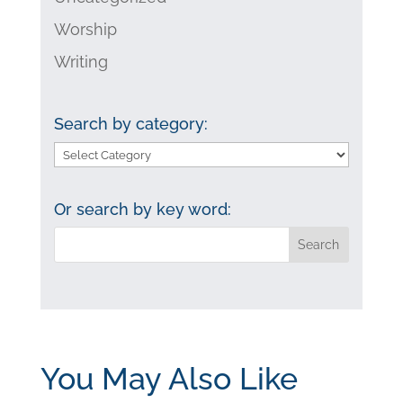
Worship
Writing
Search by category:
Search
by
category:
Or search by key word:
You May Also Like