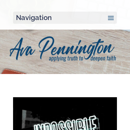
Navigation