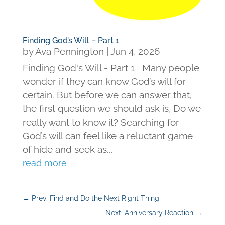
Finding God’s Will – Part 1
by
Ava Pennington
|
Jun 4, 2026
Finding God's Will - Part 1 Many people
wonder if they can know God’s will for
certain. But before we can answer that,
the first question we should ask is, Do we
really want to know it? Searching for
God’s will can feel like a reluctant game
of hide and seek as...
read more
←
Prev: Find and Do the Next Right Thing
Next: Anniversary Reaction
→