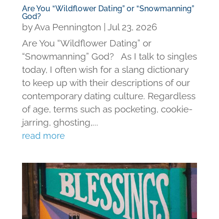
Are You “Wildflower Dating” or “Snowmanning”
God?
by
Ava Pennington
|
Jul 23, 2026
Are You “Wildflower Dating” or
“Snowmanning” God? As I talk to singles
today, I often wish for a slang dictionary
to keep up with their descriptions of our
contemporary dating culture. Regardless
of age, terms such as pocketing, cookie-
jarring, ghosting,...
read more