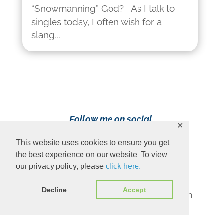
“Snowmanning” God? As I talk to
singles today, I often wish for a
slang...
Follow me on social
✕
media!
This website uses cookies to ensure you get
the best experience on our website. To view
our privacy policy, please
click here.
Decline
Accept
Content Copyright 2023 Ava Pennington
www.avapennington.com