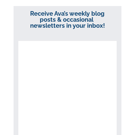
Receive Ava’s weekly blog
posts & occasional
newsletters in your inbox!