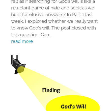
felt as if searching for God’s will is like a
reluctant game of hide and seek as we
hunt for elusive answers? In Part 1 last
week, I explored whether we really want
to know God’s will. The post closed with
this question: Can...
read more