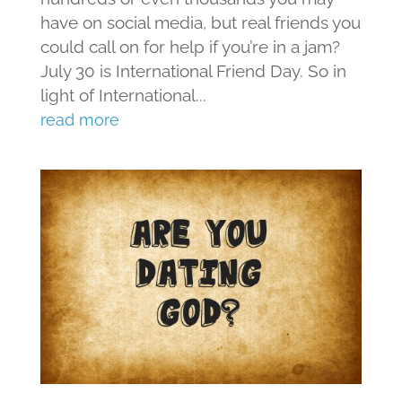
have on social media, but real friends you
could call on for help if you’re in a jam?
July 30 is International Friend Day. So in
light of International...
read more