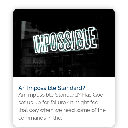
An Impossible Standard?
An Impossible Standard? Has God
set us up for failure? It might feel
that way when we read some of the
commands in the...