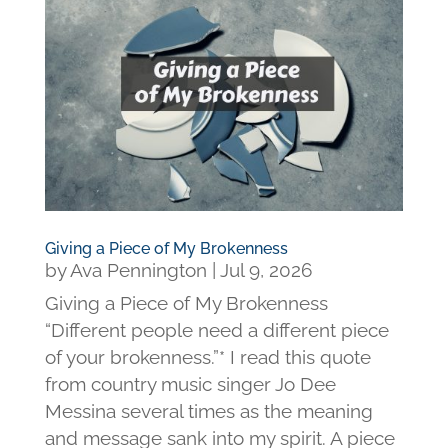
Giving a Piece of My Brokenness
by
Ava Pennington
|
Jul 9, 2026
Giving a Piece of My Brokenness
“Different people need a different piece
of your brokenness.”* I read this quote
from country music singer Jo Dee
Messina several times as the meaning
and message sank into my spirit. A piece