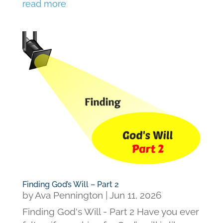
read more
Finding God’s Will – Part 2
by
Ava Pennington
|
Jun 11, 2026
Finding God's Will - Part 2 Have you ever