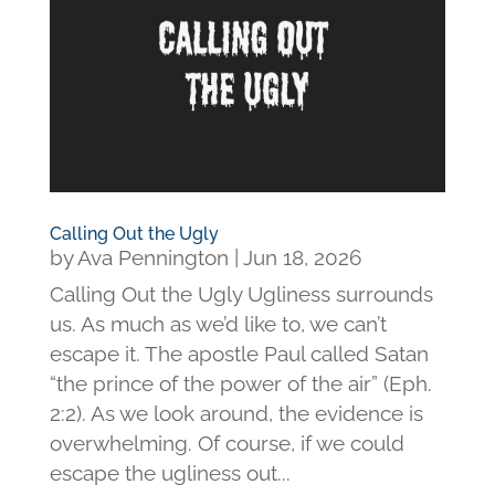
Calling Out the Ugly
by
Ava Pennington
|
Jun 18, 2026
Calling Out the Ugly Ugliness surrounds
us. As much as we’d like to, we can’t
escape it. The apostle Paul called Satan
“the prince of the power of the air” (Eph.
2:2). As we look around, the evidence is
overwhelming. Of course, if we could
escape the ugliness out...