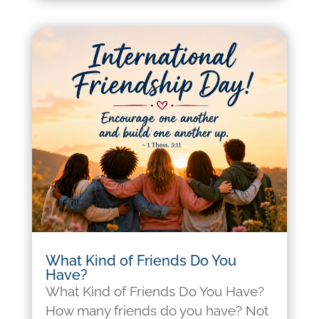
What Kind of Friends Do You
Have?
What Kind of Friends Do You Have?
How many friends do you have? Not