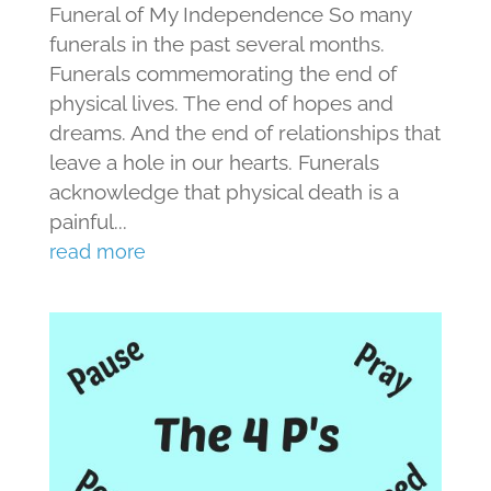
Funeral of My Independence So many
funerals in the past several months.
Funerals commemorating the end of
physical lives. The end of hopes and
dreams. And the end of relationships that
leave a hole in our hearts. Funerals
acknowledge that physical death is a
painful...
read more