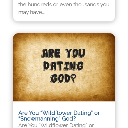
the hundreds or even thousands you
may have...
Are You “Wildflower Dating” or
“Snowmanning” God?
Are You “Wildflower Dating” or