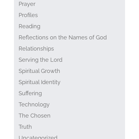
Prayer
Profiles
Reading
Reflections on the Names of God
Relationships
Serving the Lord
Spiritual Growth
Spiritual Identity
Suffering
Technology
The Chosen
Truth
Uncategorized