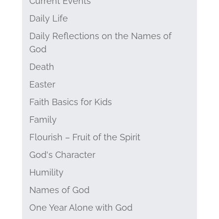
Current Events
Daily Life
Daily Reflections on the Names of
God
Death
Easter
Faith Basics for Kids
Family
Flourish – Fruit of the Spirit
God's Character
Humility
Names of God
One Year Alone with God