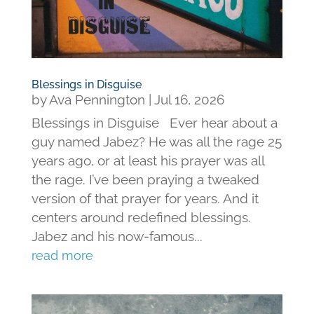
Blessings in Disguise
by
Ava Pennington
|
Jul 16, 2026
Blessings in Disguise Ever hear about a
guy named Jabez? He was all the rage 25
years ago, or at least his prayer was all
the rage. I’ve been praying a tweaked
version of that prayer for years. And it
centers around redefined blessings.
Jabez and his now-famous...
read more