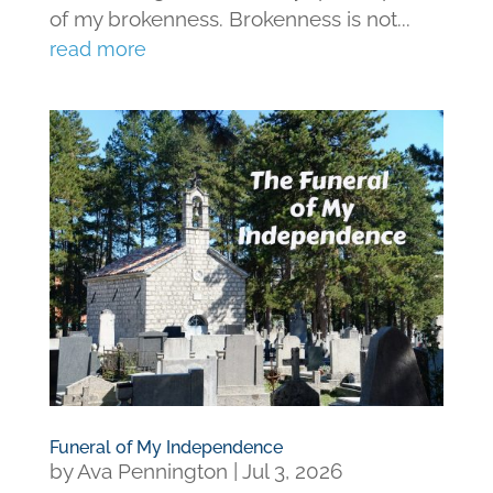
of my brokenness. Brokenness is not...
read more
Funeral of My Independence
by
Ava Pennington
|
Jul 3, 2026