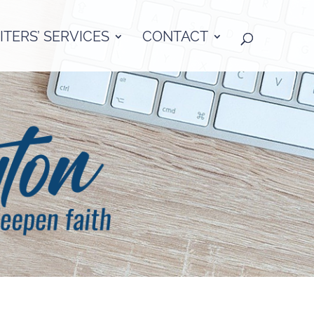
TERS’ SERVICES
CONTACT