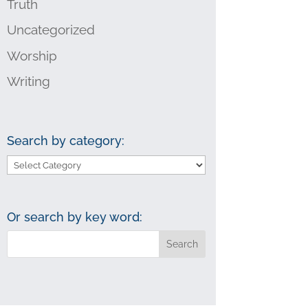
Truth
Uncategorized
Worship
Writing
Search by category:
Search
by
category:
Or search by key word: