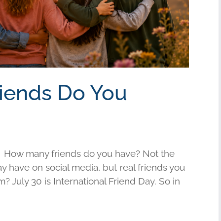
riends Do You
 How many friends do you have? Not the
have on social media, but real friends you
am? July 30 is International Friend Day. So in