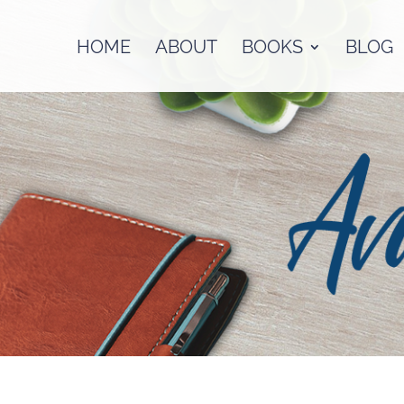
HOME
ABOUT
BOOKS
BLOG