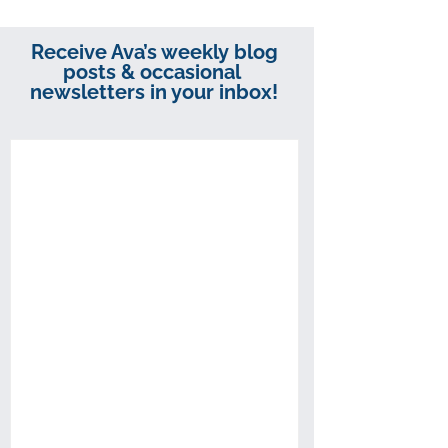
Receive Ava’s weekly blog
posts & occasional
newsletters in your inbox!