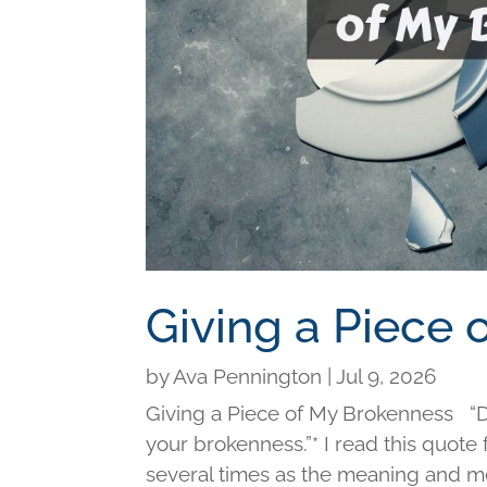
Giving a Piece
by
Ava Pennington
|
Jul 9, 2026
Giving a Piece of My Brokenness “Di
your brokenness.”* I read this quot
several times as the meaning and me