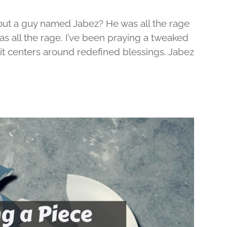
out a guy named Jabez? He was all the rage
was all the rage. I’ve been praying a tweaked
d it centers around redefined blessings. Jabez