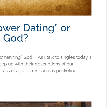
ower Dating” or
 God?
wmanning” God? As I talk to singles today, I
keep up with their descriptions of our
less of age, terms such as pocketing,