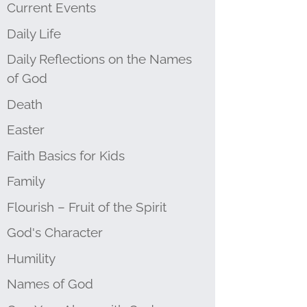
Current Events
Daily Life
Daily Reflections on the Names
of God
Death
Easter
Faith Basics for Kids
Family
Flourish – Fruit of the Spirit
God's Character
Humility
Names of God