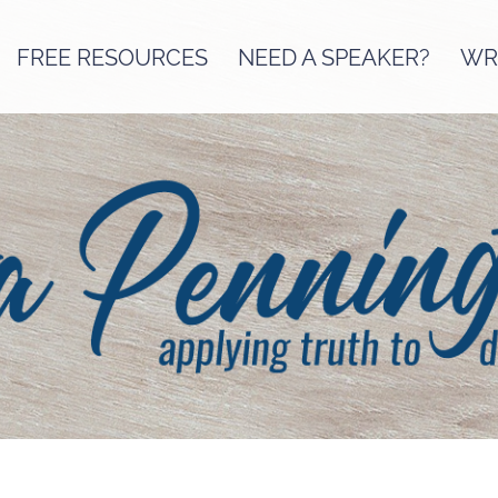
FREE RESOURCES
NEED A SPEAKER?
WRI