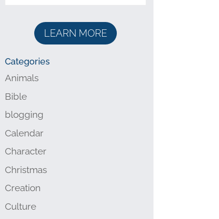
LEARN MORE
Categories
Animals
Bible
blogging
Calendar
Character
Christmas
Creation
Culture