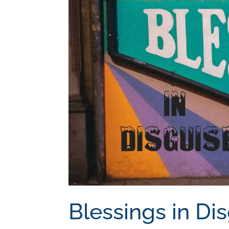
Blessings in Di