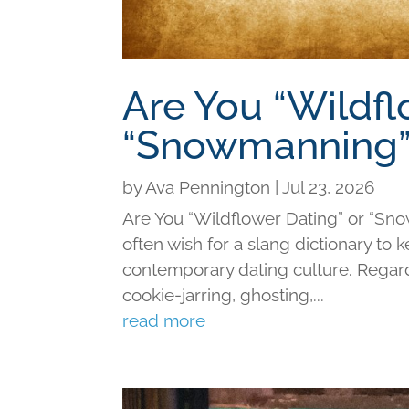
Are You “Wildfl
“Snowmanning”
by
Ava Pennington
|
Jul 23, 2026
Are You “Wildflower Dating” or “Sno
often wish for a slang dictionary to 
contemporary dating culture. Regard
cookie-jarring, ghosting,...
read more