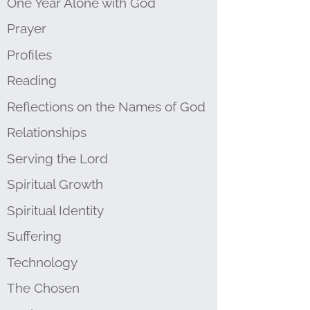
One Year Alone with God
Prayer
Profiles
Reading
Reflections on the Names of God
Relationships
Serving the Lord
Spiritual Growth
Spiritual Identity
Suffering
Technology
The Chosen