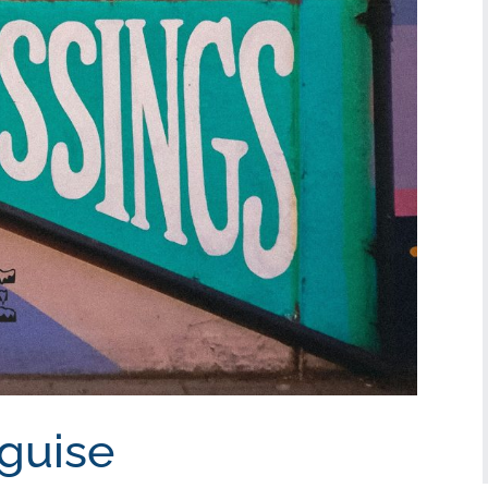
sguise