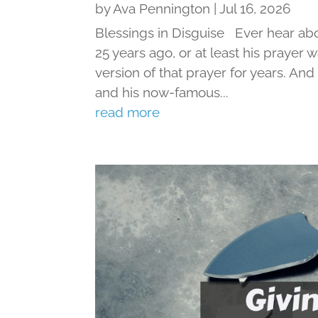
by
Ava Pennington
|
Jul 16, 2026
Blessings in Disguise Ever hear ab
25 years ago, or at least his prayer 
version of that prayer for years. An
and his now-famous...
read more