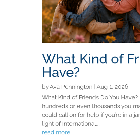
What Kind of F
Have?
by
Ava Pennington
|
Aug 1, 2026
What Kind of Friends Do You Have?
hundreds or even thousands you may 
could call on for help if you’re in a j
light of International...
read more