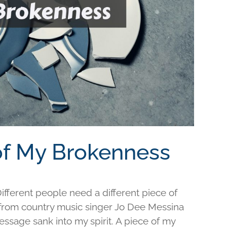
 of My Brokenness
fferent people need a different piece of
e from country music singer Jo Dee Messina
ssage sank into my spirit. A piece of my