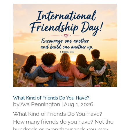
What Kind of Friends Do You Have?
by
Ava Pennington
|
Aug 1, 2026
What Kind of Friends Do You Have?
How many friends do you have? Not the
hundreds or even thousands you may