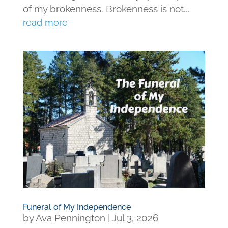
of my brokenness. Brokenness is not...
read more
Funeral of My Independence
by
Ava Pennington
|
Jul 3, 2026