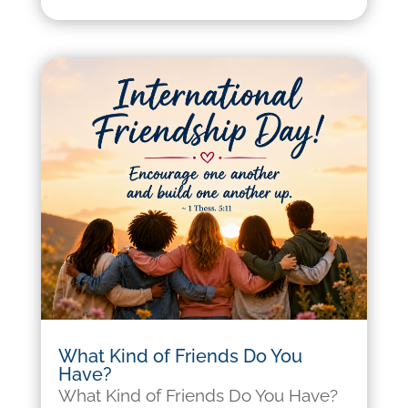
What Kind of Friends Do You
Have?
What Kind of Friends Do You Have?