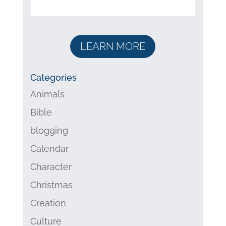
LEARN MORE
Categories
Animals
Bible
blogging
Calendar
Character
Christmas
Creation
Culture