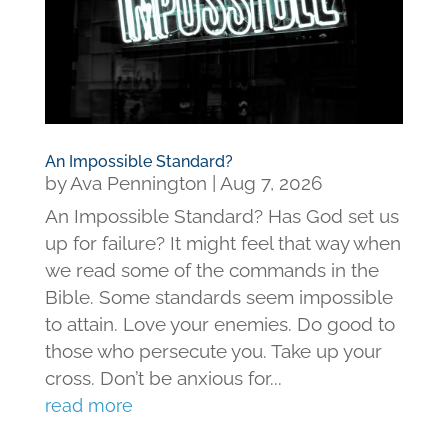
An Impossible Standard?
by
Ava Pennington
|
Aug 7, 2026
An Impossible Standard? Has God set us
up for failure? It might feel that way when
we read some of the commands in the
Bible. Some standards seem impossible
to attain. Love your enemies. Do good to
those who persecute you. Take up your
cross. Don’t be anxious for...
read more