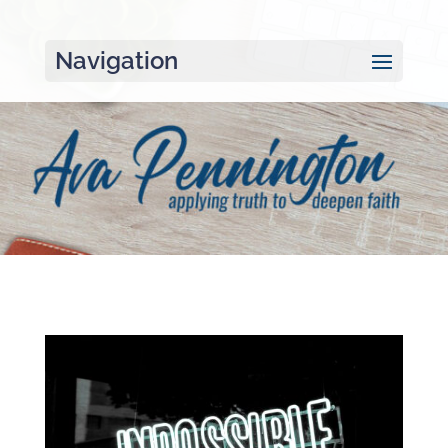
Navigation