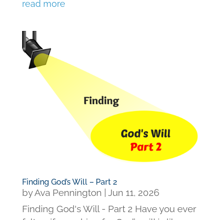
read more
Finding God’s Will – Part 2
by
Ava Pennington
|
Jun 11, 2026
Finding God's Will - Part 2 Have you ever