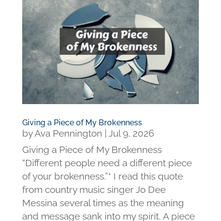
Giving a Piece of My Brokenness
by
Ava Pennington
|
Jul 9, 2026
Giving a Piece of My Brokenness
“Different people need a different piece
of your brokenness.”* I read this quote
from country music singer Jo Dee
Messina several times as the meaning
and message sank into my spirit. A piece