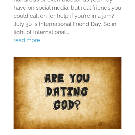
have on social media, but real friends you
could call on for help if you’re in a jam?
July 30 is International Friend Day. So in
light of International...
read more