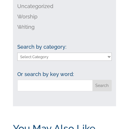
Uncategorized
Worship
Writing
Search by category:
Search
by
category:
Or search by key word:
You May Also Like