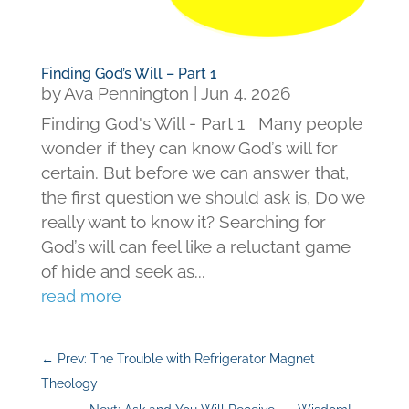
Finding God’s Will – Part 1
by
Ava Pennington
|
Jun 4, 2026
Finding God's Will - Part 1 Many people
wonder if they can know God’s will for
certain. But before we can answer that,
the first question we should ask is, Do we
really want to know it? Searching for
God’s will can feel like a reluctant game
of hide and seek as...
read more
←
Prev: The Trouble with Refrigerator Magnet
Theology