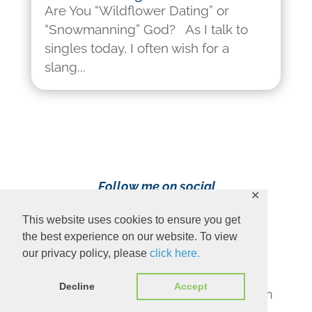
Are You “Wildflower Dating” or
“Snowmanning” God? As I talk to
singles today, I often wish for a
slang...
Follow me on social
✕
media!
This website uses cookies to ensure you get
the best experience on our website. To view
our privacy policy, please
click here.
Decline
Accept
Content Copyright 2023 Ava Pennington