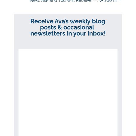
Next: Ask and You Will Receive . . . Wisdom!
→
Receive Ava’s weekly blog
posts & occasional
newsletters in your inbox!