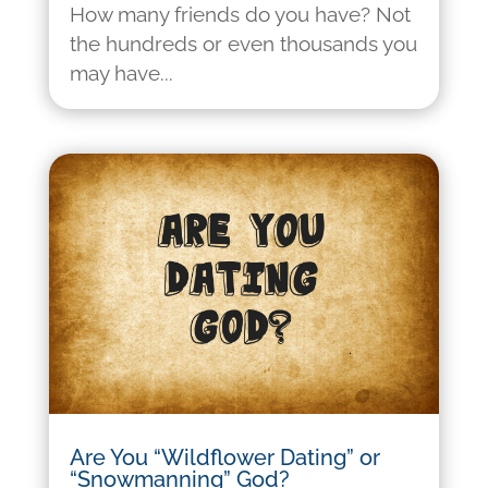
How many friends do you have? Not
the hundreds or even thousands you
may have...
Are You “Wildflower Dating” or
“Snowmanning” God?