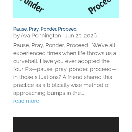
Pause, Pray, Ponder, Proceed
by
Ava Pennington
|
Jun 25, 2026
Pause, Pray, Ponder, Proceed We’ve all
experienced times when life throws us a
curveball. Have you ever adopted the
four P’s—pause, pray, ponder, proceed—
in those situations? A friend shared this
practice as a biblically wise method of
approaching bumps in the...
read more