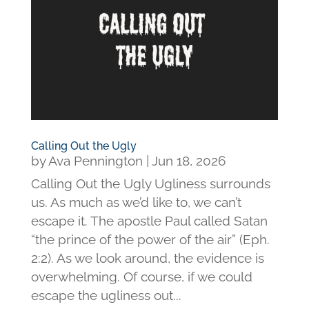
Calling Out the Ugly
by
Ava Pennington
|
Jun 18, 2026
Calling Out the Ugly Ugliness surrounds
us. As much as we’d like to, we can’t
escape it. The apostle Paul called Satan
“the prince of the power of the air” (Eph.
2:2). As we look around, the evidence is
overwhelming. Of course, if we could
escape the ugliness out...