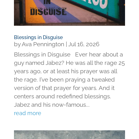
Blessings in Disguise
by
Ava Pennington
|
Jul 16, 2026
Blessings in Disguise Ever hear about a
guy named Jabez? He was all the rage 25
years ago, or at least his prayer was all
the rage. I’ve been praying a tweaked
version of that prayer for years. And it
centers around redefined blessings.
Jabez and his now-famous...
read more