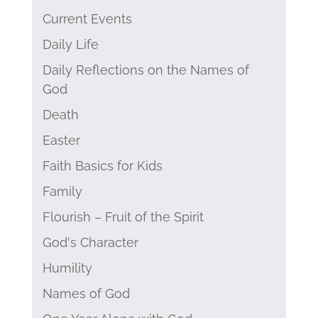
Current Events
Daily Life
Daily Reflections on the Names of
God
Death
Easter
Faith Basics for Kids
Family
Flourish – Fruit of the Spirit
God's Character
Humility
Names of God