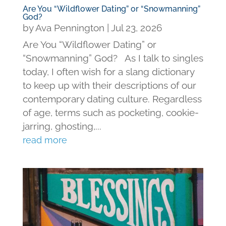
Are You “Wildflower Dating” or “Snowmanning”
God?
by
Ava Pennington
|
Jul 23, 2026
Are You “Wildflower Dating” or
“Snowmanning” God? As I talk to singles
today, I often wish for a slang dictionary
to keep up with their descriptions of our
contemporary dating culture. Regardless
of age, terms such as pocketing, cookie-
jarring, ghosting,...
read more