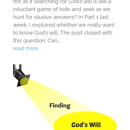
felt as if searching for God’s will is like a
reluctant game of hide and seek as we
hunt for elusive answers? In Part 1 last
week, I explored whether we really want
to know God’s will. The post closed with
this question: Can...
read more