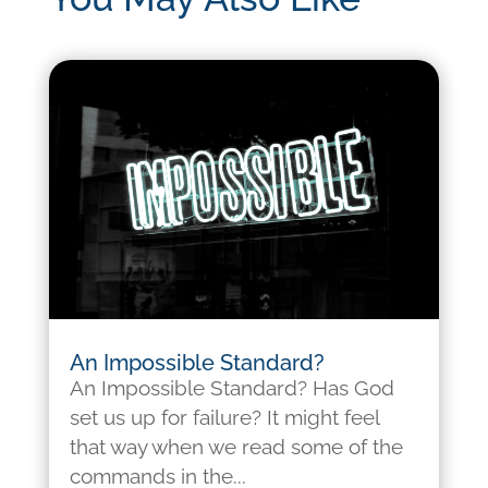
An Impossible Standard?
An Impossible Standard? Has God
set us up for failure? It might feel
that way when we read some of the
commands in the...