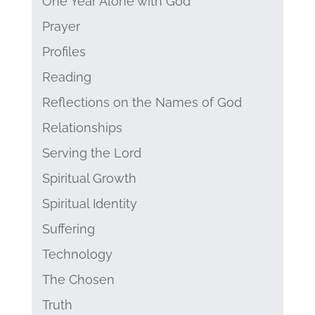
One Year Alone with God
Prayer
Profiles
Reading
Reflections on the Names of God
Relationships
Serving the Lord
Spiritual Growth
Spiritual Identity
Suffering
Technology
The Chosen
Truth