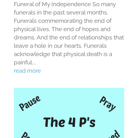
Funeral of My Independence So many
funerals in the past several months.
Funerals commemorating the end of
physical lives. The end of hopes and
dreams. And the end of relationships that
leave a hole in our hearts. Funerals
acknowledge that physical death is a
painful...
read more