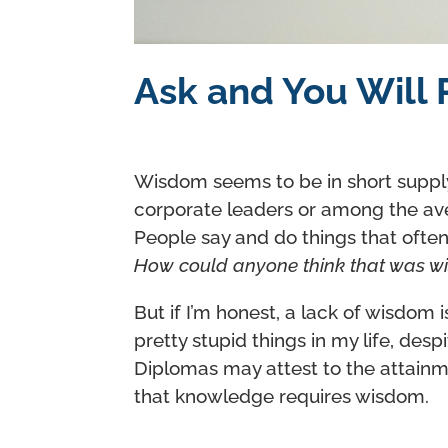
Ask and You Will R
Wisdom seems to be in short suppl
corporate leaders or among the av
People say and do things that ofte
How could anyone think that was w
But if I’m honest, a lack of wisdom i
pretty stupid things in my life, des
Diplomas may attest to the attainme
that knowledge requires wisdom.