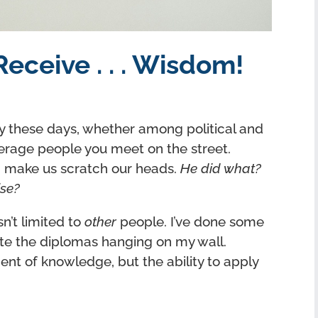
eceive . . . Wisdom!
y these days, whether among political and
erage people you meet on the street.
n make us scratch our heads.
He did what?
ise?
sn’t limited to
other
people. I’ve done some
pite the diplomas hanging on my wall.
nt of knowledge, but the ability to apply