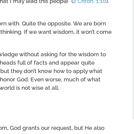
t I may lead this people” (
2 Chron. 1:10
).
n with. Quite the opposite. We are born
 thinking. If we want wisdom, it won’t come
wledge without asking for the wisdom to
eads full of facts and appear quite
 but they don’t know how to apply what
ll honor God. Even worse, much of what
rld is not wise at all.
om, God grants our request, but He also