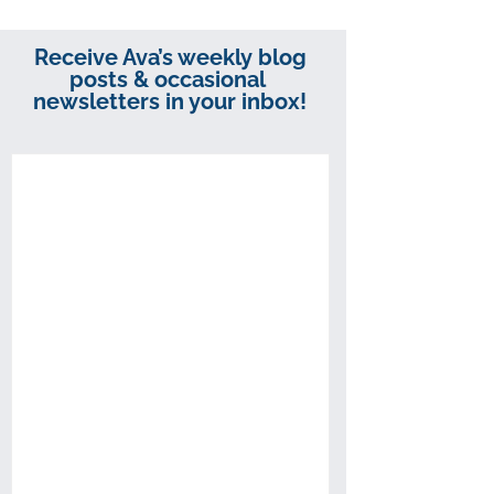
Receive Ava’s weekly blog
posts & occasional
newsletters in your inbox!