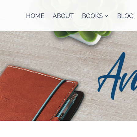
HOME
ABOUT
BOOKS
BLOG