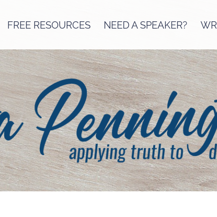
FREE RESOURCES
NEED A SPEAKER?
WRI