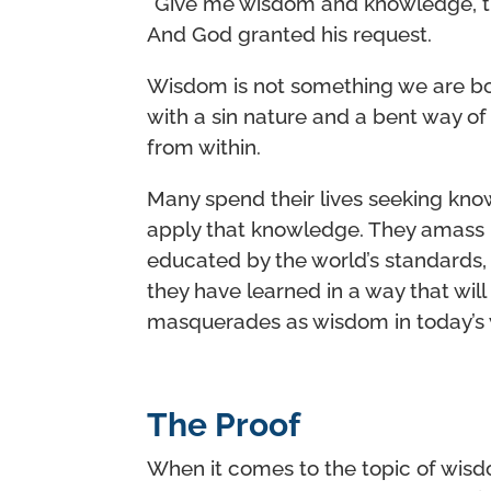
“Give me wisdom and knowledge, tha
And God granted his request.
Wisdom is not something we are bor
with a sin nature and a bent way of
from within.
Many spend their lives seeking kno
apply that knowledge. They amass h
educated by the world’s standards,
they have learned in a way that wi
masquerades as wisdom in today’s wo
The Proof
When it comes to the topic of wisd