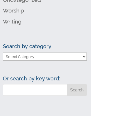
Worship
Writing
Search by category:
Search
by
category:
Or search by key word: