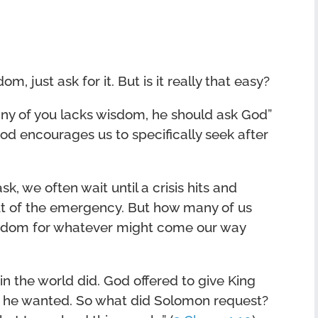
m, just ask for it. But is it really that easy?
 any of you lacks wisdom, he should ask God”
od encourages us to specifically seek after
k, we often wait until a crisis hits and
ut of the emergency. But how many of us
isdom for whatever might come our way
in the world did. God offered to give King
r he wanted. So what did Solomon request?