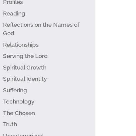
Profiles
Reading
Reflections on the Names of
God
Relationships
Serving the Lord
Spiritual Growth
Spiritual Identity
Suffering
Technology
The Chosen
Truth
Uncategorized