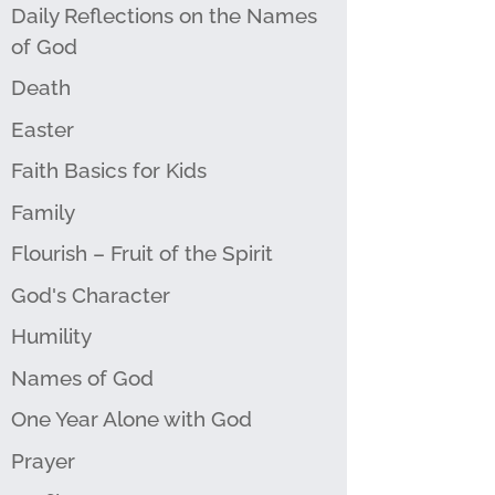
Daily Reflections on the Names
of God
Death
Easter
Faith Basics for Kids
Family
Flourish – Fruit of the Spirit
God's Character
Humility
Names of God
One Year Alone with God
Prayer