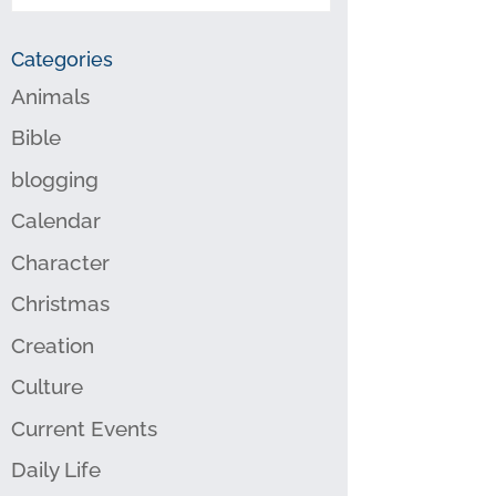
Categories
Animals
Bible
blogging
Calendar
Character
Christmas
Creation
Culture
Current Events
Daily Life