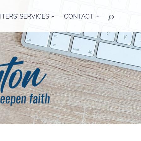
TERS’ SERVICES
CONTACT