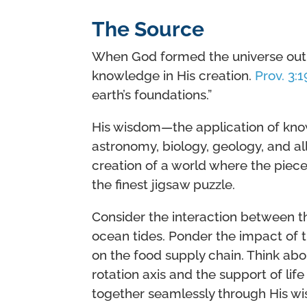
The Source
When God formed the universe out o
knowledge in His creation.
Prov. 3:1
earth’s foundations.”
His wisdom—the application of k
astronomy, biology, geology, and all
creation of a world where the piece
the finest jigsaw puzzle.
Consider the interaction between th
ocean tides. Ponder the impact of 
on the food supply chain. Think abou
rotation axis and the support of life 
together seamlessly through His w