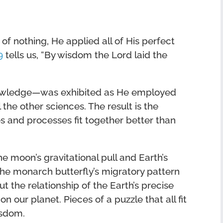
f nothing, He applied all of His perfect
9
tells us, “By wisdom the Lord laid the
nowledge—was exhibited as He employed
 the other sciences. The result is the
s and processes fit together better than
e moon’s gravitational pull and Earth’s
the monarch butterfly’s migratory pattern
t the relationship of the Earth’s precise
on our planet. Pieces of a puzzle that all fit
isdom.