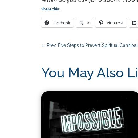
Share this:
Facebook
X
Pinterest
←
Prev: Five Steps to Prevent Spiritual Canniba
You May Also L