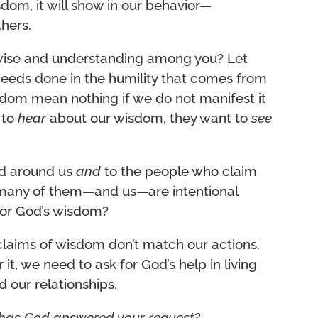
sdom, it will show in our behavior—
thers.
wise and understanding among you? Let
 deeds done in the humility that comes from
isdom mean nothing if we do not manifest it
 to
hear
about our wisdom, they want to
see
ld around us
and
to the people who claim
 many of them—and us—are intentional
for God’s wisdom?
 claims of wisdom don’t match our actions.
it, we need to ask for God’s help in living
 our relationships.
has God answered your request?