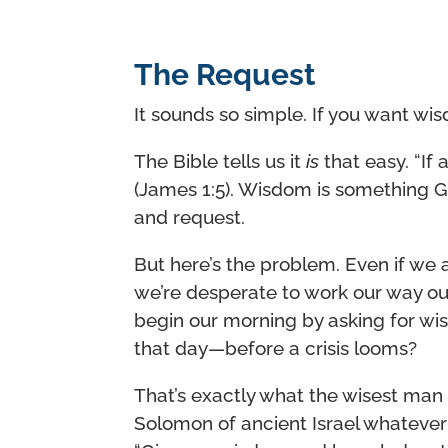
The Request
It sounds so simple. If you want wisdo
The Bible tells us it
is
that easy. “If
(James 1:5). Wisdom is something G
and request.
But here’s the problem. Even if we as
we’re desperate to work our way o
begin our morning by asking for w
that day—before a crisis looms?
That’s exactly what the wisest man 
Solomon of ancient Israel whateve