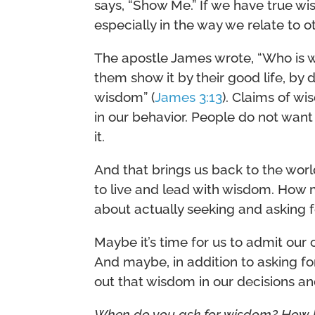
says, “Show Me.” If we have true wi
especially in the way we relate to o
The apostle James wrote, “Who is 
them show it by their good life, by
wisdom” (
James 3:13
). Claims of w
in our behavior. People do not want
it.
And that brings us back to the wor
to live and lead with wisdom. How
about actually seeking and asking 
Maybe it’s time for us to admit our
And maybe, in addition to asking for 
out that wisdom in our decisions and
When do you ask for wisdom? How 