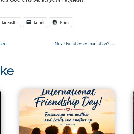
LinkedIn
Email
Print
lism
Next: Isolation or Insulation?
→
ike