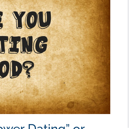
ower Dating” or