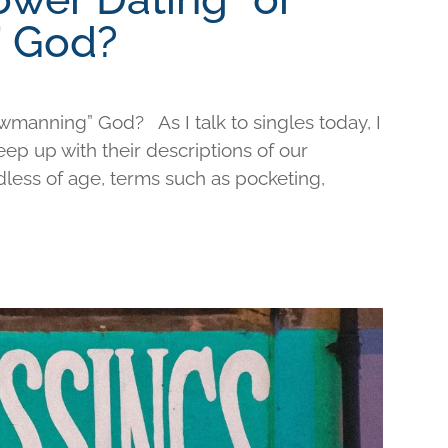
 God?
wmanning” God? As I talk to singles today, I
keep up with their descriptions of our
less of age, terms such as pocketing,