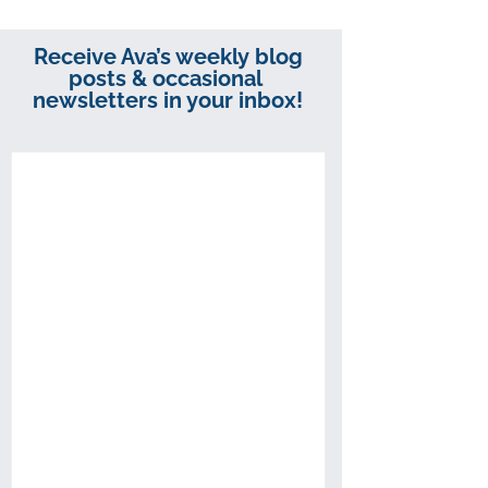
Receive Ava’s weekly blog
posts & occasional
newsletters in your inbox!