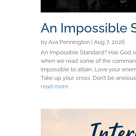
An Impossible 
by
Ava Pennington
|
Aug 7, 2026
An Impossible Standard? Has God set 
when we read some of the command
impossible to attain. Love your ene
Take up your cross. Don’t be anxious f
read more