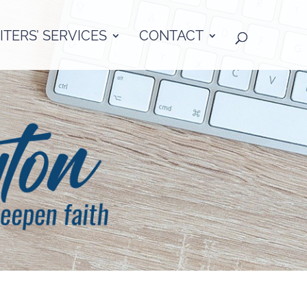
TERS’ SERVICES
CONTACT