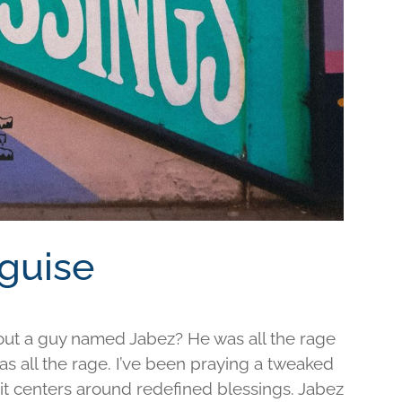
sguise
out a guy named Jabez? He was all the rage
was all the rage. I’ve been praying a tweaked
d it centers around redefined blessings. Jabez