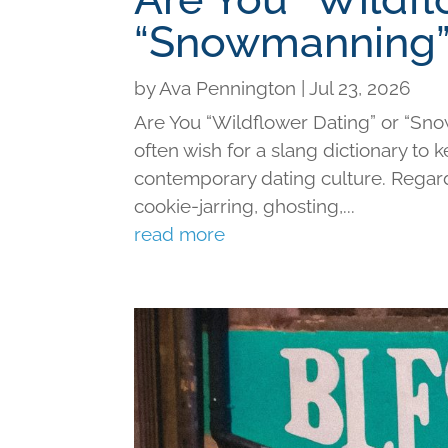
“Snowmanning”
by
Ava Pennington
|
Jul 23, 2026
Are You “Wildflower Dating” or “Sno
often wish for a slang dictionary to 
contemporary dating culture. Regard
cookie-jarring, ghosting,...
read more