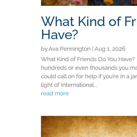
What Kind of F
Have?
by
Ava Pennington
|
Aug 1, 2026
What Kind of Friends Do You Have?
hundreds or even thousands you may 
could call on for help if you’re in a j
light of International...
read more