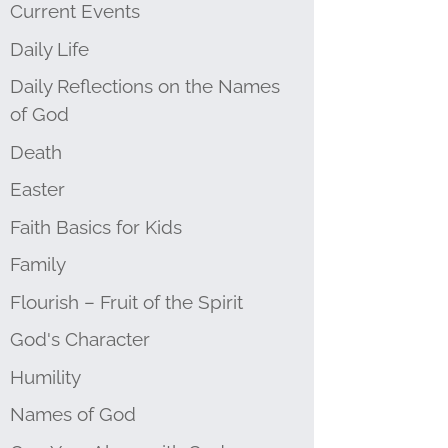
Current Events
Daily Life
Daily Reflections on the Names
of God
Death
Easter
Faith Basics for Kids
Family
Flourish – Fruit of the Spirit
God's Character
Humility
Names of God