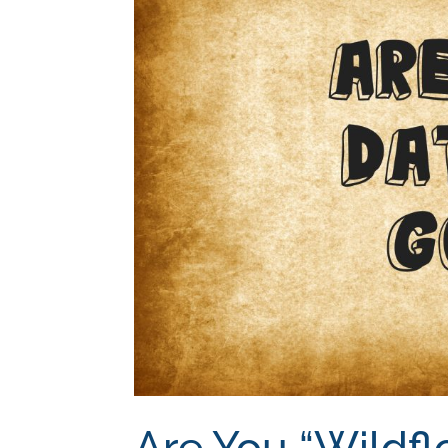
Are You “Wildfl