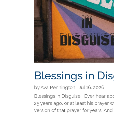
Blessings in Di
by
Ava Pennington
|
Jul 16, 2026
Blessings in Disguise Ever hear ab
25 years ago, or at least his prayer 
version of that prayer for years. An