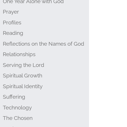
One Year Alone with God
Prayer
Profiles
Reading
Reflections on the Names of God
Relationships
Serving the Lord
Spiritual Growth
Spiritual Identity
Suffering
Technology
The Chosen