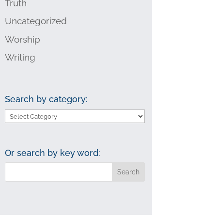
Truth
Uncategorized
Worship
Writing
Search by category:
Search
by
category:
Or search by key word: