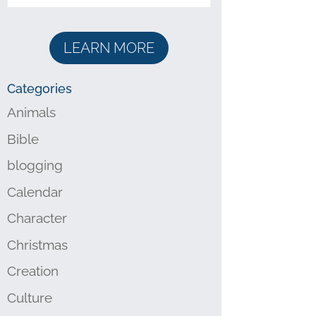
LEARN MORE
Categories
Animals
Bible
blogging
Calendar
Character
Christmas
Creation
Culture