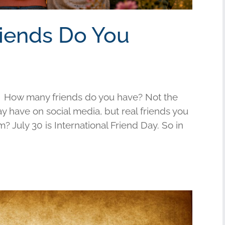
riends Do You
 How many friends do you have? Not the
have on social media, but real friends you
am? July 30 is International Friend Day. So in