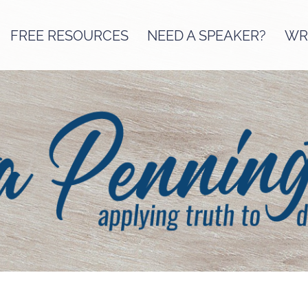
FREE RESOURCES
NEED A SPEAKER?
WRI