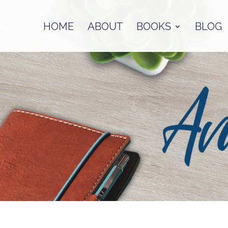
HOME
ABOUT
BOOKS
BLOG