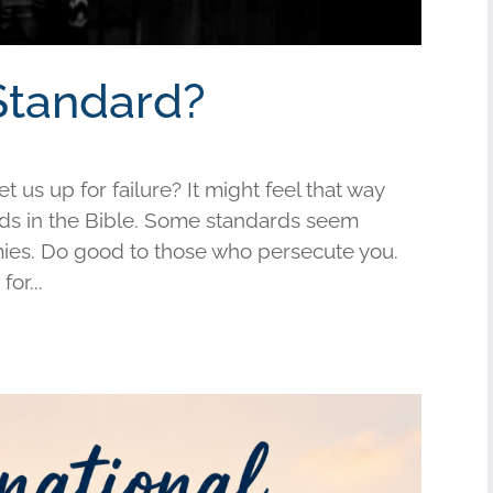
Standard?
us up for failure? It might feel that way
s in the Bible. Some standards seem
mies. Do good to those who persecute you.
or...