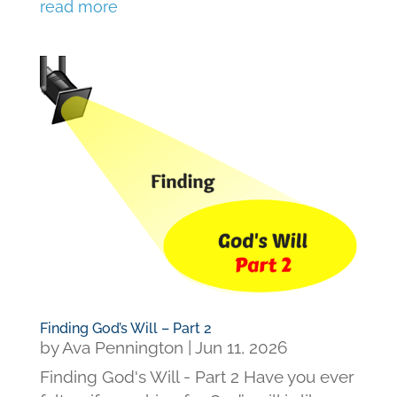
read more
Finding God’s Will – Part 2
by
Ava Pennington
|
Jun 11, 2026
Finding God's Will - Part 2 Have you ever