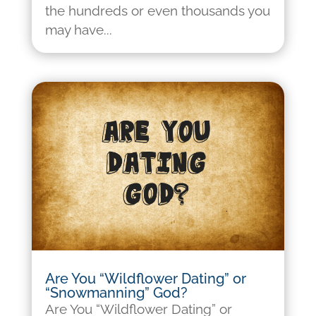
the hundreds or even thousands you
may have...
Are You “Wildflower Dating” or
“Snowmanning” God?
Are You “Wildflower Dating” or