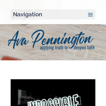
Navigation