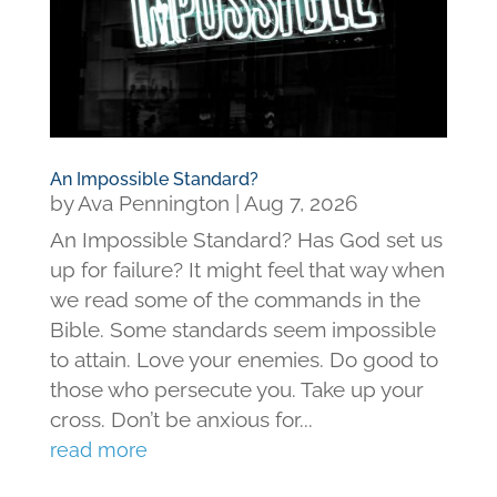
An Impossible Standard?
by
Ava Pennington
|
Aug 7, 2026
An Impossible Standard? Has God set us
up for failure? It might feel that way when
we read some of the commands in the
Bible. Some standards seem impossible
to attain. Love your enemies. Do good to
those who persecute you. Take up your
cross. Don’t be anxious for...
read more