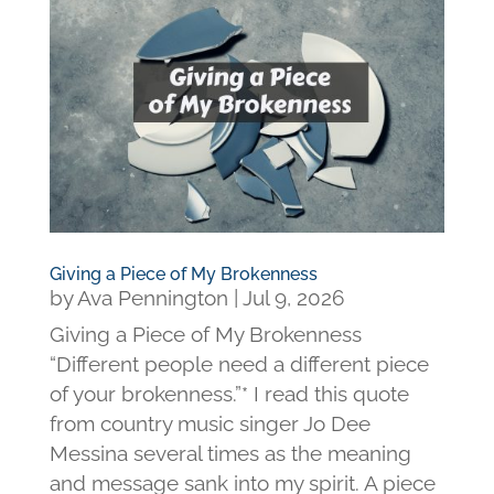
Giving a Piece of My Brokenness
by
Ava Pennington
|
Jul 9, 2026
Giving a Piece of My Brokenness
“Different people need a different piece
of your brokenness.”* I read this quote
from country music singer Jo Dee
Messina several times as the meaning
and message sank into my spirit. A piece