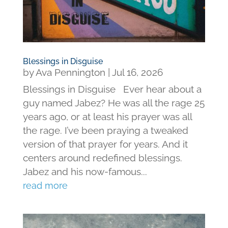
Blessings in Disguise
by
Ava Pennington
|
Jul 16, 2026
Blessings in Disguise Ever hear about a
guy named Jabez? He was all the rage 25
years ago, or at least his prayer was all
the rage. I’ve been praying a tweaked
version of that prayer for years. And it
centers around redefined blessings.
Jabez and his now-famous...
read more