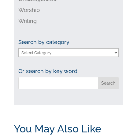
Worship
Writing
Search by category:
Search
by
category:
Or search by key word:
You May Also Like