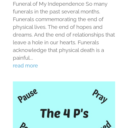
Funeral of My Independence So many
funerals in the past several months.
Funerals commemorating the end of
physical lives. The end of hopes and
dreams. And the end of relationships that
leave a hole in our hearts. Funerals
acknowledge that physical death is a
painful...
read more