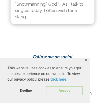
“Snowmanning” God? As I talk to
singles today, I often wish for a
slang...
Follow me on social
✕
media!
This website uses cookies to ensure you get
the best experience on our website. To view
our privacy policy, please
click here.
Decline
Accept
Content Copyright 2023 Ava Pennington
www.avapennington.com