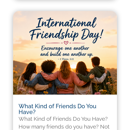
What Kind of Friends Do You
Have?
What Kind of Friends Do You Have?
How many friends do you have? Not