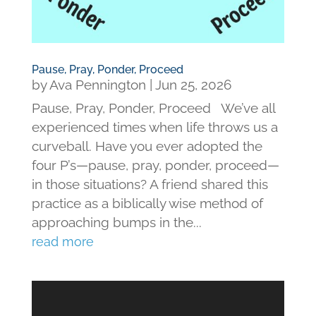
Pause, Pray, Ponder, Proceed
by
Ava Pennington
|
Jun 25, 2026
Pause, Pray, Ponder, Proceed We’ve all
experienced times when life throws us a
curveball. Have you ever adopted the
four P’s—pause, pray, ponder, proceed—
in those situations? A friend shared this
practice as a biblically wise method of
approaching bumps in the...
read more