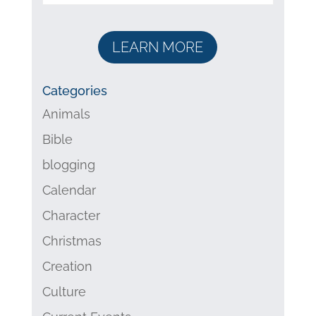
LEARN MORE
Categories
Animals
Bible
blogging
Calendar
Character
Christmas
Creation
Culture