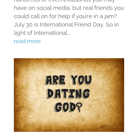
have on social media, but real friends you
could call on for help if you’re in a jam?
July 30 is International Friend Day. So in
light of International...
read more