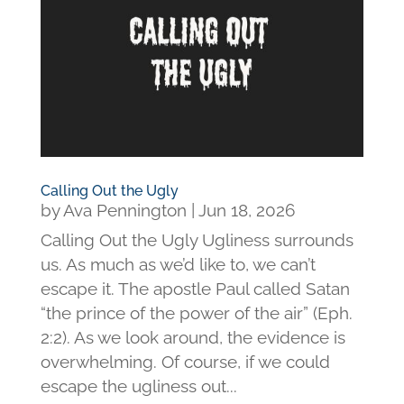
Calling Out the Ugly
by
Ava Pennington
|
Jun 18, 2026
Calling Out the Ugly Ugliness surrounds
us. As much as we’d like to, we can’t
escape it. The apostle Paul called Satan
“the prince of the power of the air” (Eph.
2:2). As we look around, the evidence is
overwhelming. Of course, if we could
escape the ugliness out...