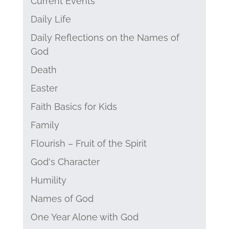
Current Events
Daily Life
Daily Reflections on the Names of
God
Death
Easter
Faith Basics for Kids
Family
Flourish – Fruit of the Spirit
God's Character
Humility
Names of God
One Year Alone with God