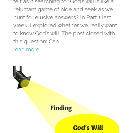
felt as if searching for God’s will is like a
reluctant game of hide and seek as we
hunt for elusive answers? In Part 1 last
week, I explored whether we really want
to know God’s will. The post closed with
this question: Can...
read more