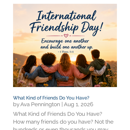
What Kind of Friends Do You Have?
by
Ava Pennington
|
Aug 1, 2026
What Kind of Friends Do You Have?
How many friends do you have? Not the
hundreds or even thousands you may