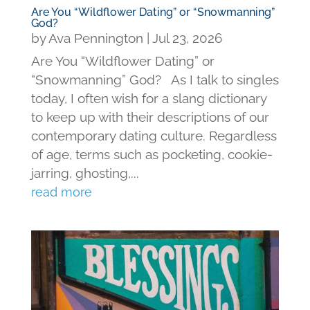
Are You “Wildflower Dating” or “Snowmanning”
God?
by
Ava Pennington
|
Jul 23, 2026
Are You “Wildflower Dating” or
“Snowmanning” God? As I talk to singles
today, I often wish for a slang dictionary
to keep up with their descriptions of our
contemporary dating culture. Regardless
of age, terms such as pocketing, cookie-
jarring, ghosting,...
read more