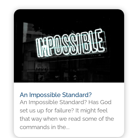
An Impossible Standard?
An Impossible Standard? Has God
set us up for failure? It might feel
that way when we read some of the
commands in the...