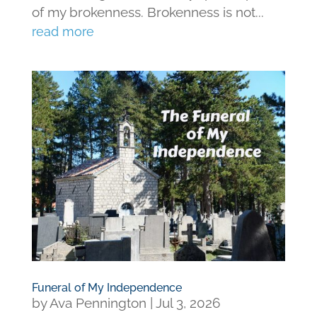
of my brokenness. Brokenness is not...
read more
Funeral of My Independence
by
Ava Pennington
|
Jul 3, 2026