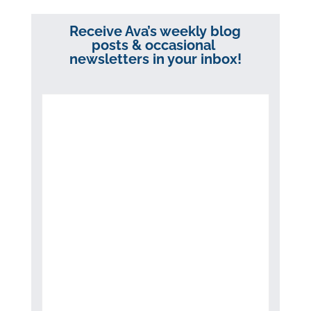
Receive Ava’s weekly blog
posts & occasional
newsletters in your inbox!