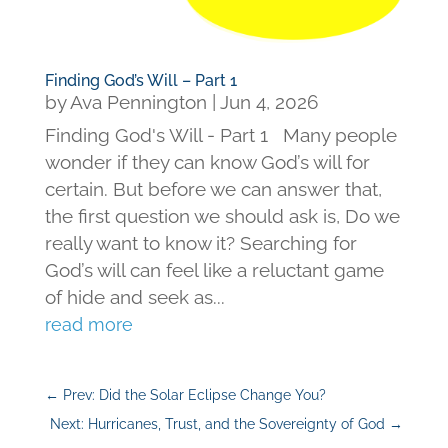
Finding God’s Will – Part 1
by
Ava Pennington
|
Jun 4, 2026
Finding God's Will - Part 1 Many people
wonder if they can know God’s will for
certain. But before we can answer that,
the first question we should ask is, Do we
really want to know it? Searching for
God’s will can feel like a reluctant game
of hide and seek as...
read more
←
Prev: Did the Solar Eclipse Change You?
Next: Hurricanes, Trust, and the Sovereignty of God
→