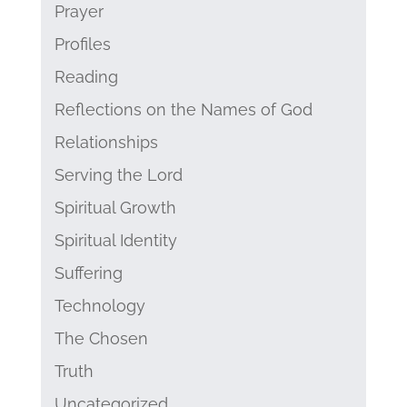
Prayer
Profiles
Reading
Reflections on the Names of God
Relationships
Serving the Lord
Spiritual Growth
Spiritual Identity
Suffering
Technology
The Chosen
Truth
Uncategorized