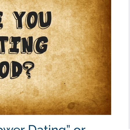
ower Dating” or