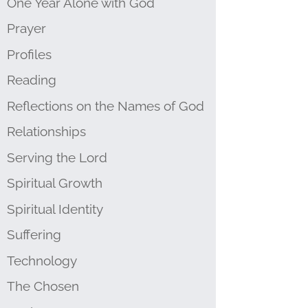
One Year Alone with God
Prayer
Profiles
Reading
Reflections on the Names of God
Relationships
Serving the Lord
Spiritual Growth
Spiritual Identity
Suffering
Technology
The Chosen