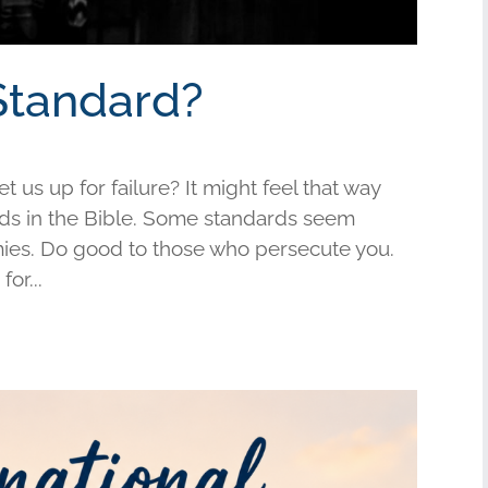
Standard?
us up for failure? It might feel that way
s in the Bible. Some standards seem
mies. Do good to those who persecute you.
or...