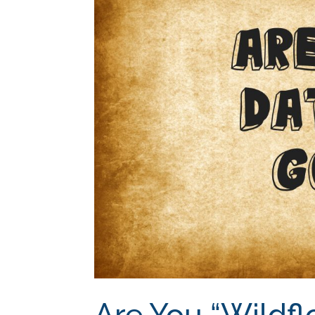
Are You “Wildfl