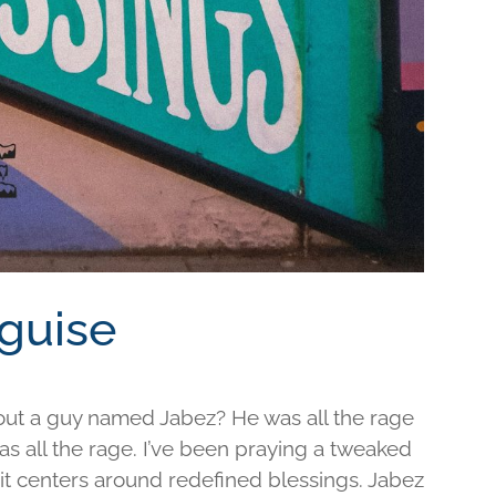
sguise
out a guy named Jabez? He was all the rage
was all the rage. I’ve been praying a tweaked
d it centers around redefined blessings. Jabez