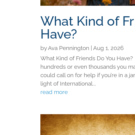
What Kind of F
Have?
by
Ava Pennington
|
Aug 1, 2026
What Kind of Friends Do You Have?
hundreds or even thousands you may 
could call on for help if you’re in a j
light of International...
read more