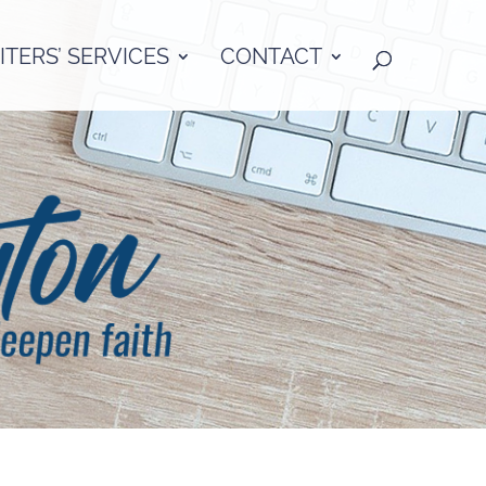
TERS’ SERVICES
CONTACT