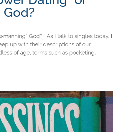
 God?
wmanning” God? As I talk to singles today, I
keep up with their descriptions of our
less of age, terms such as pocketing,