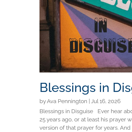
Blessings in Di
by
Ava Pennington
|
Jul 16, 2026
Blessings in Disguise Ever hear ab
25 years ago, or at least his prayer 
version of that prayer for years. An