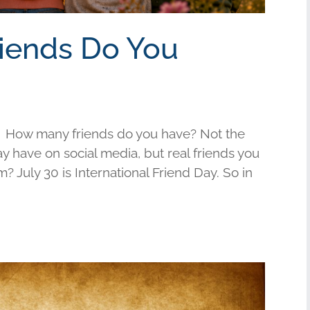
riends Do You
 How many friends do you have? Not the
have on social media, but real friends you
am? July 30 is International Friend Day. So in