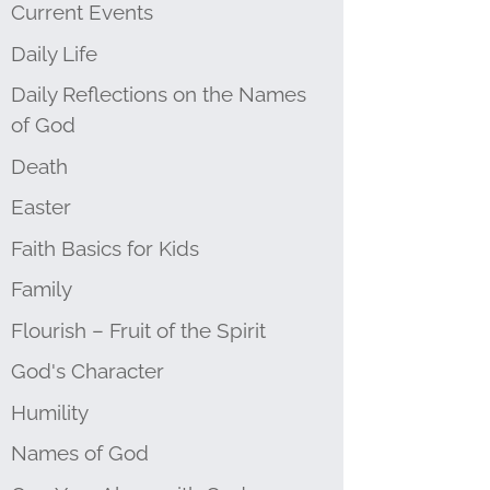
Current Events
Daily Life
Daily Reflections on the Names
of God
Death
Easter
Faith Basics for Kids
Family
Flourish – Fruit of the Spirit
God's Character
Humility
Names of God