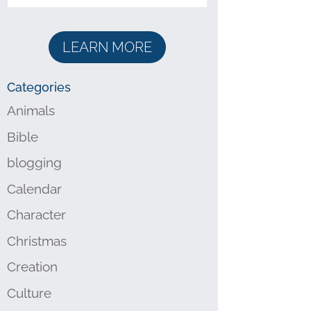
LEARN MORE
Categories
Animals
Bible
blogging
Calendar
Character
Christmas
Creation
Culture