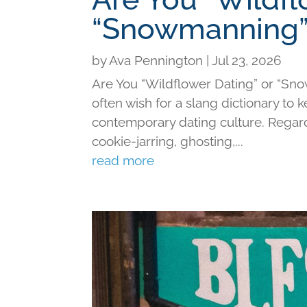
“Snowmanning”
by
Ava Pennington
|
Jul 23, 2026
Are You “Wildflower Dating” or “Sno
often wish for a slang dictionary to 
contemporary dating culture. Regard
cookie-jarring, ghosting,...
read more