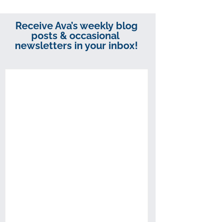
Receive Ava’s weekly blog
posts & occasional
newsletters in your inbox!