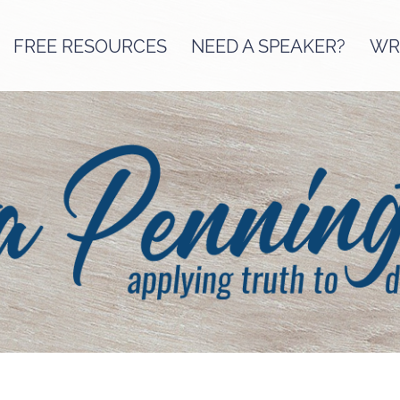
FREE RESOURCES
NEED A SPEAKER?
WRI