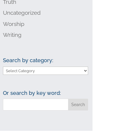
Truth
Uncategorized
Worship
Writing
Search by category:
Search
by
category:
Or search by key word: