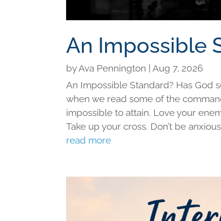
An Impossible 
by
Ava Pennington
|
Aug 7, 2026
An Impossible Standard? Has God set 
when we read some of the command
impossible to attain. Love your ene
Take up your cross. Don’t be anxious f
read more