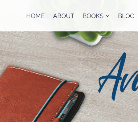
HOME
ABOUT
BOOKS
BLOG