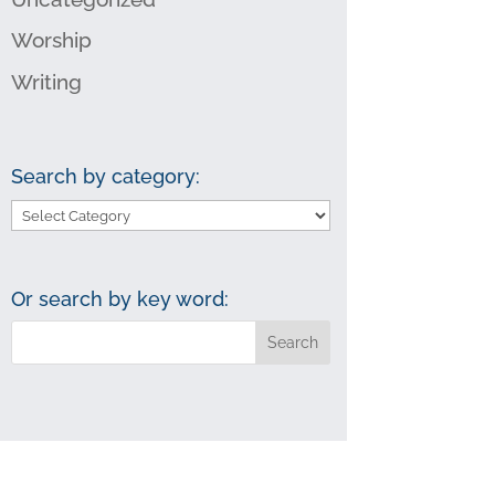
Worship
Writing
Search by category:
Search
by
category:
Or search by key word: