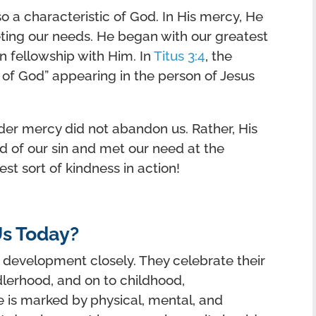
o a characteristic of God. In His mercy, He
eting our needs. He began with our greatest
n fellowship with Him. In
Titus 3:4
, the
 of God” appearing in the person of Jesus
nder mercy did not abandon us. Rather, His
d of our sin and met our need at the
est sort of kindness in action!
s Today?
 development closely. They celebrate their
dlerhood, and on to childhood,
 is marked by physical, mental, and