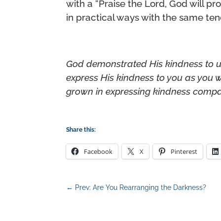
with a “Praise the Lord, God will p
in practical ways with the same te
God demonstrated His kindness to u
express His kindness to you as you
grown in expressing kindness compar
Share this:
Facebook
X
Pinterest
←
Prev: Are You Rearranging the Darkness?