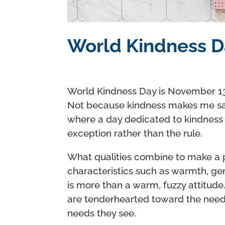
World Kindness D
World Kindness Day is November 13 
Not because kindness makes me sa
where a day dedicated to kindness
exception rather than the rule.
What qualities combine to make a
characteristics such as warmth, gen
is more than a warm, fuzzy attitude
are tenderhearted toward the need
needs they see.