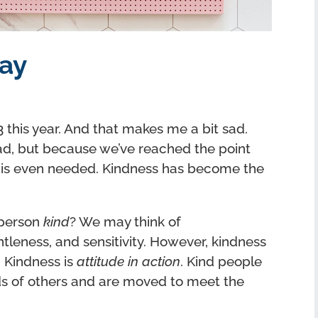
ay
this year. And that makes me a bit sad.
d, but because we’ve reached the point
 is even needed. Kindness has become the
 person
kind
? We may think of
tleness, and sensitivity. However, kindness
. Kindness is
attitude in action
. Kind people
s of others and are moved to meet the