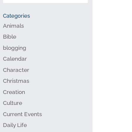
Categories
Animals
Bible
blogging
Calendar
Character
Christmas
Creation
Culture
Current Events
Daily Life