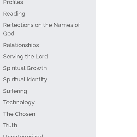
Profiles
Reading
Reflections on the Names of
God
Relationships
Serving the Lord
Spiritual Growth
Spiritual Identity
Suffering
Technology
The Chosen
Truth
Uncategorized