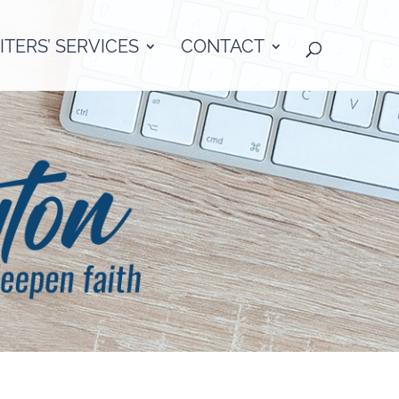
TERS’ SERVICES
CONTACT