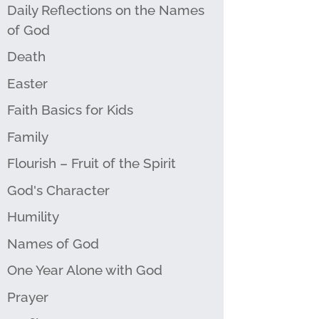
Daily Reflections on the Names
of God
Death
Easter
Faith Basics for Kids
Family
Flourish – Fruit of the Spirit
God's Character
Humility
Names of God
One Year Alone with God
Prayer