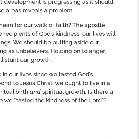
t development is progressing as it should.
e areas reveals a problem.
ean for our walk of faith? The apostle
recipients of God’s kindness, our lives will
ings. We should be putting aside our
ing as unbelievers. Holding on to anger,
ll stunt our growth.
 in our lives since we tasted God’s
nd to Jesus Christ, we ought to live in a
ritual birth
and
spiritual growth. Is there a
ce we “tasted the kindness of the Lord”?