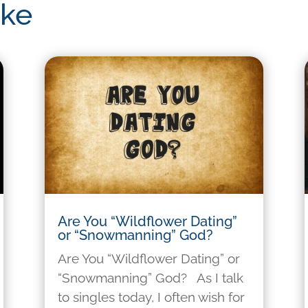
ike
Are You “Wildflower Dating”
or “Snowmanning” God?
Are You “Wildflower Dating” or
“Snowmanning” God? As I talk
to singles today, I often wish for