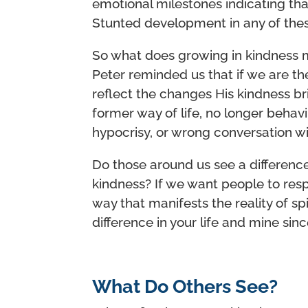
emotional milestones indicating tha
Stunted development in any of thes
So what does growing in kindness m
Peter reminded us that if we are the 
reflect the changes His kindness br
former way of life, no longer behav
hypocrisy, or wrong conversation wi
Do those around us see a difference
kindness? If we want people to respo
way that manifests the reality of spi
difference in your life and mine sin
What Do Others See?