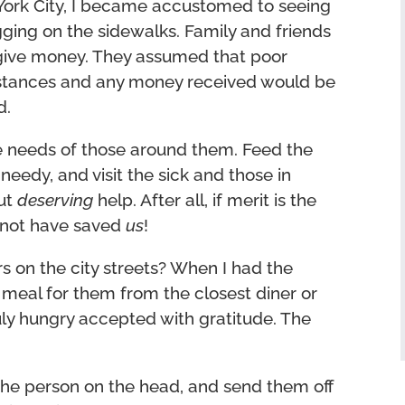
York City, I became accustomed to seeing
ing on the sidewalks. Family and friends
 give money. They assumed that poor
mstances and any money received would be
d.
he needs of those around them. Feed the
 needy, and visit the sick and those in
out
deserving
help. After all, if merit is the
d not have saved
us
!
s on the city streets? When I had the
a meal for them from the closest diner or
uly hungry accepted with gratitude. The
the person on the head, and send them off