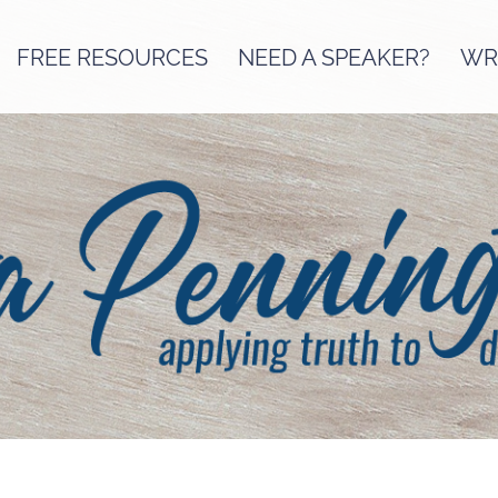
FREE RESOURCES
NEED A SPEAKER?
WRI