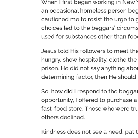
When I first began working in New 
an occasional homeless person begg
cautioned me to resist the urge to
choices led to the beggars’ circu
used for substances other than foo
Jesus told His followers to meet t
hungry, show hospitality, clothe the
prison. He did not say anything ab
determining factor, then He shoul
So, how did I respond to the beggar
opportunity, I offered to purchase 
fast-food store. Those who were tr
others declined.
Kindness does not see a need, pat 