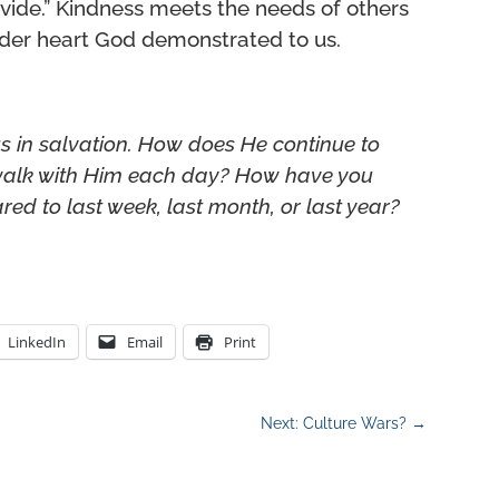
rovide.” Kindness meets the needs of others
nder heart God demonstrated to us.
s in salvation. How does He continue to
 walk with Him each day?
How have you
ed to last week, last month, or last year?
LinkedIn
Email
Print
Next: Culture Wars?
→