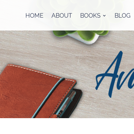
HOME
ABOUT
BOOKS
BLOG