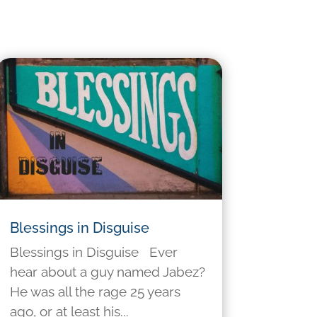
Blessings in Disguise
Blessings in Disguise Ever
hear about a guy named Jabez?
He was all the rage 25 years
ago, or at least his...