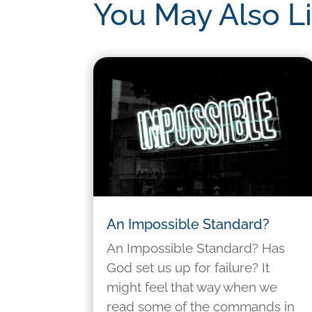
You May Also L
An Impossible Standard?
An Impossible Standard? Has
God set us up for failure? It
might feel that way when we
read some of the commands in