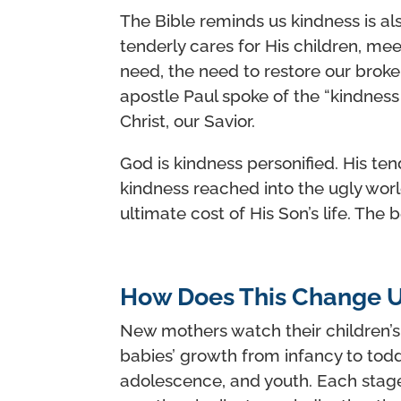
The Bible reminds us kindness is als
tenderly cares for His children, me
need, the need to restore our broke
apostle Paul spoke of the “kindness
Christ, our Savior.
God is kindness personified. His te
kindness reached into the ugly worl
ultimate cost of His Son’s life. The b
How Does This Change U
New mothers watch their children’s
babies’ growth from infancy to tod
adolescence, and youth. Each stage