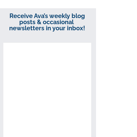
Receive Ava’s weekly blog
posts & occasional
newsletters in your inbox!