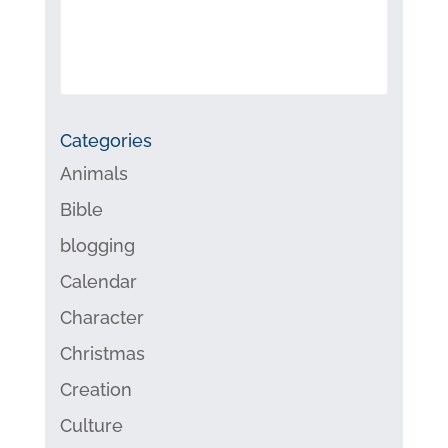
Categories
Animals
Bible
blogging
Calendar
Character
Christmas
Creation
Culture