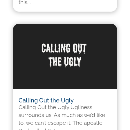
this...
Calling Out the Ugly
Calling Out the Ugly Ugliness
surrounds us. As much as we’d like
to, we can’t escape it. The apostle