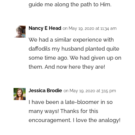
guide me along the path to Him.
Nancy E Head
on May 19, 2020 at 11:34 am
We had a similar experience with
daffodils my husband planted quite
some time ago. We had given up on
them. And now here they are!
Jessica Brodie
on May 19, 2020 at 3:15 pm
I have been a late-bloomer in so
many ways! Thanks for this
encouragement. I love the analogy!