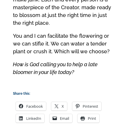
masterpiece of the Creator, made ready
to blossom at just the right time in just
the right place.
You and I can facilitate the flowering or
we can stifle it. We can water a tender
plant or crush it. Which will we choose?
How is God calling you to help a late
bloomer in your life today?
Share this:
Facebook
X
Pinterest
LinkedIn
Email
Print