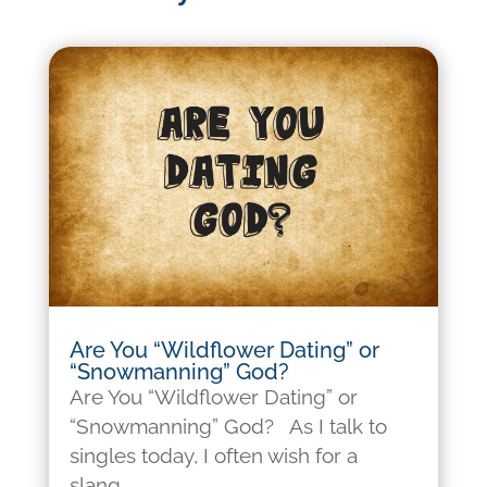
Are You “Wildflower Dating” or
“Snowmanning” God?
Are You “Wildflower Dating” or
“Snowmanning” God? As I talk to
singles today, I often wish for a
slang...