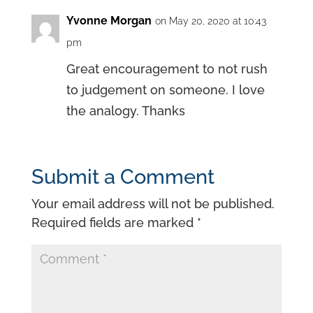
Yvonne Morgan
on May 20, 2020 at 10:43
pm
Great encouragement to not rush
to judgement on someone. I love
the analogy. Thanks
Submit a Comment
Your email address will not be published.
Required fields are marked
*