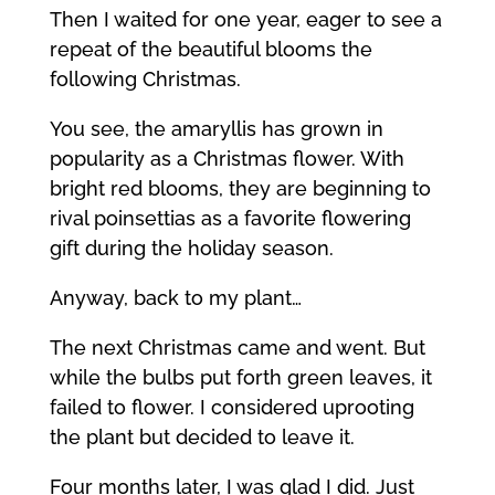
Then I waited for one year, eager to see a
repeat of the beautiful blooms the
following Christmas.
You see, the amaryllis has grown in
popularity as a Christmas flower. With
bright red blooms, they are beginning to
rival poinsettias as a favorite flowering
gift during the holiday season.
Anyway, back to my plant…
The next Christmas came and went. But
while the bulbs put forth green leaves, it
failed to flower. I considered uprooting
the plant but decided to leave it.
Four months later, I was glad I did. Just