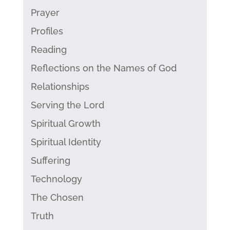
Prayer
Profiles
Reading
Reflections on the Names of God
Relationships
Serving the Lord
Spiritual Growth
Spiritual Identity
Suffering
Technology
The Chosen
Truth