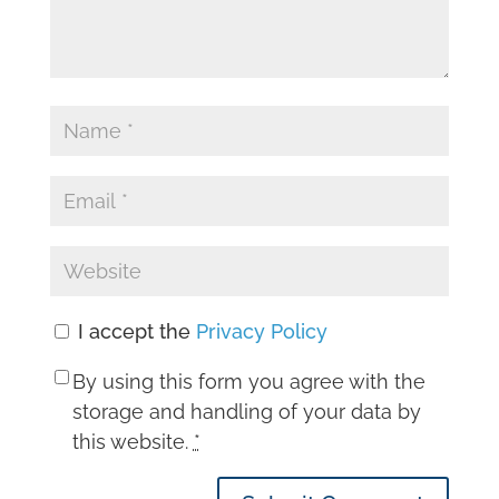
I accept the
Privacy Policy
By using this form you agree with the
storage and handling of your data by
this website.
*