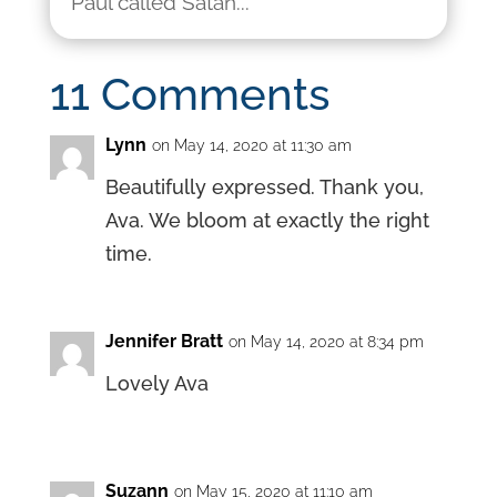
Paul called Satan...
11 Comments
Lynn
on May 14, 2020 at 11:30 am
Beautifully expressed. Thank you,
Ava. We bloom at exactly the right
time.
Jennifer Bratt
on May 14, 2020 at 8:34 pm
Lovely Ava
Suzann
on May 15, 2020 at 11:10 am