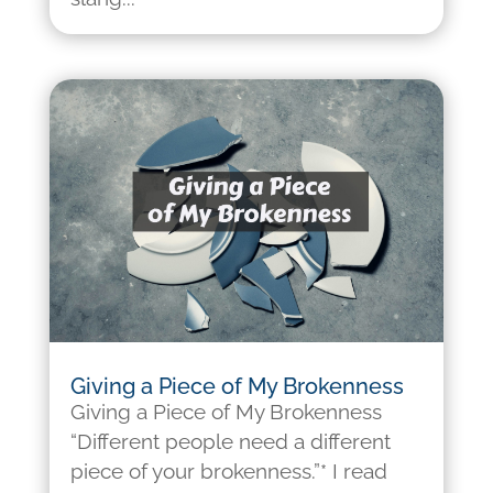
Giving a Piece of My Brokenness
Giving a Piece of My Brokenness
“Different people need a different
piece of your brokenness.”* I read