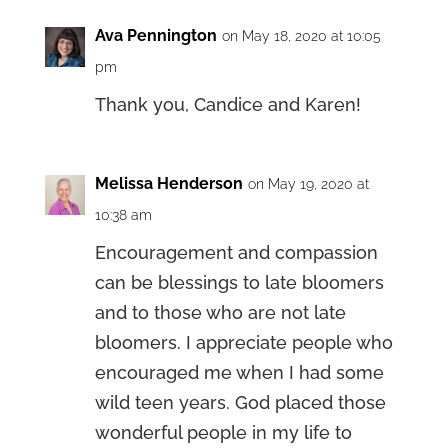
Ava Pennington
on May 18, 2020 at 10:05
pm
Thank you, Candice and Karen!
Melissa Henderson
on May 19, 2020 at
10:38 am
Encouragement and compassion
can be blessings to late bloomers
and to those who are not late
bloomers. I appreciate people who
encouraged me when I had some
wild teen years. God placed those
wonderful people in my life to