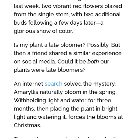
last week, two vibrant red flowers blazed
from the single stem, with two additional
buds following a few days later—a
glorious show of color.
Is my plant a late bloomer? Possibly. But
then a friend shared a similar experience
on social media. Could it be
both
our
plants were late bloomers?
An internet
search
solved the mystery.
Amaryllis naturally bloom in the spring.
Withholding light and water for three
months, then placing the plant in bright
light and watering it, forces the blooms at
Christmas.