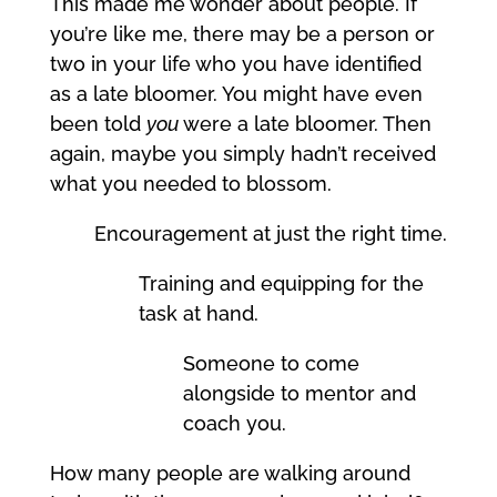
This made me wonder about people. If
you’re like me, there may be a person or
two in your life who you have identified
as a late bloomer. You might have even
been told
you
were a late bloomer. Then
again, maybe you simply hadn’t received
what you needed to blossom.
Encouragement at just the right time.
Training and equipping for the
task at hand.
Someone to come
alongside to mentor and
coach you.
How many people are walking around