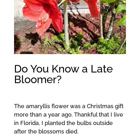
Do You Know a Late
Bloomer?
The amaryllis flower was a Christmas gift
more than a year ago. Thankful that I live
in Florida, I planted the bulbs outside
after the blossoms died.