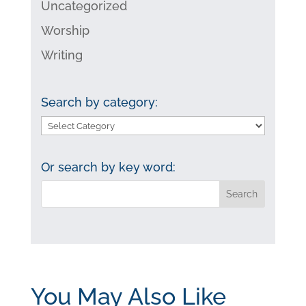
Uncategorized
Worship
Writing
Search by category:
Search
by
category:
Or search by key word:
You May Also Like