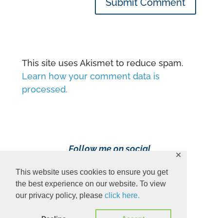
Submit Comment
This site uses Akismet to reduce spam.
Learn how your comment data is
processed.
Follow me on social
✕
media!
This website uses cookies to ensure you get
the best experience on our website. To view
our privacy policy, please
click here.