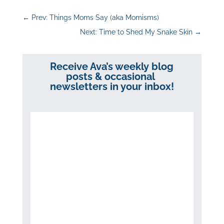
←
Prev: Things Moms Say (aka Momisms)
Next: Time to Shed My Snake Skin
→
Receive Ava’s weekly blog
posts & occasional
newsletters in your inbox!