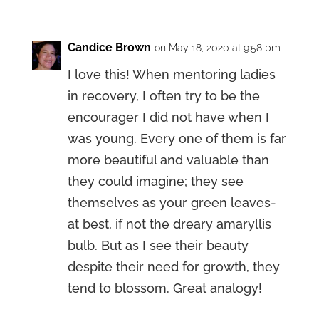
Candice Brown
on May 18, 2020 at 9:58 pm
I love this! When mentoring ladies
in recovery, I often try to be the
encourager I did not have when I
was young. Every one of them is far
more beautiful and valuable than
they could imagine; they see
themselves as your green leaves-
at best, if not the dreary amaryllis
bulb. But as I see their beauty
despite their need for growth, they
tend to blossom. Great analogy!