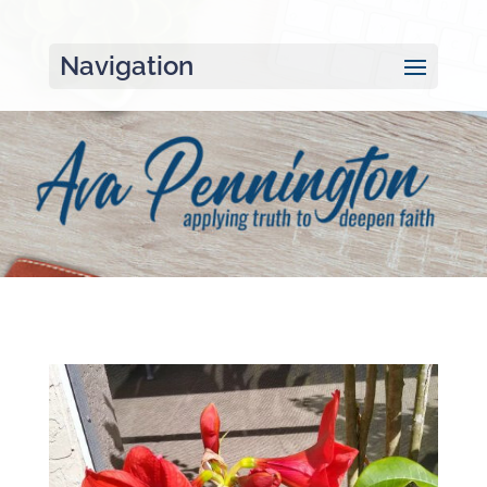
Navigation