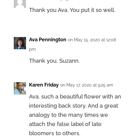
Thank you Ava. You put it so well.
Ava Pennington
on May 15, 2020 at 12:08
pm
Thank you, Suzann.
Karen Friday
on May 17, 2020 at 9:25 am
Ava, such a beautiful flower with an
interesting back story. And a great
analogy to the many times we
attach the false label of late
bloomers to others.