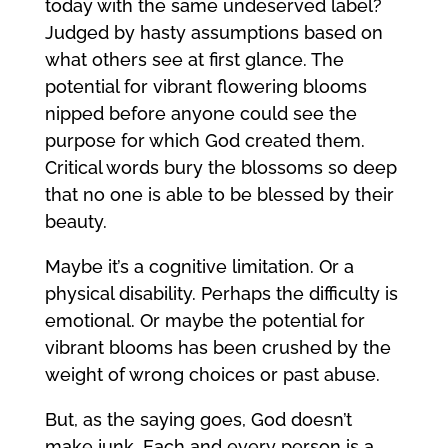
today with the same undeserved label?
Judged by hasty assumptions based on
what others see at first glance. The
potential for vibrant flowering blooms
nipped before anyone could see the
purpose for which God created them.
Critical words bury the blossoms so deep
that no one is able to be blessed by their
beauty.
Maybe it’s a cognitive limitation. Or a
physical disability. Perhaps the difficulty is
emotional. Or maybe the potential for
vibrant blooms has been crushed by the
weight of wrong choices or past abuse.
But, as the saying goes, God doesn’t
make junk. Each and every person is a