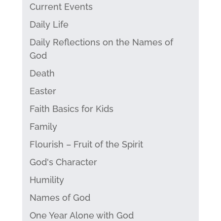
Current Events
Daily Life
Daily Reflections on the Names of
God
Death
Easter
Faith Basics for Kids
Family
Flourish – Fruit of the Spirit
God's Character
Humility
Names of God
One Year Alone with God