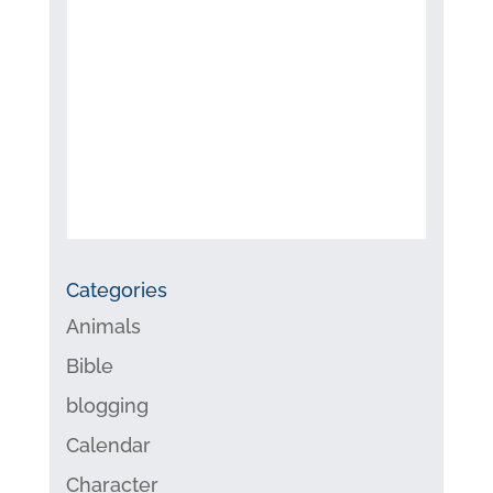
Categories
Animals
Bible
blogging
Calendar
Character