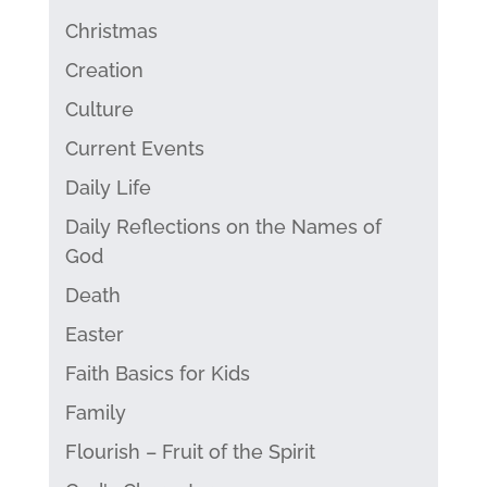
Christmas
Creation
Culture
Current Events
Daily Life
Daily Reflections on the Names of
God
Death
Easter
Faith Basics for Kids
Family
Flourish – Fruit of the Spirit