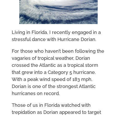
Living in Florida, I recently engaged in a
stressful dance with Hurricane Dorian.
For those who haven’t been following the
vagaries of tropical weather, Dorian
crossed the Atlantic as a tropical storm
that grew into a Category 5 hurricane.
With a peak wind speed of 183 mph,
Dorian is one of the strongest Atlantic
hurricanes on record.
Those of us in Florida watched with
trepidation as Dorian appeared to target