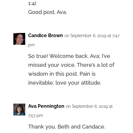
1:4)
Good post, Ava.
Candice Brown
on September 6, 2019 at 7:47
pm
So true! Welcome back, Ava; I’ve
missed your voice. There’s a lot of
wisdom in this post. Pain is
inevitable; love your attitude.
Ava Pennington
on September 6, 2019 at
7:57 pm
Thank you, Beth and Candace.