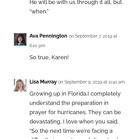
He will be with us through it all, but
“when.”
Ava Pennington
on September 7, 2019 at
6:10 pm
So true, Karen!
Lisa Murray
on September 9, 2019 at 11:41 am
Growing up in Florida,I completely
understand the preparation in
prayer for hurricanes. They can be
devastating. I love when you said,
“So the next time we’re facing a