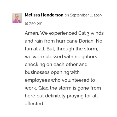
Melissa Henderson
on September 6, 2019
at 7:59 pm
Amen. We experienced Cat 3 winds
and rain from hurricane Dorian. No
fun at all. But, through the storm,
we were blessed with neighbors
checking on each other and
businesses opening with
employees who volunteered to
work. Glad the storm is gone from
here but definitely praying for all
affected.