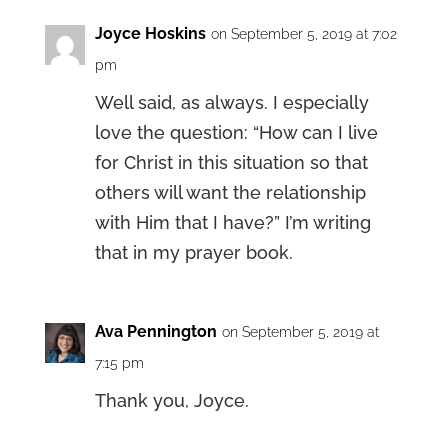
Joyce Hoskins
on September 5, 2019 at 7:02
pm
Well said, as always. I especially
love the question: “How can I live
for Christ in this situation so that
others will want the relationship
with Him that I have?” I’m writing
that in my prayer book.
Ava Pennington
on September 5, 2019 at
7:15 pm
Thank you, Joyce.