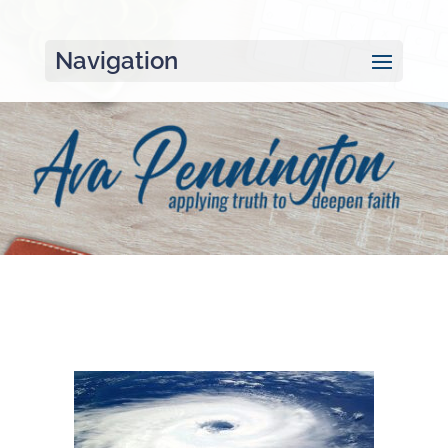
Navigation