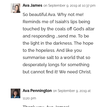
Ava James
on September 9, 2019 at 10:37 pm
So beautiful Ava. Why not me!
Reminds me of Isaiah’s lips being
touched by the coals off God’s altar
and responding …send me. To be
the light in the darkness. The hope
to the hopeless. And like you
summarise salt to a world that so
desperately longs for something
but cannot find it! We need Christ.
Ava Pennington
on September 9, 2019 at
11:20 pm