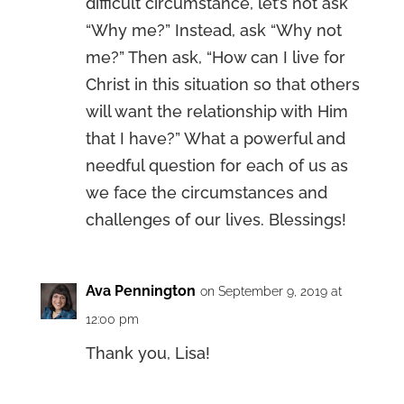
difficult circumstance, let’s not ask
“Why me?” Instead, ask “Why not
me?” Then ask, “How can I live for
Christ in this situation so that others
will want the relationship with Him
that I have?” What a powerful and
needful question for each of us as
we face the circumstances and
challenges of our lives. Blessings!
Ava Pennington
on September 9, 2019 at
12:00 pm
Thank you, Lisa!