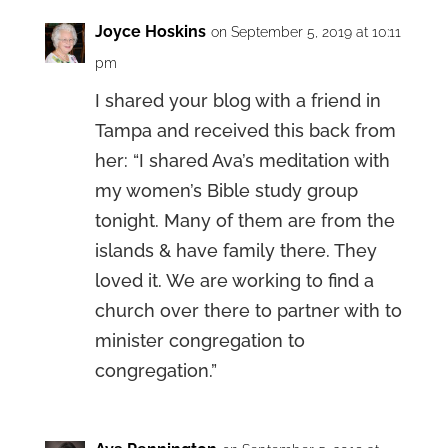
Joyce Hoskins
on September 5, 2019 at 10:11
pm
I shared your blog with a friend in
Tampa and received this back from
her: “I shared Ava’s meditation with
my women’s Bible study group
tonight. Many of them are from the
islands & have family there. They
loved it. We are working to find a
church over there to partner with to
minister congregation to
congregation.”