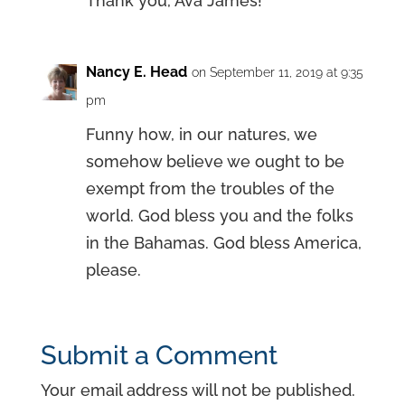
Thank you, Ava James!
Nancy E. Head
on September 11, 2019 at 9:35
pm
Funny how, in our natures, we
somehow believe we ought to be
exempt from the troubles of the
world. God bless you and the folks
in the Bahamas. God bless America,
please.
Submit a Comment
Your email address will not be published.