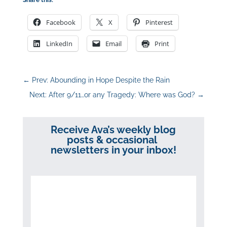
Facebook
X
Pinterest
LinkedIn
Email
Print
←
Prev: Abounding in Hope Despite the Rain
Next: After 9/11…or any Tragedy: Where was God?
→
Receive Ava’s weekly blog
posts & occasional
newsletters in your inbox!