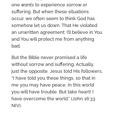
one
wants
to experience sorrow or
suffering. But when these situations
occur, we often seem to think God has
somehow let us down. That He violated
an unwritten agreement: I’ll believe in You
and You will protect me from anything
bad.
But the Bible never promised a life
without sorrow and suffering. Actually,
just the opposite. Jesus told His followers,
“I have told you these things, so that in
me you may have peace. In this world
you will have trouble. But take heart! I
have overcome the world.” (John 16:33
NIV).