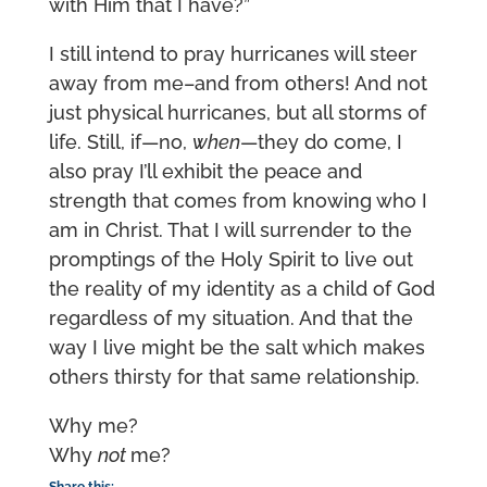
with Him that I have?”
I still intend to pray hurricanes will steer
away from me–and from others! And not
just physical hurricanes, but all storms of
life. Still, if—no,
when
—they do come, I
also pray I’ll exhibit the peace and
strength that comes from knowing who I
am in Christ. That I will surrender to the
promptings of the Holy Spirit to live out
the reality of my identity as a child of God
regardless of my situation. And that the
way I live might be the salt which makes
others thirsty for that same relationship.
Why me?
Why
not
me?
Share this: