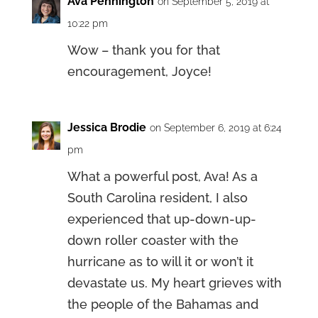
Ava Pennington
on September 5, 2019 at
10:22 pm
Wow – thank you for that
encouragement, Joyce!
Jessica Brodie
on September 6, 2019 at 6:24
pm
What a powerful post, Ava! As a
South Carolina resident, I also
experienced that up-down-up-
down roller coaster with the
hurricane as to will it or won’t it
devastate us. My heart grieves with
the people of the Bahamas and