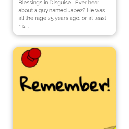
Blessings in Disguise Ever hear
about a guy named Jabez? He was
all the rage 25 years ago, or at least
his...