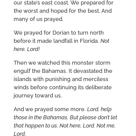
our state’s east coast. We prepared for
the worst and hoped for the best. And
many of us prayed.
We prayed for Dorian to turn north
before it made landfall in Florida.
Not
here, Lord!
Then we watched this monster storm
engulf the Bahamas. It devastated the
islands with punishing and merciless
winds before continuing its deliberate
journey toward us.
And we prayed some more.
Lord, help
those in the Bahamas. But please don’t let
that happen to us. Not here, Lord. Not me,
Lord.