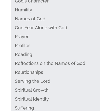
God's Character
Humility
Names of God
One Year Alone with God
Prayer
Profiles
Reading
Reflections on the Names of God
Relationships
Serving the Lord
Spiritual Growth
Spiritual Identity
Suffering