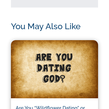
You May Also Like
Are You “Wildflower Dating” or