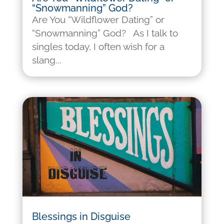
“Snowmanning” God?
Are You “Wildflower Dating” or
“Snowmanning” God? As I talk to
singles today, I often wish for a
slang...
Blessings in Disguise