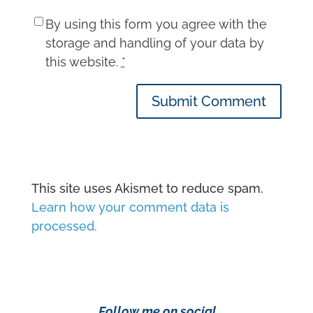
By using this form you agree with the
storage and handling of your data by
this website.
*
Submit Comment
This site uses Akismet to reduce spam.
Learn how your comment data is
processed.
Follow me on social