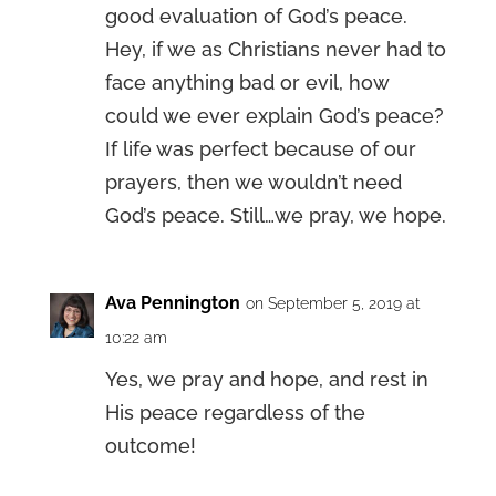
good evaluation of God’s peace.
Hey, if we as Christians never had to
face anything bad or evil, how
could we ever explain God’s peace?
If life was perfect because of our
prayers, then we wouldn’t need
God’s peace. Still…we pray, we hope.
Ava Pennington
on September 5, 2019 at
10:22 am
Yes, we pray and hope, and rest in
His peace regardless of the
outcome!