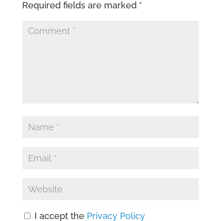
Required fields are marked
*
I accept the
Privacy Policy