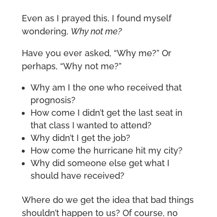
Even as I prayed this, I found myself
wondering,
Why not me?
Have you ever asked, “Why me?” Or
perhaps, “Why not me?”
Why am I the one who received that
prognosis?
How come I didn’t get the last seat in
that class I wanted to attend?
Why didn’t I get the job?
How come the hurricane hit my city?
Why did someone else get what I
should have received?
Where do we get the idea that bad things
shouldn’t happen to us? Of course, no