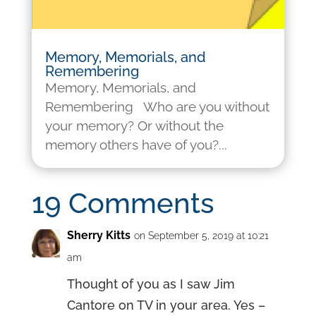
Memory, Memorials, and
Remembering
Memory, Memorials, and
Remembering Who are you without
your memory? Or without the
memory others have of you?...
19 Comments
Sherry Kitts
on September 5, 2019 at 10:21
am
Thought of you as I saw Jim
Cantore on TV in your area. Yes –