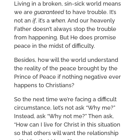
Living in a broken, sin-sick world means
we are
guaranteed
to have trouble. It’s
not an
if
, it’s a
when
. And our heavenly
Father doesn’t always stop the trouble
from happening. But He does promise
peace in the midst of difficulty.
Besides, how will the world understand
the reality of the peace brought by the
Prince of Peace if nothing negative ever
happens to Christians?
So the next time we’re facing a difficult
circumstance, let’s not ask “Why me?”
Instead, ask “Why not me?” Then ask,
“How can I live for Christ in this situation
so that others will want the relationship