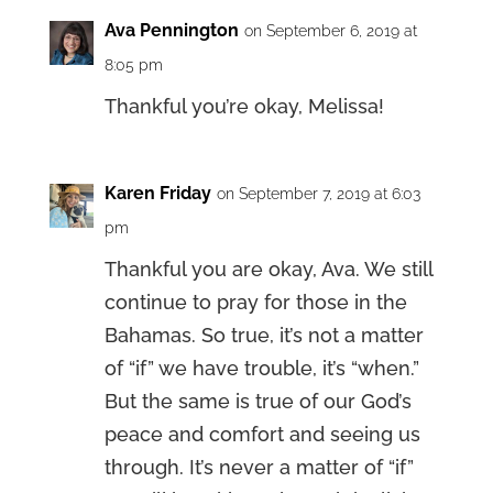
Ava Pennington
on September 6, 2019 at
8:05 pm
Thankful you’re okay, Melissa!
Karen Friday
on September 7, 2019 at 6:03
pm
Thankful you are okay, Ava. We still
continue to pray for those in the
Bahamas. So true, it’s not a matter
of “if” we have trouble, it’s “when.”
But the same is true of our God’s
peace and comfort and seeing us
through. It’s never a matter of “if”