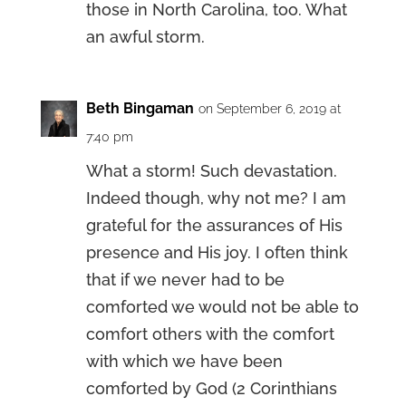
those in North Carolina, too. What
an awful storm.
Beth Bingaman
on September 6, 2019 at
7:40 pm
What a storm! Such devastation.
Indeed though, why not me? I am
grateful for the assurances of His
presence and His joy. I often think
that if we never had to be
comforted we would not be able to
comfort others with the comfort
with which we have been
comforted by God (2 Corinthians