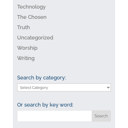
Technology
The Chosen
Truth
Uncategorized
Worship
Writing
Search by category:
Search
by
category:
Or search by key word: