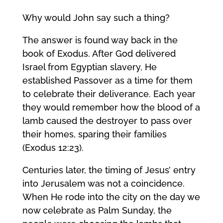
Why would John say such a thing?
The answer is found way back in the
book of Exodus. After God delivered
Israel from Egyptian slavery, He
established Passover as a time for them
to celebrate their deliverance. Each year
they would remember how the blood of a
lamb caused the destroyer to pass over
their homes, sparing their families
(Exodus 12:23).
Centuries later, the timing of Jesus’ entry
into Jerusalem was not a coincidence.
When He rode into the city on the day we
now celebrate as Palm Sunday, the