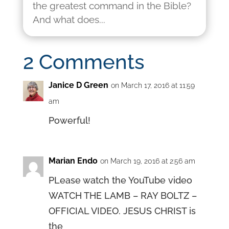
the greatest command in the Bible?
And what does...
2 Comments
Janice D Green
on March 17, 2016 at 11:59
am
Powerful!
Marian Endo
on March 19, 2016 at 2:56 am
PLease watch the YouTube video
WATCH THE LAMB – RAY BOLTZ –
OFFICIAL VIDEO. JESUS CHRIST is
the