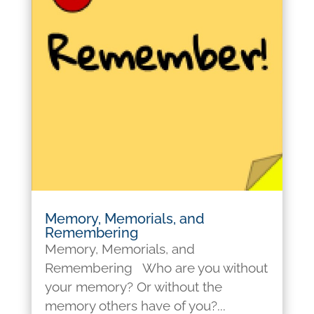
Memory, Memorials, and
Remembering
Memory, Memorials, and
Remembering Who are you without
your memory? Or without the
memory others have of you?...