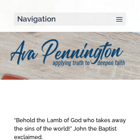
Navigation
“Behold the Lamb of God who takes away
the sins of the world!” John the Baptist
exclaimed.