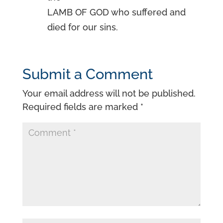
LAMB OF GOD who suffered and
died for our sins.
Submit a Comment
Your email address will not be published.
Required fields are marked
*