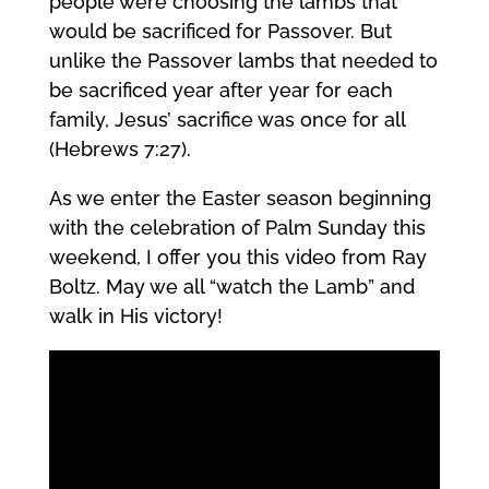
people were choosing the lambs that
would be sacrificed for Passover. But
unlike the Passover lambs that needed to
be sacrificed year after year for each
family, Jesus’ sacrifice was once for all
(Hebrews 7:27).
As we enter the Easter season beginning
with the celebration of Palm Sunday this
weekend, I offer you this video from Ray
Boltz. May we all “watch the Lamb” and
walk in His victory!