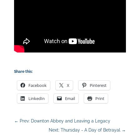
Share this:
Facebook
X
Pinterest
LinkedIn
Email
Print
←
Prev: Downton Abbey and Leaving a Legacy
Next: Thursday - A Day of Betrayal
→