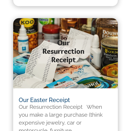
Our Easter Receipt
Our Resurrection Receipt When
you make a large purchase (think
expensive jewelry, car or
motorcycle, furniture,...