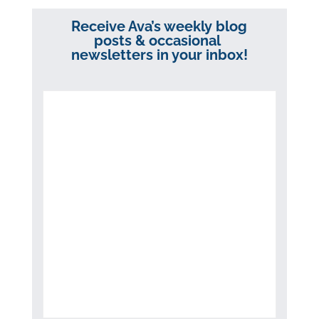
Receive Ava’s weekly blog
posts & occasional
newsletters in your inbox!