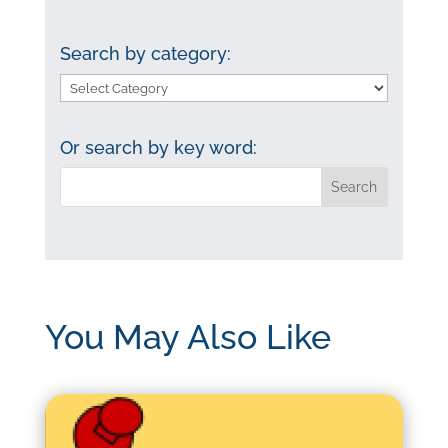
Search by category:
Search
by
category:
Or search by key word:
You May Also Like