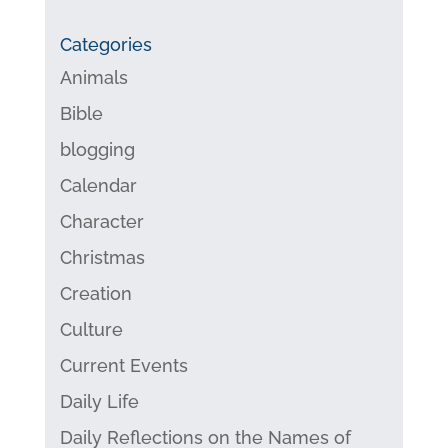
Categories
Animals
Bible
blogging
Calendar
Character
Christmas
Creation
Culture
Current Events
Daily Life
Daily Reflections on the Names of