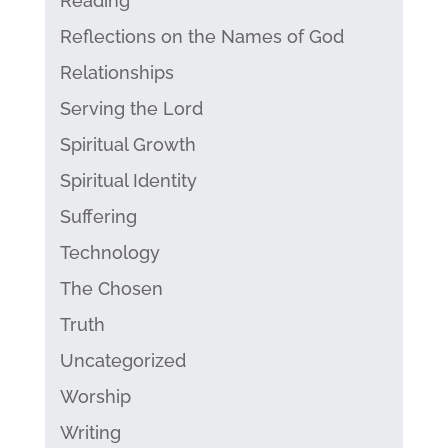
Reading
Reflections on the Names of God
Relationships
Serving the Lord
Spiritual Growth
Spiritual Identity
Suffering
Technology
The Chosen
Truth
Uncategorized
Worship
Writing