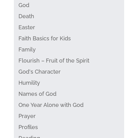
God
Death
Easter
Faith Basics for Kids
Family
Flourish – Fruit of the Spirit
God's Character
Humility
Names of God
One Year Alone with God
Prayer
Profiles