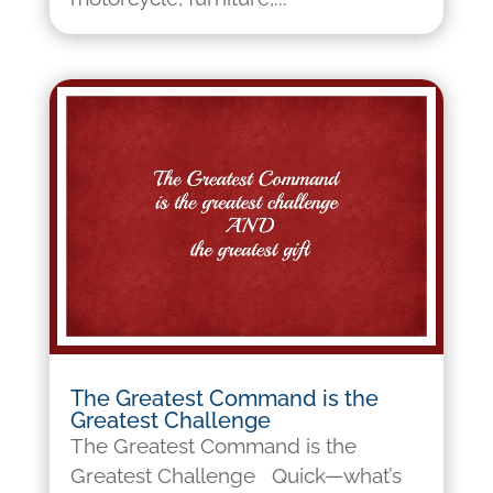
The Greatest Command is the
Greatest Challenge
The Greatest Command is the
Greatest Challenge Quick—what’s