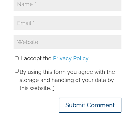
I accept the
Privacy Policy
By using this form you agree with the
storage and handling of your data by
this website.
*
Submit Comment