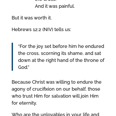
And it was painful.
But it was worth it.
Hebrews 12:2 (NIV) tells us:
“For the joy set before him he endured
the cross, scorning its shame, and sat
down at the right hand of the throne of
God.”
Because Christ was willing to endure the
agony of crucifixion on our behalf, those
who trust Him for salvation will join Him
for eternity.
Who are the unlovables in your life and