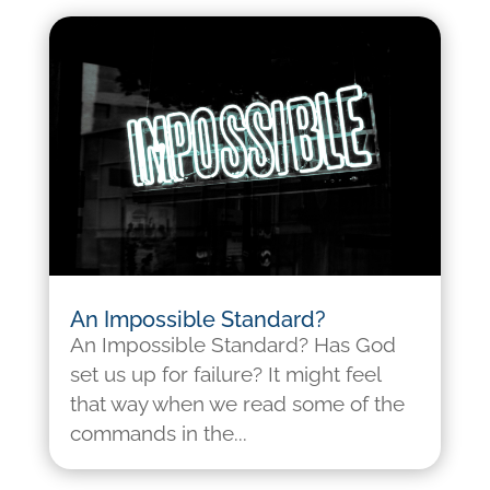
An Impossible Standard?
An Impossible Standard? Has God
set us up for failure? It might feel
that way when we read some of the
commands in the...