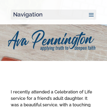
Navigation
I recently attended a Celebration of Life
service for a friend’s adult daughter. It
was a beautiful service, with a touching