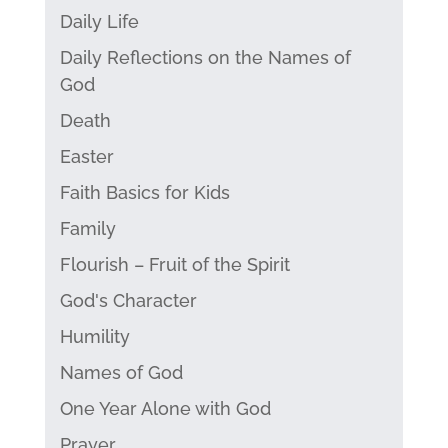
Daily Life
Daily Reflections on the Names of
God
Death
Easter
Faith Basics for Kids
Family
Flourish – Fruit of the Spirit
God's Character
Humility
Names of God
One Year Alone with God
Prayer