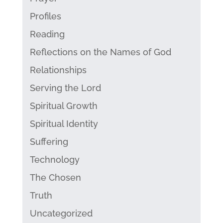
Profiles
Reading
Reflections on the Names of God
Relationships
Serving the Lord
Spiritual Growth
Spiritual Identity
Suffering
Technology
The Chosen
Truth
Uncategorized