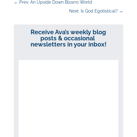
←
Prev: An Upside Down Bizarro World
Next: Is God Egotistical?
→
Receive Ava’s weekly blog
posts & occasional
newsletters in your inbox!