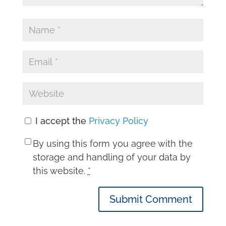
I accept the
Privacy Policy
By using this form you agree with the
storage and handling of your data by
this website.
*
Submit Comment