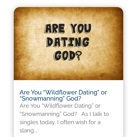
Are You “Wildflower Dating” or
“Snowmanning” God?
Are You “Wildflower Dating” or
“Snowmanning” God? As I talk to
singles today, I often wish for a
slang...