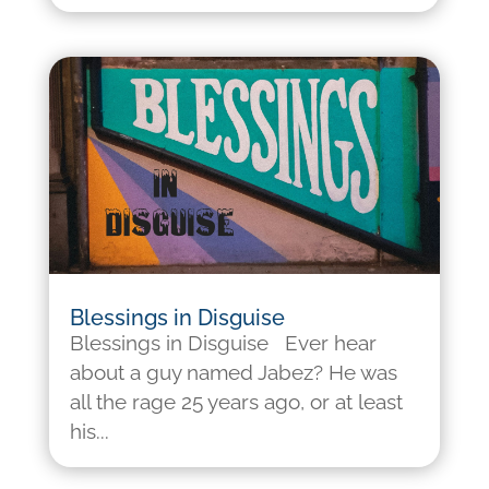
Blessings in Disguise
Blessings in Disguise Ever hear
about a guy named Jabez? He was
all the rage 25 years ago, or at least
his...