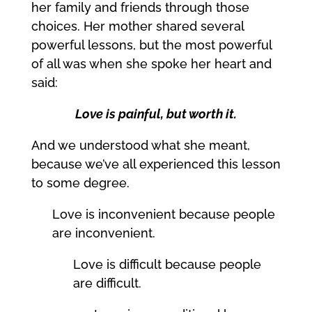
her family and friends through those
choices. Her mother shared several
powerful lessons, but the most powerful
of all was when she spoke her heart and
said:
Love is painful, but worth it.
And we understood what she meant,
because we’ve all experienced this lesson
to some degree.
Love is inconvenient because people
are inconvenient.
Love is difficult because people
are difficult.