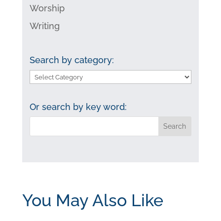
Worship
Writing
Search by category:
Search
by
category:
Or search by key word:
You May Also Like