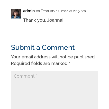
admin
on February 12, 2016 at 2:09 pm
Thank you, Joanna!
Submit a Comment
Your email address will not be published.
Required fields are marked
*