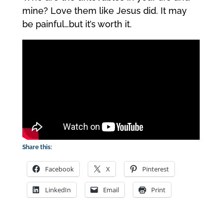
mine? Love them like Jesus did. It may
be painful…but it’s worth it.
Share this:
Facebook
X
Pinterest
LinkedIn
Email
Print