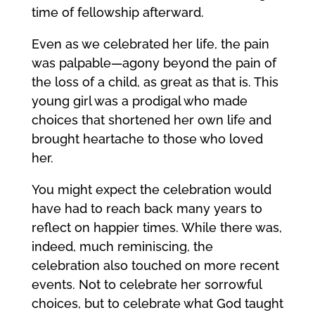
time of fellowship afterward.
Even as we celebrated her life, the pain
was palpable—agony beyond the pain of
the loss of a child, as great as that is. This
young girl was a prodigal who made
choices that shortened her own life and
brought heartache to those who loved
her.
You might expect the celebration would
have had to reach back many years to
reflect on happier times. While there was,
indeed, much reminiscing, the
celebration also touched on more recent
events. Not to celebrate her sorrowful
choices, but to celebrate what God taught