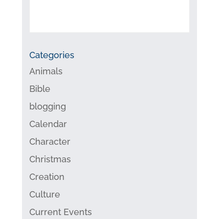
Categories
Animals
Bible
blogging
Calendar
Character
Christmas
Creation
Culture
Current Events