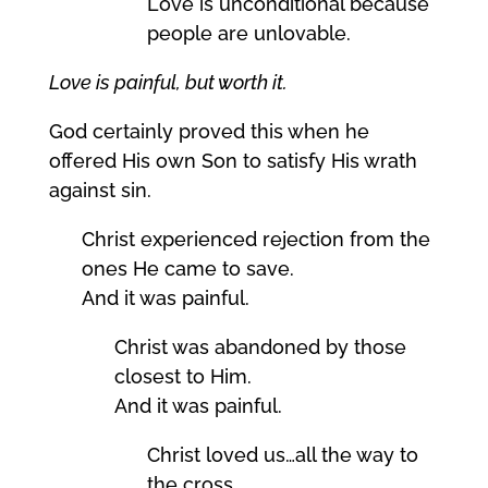
Love is unconditional because
people are unlovable.
Love is painful, but worth it.
God certainly proved this when he
offered His own Son to satisfy His wrath
against sin.
Christ experienced rejection from the
ones He came to save.
And it was painful.
Christ was abandoned by those
closest to Him.
And it was painful.
Christ loved us…all the way to
the cross.