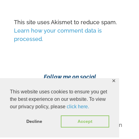
This site uses Akismet to reduce spam.
Learn how your comment data is
processed.
Follow me on social
✕
media!
This website uses cookies to ensure you get
the best experience on our website. To view
our privacy policy, please
click here.
Decline
Accept
Content Copyright 2023 Ava Pennington
www.avapennington.com