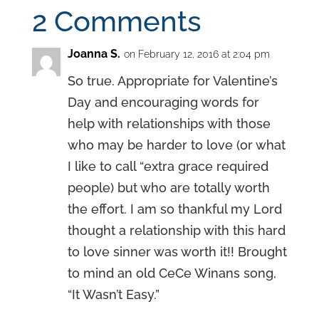
2 Comments
Joanna S.
on February 12, 2016 at 2:04 pm
So true. Appropriate for Valentine’s
Day and encouraging words for
help with relationships with those
who may be harder to love (or what
I like to call “extra grace required
people) but who are totally worth
the effort. I am so thankful my Lord
thought a relationship with this hard
to love sinner was worth it!! Brought
to mind an old CeCe Winans song,
“It Wasn’t Easy.”