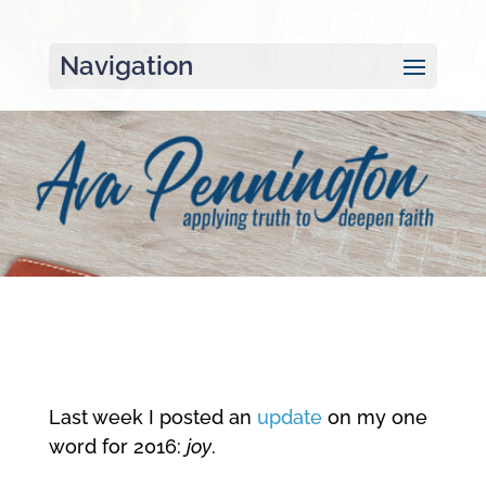
Navigation
Last week I posted an
update
on my one
word for 2016:
joy
.