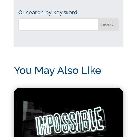
by
category:
Or search by key word:
You May Also Like