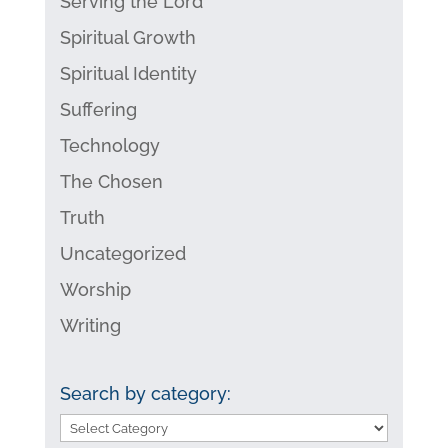
Serving the Lord
Spiritual Growth
Spiritual Identity
Suffering
Technology
The Chosen
Truth
Uncategorized
Worship
Writing
Search by category:
Search