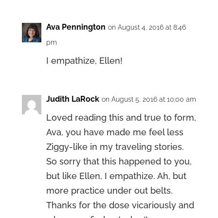
Ava Pennington
on August 4, 2016 at 8:46
pm
I empathize, Ellen!
Judith LaRock
on August 5, 2016 at 10:00 am
Loved reading this and true to form,
Ava, you have made me feel less
Ziggy-like in my traveling stories.
So sorry that this happened to you,
but like Ellen, I empathize. Ah, but
more practice under out belts.
Thanks for the dose vicariously and