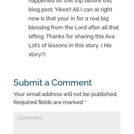
happened on this trip before this
blog post. Yikes!! All I can at right
now is that your in for a real big
blessing from the Lord after all that
sifting. Thanks for sharing this Ava.
Lot’s of lessons in this story. ( His
story?)
Submit a Comment
Your email address will not be published.
Required fields are marked
*