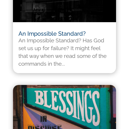
An Impossible Standard?
An Impossible Standard? Has God
set us up for failure? It might feel
that way when we read some of the
commands in the...