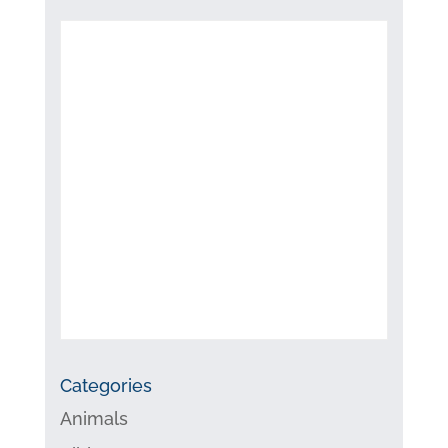
Categories
Animals