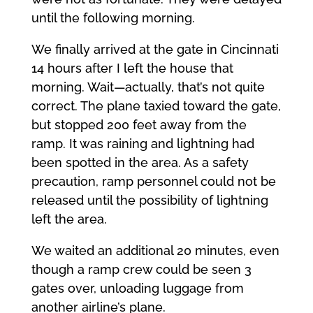
until the following morning.
We finally arrived at the gate in Cincinnati
14 hours after I left the house that
morning. Wait—actually, that’s not quite
correct. The plane taxied toward the gate,
but stopped 200 feet away from the
ramp. It was raining and lightning had
been spotted in the area. As a safety
precaution, ramp personnel could not be
released until the possibility of lightning
left the area.
We waited an additional 20 minutes, even
though a ramp crew could be seen 3
gates over, unloading luggage from
another airline’s plane.