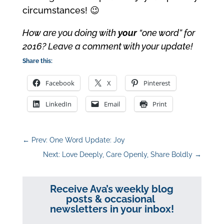
circumstances! 😉
How are you doing with
your
“one word” for
2016? Leave a comment with your update!
Share this:
Facebook
X
Pinterest
LinkedIn
Email
Print
←
Prev: One Word Update: Joy
Next: Love Deeply, Care Openly, Share Boldly
→
Receive Ava’s weekly blog
posts & occasional
newsletters in your inbox!