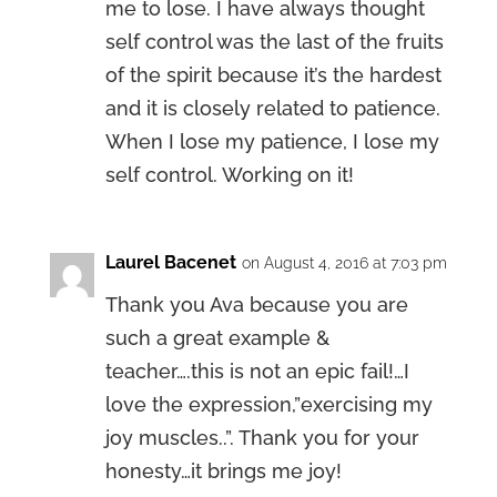
me to lose. I have always thought
self control was the last of the fruits
of the spirit because it’s the hardest
and it is closely related to patience.
When I lose my patience, I lose my
self control. Working on it!
Laurel Bacenet
on August 4, 2016 at 7:03 pm
Thank you Ava because you are
such a great example &
teacher….this is not an epic fail!…I
love the expression,”exercising my
joy muscles..”. Thank you for your
honesty…it brings me joy!