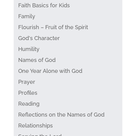
Faith Basics for Kids
Family
Flourish – Fruit of the Spirit
God's Character
Humility
Names of God
One Year Alone with God
Prayer
Profiles
Reading
Reflections on the Names of God
Relationships