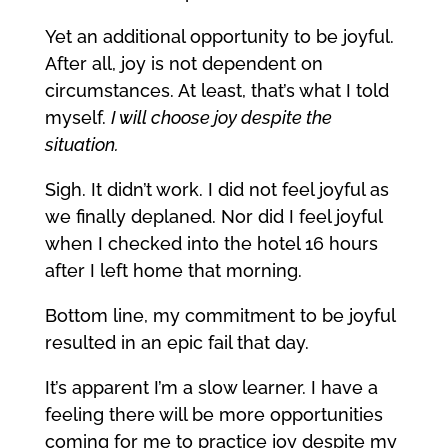
Yet an additional opportunity to be joyful.
After all, joy is not dependent on
circumstances. At least, that’s what I told
myself.
I will choose joy despite the
situation.
Sigh. It didn’t work. I did not feel joyful as
we finally deplaned. Nor did I feel joyful
when I checked into the hotel 16 hours
after I left home that morning.
Bottom line, my commitment to be joyful
resulted in an epic fail that day.
It’s apparent I’m a slow learner. I have a
feeling there will be more opportunities
coming for me to practice joy despite my