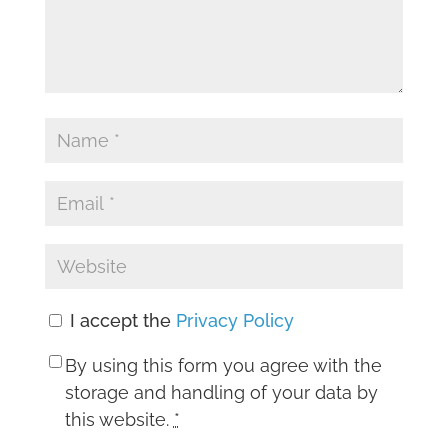
I accept the
Privacy Policy
By using this form you agree with the
storage and handling of your data by
this website.
*