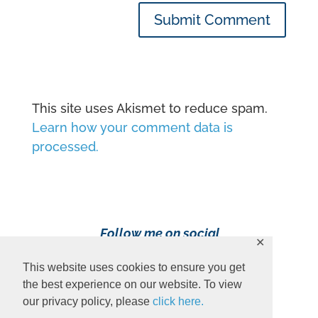
Submit Comment
This site uses Akismet to reduce spam.
Learn how your comment data is
processed.
Follow me on social
✕
media!
This website uses cookies to ensure you get
the best experience on our website. To view
our privacy policy, please
click here.