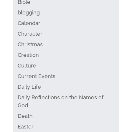
Bible
blogging
Calendar
Character
Christmas
Creation
Culture
Current Events
Daily Life
Daily Reflections on the Names of
God
Death
Easter