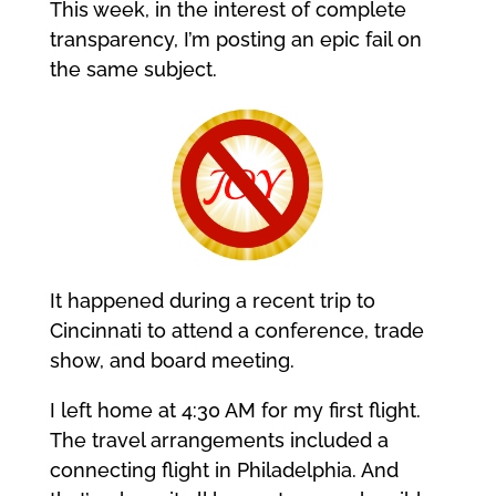
This week, in the interest of complete
transparency, I’m posting an epic fail on
the same subject.
It happened during a recent trip to
Cincinnati to attend a conference, trade
show, and board meeting.
I left home at 4:30 AM for my first flight.
The travel arrangements included a
connecting flight in Philadelphia. And