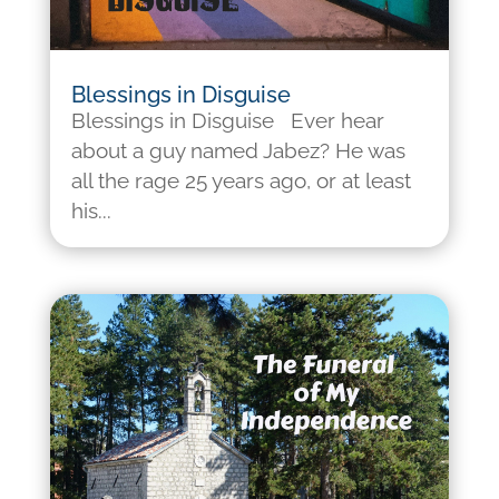
Blessings in Disguise
Blessings in Disguise Ever hear
about a guy named Jabez? He was
all the rage 25 years ago, or at least
his...