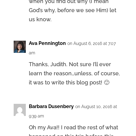
when you find out why (I mean
God’s why, before we see Him) let
us know.
Ava Pennington
on August 6, 2016 at 7:07
am
Thanks, Judith. Not sure I’ll ever
learn the reason…unless, of course,
it was to write this blog post! 🙂
Barbara Dusenbery
on August 10, 2016 at
9:39 am
Oh my Ava!! I read the rest of what