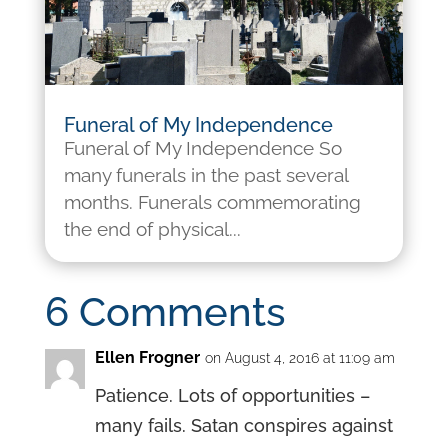
Funeral of My Independence
Funeral of My Independence So
many funerals in the past several
months. Funerals commemorating
the end of physical...
6 Comments
Ellen Frogner
on August 4, 2016 at 11:09 am
Patience. Lots of opportunities –
many fails. Satan conspires against