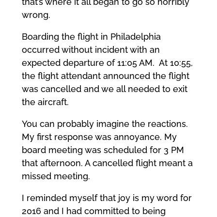
that’s where it all began to go so horribly
wrong.
Boarding the flight in Philadelphia
occurred without incident with an
expected departure of 11:05 AM. At 10:55,
the flight attendant announced the flight
was cancelled and we all needed to exit
the aircraft.
You can probably imagine the reactions.
My first response was annoyance. My
board meeting was scheduled for 3 PM
that afternoon. A cancelled flight meant a
missed meeting.
I reminded myself that joy is my word for
2016 and I had committed to being