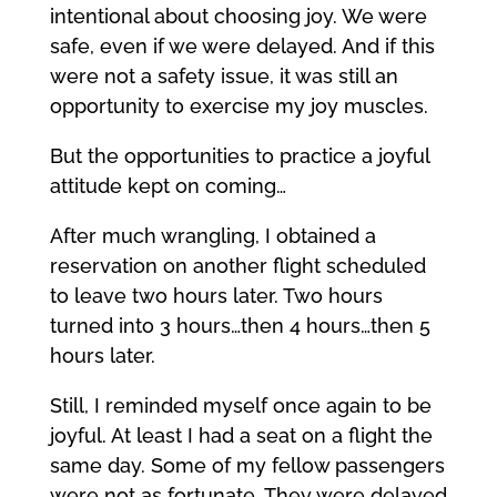
intentional about choosing joy. We were
safe, even if we were delayed. And if this
were not a safety issue, it was still an
opportunity to exercise my joy muscles.
But the opportunities to practice a joyful
attitude kept on coming…
After much wrangling, I obtained a
reservation on another flight scheduled
to leave two hours later. Two hours
turned into 3 hours…then 4 hours…then 5
hours later.
Still, I reminded myself once again to be
joyful. At least I had a seat on a flight the
same day. Some of my fellow passengers
were not as fortunate. They were delayed