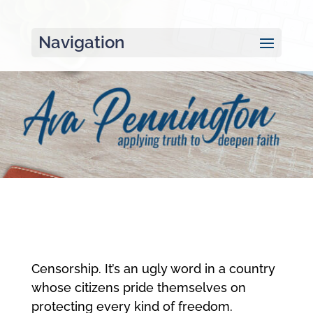
Navigation
Censorship. It’s an ugly word in a country
whose citizens pride themselves on
protecting every kind of freedom.