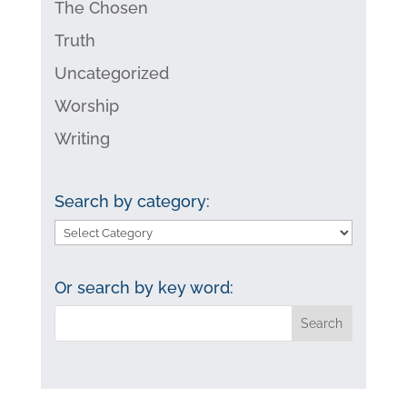
The Chosen
Truth
Uncategorized
Worship
Writing
Search by category:
Search
by
category:
Or search by key word: