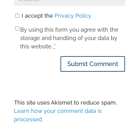
I accept the
Privacy Policy
By using this form you agree with the
storage and handling of your data by
this website.
*
Submit Comment
This site uses Akismet to reduce spam.
Learn how your comment data is
processed.