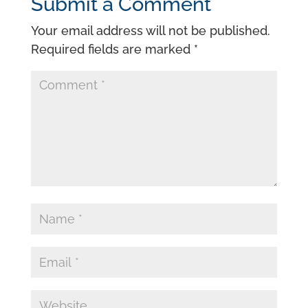
Submit a Comment
Your email address will not be published.
Required fields are marked
*