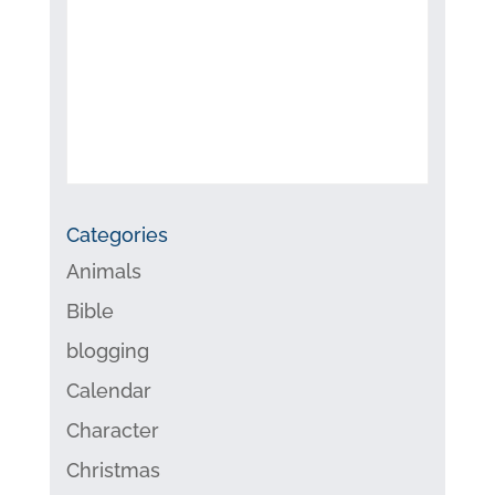
Categories
Animals
Bible
blogging
Calendar
Character
Christmas