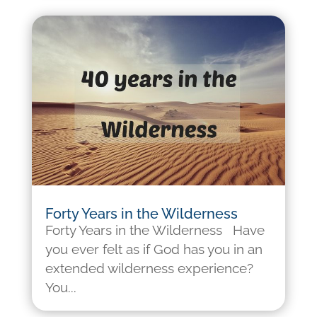
Forty Years in the Wilderness
Forty Years in the Wilderness Have
you ever felt as if God has you in an
extended wilderness experience?
You...