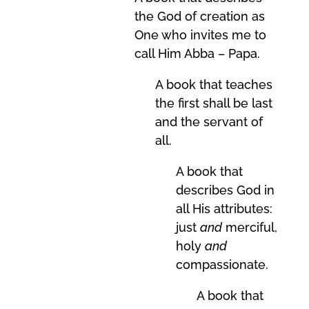
the God of creation as
One who invites me to
call Him Abba – Papa.
A book that teaches
the first shall be last
and the servant of
all.
A book that
describes God in
all His attributes:
just
and
merciful,
holy
and
compassionate.
A book that