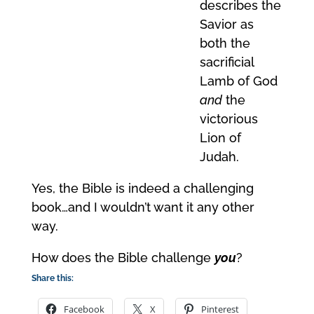
describes the
Savior as
both the
sacrificial
Lamb of God
and
the
victorious
Lion of
Judah.
Yes, the Bible is indeed a challenging
book…and I wouldn’t want it any other
way.
How does the Bible challenge
you
?
Share this:
Facebook
X
Pinterest