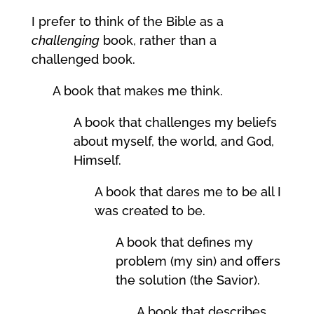
I prefer to think of the Bible as a
challenging
book, rather than a
challenged book.
A book that makes me think.
A book that challenges my beliefs
about myself, the world, and God,
Himself.
A book that dares me to be all I
was created to be.
A book that defines my
problem (my sin) and offers
the solution (the Savior).
A book that describes