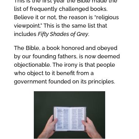
This is the first year the Bible made the
list of frequently challenged books.
Believe it or not, the reason is “religious
viewpoint.” This is the same list that
includes
Fifty Shades of Grey
.
The Bible, a book honored and obeyed
by our founding fathers, is now deemed
objectionable. The irony is that people
who object to it benefit from a
government founded on its principles.