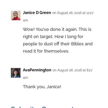
Janice D Green
on August 26, 2016 at 12:27
am
Wow! You’ve done it again. This is
right on target. How I long for
people to dust off their Bibles and
read it for themselves.
AvaPennington
on August 26, 2016 at 8:27
am
Thank you, Janice!