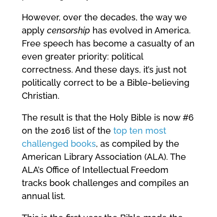
However, over the decades, the way we
apply
censorship
has evolved in America.
Free speech has become a casualty of an
even greater priority: political
correctness. And these days, it’s just not
politically correct to be a Bible-believing
Christian.
The result is that the Holy Bible is now #6
on the 2016 list of the
top ten most
challenged books
, as compiled by the
American Library Association (ALA). The
ALA’s Office of Intellectual Freedom
tracks book challenges and compiles an
annual list.