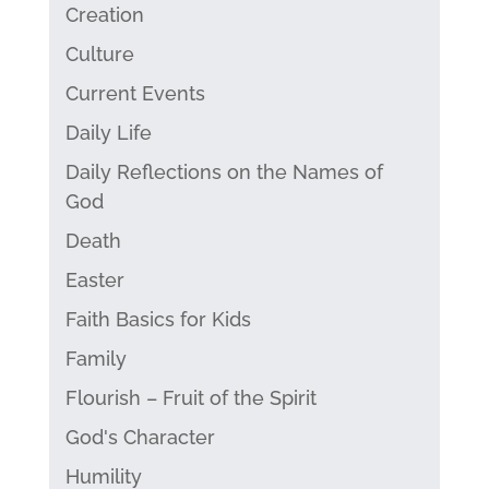
Creation
Culture
Current Events
Daily Life
Daily Reflections on the Names of
God
Death
Easter
Faith Basics for Kids
Family
Flourish – Fruit of the Spirit
God's Character
Humility