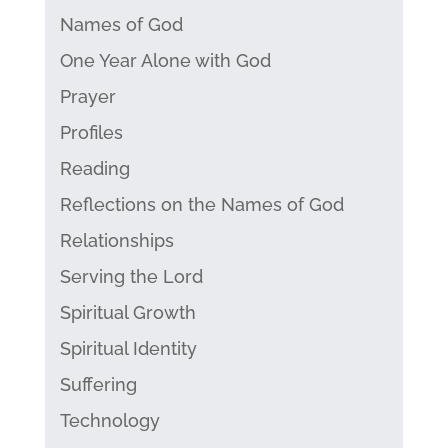
Names of God
One Year Alone with God
Prayer
Profiles
Reading
Reflections on the Names of God
Relationships
Serving the Lord
Spiritual Growth
Spiritual Identity
Suffering
Technology