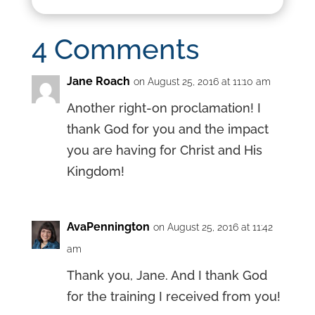
4 Comments
Jane Roach
on August 25, 2016 at 11:10 am
Another right-on proclamation! I
thank God for you and the impact
you are having for Christ and His
Kingdom!
AvaPennington
on August 25, 2016 at 11:42
am
Thank you, Jane. And I thank God
for the training I received from you!