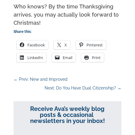
Who knows? By the time Thanksgiving
arrives, you may actually look forward to
Christmas!
Share this:
Facebook
X
Pinterest
LinkedIn
Email
Print
←
Prev: New and Improved
Next: Do You Have Dual Citizenship?
→
Receive Ava’s weekly blog
posts & occasional
newsletters in your inbox!