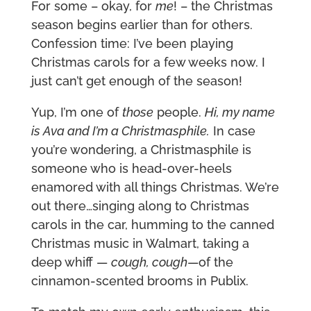
For some – okay, for
me
! – the Christmas
season begins earlier than for others.
Confession time: I’ve been playing
Christmas carols for a few weeks now. I
just can’t get enough of the season!
Yup, I’m one of
those
people.
Hi, my name
is Ava and I’m a Christmasphile.
In case
you’re wondering, a Christmasphile is
someone who is head-over-heels
enamored with all things Christmas. We’re
out there…singing along to Christmas
carols in the car, humming to the canned
Christmas music in Walmart, taking a
deep whiff —
cough, cough
—of the
cinnamon-scented brooms in Publix.