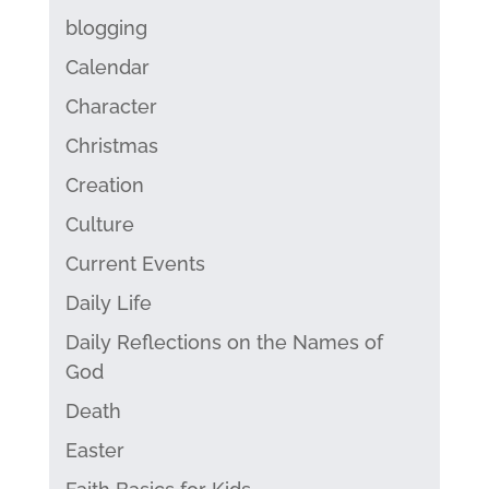
blogging
Calendar
Character
Christmas
Creation
Culture
Current Events
Daily Life
Daily Reflections on the Names of
God
Death
Easter