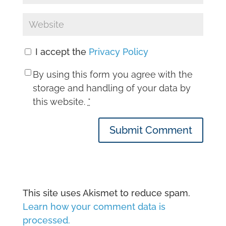
I accept the
Privacy Policy
By using this form you agree with the
storage and handling of your data by
this website.
*
Submit Comment
This site uses Akismet to reduce spam.
Learn how your comment data is
processed.