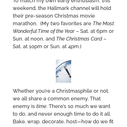
To match my own early enthusiasm, this
weekend, the Hallmark channel will hold
their pre-season Christmas movie
marathon. (My two favorites are
The Most
Wonderful Time of the Year
– Sat. at 6pm or
Sun. at noon, and
The Christmas Card
–
Sat. at 10pm or Sun. at 4pm.)
Whether you’re a Christmasphile or not,
we all share a common enemy. That
enemy is
time
. There’s so much we want
to do, and never enough time to do it all.
Bake, wrap, decorate, host—how do we fit