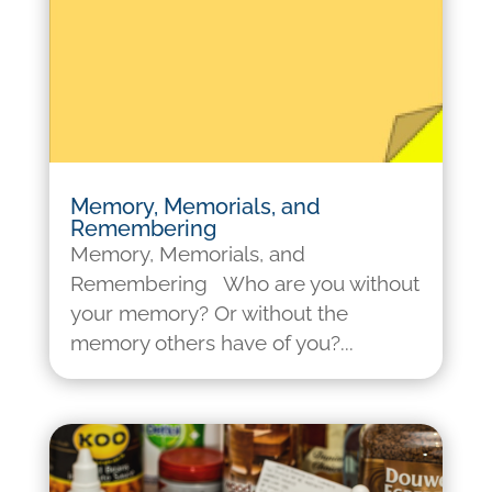
Memory, Memorials, and
Remembering
Memory, Memorials, and
Remembering Who are you without
your memory? Or without the
memory others have of you?...