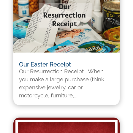
Our Easter Receipt
Our Resurrection Receipt When
you make a large purchase (think
expensive jewelry, car or
motorcycle, furniture,...