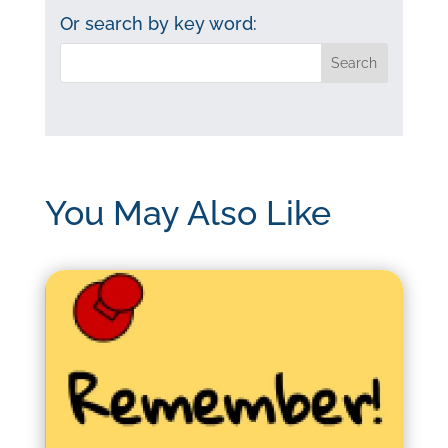
category:
Or search by key word:
You May Also Like