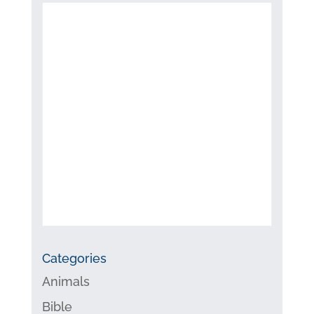
Categories
Animals
Bible