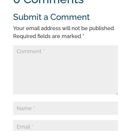
Submit a Comment
Your email address will not be published.
Required fields are marked
*