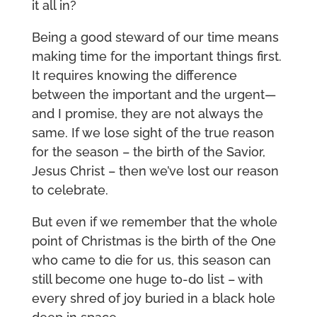
it all in?
Being a good steward of our time means
making time for the important things first.
It requires knowing the difference
between the important and the urgent—
and I promise, they are not always the
same. If we lose sight of the true reason
for the season – the birth of the Savior,
Jesus Christ – then we’ve lost our reason
to celebrate.
But even if we remember that the whole
point of Christmas is the birth of the One
who came to die for us, this season can
still become one huge to-do list – with
every shred of joy buried in a black hole