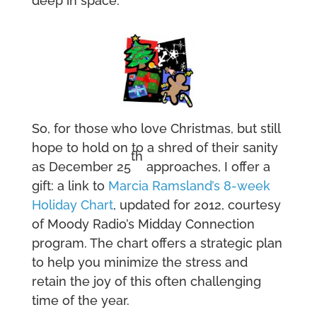
deep in space.
So, for those who love Christmas, but still
hope to hold on to a shred of their sanity
th
as December 25
approaches, I offer a
gift: a link to
Marcia Ramsland’s 8-week
Holiday Chart
, updated for 2012, courtesy
of Moody Radio’s Midday Connection
program. The chart offers a strategic plan
to help you minimize the stress and
retain the joy of this often challenging
time of the year.