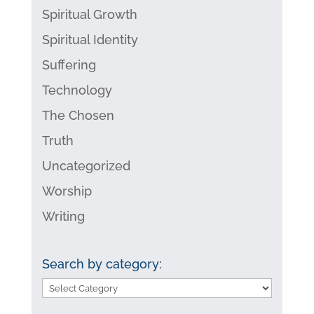
Spiritual Growth
Spiritual Identity
Suffering
Technology
The Chosen
Truth
Uncategorized
Worship
Writing
Search by category:
Search
by