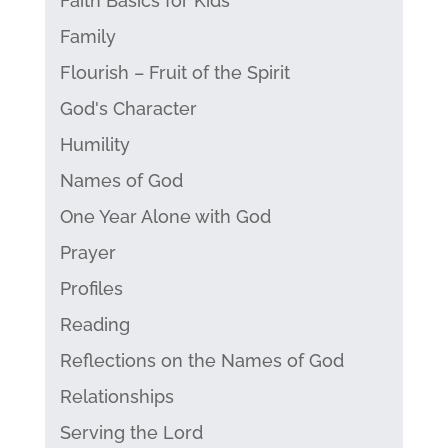
Faith Basics for Kids
Family
Flourish – Fruit of the Spirit
God's Character
Humility
Names of God
One Year Alone with God
Prayer
Profiles
Reading
Reflections on the Names of God
Relationships
Serving the Lord