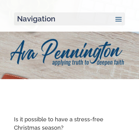
Navigation
Is it possible to have a stress-free
Christmas season?