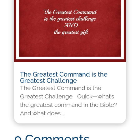
The Greatest Command is the
Greatest Challenge
The Greatest Command is the
Greatest Challenge Quick—what’s
the greatest command in the Bible?
And what does...
0 Comments