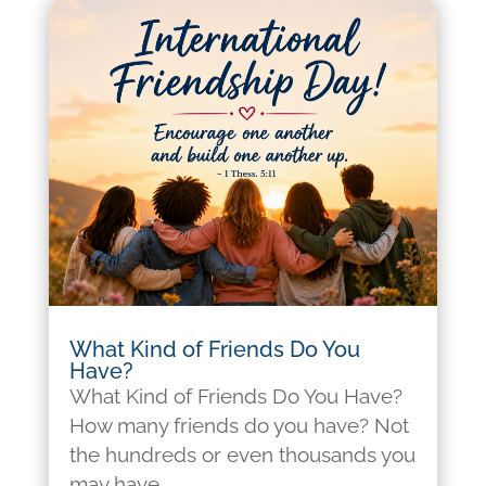
What Kind of Friends Do You
Have?
What Kind of Friends Do You Have?
How many friends do you have? Not
the hundreds or even thousands you
may have...