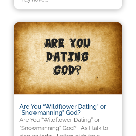
Are You “Wildflower Dating” or
“Snowmanning” God?
Are You “Wildflower Dating” or
“Snowmanning” God? As I talk to