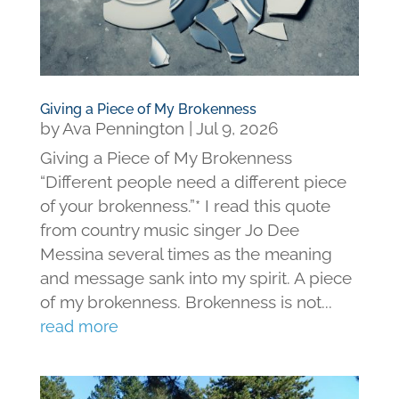
Giving a Piece of My Brokenness
by
Ava Pennington
|
Jul 9, 2026
Giving a Piece of My Brokenness
“Different people need a different piece
of your brokenness.”* I read this quote
from country music singer Jo Dee
Messina several times as the meaning
and message sank into my spirit. A piece
of my brokenness. Brokenness is not...
read more