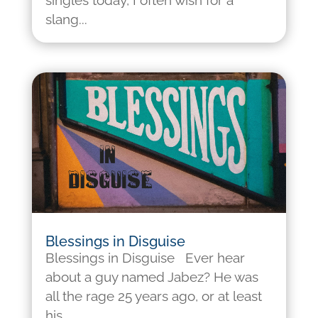
singles today, I often wish for a
slang...
Blessings in Disguise
Blessings in Disguise Ever hear
about a guy named Jabez? He was
all the rage 25 years ago, or at least
his...