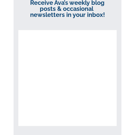
Receive Ava’s weekly blog
posts & occasional
newsletters in your inbox!