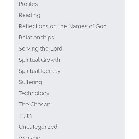
Profiles
Reading
Reflections on the Names of God
Relationships
Serving the Lord
Spiritual Growth
Spiritual Identity
Suffering
Technology
The Chosen
Truth
Uncategorized
Worship