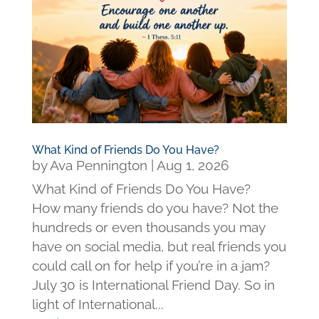
What Kind of Friends Do You Have?
by
Ava Pennington
|
Aug 1, 2026
What Kind of Friends Do You Have?
How many friends do you have? Not the
hundreds or even thousands you may
have on social media, but real friends you
could call on for help if you’re in a jam?
July 30 is International Friend Day. So in
light of International...