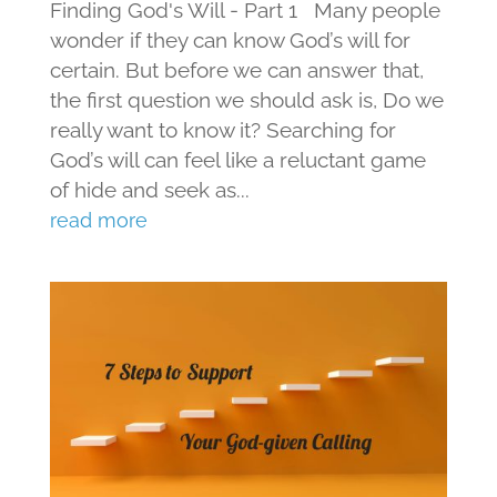
Finding God's Will - Part 1 Many people
wonder if they can know God’s will for
certain. But before we can answer that,
the first question we should ask is, Do we
really want to know it? Searching for
God’s will can feel like a reluctant game
of hide and seek as...
read more