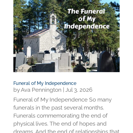
Funeral of My Independence
by
Ava Pennington
|
Jul 3, 2026
Funeral of My Independence So many
funerals in the past several months.
Funerals commemorating the end of
physical lives. The end of hopes and
dreams. And the end of relationships that