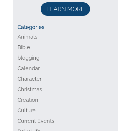
LEARN MORE
Categories
Animals
Bible
blogging
Calendar
Character
Christmas
Creation
Culture
Current Events