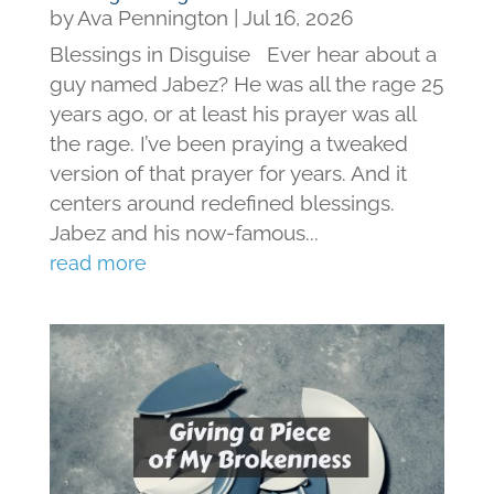
by
Ava Pennington
|
Jul 16, 2026
Blessings in Disguise Ever hear about a
guy named Jabez? He was all the rage 25
years ago, or at least his prayer was all
the rage. I’ve been praying a tweaked
version of that prayer for years. And it
centers around redefined blessings.
Jabez and his now-famous...
read more