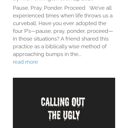
Pause, Pray, Ponder, Proceed We’ve all
experienced times when life throws us a
curveball. Have you ever adopted the
four P’s—pause, pray, ponder, proceed—
in those situations? A friend shared this
practice as a biblically wise method of
approaching bumps in the...
read more