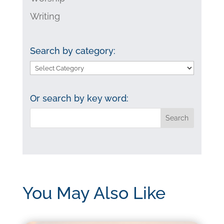
Writing
Search by category:
Search
by
category:
Or search by key word:
You May Also Like