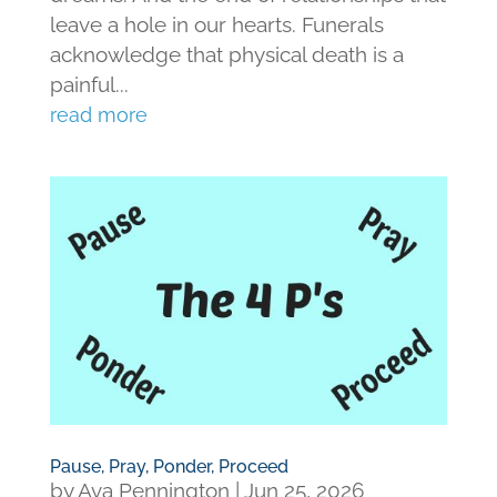
leave a hole in our hearts. Funerals
acknowledge that physical death is a
painful...
read more
Pause, Pray, Ponder, Proceed
by
Ava Pennington
|
Jun 25, 2026