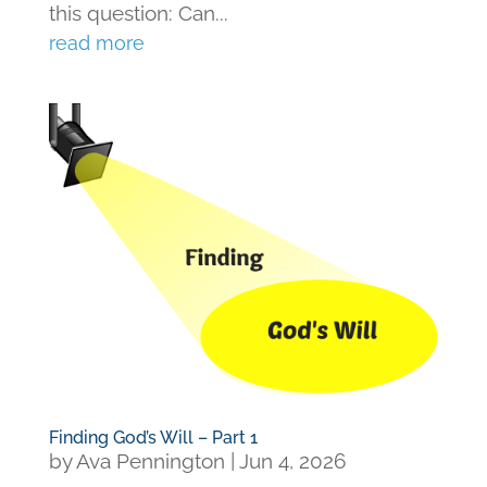
this question: Can...
read more
Finding God’s Will – Part 1
by
Ava Pennington
|
Jun 4, 2026