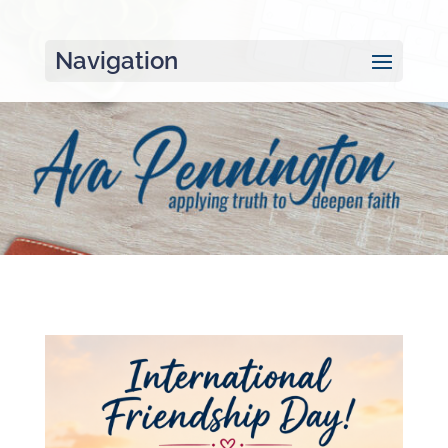
Navigation