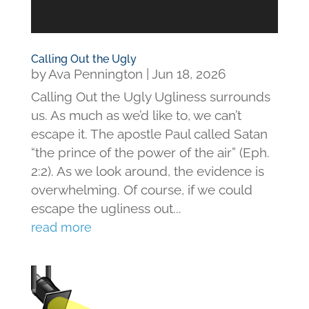
Calling Out the Ugly
by
Ava Pennington
|
Jun 18, 2026
Calling Out the Ugly Ugliness surrounds
us. As much as we’d like to, we can’t
escape it. The apostle Paul called Satan
“the prince of the power of the air” (Eph.
2:2). As we look around, the evidence is
overwhelming. Of course, if we could
escape the ugliness out...
read more