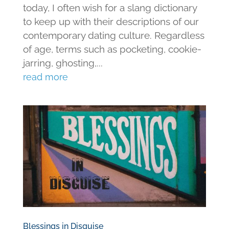
today, I often wish for a slang dictionary
to keep up with their descriptions of our
contemporary dating culture. Regardless
of age, terms such as pocketing, cookie-
jarring, ghosting,...
read more
Blessings in Disguise