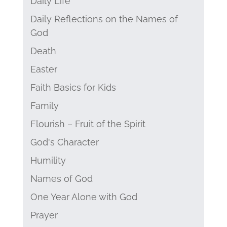
Daily Life
Daily Reflections on the Names of
God
Death
Easter
Faith Basics for Kids
Family
Flourish – Fruit of the Spirit
God's Character
Humility
Names of God
One Year Alone with God
Prayer