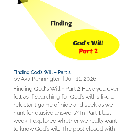
Finding God’s Will – Part 2
by
Ava Pennington
|
Jun 11, 2026
Finding God's Will - Part 2 Have you ever
felt as if searching for God’s will is like a
reluctant game of hide and seek as we
hunt for elusive answers? In Part 1 last
week, I explored whether we really want
to know God’s will. The post closed with