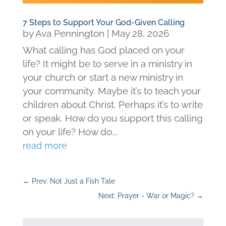
7 Steps to Support Your God-Given Calling
by
Ava Pennington
|
May 28, 2026
What calling has God placed on your
life? It might be to serve in a ministry in
your church or start a new ministry in
your community. Maybe it’s to teach your
children about Christ. Perhaps it’s to write
or speak. How do you support this calling
on your life? How do...
read more
←
Prev: Not Just a Fish Tale
Next: Prayer - War or Magic?
→