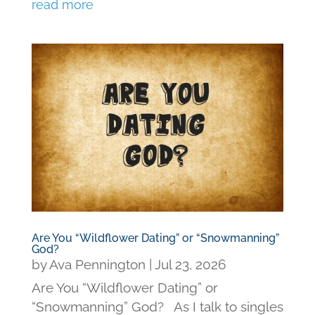
read more
Are You “Wildflower Dating” or “Snowmanning”
God?
by
Ava Pennington
|
Jul 23, 2026
Are You “Wildflower Dating” or
“Snowmanning” God? As I talk to singles