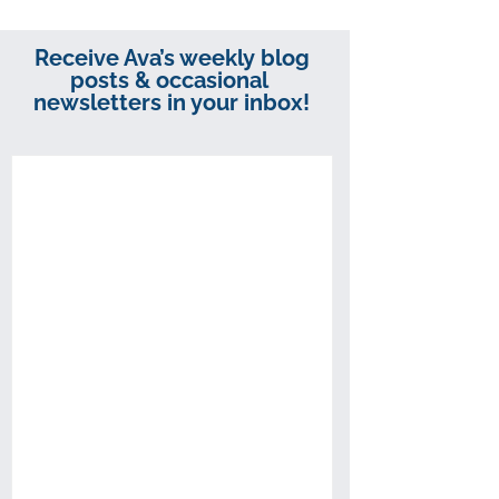
Receive Ava’s weekly blog
posts & occasional
newsletters in your inbox!