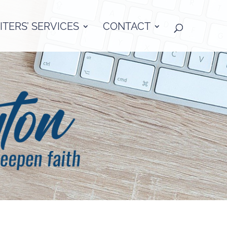
TERS’ SERVICES
CONTACT