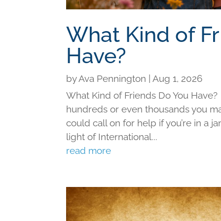
What Kind of F
Have?
by
Ava Pennington
|
Aug 1, 2026
What Kind of Friends Do You Have?
hundreds or even thousands you may 
could call on for help if you’re in a j
light of International...
read more