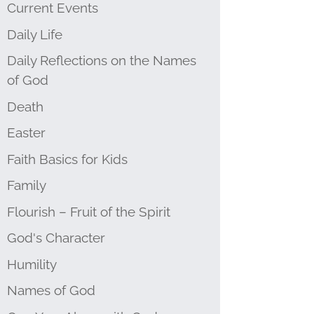
Current Events
Daily Life
Daily Reflections on the Names
of God
Death
Easter
Faith Basics for Kids
Family
Flourish – Fruit of the Spirit
God's Character
Humility
Names of God