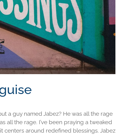
sguise
out a guy named Jabez? He was all the rage
was all the rage. I’ve been praying a tweaked
d it centers around redefined blessings. Jabez