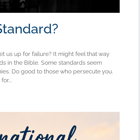
Standard?
us up for failure? It might feel that way
s in the Bible. Some standards seem
mies. Do good to those who persecute you.
or...