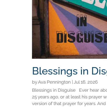
Blessings in Di
by
Ava Pennington
|
Jul 16, 2026
Blessings in Disguise Ever hear ab
25 years ago, or at least his prayer 
version of that prayer for years. An