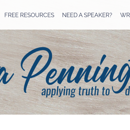
FREE RESOURCES
NEED A SPEAKER?
WRI