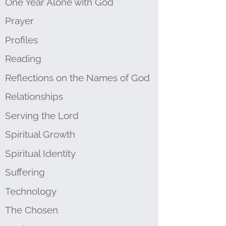
One Year Alone with God
Prayer
Profiles
Reading
Reflections on the Names of God
Relationships
Serving the Lord
Spiritual Growth
Spiritual Identity
Suffering
Technology
The Chosen