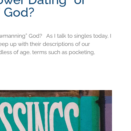
 God?
wmanning” God? As I talk to singles today, I
keep up with their descriptions of our
less of age, terms such as pocketing,