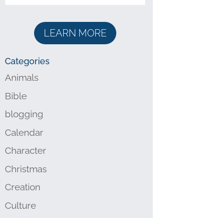
LEARN MORE
Categories
Animals
Bible
blogging
Calendar
Character
Christmas
Creation
Culture