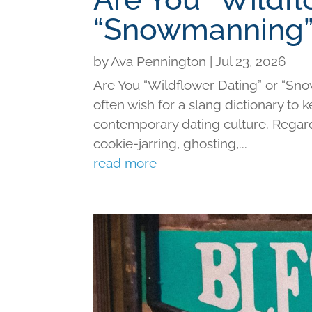
“Snowmanning”
by
Ava Pennington
|
Jul 23, 2026
Are You “Wildflower Dating” or “Sno
often wish for a slang dictionary to 
contemporary dating culture. Regard
cookie-jarring, ghosting,...
read more