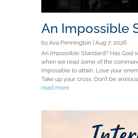
An Impossible 
by
Ava Pennington
|
Aug 7, 2026
An Impossible Standard? Has God set 
when we read some of the command
impossible to attain. Love your ene
Take up your cross. Don’t be anxious f
read more