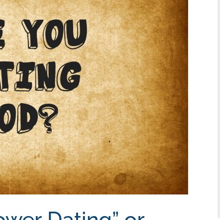
ower Dating” or