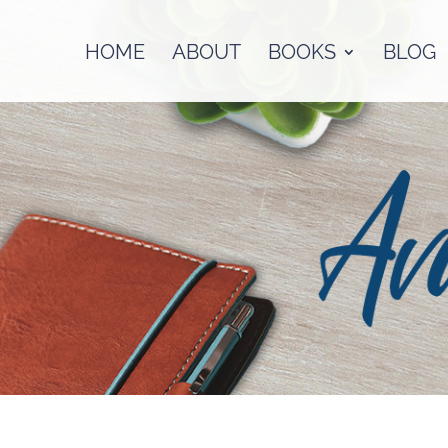
HOME
ABOUT
BOOKS
BLOG