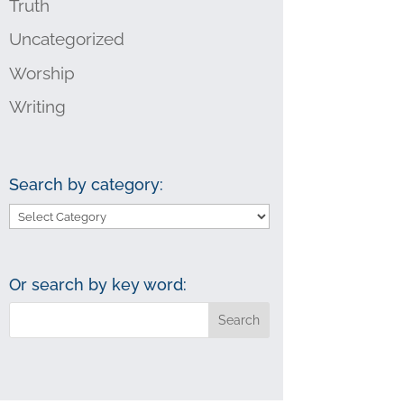
Truth
Uncategorized
Worship
Writing
Search by category:
Search
by
category:
Or search by key word: