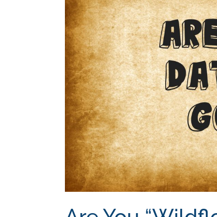
Are You “Wildfl