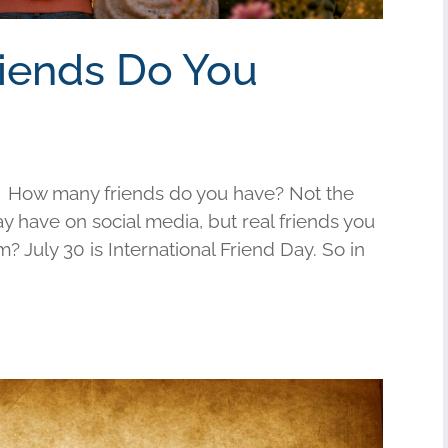
riends Do You
 How many friends do you have? Not the
have on social media, but real friends you
am? July 30 is International Friend Day. So in