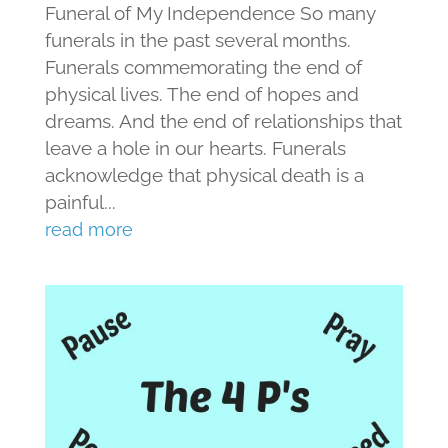
Funeral of My Independence So many
funerals in the past several months.
Funerals commemorating the end of
physical lives. The end of hopes and
dreams. And the end of relationships that
leave a hole in our hearts. Funerals
acknowledge that physical death is a
painful...
read more