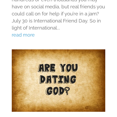
have on social media, but real friends you
could call on for help if you’re in a jam?
July 30 is International Friend Day. So in
light of International...
read more