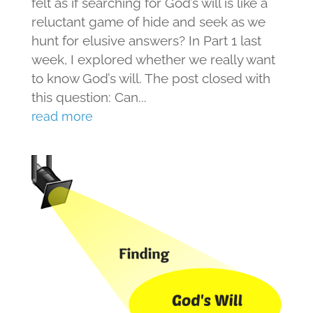
felt as if searching for God’s will is like a
reluctant game of hide and seek as we
hunt for elusive answers? In Part 1 last
week, I explored whether we really want
to know God’s will. The post closed with
this question: Can...
read more