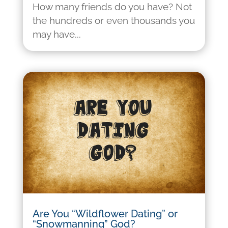
How many friends do you have? Not
the hundreds or even thousands you
may have...
Are You “Wildflower Dating” or
“Snowmanning” God?