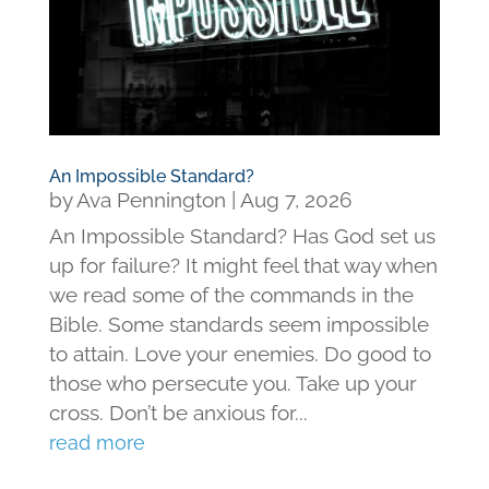
An Impossible Standard?
by
Ava Pennington
|
Aug 7, 2026
An Impossible Standard? Has God set us
up for failure? It might feel that way when
we read some of the commands in the
Bible. Some standards seem impossible
to attain. Love your enemies. Do good to
those who persecute you. Take up your
cross. Don’t be anxious for...
read more