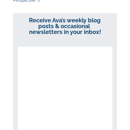
Perspective
→
Receive Ava’s weekly blog
posts & occasional
newsletters in your inbox!