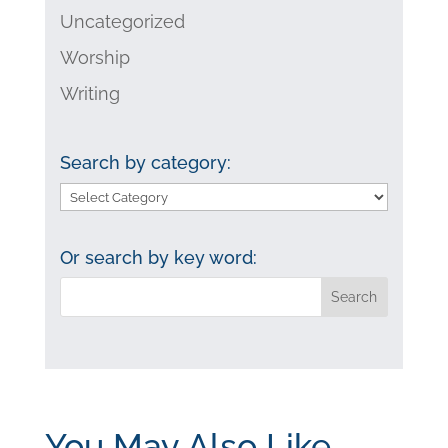
Uncategorized
Worship
Writing
Search by category:
Search
by
category:
Or search by key word:
You May Also Like