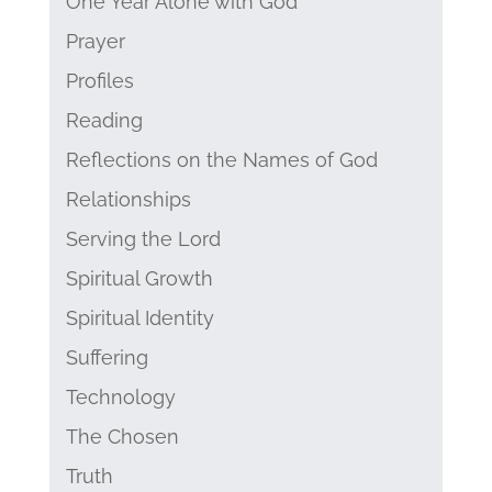
One Year Alone with God
Prayer
Profiles
Reading
Reflections on the Names of God
Relationships
Serving the Lord
Spiritual Growth
Spiritual Identity
Suffering
Technology
The Chosen
Truth