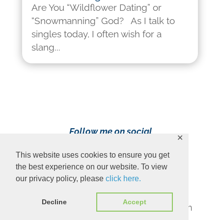
Are You “Wildflower Dating” or
“Snowmanning” God? As I talk to
singles today, I often wish for a
slang...
Follow me on social
✕
media!
This website uses cookies to ensure you get
the best experience on our website. To view
our privacy policy, please
click here.
Decline
Accept
Content Copyright 2023 Ava Pennington