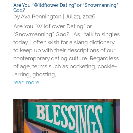
Are You “Wildflower Dating” or “Snowmanning”
God?
by
Ava Pennington
|
Jul 23, 2026
Are You “Wildflower Dating” or
“Snowmanning” God? As I talk to singles
today, I often wish for a slang dictionary
to keep up with their descriptions of our
contemporary dating culture. Regardless
of age, terms such as pocketing, cookie-
jarring, ghosting,...
read more