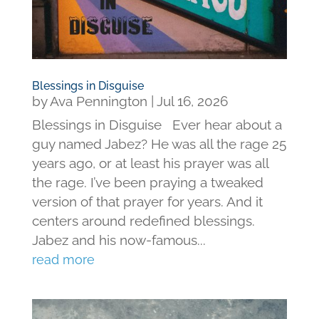
Blessings in Disguise
by
Ava Pennington
|
Jul 16, 2026
Blessings in Disguise Ever hear about a
guy named Jabez? He was all the rage 25
years ago, or at least his prayer was all
the rage. I’ve been praying a tweaked
version of that prayer for years. And it
centers around redefined blessings.
Jabez and his now-famous...
read more