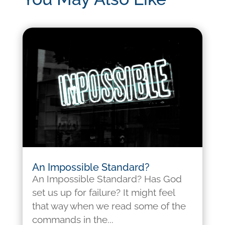
An Impossible Standard?
An Impossible Standard? Has God
set us up for failure? It might feel
that way when we read some of the
commands in the...