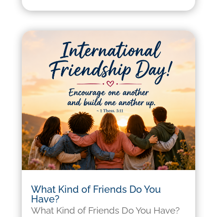
What Kind of Friends Do You
Have?
What Kind of Friends Do You Have?