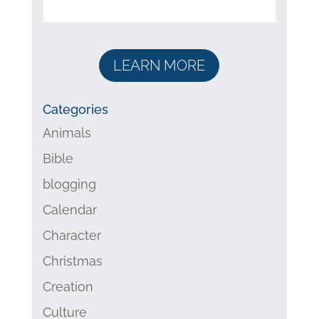
LEARN MORE
Categories
Animals
Bible
blogging
Calendar
Character
Christmas
Creation
Culture