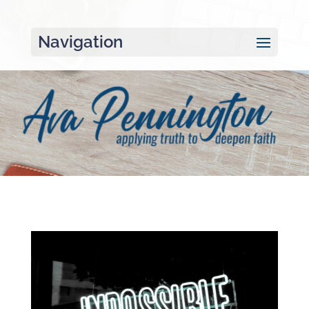
Navigation