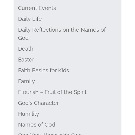
Current Events
Daily Life
Daily Reflections on the Names of
God
Death
Easter
Faith Basics for Kids
Family
Flourish – Fruit of the Spirit
God's Character
Humility
Names of God