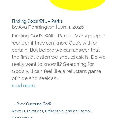
Finding God’s Will – Part 1
by
Ava Pennington
|
Jun 4, 2026
Finding God's Will - Part 1 Many people
wonder if they can know God’s will for
certain. But before we can answer that,
the first question we should ask is, Do we
really want to know it? Searching for
God’s will can feel like a reluctant game
of hide and seek as...
read more
←
Prev: Queering God?
Next: Bus Stations, Citizenship, and an Eternal