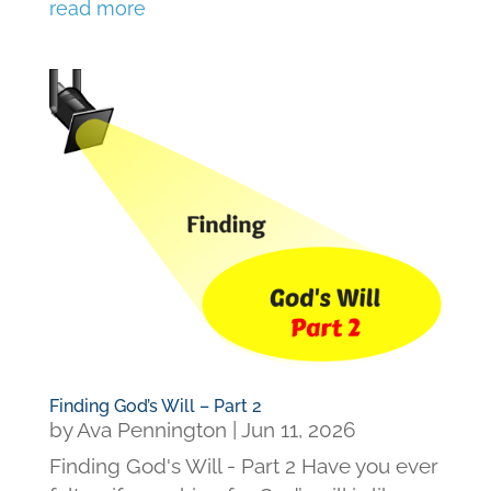
read more
Finding God’s Will – Part 2
by
Ava Pennington
|
Jun 11, 2026
Finding God's Will - Part 2 Have you ever