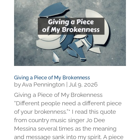
Giving a Piece of My Brokenness
by
Ava Pennington
|
Jul 9, 2026
Giving a Piece of My Brokenness
“Different people need a different piece
of your brokenness.”* I read this quote
from country music singer Jo Dee
Messina several times as the meaning
and message sank into my spirit. A piece