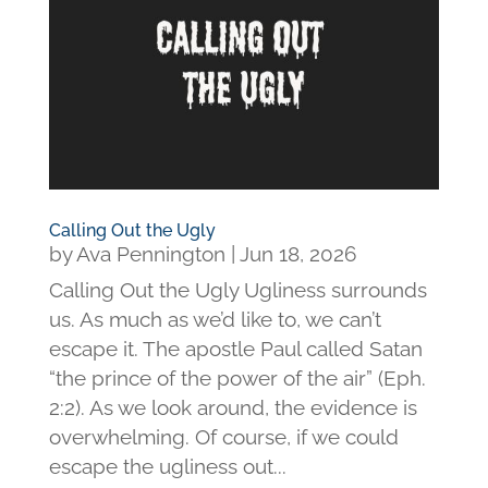
Calling Out the Ugly
by
Ava Pennington
|
Jun 18, 2026
Calling Out the Ugly Ugliness surrounds
us. As much as we’d like to, we can’t
escape it. The apostle Paul called Satan
“the prince of the power of the air” (Eph.
2:2). As we look around, the evidence is
overwhelming. Of course, if we could
escape the ugliness out...