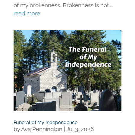
of my brokenness. Brokenness is not...
read more
Funeral of My Independence
by
Ava Pennington
|
Jul 3, 2026