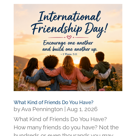
What Kind of Friends Do You Have?
by
Ava Pennington
|
Aug 1, 2026
What Kind of Friends Do You Have?
How many friends do you have? Not the
hundreds or even thousands you may