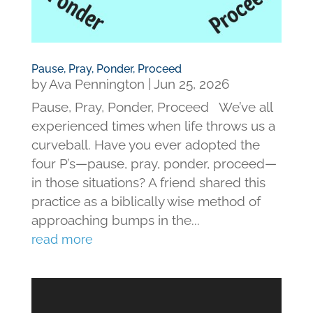
Pause, Pray, Ponder, Proceed
by
Ava Pennington
|
Jun 25, 2026
Pause, Pray, Ponder, Proceed We’ve all
experienced times when life throws us a
curveball. Have you ever adopted the
four P’s—pause, pray, ponder, proceed—
in those situations? A friend shared this
practice as a biblically wise method of
approaching bumps in the...
read more