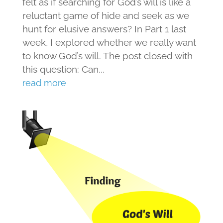
felt as if searching for God’s will is like a
reluctant game of hide and seek as we
hunt for elusive answers? In Part 1 last
week, I explored whether we really want
to know God’s will. The post closed with
this question: Can...
read more