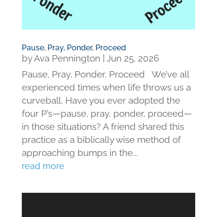
Pause, Pray, Ponder, Proceed
by
Ava Pennington
|
Jun 25, 2026
Pause, Pray, Ponder, Proceed We’ve all
experienced times when life throws us a
curveball. Have you ever adopted the
four P’s—pause, pray, ponder, proceed—
in those situations? A friend shared this
practice as a biblically wise method of
approaching bumps in the...
read more