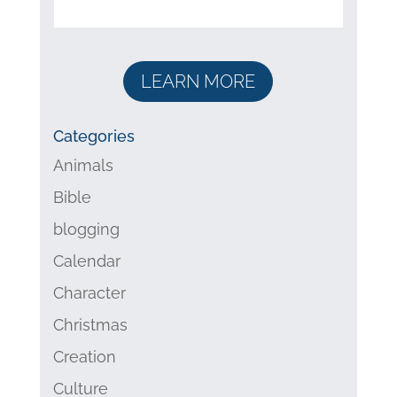
LEARN MORE
Categories
Animals
Bible
blogging
Calendar
Character
Christmas
Creation
Culture