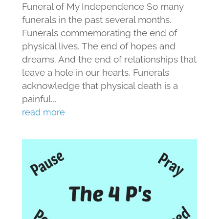
Funeral of My Independence So many
funerals in the past several months.
Funerals commemorating the end of
physical lives. The end of hopes and
dreams. And the end of relationships that
leave a hole in our hearts. Funerals
acknowledge that physical death is a
painful...
read more