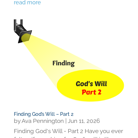
read more
Finding God’s Will – Part 2
by
Ava Pennington
|
Jun 11, 2026
Finding God's Will - Part 2 Have you ever