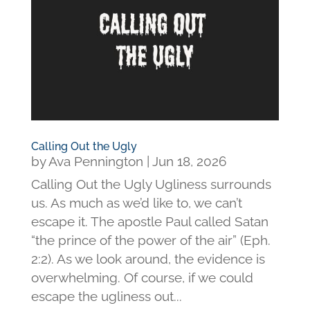
Calling Out the Ugly
by
Ava Pennington
|
Jun 18, 2026
Calling Out the Ugly Ugliness surrounds
us. As much as we’d like to, we can’t
escape it. The apostle Paul called Satan
“the prince of the power of the air” (Eph.
2:2). As we look around, the evidence is
overwhelming. Of course, if we could
escape the ugliness out...