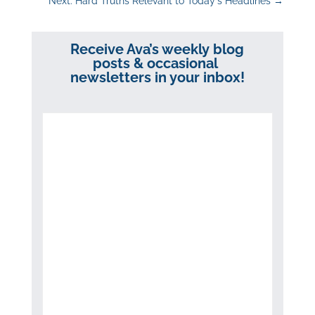
Next: Hard Truths Relevant to Today's Headlines
→
Receive Ava’s weekly blog
posts & occasional
newsletters in your inbox!