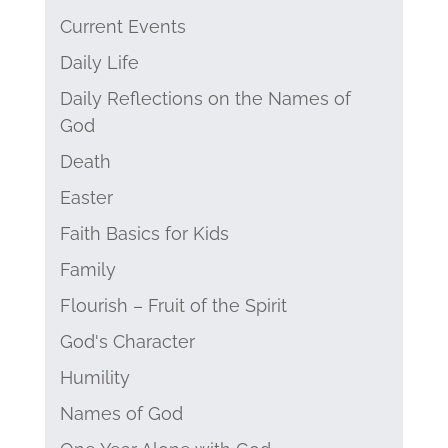
Current Events
Daily Life
Daily Reflections on the Names of
God
Death
Easter
Faith Basics for Kids
Family
Flourish – Fruit of the Spirit
God's Character
Humility
Names of God