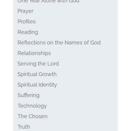
One Year Alone with God
Prayer
Profiles
Reading
Reflections on the Names of God
Relationships
Serving the Lord
Spiritual Growth
Spiritual Identity
Suffering
Technology
The Chosen
Truth