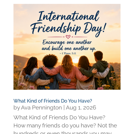
What Kind of Friends Do You Have?
by
Ava Pennington
|
Aug 1, 2026
What Kind of Friends Do You Have?
How many friends do you have? Not the
hundreds or even thousands you may