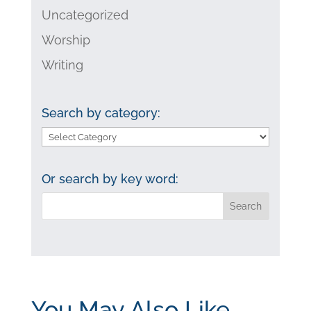
Uncategorized
Worship
Writing
Search by category:
Search
by
category:
Or search by key word:
You May Also Like