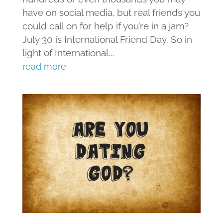
have on social media, but real friends you
could call on for help if you’re in a jam?
July 30 is International Friend Day. So in
light of International...
read more