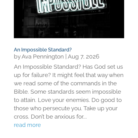
An Impossible Standard?
by
Ava Pennington
|
Aug 7, 2026
An Impossible Standard? Has God set us
up for failure? It might feel that way when
we read some of the commands in the
Bible. Some standards seem impossible
to attain. Love your enemies. Do good to
those who persecute you. Take up your
cross. Don’t be anxious for...
read more