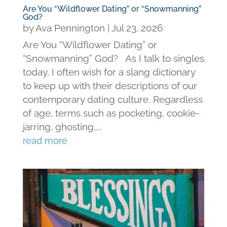
Are You “Wildflower Dating” or “Snowmanning”
God?
by
Ava Pennington
|
Jul 23, 2026
Are You “Wildflower Dating” or
“Snowmanning” God? As I talk to singles
today, I often wish for a slang dictionary
to keep up with their descriptions of our
contemporary dating culture. Regardless
of age, terms such as pocketing, cookie-
jarring, ghosting,...
read more