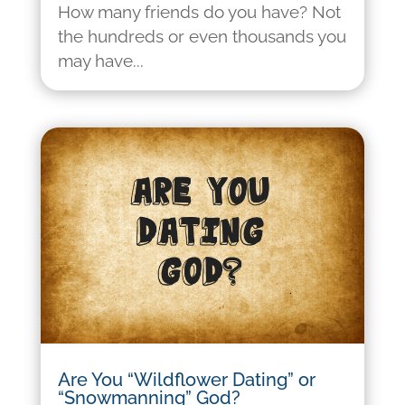
How many friends do you have? Not
the hundreds or even thousands you
may have...
Are You “Wildflower Dating” or
“Snowmanning” God?