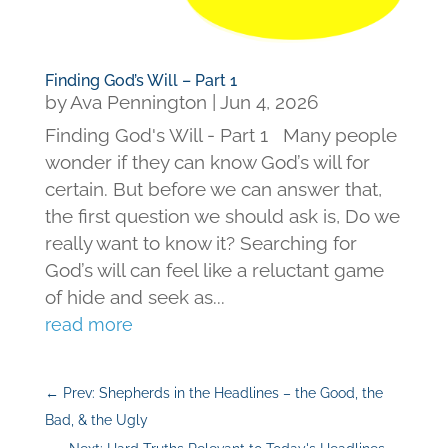
Finding God’s Will – Part 1
by
Ava Pennington
|
Jun 4, 2026
Finding God's Will - Part 1 Many people
wonder if they can know God’s will for
certain. But before we can answer that,
the first question we should ask is, Do we
really want to know it? Searching for
God’s will can feel like a reluctant game
of hide and seek as...
read more
←
Prev: Shepherds in the Headlines – the Good, the
Bad, & the Ugly