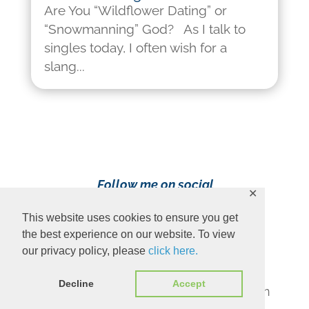
Are You “Wildflower Dating” or
“Snowmanning” God? As I talk to
singles today, I often wish for a
slang...
Follow me on social
✕
media!
This website uses cookies to ensure you get
the best experience on our website. To view
our privacy policy, please
click here.
Decline
Accept
Content Copyright 2023 Ava Pennington