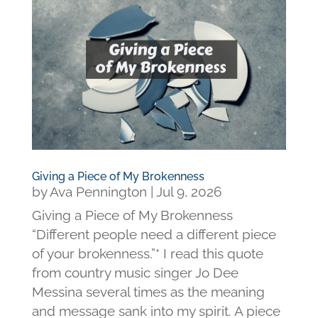
Giving a Piece of My Brokenness
by
Ava Pennington
|
Jul 9, 2026
Giving a Piece of My Brokenness
“Different people need a different piece
of your brokenness.”* I read this quote
from country music singer Jo Dee
Messina several times as the meaning
and message sank into my spirit. A piece