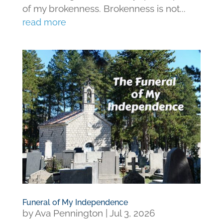
of my brokenness. Brokenness is not...
read more
Funeral of My Independence
by
Ava Pennington
|
Jul 3, 2026