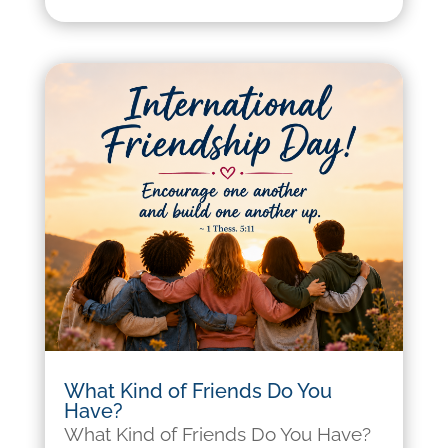
What Kind of Friends Do You
Have?
What Kind of Friends Do You Have?