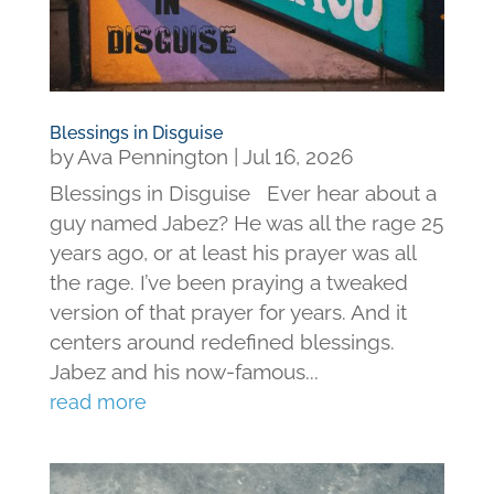
Blessings in Disguise
by
Ava Pennington
|
Jul 16, 2026
Blessings in Disguise Ever hear about a
guy named Jabez? He was all the rage 25
years ago, or at least his prayer was all
the rage. I’ve been praying a tweaked
version of that prayer for years. And it
centers around redefined blessings.
Jabez and his now-famous...
read more