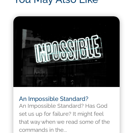
An Impossible Standard?
An Impossible Standard? Has God
set us up for failure? It might feel
that way when we read some of the
commands in the...