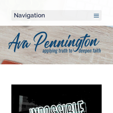
Navigation