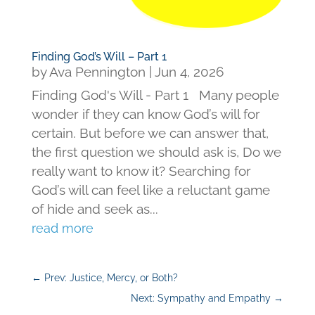
Finding God’s Will – Part 1
by
Ava Pennington
|
Jun 4, 2026
Finding God's Will - Part 1 Many people
wonder if they can know God’s will for
certain. But before we can answer that,
the first question we should ask is, Do we
really want to know it? Searching for
God’s will can feel like a reluctant game
of hide and seek as...
read more
←
Prev: Justice, Mercy, or Both?
Next: Sympathy and Empathy
→