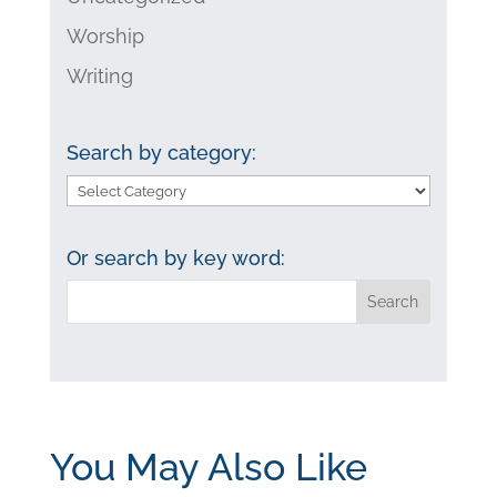
Worship
Writing
Search by category:
Search
by
category:
Or search by key word:
You May Also Like