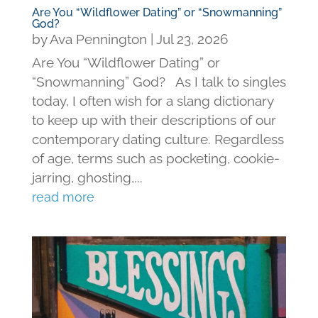
Are You “Wildflower Dating” or “Snowmanning”
God?
by
Ava Pennington
|
Jul 23, 2026
Are You “Wildflower Dating” or
“Snowmanning” God? As I talk to singles
today, I often wish for a slang dictionary
to keep up with their descriptions of our
contemporary dating culture. Regardless
of age, terms such as pocketing, cookie-
jarring, ghosting,...
read more