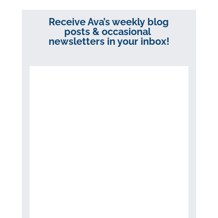
Receive Ava’s weekly blog
posts & occasional
newsletters in your inbox!