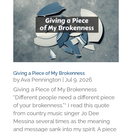
Giving a Piece of My Brokenness
by
Ava Pennington
|
Jul 9, 2026
Giving a Piece of My Brokenness
“Different people need a different piece
of your brokenness.”* I read this quote
from country music singer Jo Dee
Messina several times as the meaning
and message sank into my spirit. A piece