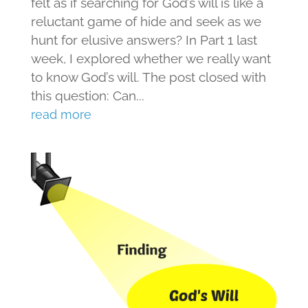
felt as if searching for God’s will is like a
reluctant game of hide and seek as we
hunt for elusive answers? In Part 1 last
week, I explored whether we really want
to know God’s will. The post closed with
this question: Can...
read more