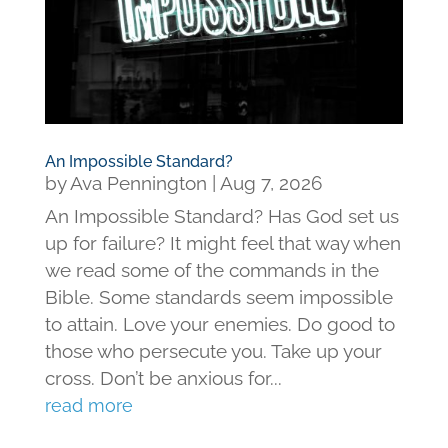
An Impossible Standard?
by
Ava Pennington
|
Aug 7, 2026
An Impossible Standard? Has God set us
up for failure? It might feel that way when
we read some of the commands in the
Bible. Some standards seem impossible
to attain. Love your enemies. Do good to
those who persecute you. Take up your
cross. Don’t be anxious for...
read more