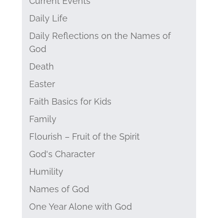
Current Events
Daily Life
Daily Reflections on the Names of
God
Death
Easter
Faith Basics for Kids
Family
Flourish – Fruit of the Spirit
God's Character
Humility
Names of God
One Year Alone with God