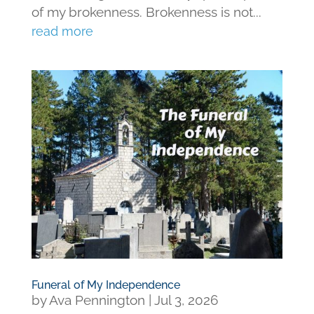
of my brokenness. Brokenness is not...
read more
Funeral of My Independence
by
Ava Pennington
|
Jul 3, 2026