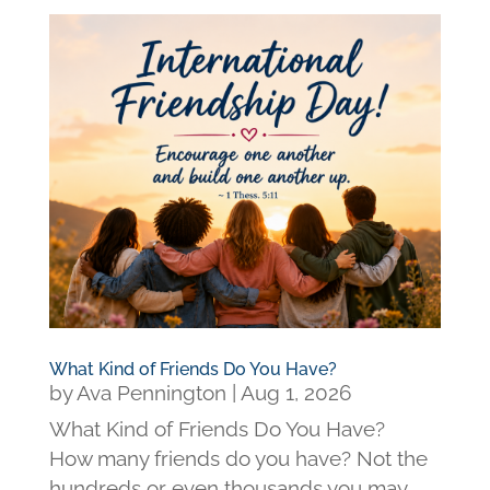
What Kind of Friends Do You Have?
by
Ava Pennington
|
Aug 1, 2026
What Kind of Friends Do You Have?
How many friends do you have? Not the
hundreds or even thousands you may