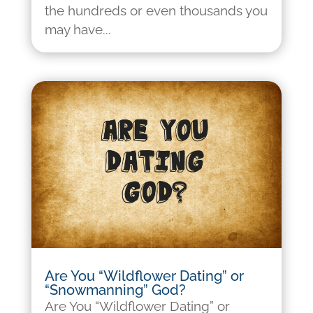
the hundreds or even thousands you
may have...
Are You “Wildflower Dating” or
“Snowmanning” God?
Are You “Wildflower Dating” or