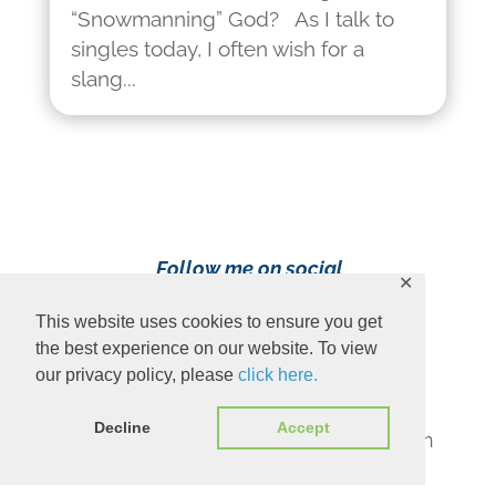
“Snowmanning” God? As I talk to
singles today, I often wish for a
slang...
Follow me on social
✕
media!
This website uses cookies to ensure you get
the best experience on our website. To view
our privacy policy, please
click here.
Decline
Accept
Content Copyright 2023 Ava Pennington
www.avapennington.com