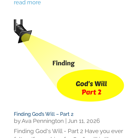
read more
Finding God’s Will – Part 2
by
Ava Pennington
|
Jun 11, 2026
Finding God's Will - Part 2 Have you ever