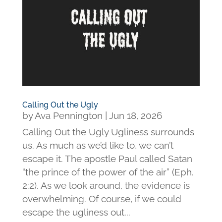
Calling Out the Ugly
by
Ava Pennington
|
Jun 18, 2026
Calling Out the Ugly Ugliness surrounds
us. As much as we’d like to, we can’t
escape it. The apostle Paul called Satan
“the prince of the power of the air” (Eph.
2:2). As we look around, the evidence is
overwhelming. Of course, if we could
escape the ugliness out...