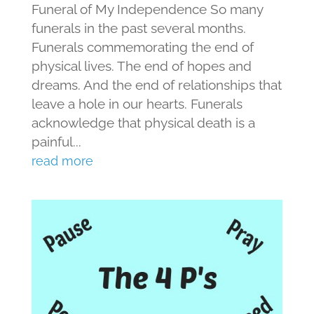
Funeral of My Independence So many
funerals in the past several months.
Funerals commemorating the end of
physical lives. The end of hopes and
dreams. And the end of relationships that
leave a hole in our hearts. Funerals
acknowledge that physical death is a
painful...
read more