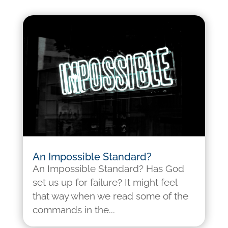
An Impossible Standard?
An Impossible Standard? Has God
set us up for failure? It might feel
that way when we read some of the
commands in the...