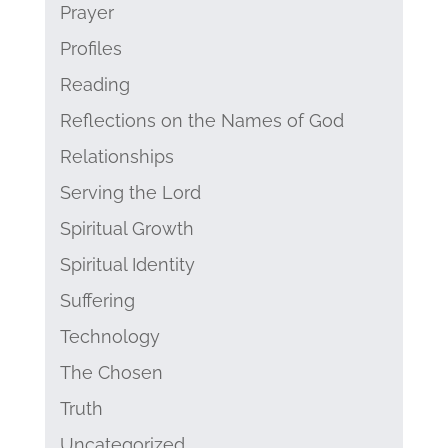
Prayer
Profiles
Reading
Reflections on the Names of God
Relationships
Serving the Lord
Spiritual Growth
Spiritual Identity
Suffering
Technology
The Chosen
Truth
Uncategorized