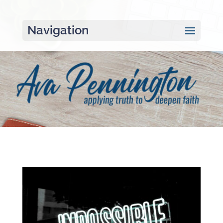
Navigation