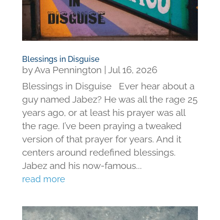
Blessings in Disguise
by
Ava Pennington
|
Jul 16, 2026
Blessings in Disguise Ever hear about a
guy named Jabez? He was all the rage 25
years ago, or at least his prayer was all
the rage. I’ve been praying a tweaked
version of that prayer for years. And it
centers around redefined blessings.
Jabez and his now-famous...
read more