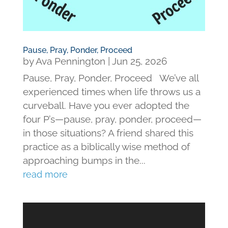
Pause, Pray, Ponder, Proceed
by
Ava Pennington
|
Jun 25, 2026
Pause, Pray, Ponder, Proceed We’ve all
experienced times when life throws us a
curveball. Have you ever adopted the
four P’s—pause, pray, ponder, proceed—
in those situations? A friend shared this
practice as a biblically wise method of
approaching bumps in the...
read more