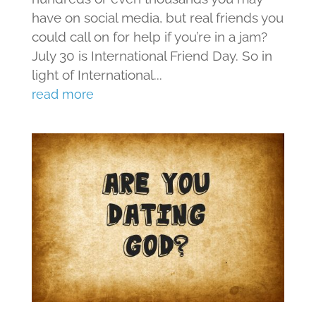
have on social media, but real friends you
could call on for help if you’re in a jam?
July 30 is International Friend Day. So in
light of International...
read more