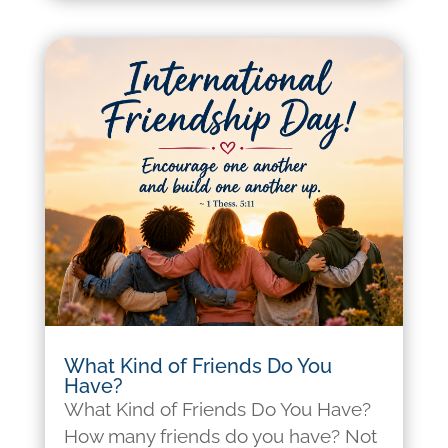
What Kind of Friends Do You
Have?
What Kind of Friends Do You Have?
How many friends do you have? Not