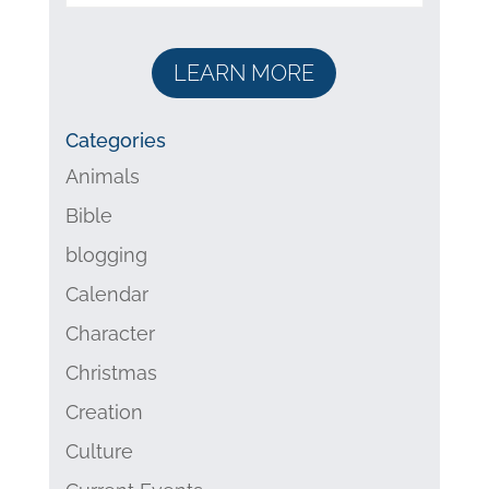
LEARN MORE
Categories
Animals
Bible
blogging
Calendar
Character
Christmas
Creation
Culture