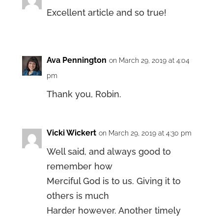
Excellent article and so true!
Ava Pennington
on March 29, 2019 at 4:04
pm
Thank you, Robin.
Vicki Wickert
on March 29, 2019 at 4:30 pm
Well said, and always good to
remember how
Merciful God is to us. Giving it to
others is much
Harder however. Another timely