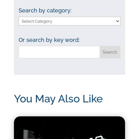
Search by category:
Search
by
category:
Or search by key word:
You May Also Like