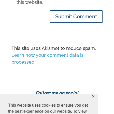
this website.
*
Submit Comment
This site uses Akismet to reduce spam.
Learn how your comment data is
processed.
Follow me on social
✕
media!
This website uses cookies to ensure you get
the best experience on our website. To view