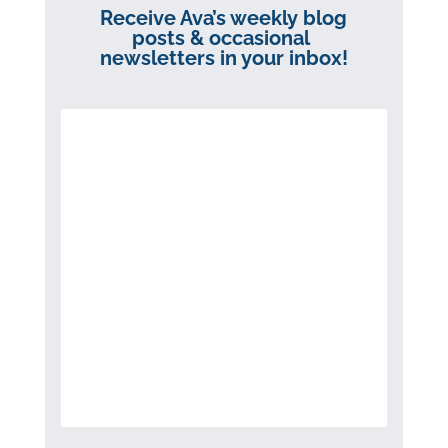
Receive Ava’s weekly blog
posts & occasional
newsletters in your inbox!