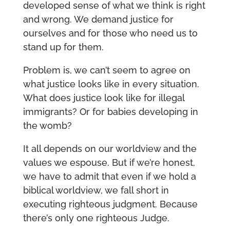
developed sense of what we think is right
and wrong. We demand justice for
ourselves and for those who need us to
stand up for them.
Problem is, we can’t seem to agree on
what justice looks like in every situation.
What does justice look like for illegal
immigrants? Or for babies developing in
the womb?
It all depends on our worldview and the
values we espouse. But if we’re honest,
we have to admit that even if we hold a
biblical worldview, we fall short in
executing righteous judgment. Because
there’s only one righteous Judge.