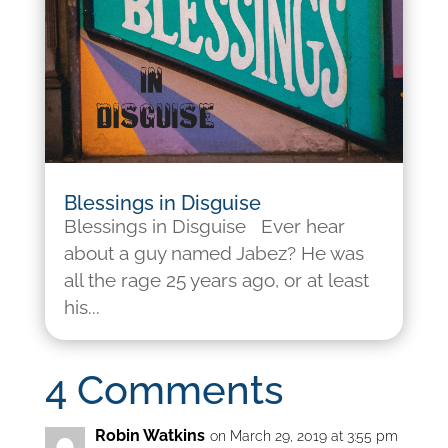
Blessings in Disguise
Blessings in Disguise Ever hear
about a guy named Jabez? He was
all the rage 25 years ago, or at least
his...
4 Comments
Robin Watkins
on March 29, 2019 at 3:55 pm