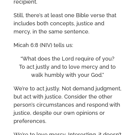
recipient.
Still, there’s at least one Bible verse that
includes both concepts, justice and
mercy, in the same sentence.
Micah 6:8 (NIV) tells us:
“What does the Lord require of you?
To act justly and to love mercy and to
walk humbly with your God.”
We’re to act justly. Not demand judgment,
but act with justice. Consider the other
person’s circumstances and respond with
justice, despite our own opinions or
preferences.
We’re to love mercy. Interesting, it doesn’t