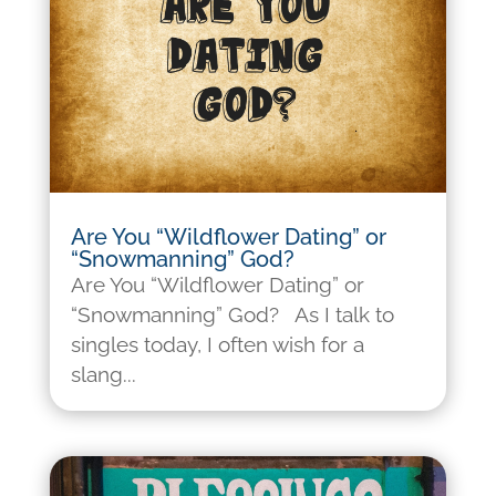
Are You “Wildflower Dating” or
“Snowmanning” God?
Are You “Wildflower Dating” or
“Snowmanning” God? As I talk to
singles today, I often wish for a
slang...