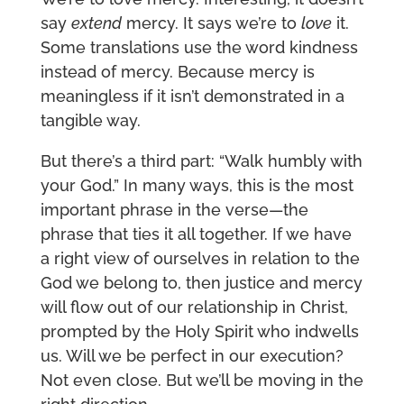
say
extend
mercy. It says we’re to
love
it.
Some translations use the word kindness
instead of mercy. Because mercy is
meaningless if it isn’t demonstrated in a
tangible way.
But there’s a third part: “Walk humbly with
your God.” In many ways, this is the most
important phrase in the verse—the
phrase that ties it all together. If we have
a right view of ourselves in relation to the
God we belong to, then justice and mercy
will flow out of our relationship in Christ,
prompted by the Holy Spirit who indwells
us. Will we be perfect in our execution?
Not even close. But we’ll be moving in the