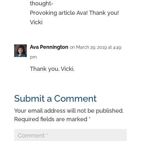
thought-
Provoking article Ava! Thank you!
Vicki
Ava Pennington
on March 29, 2019 at 4:49
pm
Thank you, Vicki.
Submit a Comment
Your email address will not be published.
Required fields are marked
*