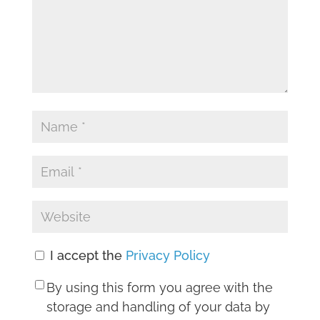
I accept the
Privacy Policy
By using this form you agree with the
storage and handling of your data by