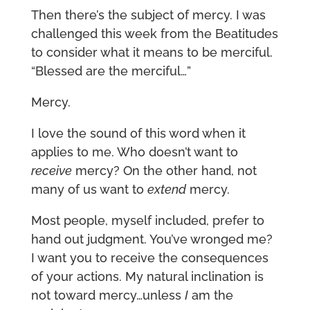
Then there’s the subject of mercy. I was
challenged this week from the Beatitudes
to consider what it means to be merciful.
“Blessed are the merciful…”
Mercy.
I love the sound of this word when it
applies to me. Who doesn’t want to
receive
mercy? On the other hand, not
many of us want to
extend
mercy.
Most people, myself included, prefer to
hand out judgment. You’ve wronged me?
I want you to receive the consequences
of your actions. My natural inclination is
not toward mercy…unless
I
am the