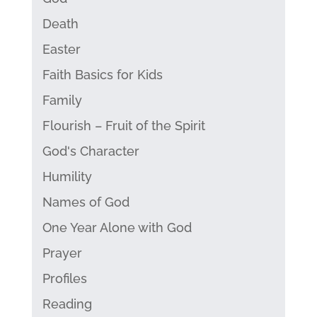
Death
Easter
Faith Basics for Kids
Family
Flourish – Fruit of the Spirit
God's Character
Humility
Names of God
One Year Alone with God
Prayer
Profiles
Reading