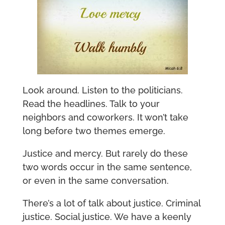
Look around. Listen to the politicians.
Read the headlines. Talk to your
neighbors and coworkers. It won’t take
long before two themes emerge.
Justice and mercy. But rarely do these
two words occur in the same sentence,
or even in the same conversation.
There’s a lot of talk about justice. Criminal
justice. Social justice. We have a keenly