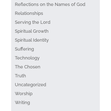
Reflections on the Names of God
Relationships
Serving the Lord
Spiritual Growth
Spiritual Identity
Suffering
Technology
The Chosen
Truth
Uncategorized
Worship
Writing