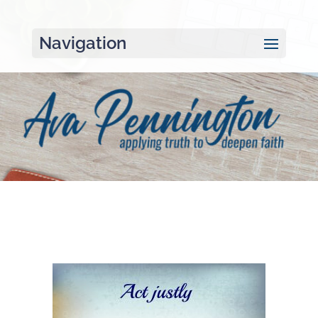
Navigation