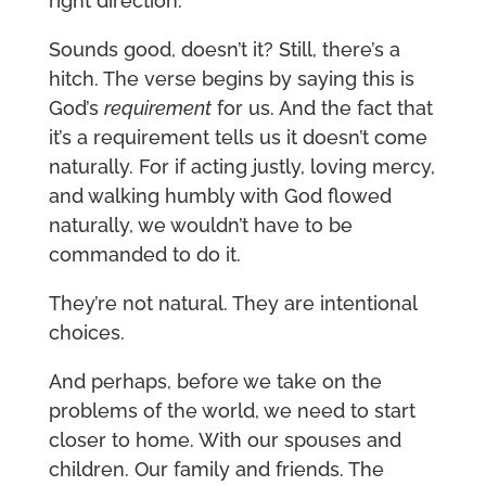
right direction.
Sounds good, doesn’t it? Still, there’s a
hitch. The verse begins by saying this is
God’s
requirement
for us. And the fact that
it’s a requirement tells us it doesn’t come
naturally. For if acting justly, loving mercy,
and walking humbly with God flowed
naturally, we wouldn’t have to be
commanded to do it.
They’re not natural. They are intentional
choices.
And perhaps, before we take on the
problems of the world, we need to start
closer to home. With our spouses and
children. Our family and friends. The