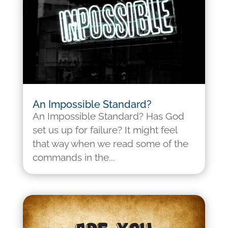
An Impossible Standard?
An Impossible Standard? Has God
set us up for failure? It might feel
that way when we read some of the
commands in the...