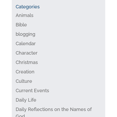
Categories
Animals
Bible
blogging
Calendar
Character
Christmas
Creation
Culture
Current Events
Daily Life
Daily Reflections on the Names of
God