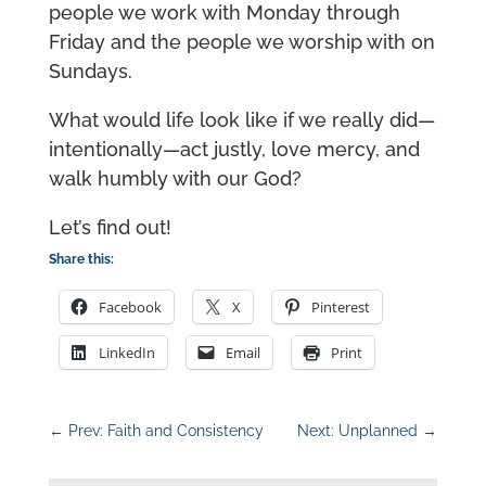
people we work with Monday through
Friday and the people we worship with on
Sundays.
What would life look like if we really did—
intentionally—act justly, love mercy, and
walk humbly with our God?
Let’s find out!
Share this:
Facebook
X
Pinterest
LinkedIn
Email
Print
←
Prev: Faith and Consistency
Next: Unplanned
→