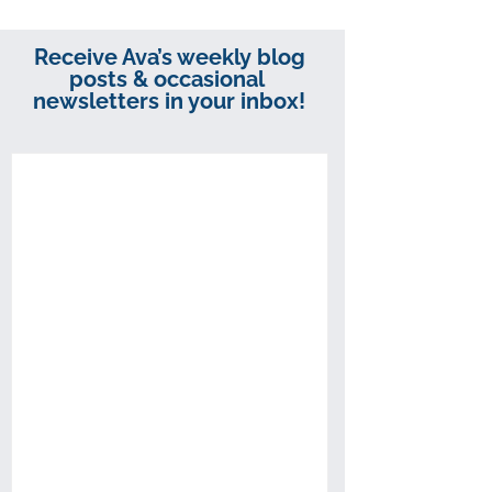
Receive Ava’s weekly blog
posts & occasional
newsletters in your inbox!