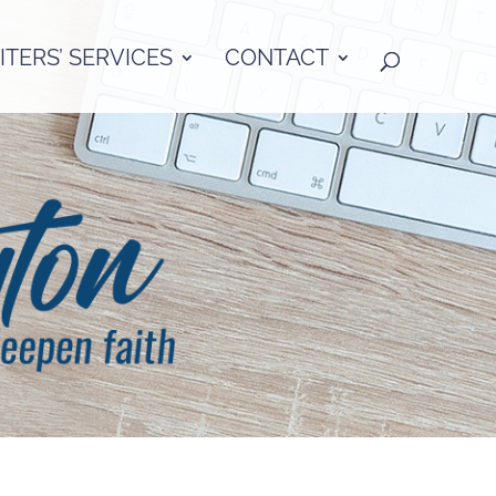
TERS’ SERVICES
CONTACT