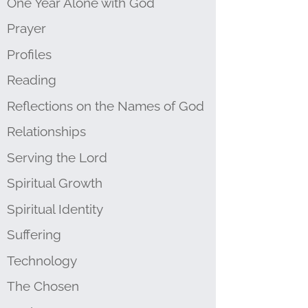
One Year Alone with God
Prayer
Profiles
Reading
Reflections on the Names of God
Relationships
Serving the Lord
Spiritual Growth
Spiritual Identity
Suffering
Technology
The Chosen