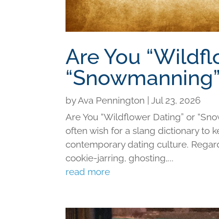
Are You “Wildfl
“Snowmanning”
by
Ava Pennington
|
Jul 23, 2026
Are You “Wildflower Dating” or “Sno
often wish for a slang dictionary to 
contemporary dating culture. Regard
cookie-jarring, ghosting,...
read more