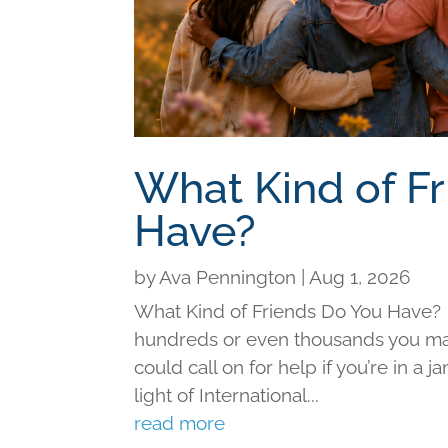
What Kind of F
Have?
by
Ava Pennington
|
Aug 1, 2026
What Kind of Friends Do You Have?
hundreds or even thousands you may 
could call on for help if you’re in a j
light of International...
read more