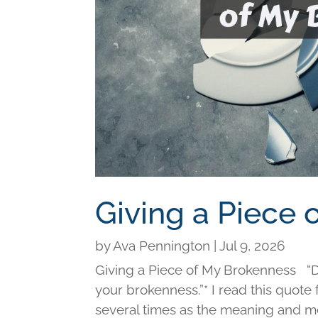
Giving a Piece
by
Ava Pennington
|
Jul 9, 2026
Giving a Piece of My Brokenness “Di
your brokenness.”* I read this quot
several times as the meaning and me