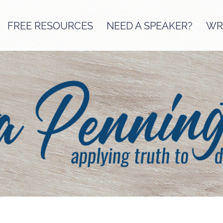
FREE RESOURCES
NEED A SPEAKER?
WRI