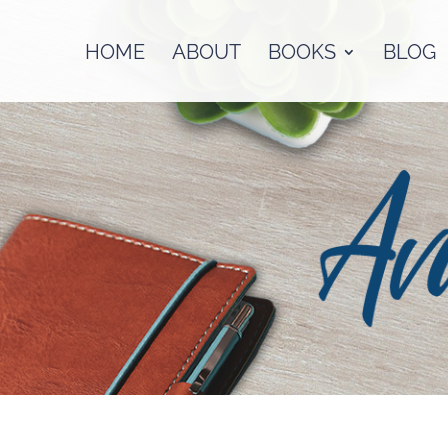
HOME
ABOUT
BOOKS
BLOG