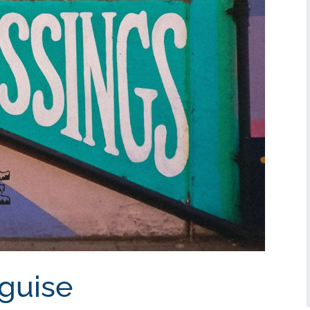
sguise