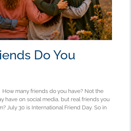
riends Do You
 How many friends do you have? Not the
have on social media, but real friends you
am? July 30 is International Friend Day. So in