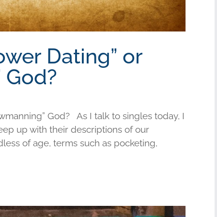
ower Dating” or
 God?
wmanning” God? As I talk to singles today, I
keep up with their descriptions of our
less of age, terms such as pocketing,