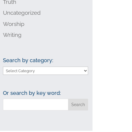
Truth
Uncategorized
Worship
Writing
Search by category:
Search
by
category:
Or search by key word: