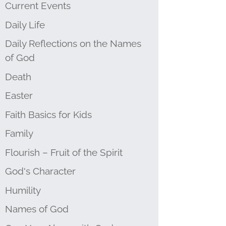
Current Events
Daily Life
Daily Reflections on the Names
of God
Death
Easter
Faith Basics for Kids
Family
Flourish – Fruit of the Spirit
God's Character
Humility
Names of God