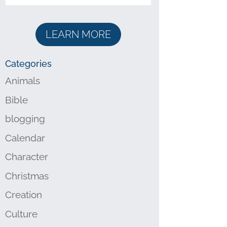
LEARN MORE
Categories
Animals
Bible
blogging
Calendar
Character
Christmas
Creation
Culture