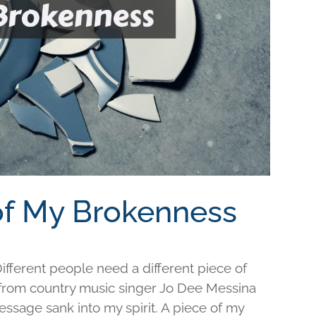
 of My Brokenness
fferent people need a different piece of
e from country music singer Jo Dee Messina
ssage sank into my spirit. A piece of my