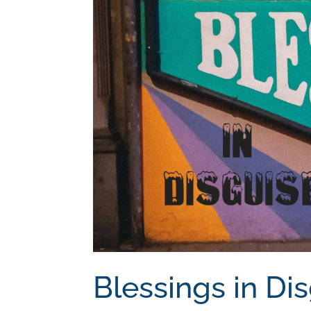
Blessings in Di