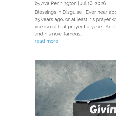
by
Ava Pennington
|
Jul 16, 2026
Blessings in Disguise Ever hear ab
25 years ago, or at least his prayer 
version of that prayer for years. An
and his now-famous...
read more