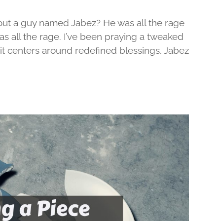
out a guy named Jabez? He was all the rage
was all the rage. I’ve been praying a tweaked
d it centers around redefined blessings. Jabez