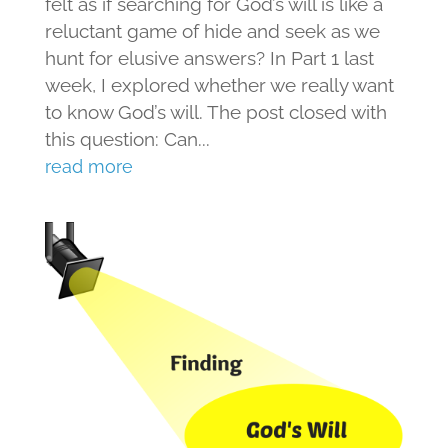
felt as if searching for God’s will is like a
reluctant game of hide and seek as we
hunt for elusive answers? In Part 1 last
week, I explored whether we really want
to know God’s will. The post closed with
this question: Can...
read more