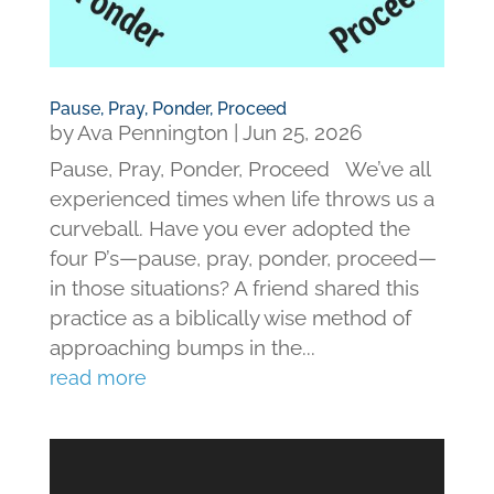
Pause, Pray, Ponder, Proceed
by
Ava Pennington
|
Jun 25, 2026
Pause, Pray, Ponder, Proceed We’ve all
experienced times when life throws us a
curveball. Have you ever adopted the
four P’s—pause, pray, ponder, proceed—
in those situations? A friend shared this
practice as a biblically wise method of
approaching bumps in the...
read more