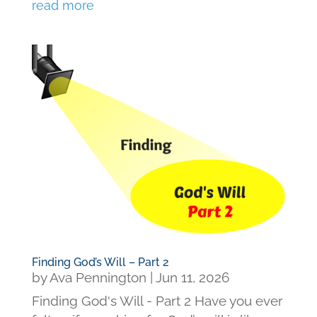
read more
Finding God’s Will – Part 2
by
Ava Pennington
|
Jun 11, 2026
Finding God's Will - Part 2 Have you ever