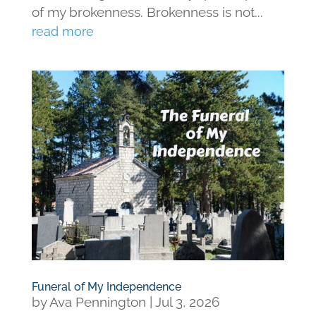
of my brokenness. Brokenness is not...
read more
Funeral of My Independence
by
Ava Pennington
|
Jul 3, 2026