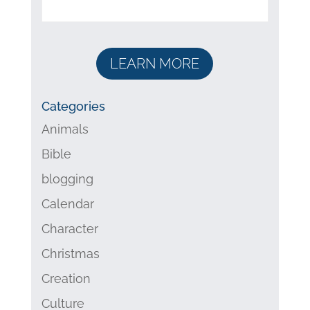
LEARN MORE
Categories
Animals
Bible
blogging
Calendar
Character
Christmas
Creation
Culture