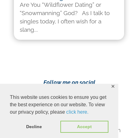
Are You “Wildflower Dating” or
“Snowmanning” God? As I talk to
singles today, I often wish for a
slang...
Follow me on social
✕
media!
This website uses cookies to ensure you get
the best experience on our website. To view
our privacy policy, please
click here.
Decline
Accept
Content Copyright 2023 Ava Pennington