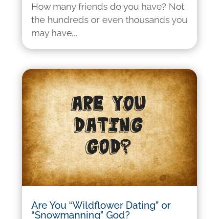
How many friends do you have? Not
the hundreds or even thousands you
may have...
Are You “Wildflower Dating” or
“Snowmanning” God?