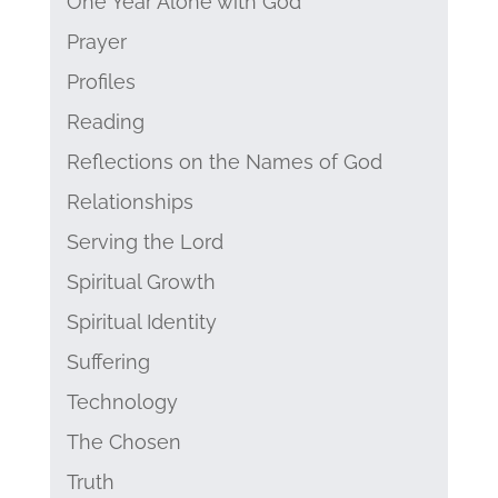
One Year Alone with God
Prayer
Profiles
Reading
Reflections on the Names of God
Relationships
Serving the Lord
Spiritual Growth
Spiritual Identity
Suffering
Technology
The Chosen
Truth