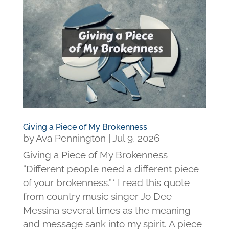
Giving a Piece of My Brokenness
by
Ava Pennington
|
Jul 9, 2026
Giving a Piece of My Brokenness
“Different people need a different piece
of your brokenness.”* I read this quote
from country music singer Jo Dee
Messina several times as the meaning
and message sank into my spirit. A piece