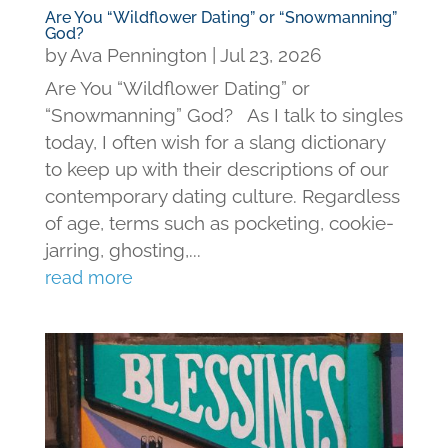
Are You “Wildflower Dating” or “Snowmanning”
God?
by
Ava Pennington
|
Jul 23, 2026
Are You “Wildflower Dating” or
“Snowmanning” God? As I talk to singles
today, I often wish for a slang dictionary
to keep up with their descriptions of our
contemporary dating culture. Regardless
of age, terms such as pocketing, cookie-
jarring, ghosting,...
read more