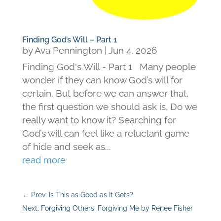
Finding God’s Will – Part 1
by
Ava Pennington
|
Jun 4, 2026
Finding God's Will - Part 1 Many people
wonder if they can know God’s will for
certain. But before we can answer that,
the first question we should ask is, Do we
really want to know it? Searching for
God’s will can feel like a reluctant game
of hide and seek as...
read more
←
Prev: Is This as Good as It Gets?
Next: Forgiving Others, Forgiving Me by Renee Fisher