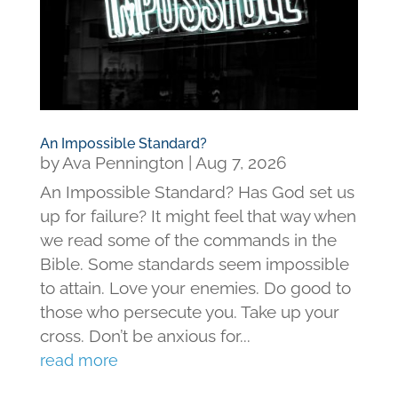
An Impossible Standard?
by
Ava Pennington
|
Aug 7, 2026
An Impossible Standard? Has God set us
up for failure? It might feel that way when
we read some of the commands in the
Bible. Some standards seem impossible
to attain. Love your enemies. Do good to
those who persecute you. Take up your
cross. Don’t be anxious for...
read more