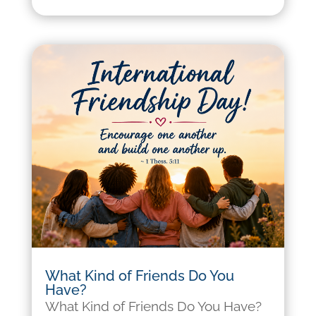
What Kind of Friends Do You
Have?
What Kind of Friends Do You Have?