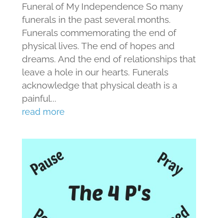
Funeral of My Independence So many
funerals in the past several months.
Funerals commemorating the end of
physical lives. The end of hopes and
dreams. And the end of relationships that
leave a hole in our hearts. Funerals
acknowledge that physical death is a
painful...
read more