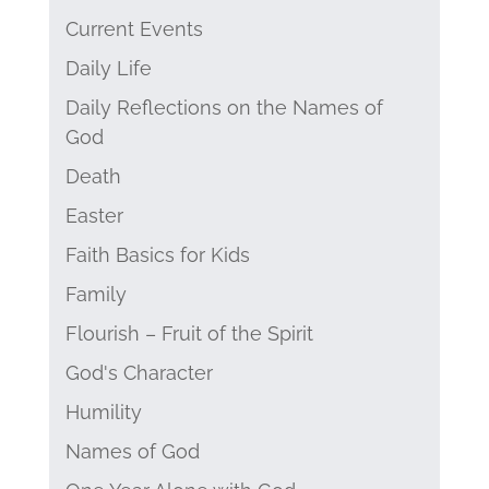
Current Events
Daily Life
Daily Reflections on the Names of
God
Death
Easter
Faith Basics for Kids
Family
Flourish – Fruit of the Spirit
God's Character
Humility
Names of God