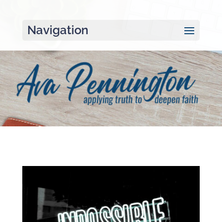
Navigation