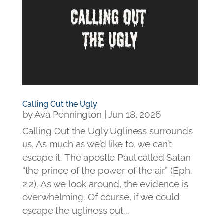
Calling Out the Ugly
by
Ava Pennington
|
Jun 18, 2026
Calling Out the Ugly Ugliness surrounds
us. As much as we’d like to, we can’t
escape it. The apostle Paul called Satan
“the prince of the power of the air” (Eph.
2:2). As we look around, the evidence is
overwhelming. Of course, if we could
escape the ugliness out...