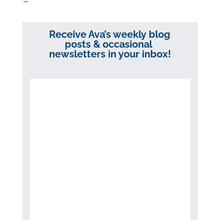
→
Receive Ava’s weekly blog
posts & occasional
newsletters in your inbox!