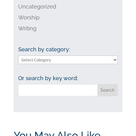
Uncategorized
Worship
Writing
Search by category:
Search
by
category:
Or search by key word:
You May Also Like