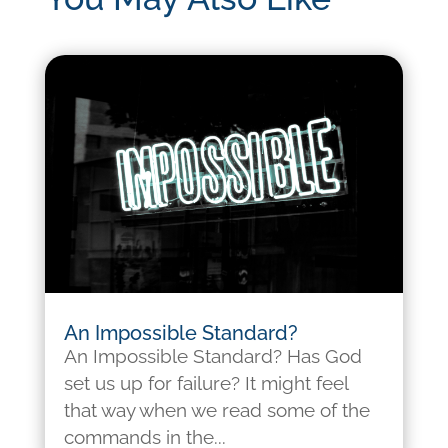
An Impossible Standard?
An Impossible Standard? Has God
set us up for failure? It might feel
that way when we read some of the
commands in the...