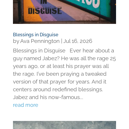
Blessings in Disguise
by
Ava Pennington
|
Jul 16, 2026
Blessings in Disguise Ever hear about a
guy named Jabez? He was all the rage 25
years ago, or at least his prayer was all
the rage. I’ve been praying a tweaked
version of that prayer for years. And it
centers around redefined blessings.
Jabez and his now-famous...
read more