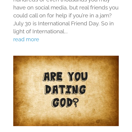
have on social media, but real friends you
could call on for help if you’re in a jam?
July 30 is International Friend Day. So in
light of International...
read more