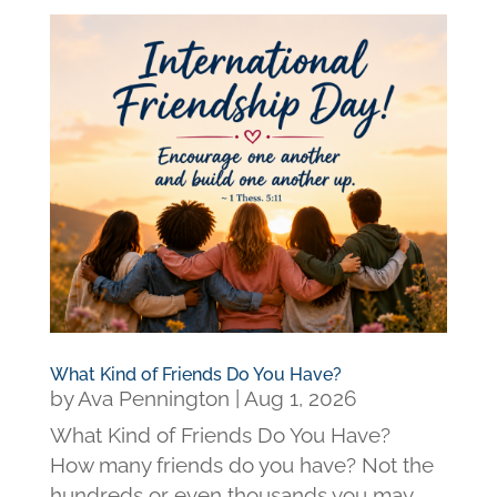
What Kind of Friends Do You Have?
by
Ava Pennington
|
Aug 1, 2026
What Kind of Friends Do You Have?
How many friends do you have? Not the
hundreds or even thousands you may