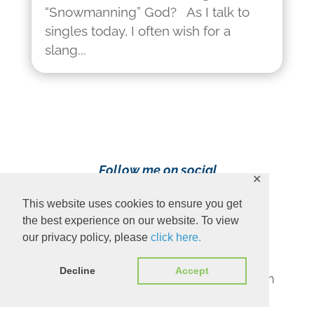
“Snowmanning” God? As I talk to
singles today, I often wish for a
slang...
Follow me on social
✕
media!
This website uses cookies to ensure you get
the best experience on our website. To view
our privacy policy, please
click here.
Decline
Accept
Content Copyright 2023 Ava Pennington
www.avapennington.com