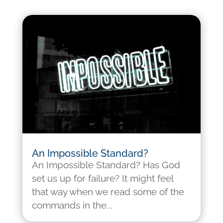
An Impossible Standard?
An Impossible Standard? Has God
set us up for failure? It might feel
that way when we read some of the
commands in the...