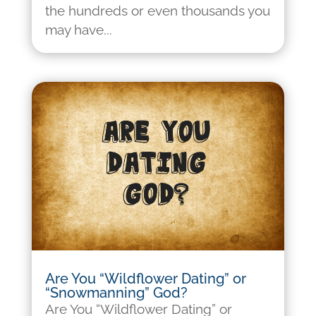
the hundreds or even thousands you
may have...
Are You “Wildflower Dating” or
“Snowmanning” God?
Are You “Wildflower Dating” or