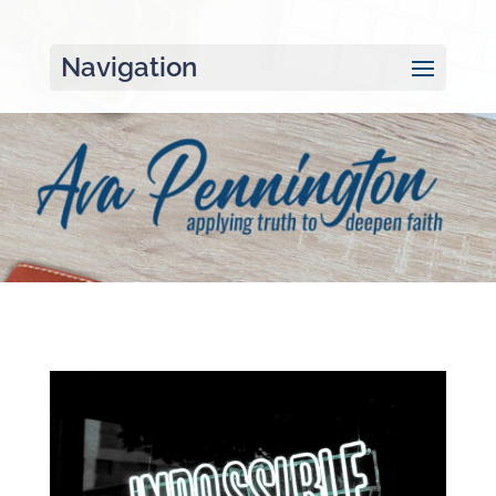
Navigation