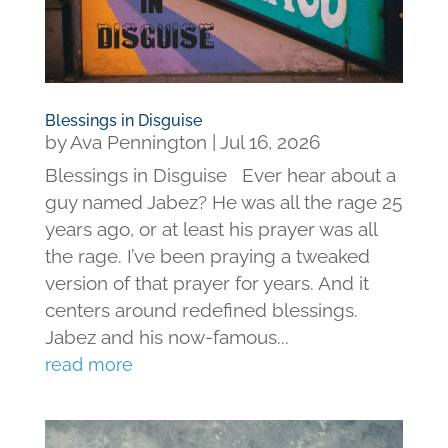
Blessings in Disguise
by
Ava Pennington
|
Jul 16, 2026
Blessings in Disguise Ever hear about a
guy named Jabez? He was all the rage 25
years ago, or at least his prayer was all
the rage. I’ve been praying a tweaked
version of that prayer for years. And it
centers around redefined blessings.
Jabez and his now-famous...
read more