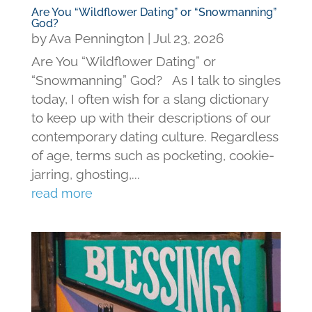
Are You “Wildflower Dating” or “Snowmanning”
God?
by
Ava Pennington
|
Jul 23, 2026
Are You “Wildflower Dating” or
“Snowmanning” God? As I talk to singles
today, I often wish for a slang dictionary
to keep up with their descriptions of our
contemporary dating culture. Regardless
of age, terms such as pocketing, cookie-
jarring, ghosting,...
read more