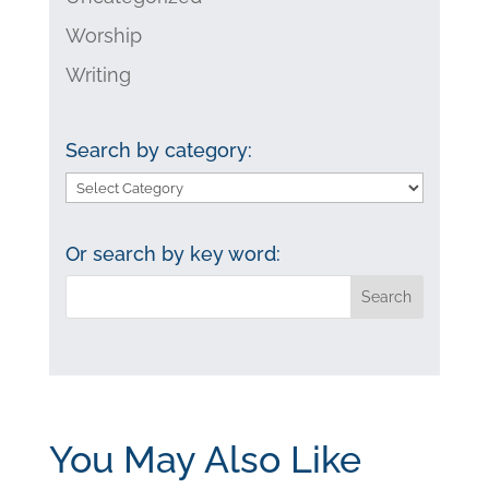
Worship
Writing
Search by category:
Search
by
category:
Or search by key word:
You May Also Like