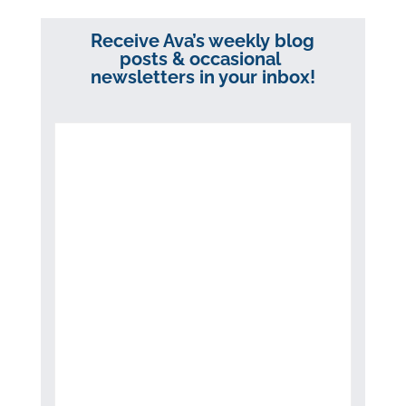
Receive Ava’s weekly blog
posts & occasional
newsletters in your inbox!