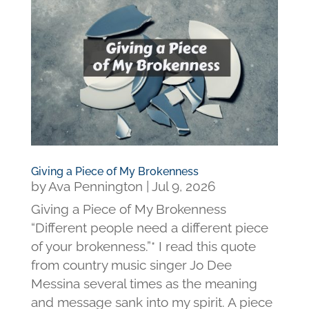
Giving a Piece of My Brokenness
by
Ava Pennington
|
Jul 9, 2026
Giving a Piece of My Brokenness
“Different people need a different piece
of your brokenness.”* I read this quote
from country music singer Jo Dee
Messina several times as the meaning
and message sank into my spirit. A piece