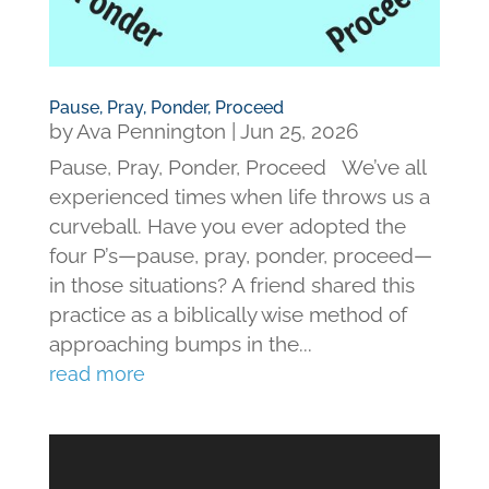
Pause, Pray, Ponder, Proceed
by
Ava Pennington
|
Jun 25, 2026
Pause, Pray, Ponder, Proceed We’ve all
experienced times when life throws us a
curveball. Have you ever adopted the
four P’s—pause, pray, ponder, proceed—
in those situations? A friend shared this
practice as a biblically wise method of
approaching bumps in the...
read more