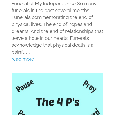
Funeral of My Independence So many
funerals in the past several months.
Funerals commemorating the end of
physical lives. The end of hopes and
dreams. And the end of relationships that
leave a hole in our hearts. Funerals
acknowledge that physical death is a
painful...
read more