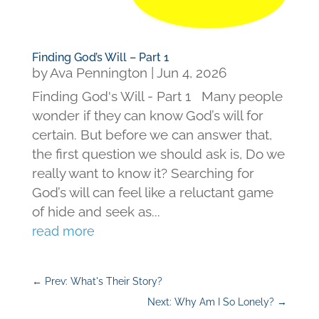
Finding God’s Will – Part 1
by
Ava Pennington
|
Jun 4, 2026
Finding God's Will - Part 1 Many people
wonder if they can know God’s will for
certain. But before we can answer that,
the first question we should ask is, Do we
really want to know it? Searching for
God’s will can feel like a reluctant game
of hide and seek as...
read more
←
Prev: What's Their Story?
Next: Why Am I So Lonely?
→