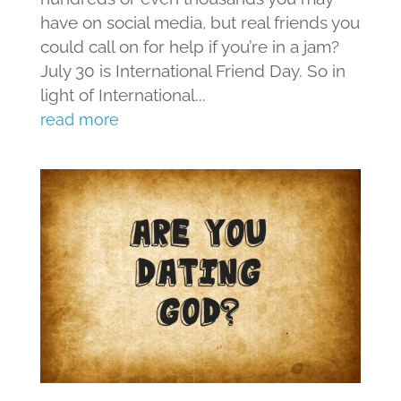
have on social media, but real friends you
could call on for help if you’re in a jam?
July 30 is International Friend Day. So in
light of International...
read more