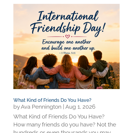
What Kind of Friends Do You Have?
by
Ava Pennington
|
Aug 1, 2026
What Kind of Friends Do You Have?
How many friends do you have? Not the
hundreds or even thousands you may