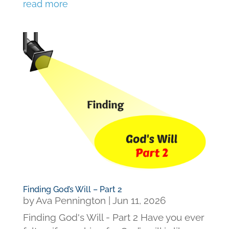
read more
Finding God’s Will – Part 2
by
Ava Pennington
|
Jun 11, 2026
Finding God's Will - Part 2 Have you ever