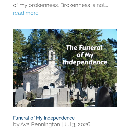
of my brokenness. Brokenness is not...
read more
Funeral of My Independence
by
Ava Pennington
|
Jul 3, 2026