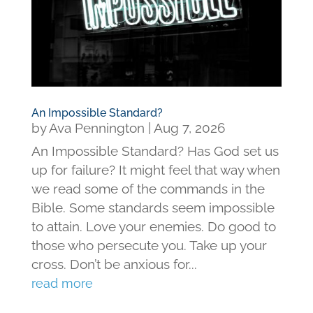
An Impossible Standard?
by
Ava Pennington
|
Aug 7, 2026
An Impossible Standard? Has God set us
up for failure? It might feel that way when
we read some of the commands in the
Bible. Some standards seem impossible
to attain. Love your enemies. Do good to
those who persecute you. Take up your
cross. Don’t be anxious for...
read more