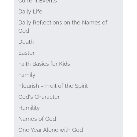
Current Events
Daily Life
Daily Reflections on the Names of
God
Death
Easter
Faith Basics for Kids
Family
Flourish – Fruit of the Spirit
God's Character
Humility
Names of God
One Year Alone with God