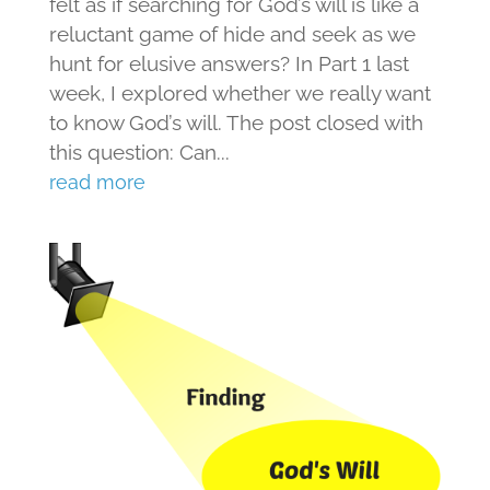
felt as if searching for God’s will is like a
reluctant game of hide and seek as we
hunt for elusive answers? In Part 1 last
week, I explored whether we really want
to know God’s will. The post closed with
this question: Can...
read more