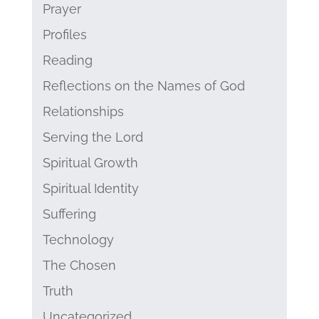
Prayer
Profiles
Reading
Reflections on the Names of God
Relationships
Serving the Lord
Spiritual Growth
Spiritual Identity
Suffering
Technology
The Chosen
Truth
Uncategorized