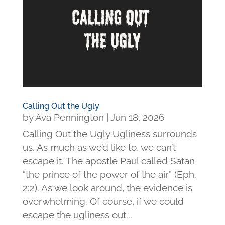
Calling Out the Ugly
by
Ava Pennington
|
Jun 18, 2026
Calling Out the Ugly Ugliness surrounds
us. As much as we’d like to, we can’t
escape it. The apostle Paul called Satan
“the prince of the power of the air” (Eph.
2:2). As we look around, the evidence is
overwhelming. Of course, if we could
escape the ugliness out...