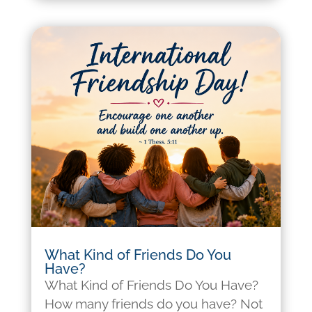
What Kind of Friends Do You
Have?
What Kind of Friends Do You Have?
How many friends do you have? Not