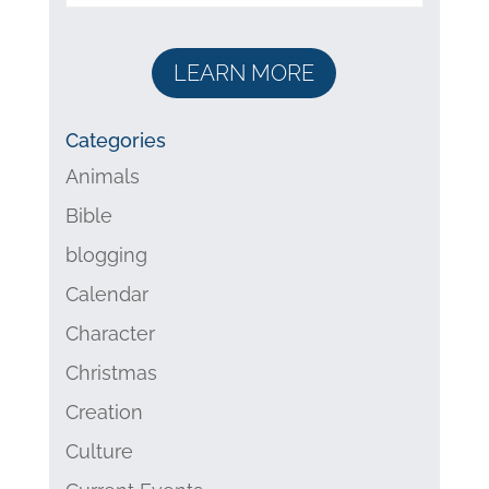
LEARN MORE
Categories
Animals
Bible
blogging
Calendar
Character
Christmas
Creation
Culture